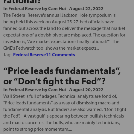
In
Federal Reserve
by
Cam Hui
-
August 22, 2022
The Federal Reserve's annual Jackson Hole symposium is
being held this week on August 25-27. Fed officials have
fanned out across the land to deliver the message that market
expectations of a dovish pivot are misplaced. The question for
investors is, "Are market expectations finally rational?" The
CME's Fedwatch tool shows the market expects...
Tags
Federal Reserve
11 Comments
“Price leads fundamentals”,
or “Don’t fight the Fed”?
In
Federal Reserve
by
Cam Hui
-
August 20, 2022
Wall Street is full of adages. Technical analysts are fond of,
"Price leads fundaments" as a way of dismissing macro and
fundamental analysis. But traders are also warned, "Don't fight
the Fed". A vast gulf is appearing between bullish technicals
and macro concerns. The bulls, who are mainly technicians,
point to strong price momentum,...