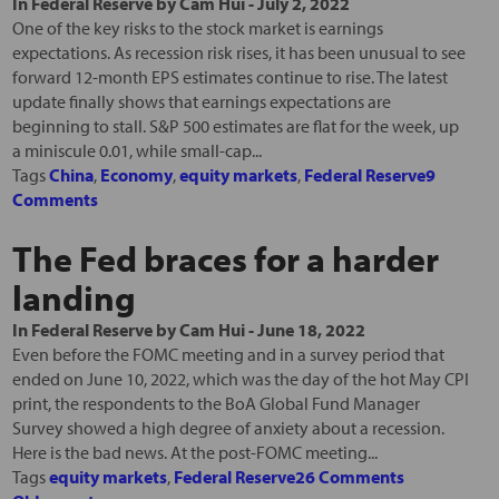
In
Federal Reserve
by
Cam Hui
-
July 2, 2022
One of the key risks to the stock market is earnings
expectations. As recession risk rises, it has been unusual to see
forward 12-month EPS estimates continue to rise. The latest
update finally shows that earnings expectations are
beginning to stall. S&P 500 estimates are flat for the week, up
a miniscule 0.01, while small-cap...
Tags
China
,
Economy
,
equity markets
,
Federal Reserve
9
Comments
The Fed braces for a harder
landing
In
Federal Reserve
by
Cam Hui
-
June 18, 2022
Even before the FOMC meeting and in a survey period that
ended on June 10, 2022, which was the day of the hot May CPI
print, the respondents to the BoA Global Fund Manager
Survey showed a high degree of anxiety about a recession.
Here is the bad news. At the post-FOMC meeting...
Tags
equity markets
,
Federal Reserve
26 Comments