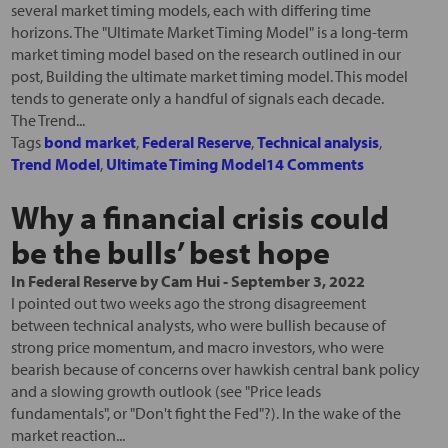
several market timing models, each with differing time
horizons. The "Ultimate Market Timing Model" is a long-term
market timing model based on the research outlined in our
post, Building the ultimate market timing model. This model
tends to generate only a handful of signals each decade.
The Trend...
Tags
bond market
,
Federal Reserve
,
Technical analysis
,
Trend Model
,
Ultimate Timing Model
14 Comments
Why a financial crisis could
be the bulls’ best hope
In
Federal Reserve
by
Cam Hui
-
September 3, 2022
I pointed out two weeks ago the strong disagreement
between technical analysts, who were bullish because of
strong price momentum, and macro investors, who were
bearish because of concerns over hawkish central bank policy
and a slowing growth outlook (see "Price leads
fundamentals", or "Don't fight the Fed"?). In the wake of the
market reaction...