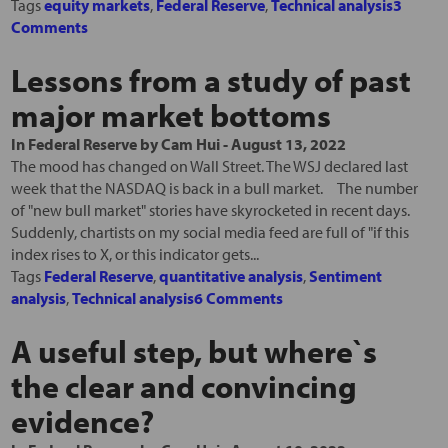
Tags
equity markets
,
Federal Reserve
,
Technical analysis
3
Comments
Lessons from a study of past
major market bottoms
In
Federal Reserve
by
Cam Hui
-
August 13, 2022
The mood has changed on Wall Street. The WSJ declared last
week that the NASDAQ is back in a bull market. The number
of "new bull market" stories have skyrocketed in recent days.
Suddenly, chartists on my social media feed are full of "if this
index rises to X, or this indicator gets...
Tags
Federal Reserve
,
quantitative analysis
,
Sentiment
analysis
,
Technical analysis
6 Comments
A useful step, but where`s
the clear and convincing
evidence?