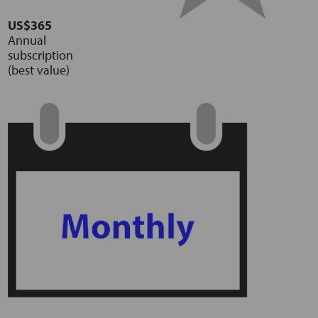
US$365
Annual
subscription
(best value)