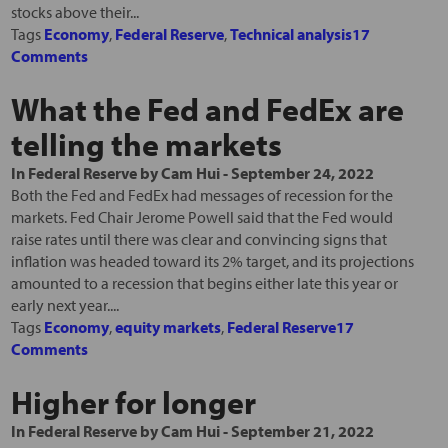
stocks above their...
Tags
Economy
,
Federal Reserve
,
Technical analysis
17
Comments
What the Fed and FedEx are
telling the markets
In
Federal Reserve
by
Cam Hui
-
September 24, 2022
Both the Fed and FedEx had messages of recession for the
markets. Fed Chair Jerome Powell said that the Fed would
raise rates until there was clear and convincing signs that
inflation was headed toward its 2% target, and its projections
amounted to a recession that begins either late this year or
early next year....
Tags
Economy
,
equity markets
,
Federal Reserve
17
Comments
Higher for longer
In
Federal Reserve
by
Cam Hui
-
September 21, 2022