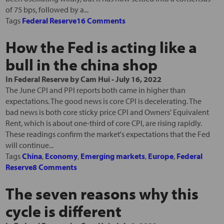
of 75 bps, followed by a...
Tags
Federal Reserve
16 Comments
How the Fed is acting like a
bull in the china shop
In
Federal Reserve
by
Cam Hui
-
July 16, 2022
The June CPI and PPI reports both came in higher than
expectations. The good news is core CPI is decelerating. The
bad news is both core sticky price CPI and Owners' Equivalent
Rent, which is about one-third of core CPI, are rising rapidly.
These readings confirm the market's expectations that the Fed
will continue...
Tags
China
,
Economy
,
Emerging markets
,
Europe
,
Federal
Reserve
8 Comments
The seven reasons why this
cycle is different