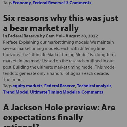
Tags
Economy
,
Federal Reserve
13 Comments
Six reasons why this was just
a bear market rally
In
Federal Reserve
by
Cam Hui
-
August 28, 2022
Preface: Explaining our market timing models We maintain
several market timing models, each with differing time
horizons. The "Ultimate Market Timing Model" is a long-term
market timing model based on the research outlined in our
post, Building the ultimate market timing model. This model
tends to generate only a handful of signals each decade.
The Trend...
Tags
equity markets
,
Federal Reserve
,
Technical analysis
,
Trend Model
,
Ultimate Timing Model
19 Comments
A Jackson Hole preview: Are
expectations finally
rational?