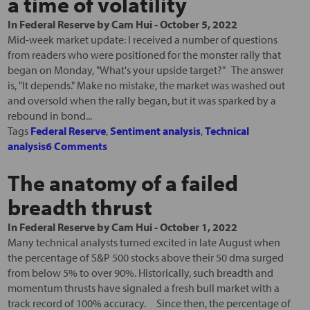
a time of volatility
In
Federal Reserve
by
Cam Hui
-
October 5, 2022
Mid-week market update: I received a number of questions
from readers who were positioned for the monster rally that
began on Monday, "What's your upside target?" The answer
is, "It depends." Make no mistake, the market was washed out
and oversold when the rally began, but it was sparked by a
rebound in bond...
Tags
Federal Reserve
,
Sentiment analysis
,
Technical
analysis
6 Comments
The anatomy of a failed
breadth thrust
In
Federal Reserve
by
Cam Hui
-
October 1, 2022
Many technical analysts turned excited in late August when
the percentage of S&P 500 stocks above their 50 dma surged
from below 5% to over 90%. Historically, such breadth and
momentum thrusts have signaled a fresh bull market with a
track record of 100% accuracy. Since then, the percentage of