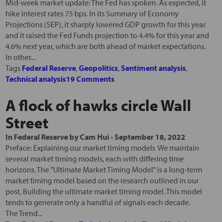
Mid-week market update: The Fed has spoken. As expected, it
hike interest rates 75 bps. In its Summary of Economy
Projections (SEP), it sharply lowered GDP growth for this year
and it raised the Fed Funds projection to 4.4% for this year and
4.6% next year, which are both ahead of market expectations.
In other...
Tags
Federal Reserve
,
Geopolitics
,
Sentiment analysis
,
Technical analysis
19 Comments
A flock of hawks circle Wall
Street
In
Federal Reserve
by
Cam Hui
-
September 18, 2022
Preface: Explaining our market timing models We maintain
several market timing models, each with differing time
horizons. The "Ultimate Market Timing Model" is a long-term
market timing model based on the research outlined in our
post, Building the ultimate market timing model. This model
tends to generate only a handful of signals each decade.
The Trend...