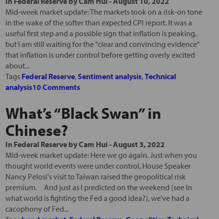
In
Federal Reserve
by
Cam Hui
-
August 10, 2022
Mid-week market update: The markets took on a risk-on tone
in the wake of the softer than expected CPI report. It was a
useful first step and a possible sign that inflation is peaking,
but I am still waiting for the "clear and convincing evidence"
that inflation is under control before getting overly excited
about...
Tags
Federal Reserve
,
Sentiment analysis
,
Technical
analysis
10 Comments
What’s “Black Swan” in
Chinese?
In
Federal Reserve
by
Cam Hui
-
August 3, 2022
Mid-week market update: Here we go again. Just when you
thought world events were under control, House Speaker
Nancy Pelosi's visit to Taiwan raised the geopolitical risk
premium. And just as I predicted on the weekend (see In
what world is fighting the Fed a good idea?), we've had a
cacophony of Fed...