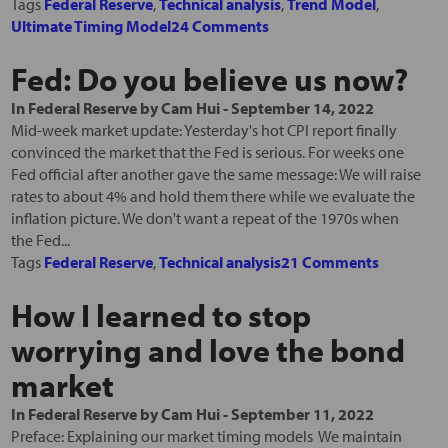
Tags
Federal Reserve
,
Technical analysis
,
Trend Model
,
Ultimate Timing Model
24 Comments
Fed: Do you believe us now?
In
Federal Reserve
by
Cam Hui
-
September 14, 2022
Mid-week market update: Yesterday's hot CPI report finally
convinced the market that the Fed is serious. For weeks one
Fed official after another gave the same message: We will raise
rates to about 4% and hold them there while we evaluate the
inflation picture. We don't want a repeat of the 1970s when
the Fed...
Tags
Federal Reserve
,
Technical analysis
21 Comments
How I learned to stop
worrying and love the bond
market
In
Federal Reserve
by
Cam Hui
-
September 11, 2022
Preface: Explaining our market timing models We maintain