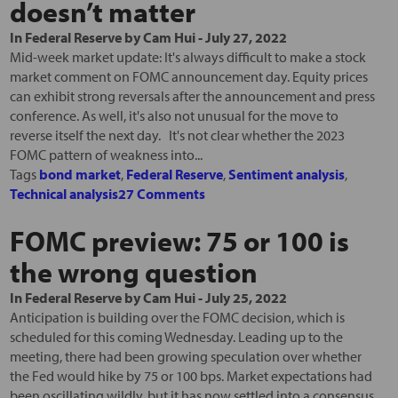
doesn’t matter
In
Federal Reserve
by
Cam Hui
-
July 27, 2022
Mid-week market update: It's always difficult to make a stock
market comment on FOMC announcement day. Equity prices
can exhibit strong reversals after the announcement and press
conference. As well, it's also not unusual for the move to
reverse itself the next day. It's not clear whether the 2023
FOMC pattern of weakness into...
Tags
bond market
,
Federal Reserve
,
Sentiment analysis
,
Technical analysis
27 Comments
FOMC preview: 75 or 100 is
the wrong question
In
Federal Reserve
by
Cam Hui
-
July 25, 2022
Anticipation is building over the FOMC decision, which is
scheduled for this coming Wednesday. Leading up to the
meeting, there had been growing speculation over whether
the Fed would hike by 75 or 100 bps. Market expectations had
been oscillating wildly, but it has now settled into a consensus