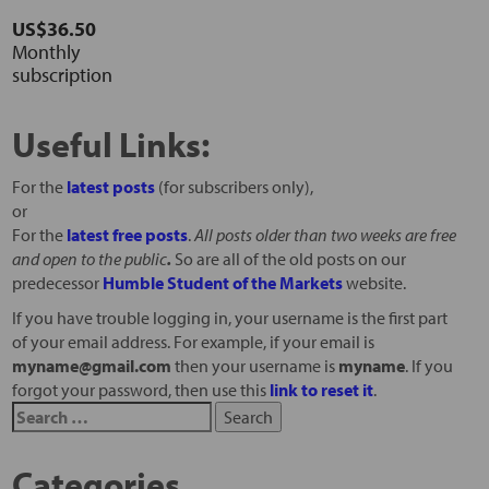
US$36.50
Monthly
subscription
Useful Links:
For the
latest posts
(for subscribers only),
or
For the
latest free posts
.
All posts older than two weeks are free
and open to the public
.
So are all of the old posts on our
predecessor
Humble Student of the Markets
website.
If you have trouble logging in, your username is the first part
of your email address. For example, if your email is
myname@gmail.com
then your username is
myname
. If you
forgot your password, then use this
link to reset it
.
Categories