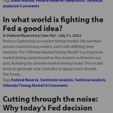
Tags
bond market
,
Federal Reserve
,
Geopolitics
,
Technical
analysis
6 Comments
In what world is fighting the
Fed a good idea?
In
Federal Reserve
by
Cam Hui
-
July 31, 2022
Preface: Explaining our market timing models We maintain
several market timing models, each with differing time
horizons. The "Ultimate Market Timing Model" is a long-term
market timing model based on the research outlined in our
post, Building the ultimate market timing model. This model
tends to generate only a handful of signals each decade.
The Trend...
Tags
Federal Reserve
,
Sentiment analysis
,
Technical analysis
,
Ultimate Timing Model
16 Comments
Cutting through the noise:
Why today’s Fed decision