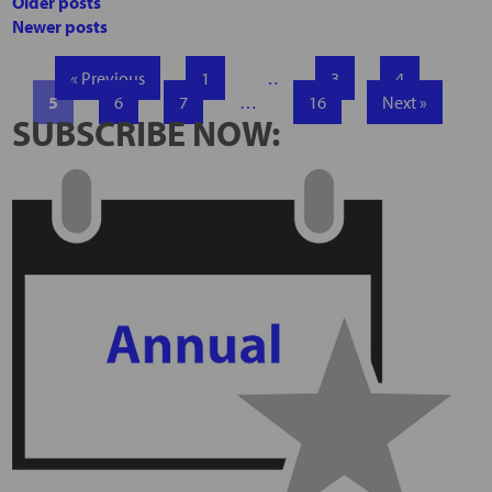
Older posts
Newer posts
« Previous
1
…
3
4
5
6
7
…
16
Next »
SUBSCRIBE NOW: