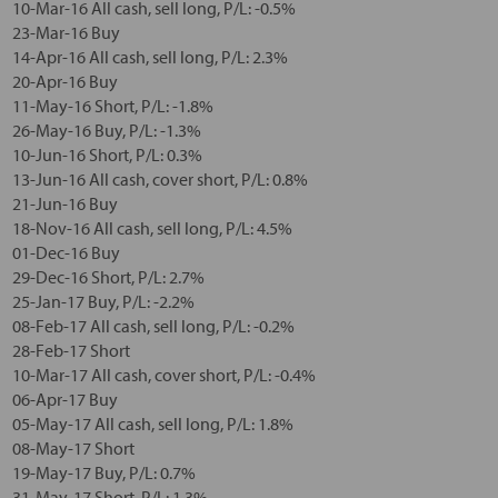
10-Mar-16 All cash, sell long, P/L: -0.5%
23-Mar-16 Buy
14-Apr-16 All cash, sell long, P/L: 2.3%
20-Apr-16 Buy
11-May-16 Short, P/L: -1.8%
26-May-16 Buy, P/L: -1.3%
10-Jun-16 Short, P/L: 0.3%
13-Jun-16 All cash, cover short, P/L: 0.8%
21-Jun-16 Buy
18-Nov-16 All cash, sell long, P/L: 4.5%
01-Dec-16 Buy
29-Dec-16 Short, P/L: 2.7%
25-Jan-17 Buy, P/L: -2.2%
08-Feb-17 All cash, sell long, P/L: -0.2%
28-Feb-17 Short
10-Mar-17 All cash, cover short, P/L: -0.4%
06-Apr-17 Buy
05-May-17 All cash, sell long, P/L: 1.8%
08-May-17 Short
19-May-17 Buy, P/L: 0.7%
31-May-17 Short, P/L: 1.3%