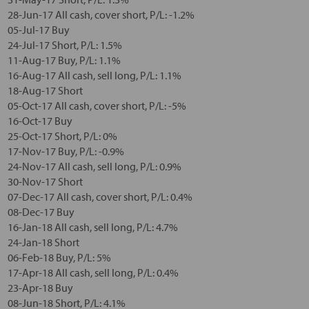
28-Jun-17 All cash, cover short, P/L: -1.2%
05-Jul-17 Buy
24-Jul-17 Short, P/L: 1.5%
11-Aug-17 Buy, P/L: 1.1%
16-Aug-17 All cash, sell long, P/L: 1.1%
18-Aug-17 Short
05-Oct-17 All cash, cover short, P/L: -5%
16-Oct-17 Buy
25-Oct-17 Short, P/L: 0%
17-Nov-17 Buy, P/L: -0.9%
24-Nov-17 All cash, sell long, P/L: 0.9%
30-Nov-17 Short
07-Dec-17 All cash, cover short, P/L: 0.4%
08-Dec-17 Buy
16-Jan-18 All cash, sell long, P/L: 4.7%
24-Jan-18 Short
06-Feb-18 Buy, P/L: 5%
17-Apr-18 All cash, sell long, P/L: 0.4%
23-Apr-18 Buy
08-Jun-18 Short, P/L: 4.1%