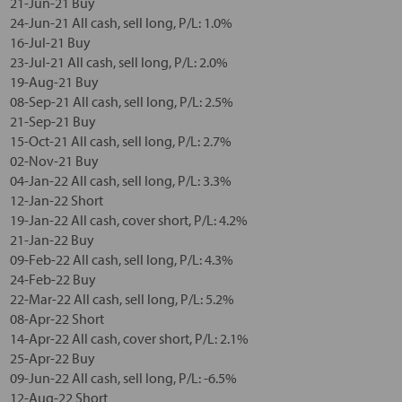
21-Jun-21 Buy
24-Jun-21 All cash, sell long, P/L: 1.0%
16-Jul-21 Buy
23-Jul-21 All cash, sell long, P/L: 2.0%
19-Aug-21 Buy
08-Sep-21 All cash, sell long, P/L: 2.5%
21-Sep-21 Buy
15-Oct-21 All cash, sell long, P/L: 2.7%
02-Nov-21 Buy
04-Jan-22 All cash, sell long, P/L: 3.3%
12-Jan-22 Short
19-Jan-22 All cash, cover short, P/L: 4.2%
21-Jan-22 Buy
09-Feb-22 All cash, sell long, P/L: 4.3%
24-Feb-22 Buy
22-Mar-22 All cash, sell long, P/L: 5.2%
08-Apr-22 Short
14-Apr-22 All cash, cover short, P/L: 2.1%
25-Apr-22 Buy
09-Jun-22 All cash, sell long, P/L: -6.5%
12-Aug-22 Short