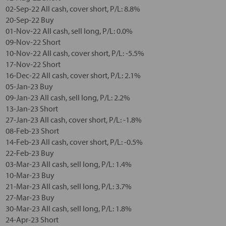
02-Sep-22 All cash, cover short, P/L: 8.8%
20-Sep-22 Buy
01-Nov-22 All cash, sell long, P/L: 0.0%
09-Nov-22 Short
10-Nov-22 All cash, cover short, P/L: -5.5%
17-Nov-22 Short
16-Dec-22 All cash, cover short, P/L: 2.1%
05-Jan-23 Buy
09-Jan-23 All cash, sell long, P/L: 2.2%
13-Jan-23 Short
27-Jan-23 All cash, cover short, P/L: -1.8%
08-Feb-23 Short
14-Feb-23 All cash, cover short, P/L: -0.5%
22-Feb-23 Buy
03-Mar-23 All cash, sell long, P/L: 1.4%
10-Mar-23 Buy
21-Mar-23 All cash, sell long, P/L: 3.7%
27-Mar-23 Buy
30-Mar-23 All cash, sell long, P/L: 1.8%
24-Apr-23 Short