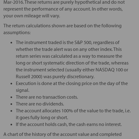
Mar-2016. These returns are purely hypothetical and do not
represent the performance of any account. In other words,
your own mileage will vary.
The return calculations shown are based on the following
assumptions:
The instrument traded is the S&P 500, regardless of
whether the trade alert was on any other index. This
return series was calculated as a way to measure the
long or short systematic direction of the trade, whereas
the instrument selected (usually either NASDAQ 100 or
Russell 2000) was purely discretionary.
Execution is done at the closing price on the day of the
signal.
There are no transaction costs.
There are no dividends.
The account allocates 100% of the value to the trade, i.e.
it goes fully long or short.
If the account holds cash, the cash earns no interest.
A chart of the history of the account value and completed