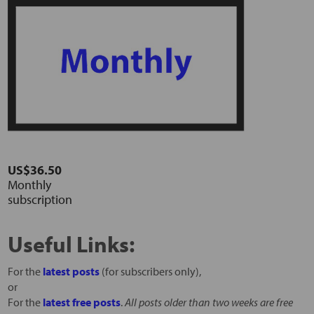
US$36.50
Monthly
subscription
Useful Links:
For the
latest posts
(for subscribers only),
or
For the
latest free posts
.
All posts older than two weeks are free