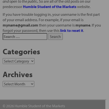
and open to the public
.
So are all of the old posts on our
predecessor
Humble Student of the Markets
website.
If you have trouble logging in, your username is the first part
of your email address. For example, if your email is
myname@gmail.com
then your username is
myname
. If you
forgot your password, then use this
link to reset it
.
Categories
Archives
© 2026 Humble Student of the Markets