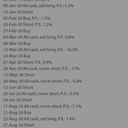
09-Jan-20 All cash, sell long, P/L: 5.2%
15-Jan-20 Short
05-Feb-20 Buy, P/L: -1.5%
20-Feb-20 Short, P/L: 1.2%
27-Feb-20 Buy
03-Mar-20 All cash, sell long, P/L: 0.8%
06-Mar-20 Buy
12-Mar-20 All cash, sell long, P/L: -16.5%
24-Mar-20 Buy
01-Apr-20 Short, P/L: 0.9%
28-Apr-20 All cash, cover short, P/L: -17%
12-May-20 Short
26-May-20 All cash, cover short, P/L: -4.3%
12-Jun-20 Short
20-Jul-20 All cash, cover short, P/L: -5.7%
29-Jul-20 Short
11-Aug-20 All cash, cover short, P/L: -1.1%
21-Aug-20 Buy
25-Aug-20 All cash, sell long, P/L: 1.4%
27-Aug-20 Short