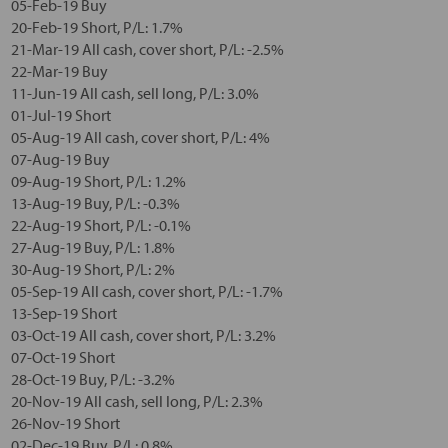
05-Feb-19 Buy
20-Feb-19 Short, P/L: 1.7%
21-Mar-19 All cash, cover short, P/L: -2.5%
22-Mar-19 Buy
11-Jun-19 All cash, sell long, P/L: 3.0%
01-Jul-19 Short
05-Aug-19 All cash, cover short, P/L: 4%
07-Aug-19 Buy
09-Aug-19 Short, P/L: 1.2%
13-Aug-19 Buy, P/L: -0.3%
22-Aug-19 Short, P/L: -0.1%
27-Aug-19 Buy, P/L: 1.8%
30-Aug-19 Short, P/L: 2%
05-Sep-19 All cash, cover short, P/L: -1.7%
13-Sep-19 Short
03-Oct-19 All cash, cover short, P/L: 3.2%
07-Oct-19 Short
28-Oct-19 Buy, P/L: -3.2%
20-Nov-19 All cash, sell long, P/L: 2.3%
26-Nov-19 Short
02-Dec-19 Buy, P/L: 0.8%