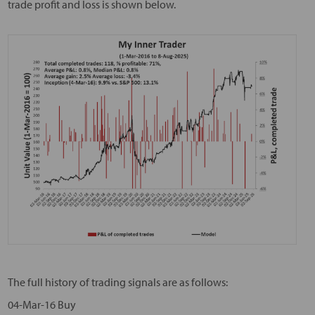
trade profit and loss is shown below.
The full history of trading signals are as follows:
04-Mar-16 Buy