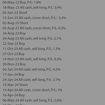
04-May-23 Buy, P/L: 1.8%
18-May-23 All cash, sell long, P/L: 3.4%
02-Jun-23 Short
15-Jun-23 All cash, cover short, P/L: -3.3%
02-Aug-23 Short
03-Aug-23 All cash, cover short, P/L: 0.3%
16-Aug-23 Buy
29-Aug-23 All cash, sell long, P/L: 2.1%
22-Sep-23 Buy
11-Oct-23 All cash, sell long, P/L: 1.3%
27-Oct-23 Buy
14-Nov-23 All cash, sell long, P/L: 9.2%
20-Nov-23 Buy
02-Jan-24 All cash, sell long, P/L: 4.3%
17-Jan-24 Buy
24-Jan-24 All cash, sell long, P/L: 2.7%
15-Mar-24 Short
15-Apr-24 All cash, cover short, P/L: 1%
16-Apr-24 Buy
06-May-24 All cash, sell long, P/L: 2.6%