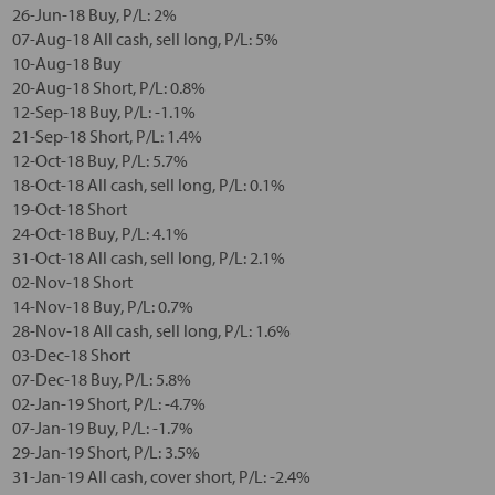
26-Jun-18 Buy, P/L: 2%
07-Aug-18 All cash, sell long, P/L: 5%
10-Aug-18 Buy
20-Aug-18 Short, P/L: 0.8%
12-Sep-18 Buy, P/L: -1.1%
21-Sep-18 Short, P/L: 1.4%
12-Oct-18 Buy, P/L: 5.7%
18-Oct-18 All cash, sell long, P/L: 0.1%
19-Oct-18 Short
24-Oct-18 Buy, P/L: 4.1%
31-Oct-18 All cash, sell long, P/L: 2.1%
02-Nov-18 Short
14-Nov-18 Buy, P/L: 0.7%
28-Nov-18 All cash, sell long, P/L: 1.6%
03-Dec-18 Short
07-Dec-18 Buy, P/L: 5.8%
02-Jan-19 Short, P/L: -4.7%
07-Jan-19 Buy, P/L: -1.7%
29-Jan-19 Short, P/L: 3.5%
31-Jan-19 All cash, cover short, P/L: -2.4%