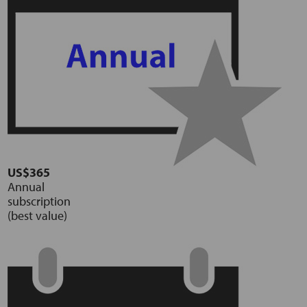
US$365
Annual
subscription
(best value)