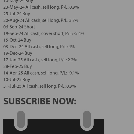
10-May-24 Buy
23-May-24 All cash, sell long, P/L: 0.9%
25-Jul-24 Buy
20-Aug-24 All cash, sell long, P/L: 3.7%
06-Sep-24 Short
19-Sep-24 All cash, cover short, P/L: -5.4%
15-Oct-24 Buy
03-Dec-24 All cash, sell long, P/L: 4%
19-Dec-24 Buy
17-Jan-25 All cash, sell long, P/L: 2.2%
28-Feb-25 Buy
14-Apr-25 All cash, sell long, P/L: -9.1%
10-Jul-25 Buy
31-Jul-25 All cash, sell long, P/L: 0.9%
SUBSCRIBE NOW: