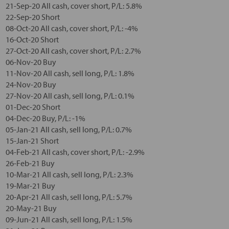
21-Sep-20 All cash, cover short, P/L: 5.8%
22-Sep-20 Short
08-Oct-20 All cash, cover short, P/L: -4%
16-Oct-20 Short
27-Oct-20 All cash, cover short, P/L: 2.7%
06-Nov-20 Buy
11-Nov-20 All cash, sell long, P/L: 1.8%
24-Nov-20 Buy
27-Nov-20 All cash, sell long, P/L: 0.1%
01-Dec-20 Short
04-Dec-20 Buy, P/L: -1%
05-Jan-21 All cash, sell long, P/L: 0.7%
15-Jan-21 Short
04-Feb-21 All cash, cover short, P/L: -2.9%
26-Feb-21 Buy
10-Mar-21 All cash, sell long, P/L: 2.3%
19-Mar-21 Buy
20-Apr-21 All cash, sell long, P/L: 5.7%
20-May-21 Buy
09-Jun-21 All cash, sell long, P/L: 1.5%