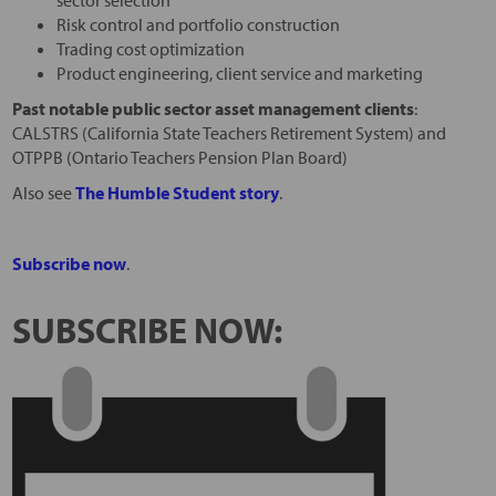
sector selection
Risk control and portfolio construction
Trading cost optimization
Product engineering, client service and marketing
Past notable public sector asset management clients
:
CALSTRS (California State Teachers Retirement System) and
OTPPB (Ontario Teachers Pension Plan Board)
Also see
The Humble Student story
.
Subscribe now
.
SUBSCRIBE NOW: