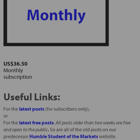
US$36.50
Monthly
subscription
Useful Links:
For the
latest posts
(for subscribers only),
or
For the
latest free posts
.
All posts older than two weeks are free
and open to the public
.
So are all of the old posts on our
predecessor
Humble Student of the Markets
website.