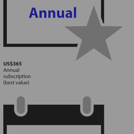
US$365
Annual
subscription
(best value)