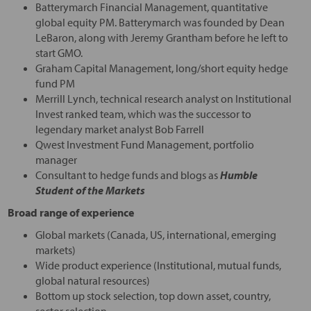
Batterymarch Financial Management, quantitative
global equity PM. Batterymarch was founded by Dean
LeBaron, along with Jeremy Grantham before he left to
start GMO.
Graham Capital Management, long/short equity hedge
fund PM
Merrill Lynch, technical research analyst on Institutional
Invest ranked team, which was the successor to
legendary market analyst Bob Farrell
Qwest Investment Fund Management, portfolio
manager
Consultant to hedge funds and blogs as
Humble
Student of the Markets
Broad range of experience
Global markets (Canada, US, international, emerging
markets)
Wide product experience (Institutional, mutual funds,
global natural resources)
Bottom up stock selection, top down asset, country,