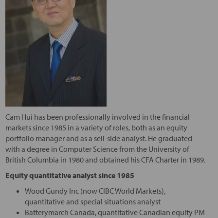
Cam Hui has been professionally involved in the financial
markets since 1985 in a variety of roles, both as an equity
portfolio manager and as a sell-side analyst. He graduated
with a degree in Computer Science from the University of
British Columbia in 1980 and obtained his CFA Charter in 1989.
Equity quantitative analyst since 1985
Wood Gundy Inc (now CIBC World Markets),
quantitative and special situations analyst
Batterymarch Canada, quantitative Canadian equity PM