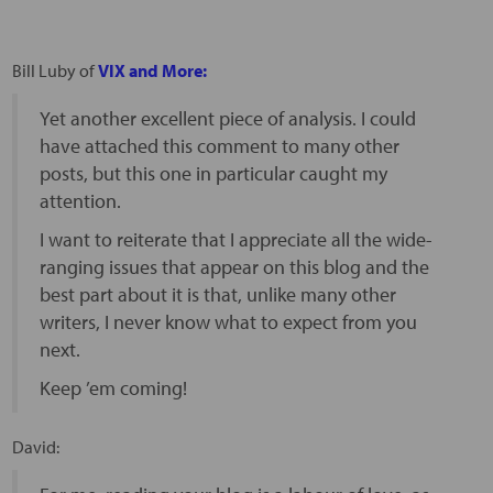
Bill Luby of
VIX and More:
Yet another excellent piece of analysis. I could
have attached this comment to many other
posts, but this one in particular caught my
attention.
I want to reiterate that I appreciate all the wide-
ranging issues that appear on this blog and the
best part about it is that, unlike many other
writers, I never know what to expect from you
next.
Keep ’em coming!
David: