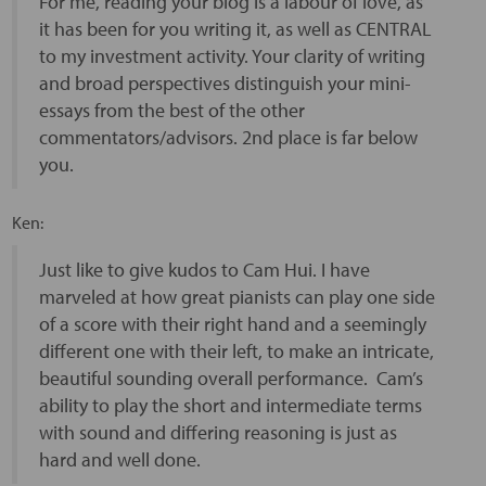
For me, reading your blog is a labour of love, as
it has been for you writing it, as well as CENTRAL
to my investment activity. Your clarity of writing
and broad perspectives distinguish your mini-
essays from the best of the other
commentators/advisors. 2nd place is far below
you.
Ken:
Just like to give kudos to Cam Hui. I have
marveled at how great pianists can play one side
of a score with their right hand and a seemingly
different one with their left, to make an intricate,
beautiful sounding overall performance. Cam’s
ability to play the short and intermediate terms
with sound and differing reasoning is just as
hard and well done.