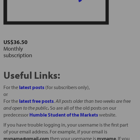
US$36.50
Monthly
subscription
Useful Links:
For the
latest posts
(for subscribers only),
or
For the
latest free posts
.
All posts older than two weeks are free
and open to the public
.
So are all of the old posts on our
predecessor
Humble Student of the Markets
website.
If you have trouble logging in, your username is the first part
of your email address. For example, if your email is
myname@gmail.com
then your username is
myname
. If you