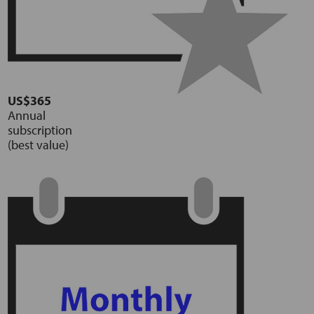
US$365
Annual
subscription
(best value)