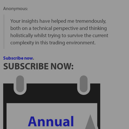
Anonymous:
Your insights have helped me tremendously,
both on a technical perspective and thinking
holistically whilst trying to survive the current
complexity in this trading environment.
Subscribe now
.
SUBSCRIBE NOW: