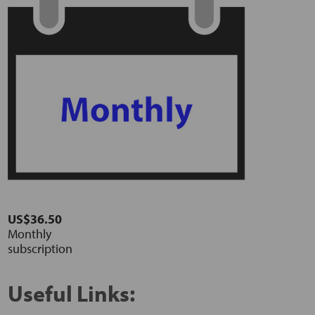
US$36.50
Monthly
subscription
Useful Links: