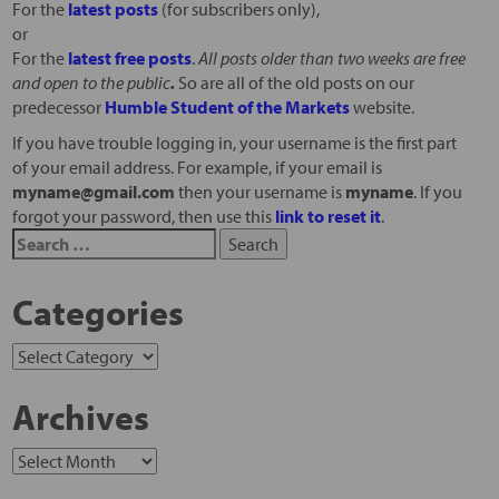
For the
latest posts
(for subscribers only),
or
For the
latest free posts
.
All posts older than two weeks are free
and open to the public
.
So are all of the old posts on our
predecessor
Humble Student of the Markets
website.
If you have trouble logging in, your username is the first part
of your email address. For example, if your email is
myname@gmail.com
then your username is
myname
. If you
forgot your password, then use this
link to reset it
.
Categories
Archives