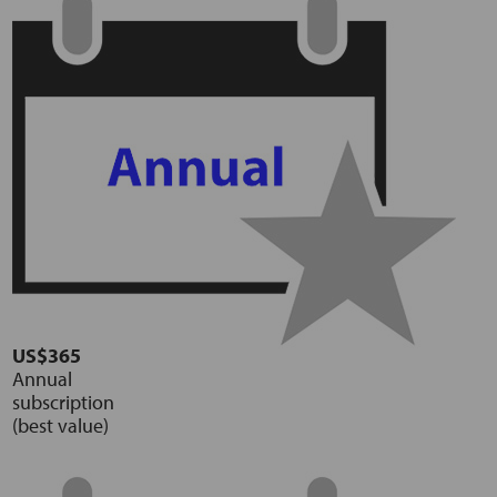
US$365
Annual
subscription
(best value)