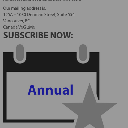
Our mailing address is:
125A – 1030 Denman Street, Suite 554
Vancouver, BC
Canada V6G 2M6
SUBSCRIBE NOW: