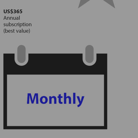
US$365
Annual
subscription
(best value)