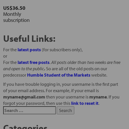
US$36.50
Monthly
subscription
Useful Links:
For the
latest posts
(for subscribers only),
or
For the
latest free posts
.
All posts older than two weeks are free
and open to the public
.
So are all of the old posts on our
predecessor
Humble Student of the Markets
website.
If you have trouble logging in, your username is the first part
of your email address. For example, if your email is
myname@gmail.com
then your username is
myname
. If you
forgot your password, then use this
link to reset it
.
Categories