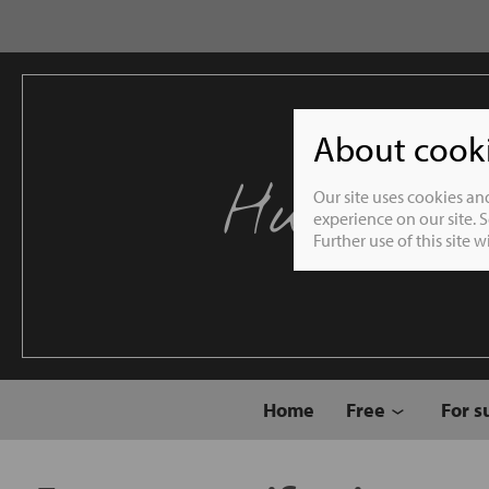
About cookie
Humble 
Our site uses cookies an
experience on our site. 
Further use of this site 
Home
Free
For s