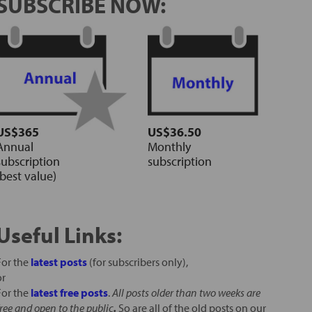
SUBSCRIBE NOW:
US$365
US$36.50
Annual
Monthly
subscription
subscription
(best value)
Useful Links:
For the
latest posts
(for subscribers only),
or
For the
latest free posts
.
All posts older than two weeks are
free and open to the public
.
So are all of the old posts on our