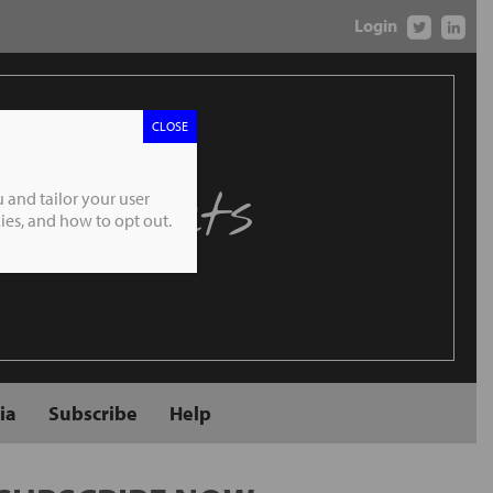
Login
CLOSE
 Markets
 and tailor your user
es, and how to opt out.
ia
Subscribe
Help