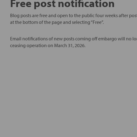
Free post notification
Blog posts are free and open to the public four weeks after post
at the bottom of the page and selecting “Free”.
Email notifications of new posts coming off embargo will no lo
ceasing operation on March 31, 2026.