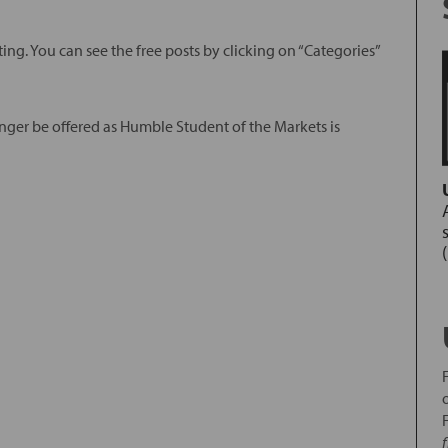
ing. You can see the free posts by clicking on “Categories”
nger be offered as Humble Student of the Markets is