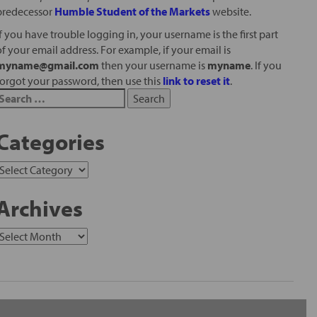
predecessor
Humble Student of the Markets
website.
If you have trouble logging in, your username is the first part
of your email address. For example, if your email is
myname@gmail.com
then your username is
myname
. If you
forgot your password, then use this
link to reset it
.
Categories
Archives