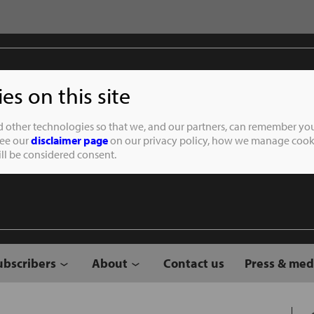
s on this site
Student of the
d other technologies so that we, and our partners, can remember you
See our
disclaimer page
on our privacy policy, how we manage cooki
will be considered consent.
ubscribers
About
Contact us
Press & med