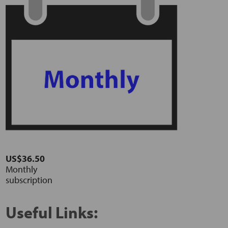
US$36.50
Monthly
subscription
Useful Links: