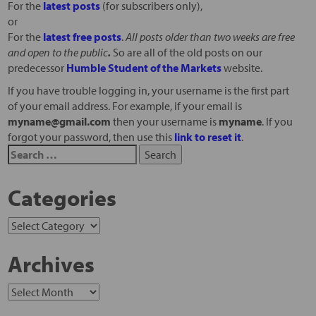
For the
latest posts
(for subscribers only),
or
For the
latest free posts
.
All posts older than two weeks are free
and open to the public
.
So are all of the old posts on our
predecessor
Humble Student of the Markets
website.
If you have trouble logging in, your username is the first part
of your email address. For example, if your email is
myname@gmail.com
then your username is
myname
. If you
forgot your password, then use this
link to reset it
.
Categories
Archives