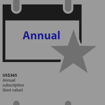
US$365
Annual
subscription
(best value)