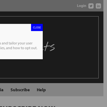
Login
CLOSE
 Markets
 and tailor your user
es, and how to opt out.
ia
Subscribe
Help