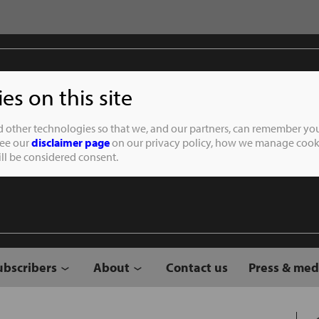
s on this site
Student of the
d other technologies so that we, and our partners, can remember you
See our
disclaimer page
on our privacy policy, how we manage cooki
will be considered consent.
ubscribers
About
Contact us
Press & med