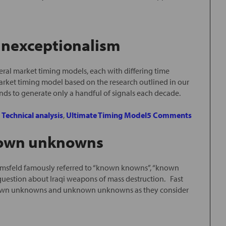
 Unexceptionalism
ral market timing models, each with differing time
arket timing model based on the research outlined in our
ends to generate only a handful of signals each decade.
,
Technical analysis
,
Ultimate Timing Model
5 Comments
own unknowns
umsfeld famously referred to “known knowns”, “known
stion about Iraqi weapons of mass destruction. Fast
f known unknowns and unknown unknowns as they consider