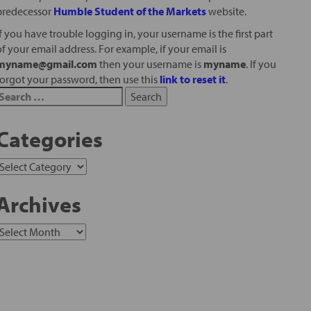
predecessor
Humble Student of the Markets
website.
If you have trouble logging in, your username is the first part
of your email address. For example, if your email is
myname@gmail.com
then your username is
myname
. If you
forgot your password, then use this
link to reset it
.
Categories
Archives