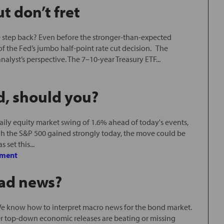
t don’t fret
one step back? Even before the stronger-than-expected
f the Fed’s jumbo half-point rate cut decision. The
nalyst’s perspective. The 7–10-year Treasury ETF...
d, should you?
ily equity market swing of 1.6% ahead of today's events,
h the S&P 500 gained strongly today, the move could be
 set this...
ment
bad news?
e know how to interpret macro news for the bond market.
er top-down economic releases are beating or missing