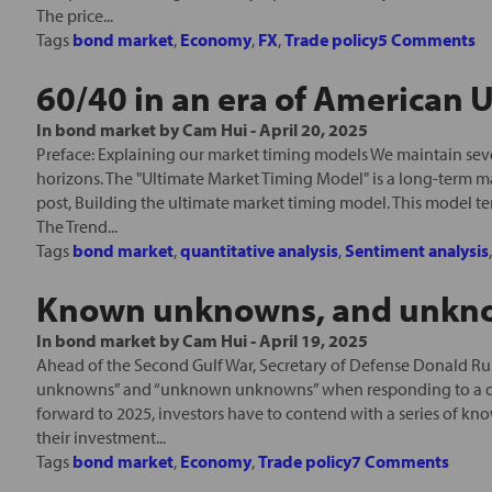
The price...
Tags
bond market
,
Economy
,
FX
,
Trade policy
5 Comments
60/40 in an era of American
In
bond market
by
Cam Hui
-
April 20, 2025
Preface: Explaining our market timing models We maintain seve
horizons. The "Ultimate Market Timing Model" is a long-term m
post, Building the ultimate market timing model. This model t
The Trend...
Tags
bond market
,
quantitative analysis
,
Sentiment analysis
Known unknowns, and unkn
In
bond market
by
Cam Hui
-
April 19, 2025
Ahead of the Second Gulf War, Secretary of Defense Donald R
unknowns” and “unknown unknowns” when responding to a que
forward to 2025, investors have to contend with a series o
their investment...
Tags
bond market
,
Economy
,
Trade policy
7 Comments