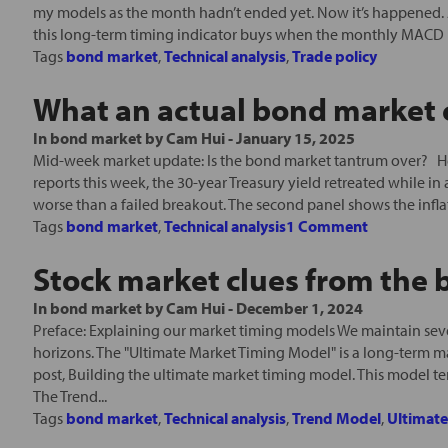
my models as the month hadn’t ended yet. Now it’s happened. A
this long-term timing indicator buys when the monthly MACD (
Tags
bond market
,
Technical analysis
,
Trade policy
What an actual bond market c
In
bond market
by
Cam Hui
-
January 15, 2025
Mid-week market update: Is the bond market tantrum over? Her
reports this week, the 30-year Treasury yield retreated while in 
worse than a failed breakout. The second panel shows the inflati
Tags
bond market
,
Technical analysis
1 Comment
Stock market clues from the
In
bond market
by
Cam Hui
-
December 1, 2024
Preface: Explaining our market timing models We maintain seve
horizons. The "Ultimate Market Timing Model" is a long-term m
post, Building the ultimate market timing model. This model t
The Trend...
Tags
bond market
,
Technical analysis
,
Trend Model
,
Ultimat