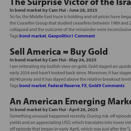
The Surprise Victor of the Isr
In
bond market
by
Cam Hui
-
June 28, 2025
So far, the Middle East truce is holding and oil prices have be
the Ceasefire Group that studied ceasefires between 1989 and 
collapsed and the outcome of the remainder were inconclusive. O
Tags
bond market
,
Geopolitics
1 Comment
Sell America = Buy Gold
In
bond market
by
Cam Hui
-
May 24, 2025
I am reiterating my bullish view on gold. Gold staged an upsi
early 2024 and hasn’t looked back since. Moreover, it has stag
60/40 proxy and it has stayed above the relative breakout levels
Tags
bond market
,
Federal Reserve
,
FX
,
Gold
9 Comments
An American Emerging Market
In
bond market
by
Cam Hui
-
April 26, 2025
Something unusual happened recently. During risk-off episode
yields and an appreciating USD, which translates into lower i
off episode that began in early April, which was just after the