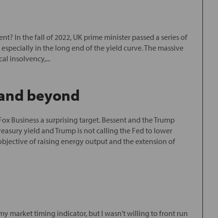
? In the fall of 2022, UK prime minister passed a series of
especially in the long end of the yield curve. The massive
l insolvency,...
5 and beyond
Fox Business a surprising target. Bessent and the Trump
asury yield and Trump is not calling the Fed to lower
 objective of raising energy output and the extension of
y market timing indicator, but I wasn't willing to front run