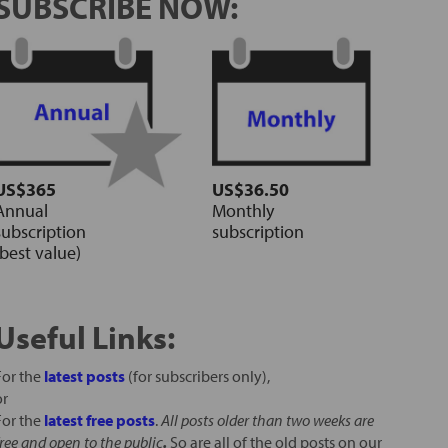
SUBSCRIBE NOW:
US$365
US$36.50
Annual
Monthly
subscription
subscription
(best value)
Useful Links:
For the
latest posts
(for subscribers only),
or
For the
latest free posts
.
All posts older than two weeks are
free and open to the public
.
So are all of the old posts on our