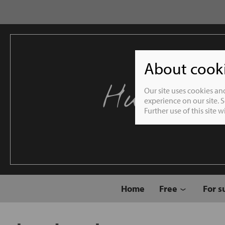
About cookie
Humble 
Our site uses cookies an
experience on our site. 
Further use of this site 
Home
Free
For s