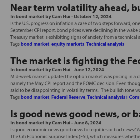
Near term volatility ahead, bu
In
bond market
by
Cam Hui
-
October 12, 2024
Is the U.S. progress on inflation a case of two steps forward, 
September CPI report, bond prices were declining in the wake o
Treasury market is exhibiting signs of anxiety from a technical a
Tags
bond market
,
equity markets
,
Technical analysis
The market is fighting the Fe
In
bond market
by
Cam Hui
-
June 12, 2024
Mid-week market update: The option market was pricing in a da
namely the May CPI report and the FOMC decision. Even thoug
said to be disappointing in volatility terms. The bullish tone was
Tags
bond market
,
Federal Reserve
,
Technical analysis
1 Com
Is good news good news, or 
In
bond market
by
Cam Hui
-
June 8, 2024
Is good economic news good news for equities or bad news? W
The Citi Economic Surprise Index (ESI), which measures wheth