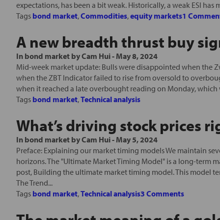
expectations, has been a bit weak. Historically, a weak ESI has 
Tags
bond market
,
Commodities
,
equity markets
1 Commen
A new breadth thrust buy sig
In
bond market
by
Cam Hui
-
May 8, 2024
Mid-week market update: Bulls were disappointed when the Zwe
when the ZBT Indicator failed to rise from oversold to overbou
when it reached a late overbought reading on Monday, which 
Tags
bond market
,
Technical analysis
What’s driving stock prices r
In
bond market
by
Cam Hui
-
May 5, 2024
Preface: Explaining our market timing models We maintain seve
horizons. The "Ultimate Market Timing Model" is a long-term m
post, Building the ultimate market timing model. This model t
The Trend...
Tags
bond market
,
Technical analysis
3 Comments
The market meaning of a gol