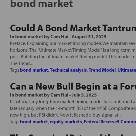
bond market
Could A Bond Market Tantrum 
In
bond market
by
Cam Hui
-
August 31, 2025
Preface: Explaining our market timing models We maintain seve
horizons. The "Ultimate Market Timing Model" is a long-term m
post, Building the ultimate market timing model. This model t
The Trend...
Tags
bond market
,
Technical analysis
,
Trend Model
,
Ultimat
Can a New Bull Begin at a For
In
bond market
by
Cam Hui
-
July 5, 2025
It’s official, my long-term market timing model has confirmed a bu
late January when the 14-month RSI of the NYSE Composite e
new high, but RSI didn’t. Now it flashed a buy signal at...
Tags
bond market
,
equity markets
,
Federal Reserve
5 Comme