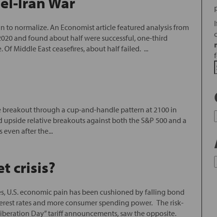
ael-Iran War
gun to normalize. An Economist article featured analysis from
2020 and found about half were successful, one-third
f Middle East ceasefires, about half failed. ...
de breakout through a cup-and-handle pattern at 2100 in
ed upside relative breakouts against both the S&P 500 and a
 even after the...
 crisis?
s, U.S. economic pain has been cushioned by falling bond
nterest rates and more consumer spending power. The risk-
 “Liberation Day” tariff announcements, saw the opposite.