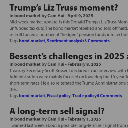
Trump’s Liz Truss moment?
In
bond market
by
Cam Hui
-
April 9, 2025
Mid-week market update: Is this Donald Trump's Liz Truss Moment
unfunded tax cuts. The bond market rebelled and sold off hard, 
sell-off forced a number of "hedged" pension funds into technica
Tags
bond market
,
Sentiment analysis
3 Comments
Bessent’s challenges in 202
In
bond market
by
Cam Hui
-
February 8, 2025
Treasury Secretary Scott Bessent declared in an interview with 
Administration were mainly focused on lowering the 10-year Tre
short-term rates. He also reiterated the Trump Administration’s
the...
Tags
bond market
,
Fiscal policy
,
Trade policy
6 Comments
A long-term sell signal?
In
bond market
by
Cam Hui
-
February 1, 2025
I warned last week about a possible long-term sell signal from m