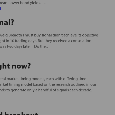
meant lower bond yields. ...
t
nal?
ig Breadth Thrust buy signal didn't achieve its objective
ght in 10 trading days. But they received a consolation
was two days late. Do the...
ight now?
ral market timing models, each with differing time
arket timing model based on the research outlined in our
ends to generate only a handful of signals each decade.
d breakout