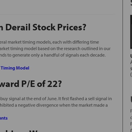
Derail Stock Prices?
ral market timing models, each with differing time
arket timing model based on the research outlined in our
ends to generate only a handful of signals each decade.
e Timing Model
ward P/E of 22?
y signal at the end of June. It first flashed a sell signal in
xhibited a negative divergence when the market made a
nts