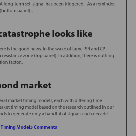
 long-term sell signal has been triggered. As a reminder,
bottom panel)...
atastrophe looks like
e is the good news. In the wake of tame PPI and CPI
a resistance zone (top panel). In addition, there is nothing
on factor...
 bond market
ral market timing models, each with differing time
arket timing model based on the research outlined in our
ends to generate only a handful of signals each decade.
e Timing Model
3 Comments