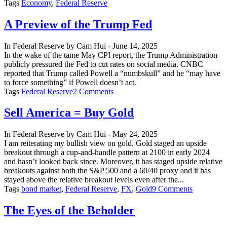
Tags
Economy
,
Federal Reserve
A Preview of the Trump Fed
In
Federal Reserve
by
Cam Hui
-
June 14, 2025
In the wake of the tame May CPI report, the Trump Administration
publicly pressured the Fed to cut rates on social media. CNBC
reported that Trump called Powell a “numbskull” and he “may have
to force something” if Powell doesn’t act.
on
Tags
Federal Reserve
2 Comments
A
Preview
Sell America = Buy Gold
of
the
In
Federal Reserve
by
Cam Hui
-
May 24, 2025
Trump
I am reiterating my bullish view on gold. Gold staged an upside
Fed
breakout through a cup-and-handle pattern at 2100 in early 2024
and hasn’t looked back since. Moreover, it has staged upside relative
breakouts against both the S&P 500 and a 60/40 proxy and it has
stayed above the relative breakout levels even after the...
on
Tags
bond market
,
Federal Reserve
,
FX
,
Gold
9 Comments
Sell
America
The Eyes of the Beholder
=
Buy