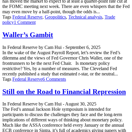
has moved the market to expect to at least a quarter-point rate cut at
the FOMC meeting next week. There are even whispers that the Fed
may even move by a half-point, though the odds is...
Tags
Federal Reserve
,
Geopolitics
,
Technical analysis
,
Trade
on
policy
1 Comment
25
or
Waller’s Gambit
50
Next
In
Federal Reserve
by
Cam Hui
-
September 6, 2025
Week?
In the wake of the August Payroll Report, let’s review the Fed’s
dilemma and the views of Fed Governor Chris Waller, one of the
frontrunners to be the next Fed Chair. Is monetary policy
restrictive? Yes, by a number of measures. The Cleveland Fed
recently published a study that estimated r-star, or the neutral...
on
Tags
Federal Reserve
6 Comments
Waller’s
Gambit
Still on the Road to Financial Repression
In
Federal Reserve
by
Cam Hui
-
August 30, 2025
The Fed’s annual Jackson Hole symposium is intended for
participants to discuss the challenges they face and the long-term
implications of different ways of thinking about monetary policy.
Much like the ASSA conference held every January or the annual
ECB conference in Sintra, it’s full of academics giving papers with