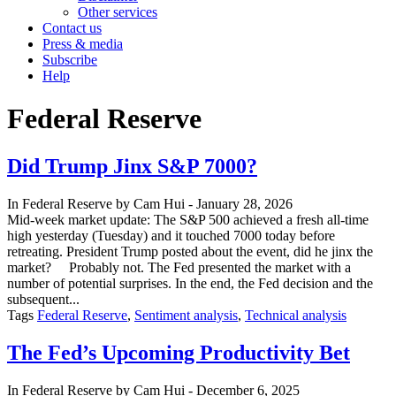
Other services
Contact us
Press & media
Subscribe
Help
Federal Reserve
Did Trump Jinx S&P 7000?
In
Federal Reserve
by
Cam Hui
-
January 28, 2026
Mid-week market update: The S&P 500 achieved a fresh all-time
high yesterday (Tuesday) and it touched 7000 today before
retreating. President Trump posted about the event, did he jinx the
market? Probably not. The Fed presented the market with a
number of potential surprises. In the end, the Fed decision and the
subsequent...
Tags
Federal Reserve
,
Sentiment analysis
,
Technical analysis
The Fed’s Upcoming Productivity Bet
In
Federal Reserve
by
Cam Hui
-
December 6, 2025