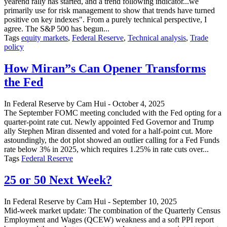
yearend rally has started, and a trend following indicator...we
primarily use for risk management to show that trends have turned
positive on key indexes". From a purely technical perspective, I
agree. The S&P 500 has begun...
Tags
equity markets
,
Federal Reserve
,
Technical analysis
,
Trade
policy
How Miran”s Can Opener Transforms
the Fed
In
Federal Reserve
by
Cam Hui
-
October 4, 2025
The September FOMC meeting concluded with the Fed opting for a
quarter-point rate cut. Newly appointed Fed Governor and Trump
ally Stephen Miran dissented and voted for a half-point cut. More
astoundingly, the dot plot showed an outlier calling for a Fed Funds
rate below 3% in 2025, which requires 1.25% in rate cuts over...
Tags
Federal Reserve
25 or 50 Next Week?
In
Federal Reserve
by
Cam Hui
-
September 10, 2025
Mid-week market update: The combination of the Quarterly Census
Employment and Wages (QCEW) weakness and a soft PPI report