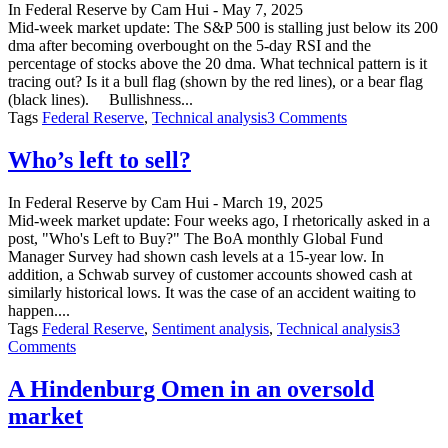
In
Federal Reserve
by
Cam Hui
-
May 7, 2025
Gold
Mid-week market update: The S&P 500 is stalling just below its 200
dma after becoming overbought on the 5-day RSI and the
percentage of stocks above the 20 dma. What technical pattern is it
tracing out? Is it a bull flag (shown by the red lines), or a bear flag
(black lines). Bullishness...
on
Tags
Federal Reserve
,
Technical analysis
3 Comments
The
Eyes
Who’s left to sell?
of
the
In
Federal Reserve
by
Cam Hui
-
March 19, 2025
Beholder
Mid-week market update: Four weeks ago, I rhetorically asked in a
post, "Who's Left to Buy?" The BoA monthly Global Fund
Manager Survey had shown cash levels at a 15-year low. In
addition, a Schwab survey of customer accounts showed cash at
similarly historical lows. It was the case of an accident waiting to
happen....
Tags
Federal Reserve
,
Sentiment analysis
,
Technical analysis
3
on
Comments
Who’s
left
A Hindenburg Omen in an oversold
to
market
sell?