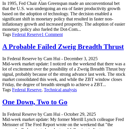
In 1995, Fed Chair Alan Greenspan made an unconventional bet
that the U.S. was undergoing an era of faster productivity growth
based on the adoption of technology. The decision enabled a
significant shift in monetary policy that resulted in faster non-
inflationary growth and increased prosperity. The adoption of easier
monetary policy also fueled the Dot-Com...
on
Tags
Federal Reserve
1 Comment
The
Fed’s
A Probable Failed Zweig Breadth Thrust
Upcoming
Productivity
In
Federal Reserve
by
Cam Hui
-
December 3, 2025
Bet
Mid-week market update: I noticed on the weekend that there was a
lot of excitement over the possibility of a Zweig Breadth Thrust buy
signal, probably because of the strong advance last week. The stock
market consolidated this week, and while the ZBT window closes
Friday, the degree of breadth strength to achieve a ZBT...
Tags
Federal Reserve
,
Technical analysis
One Down, Two to Go
In
Federal Reserve
by
Cam Hui
-
October 29, 2025
Mid-week market update: My former Merrill Lynch colleague Fred
Meissner of The Fred Report wrote on the weekend that "the