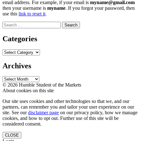
email address. For example, if your email is
myname@gmail.com
then your username is
myname
. If you forgot your password, then
use this
link to reset it
.
Search
for:
Categories
Categories
Archives
Archives
© 2026 Humble Student of the Markets
About cookies on this site
Our site uses cookies and other technologies so that we, and our
partners, can remember you and tailor your user experience on our
site. See our
disclaimer page
on our privacy policy, how we manage
cookies, and how to opt out. Further use of this site will be
considered consent.
CLOSE