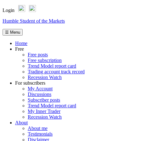
Login
Skip
Humble Student of the Markets
to
content
☰ Menu
Home
Free
Free posts
Free subscription
Trend Model report card
Trading account track record
Recession Watch
For subscribers
My Account
Discussions
Subscriber posts
Trend Model report card
My Inner Trader
Recession Watch
About
About me
Testimonials
Disclaimer