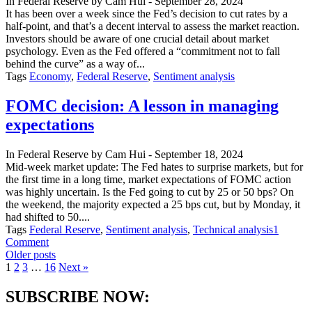
In
Federal Reserve
by
Cam Hui
-
September 28, 2024
cut
It has been over a week since the Fed’s decision to cut rates by a
rattle
half-point, and that’s a decent interval to assess the market reaction.
markets?
Investors should be aware of one crucial detail about market
psychology. Even as the Fed offered a “commitment not to fall
behind the curve” as a way of...
Tags
Economy
,
Federal Reserve
,
Sentiment analysis
FOMC decision: A lesson in managing
expectations
In
Federal Reserve
by
Cam Hui
-
September 18, 2024
Mid-week market update: The Fed hates to surprise markets, but for
the first time in a long time, market expectations of FOMC action
was highly uncertain. Is the Fed going to cut by 25 or 50 bps? On
the weekend, the majority expected a 25 bps cut, but by Monday, it
had shifted to 50....
Tags
Federal Reserve
,
Sentiment analysis
,
Technical analysis
1
on
Comment
Posts
FOMC
Older posts
decision:
1
2
3
…
16
Next »
navigation
A
lesson
SUBSCRIBE NOW:
in