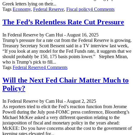
Greek letters lying on their...
on
Tags
Economy
,
Federal Reserve
,
Fiscal policy
4 Comments
Still
on
The Fed’s Relentless Rate Cut Pressure
the
Road
In
Federal Reserve
by
Cam Hui
-
August 16, 2025
to
Trump’s pressure for a rate cut from the Federal Reserve is growing.
Financial
Treasury Secretary Scott Bessent said in a TV interview last week,
Repressio
“If you look at any model for the Fed Funds rate, it suggests that we
should probably be 150, 175 basis points lower.” Stephen Miran,
who is Trump’s pick to fill...
on
Tags
Federal Reserve
4 Comments
The
Fed’s
Will the Next Fed Chair Matter Much to
Relentless
Policy?
Rate
Cut
Pressure
In
Federal Reserve
by
Cam Hui
-
August 2, 2025
As reporters tried to elicit the Fed’s reaction function from Jerome
Powell during the July post-FOMC press conference, Bloomberg’s
Michael McKee asked a very different question relating to the
juxtaposition of fiscal and monetary policy in the years ahead:
McKEE: Do you have concerns about the cost to the government of
keeping rates elevated for...