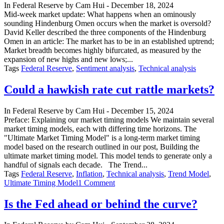
In
Federal Reserve
by
Cam Hui
-
December 18, 2024
Mid-week market update: What happens when an ominously
sounding Hindenburg Omen occurs when the market is oversold?
David Keller described the three components of the Hindenburg
Omen in an article: The market has to be in an established uptrend;
Market breadth becomes highly bifurcated, as measured by the
expansion of new highs and new lows;...
Tags
Federal Reserve
,
Sentiment analysis
,
Technical analysis
Could a hawkish rate cut rattle markets?
In
Federal Reserve
by
Cam Hui
-
December 15, 2024
Preface: Explaining our market timing models We maintain several
market timing models, each with differing time horizons. The
"Ultimate Market Timing Model" is a long-term market timing
model based on the research outlined in our post, Building the
ultimate market timing model. This model tends to generate only a
handful of signals each decade. The Trend...
Tags
Federal Reserve
,
Inflation
,
Technical analysis
,
Trend Model
,
on
Ultimate Timing Model
1 Comment
Could
a
Is the Fed ahead or behind the curve?
hawkish
rate