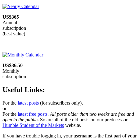
managing
expectations
US$365
Annual
subscription
(best value)
US$36.50
Monthly
subscription
Useful Links:
For the
latest posts
(for subscribers only),
or
For the
latest free posts
.
All posts older than two weeks are free and
open to the public
.
So are all of the old posts on our predecessor
Humble Student of the Markets
website.
If you have trouble logging in, your username is the first part of your