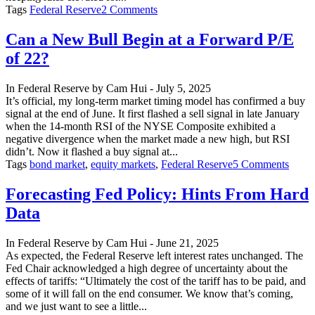
on
Tags
Federal Reserve
2 Comments
Will
the
Can a New Bull Begin at a Forward P/E
Next
of 22?
Fed
Chair
Matter
In
Federal Reserve
by
Cam Hui
-
July 5, 2025
Much
It’s official, my long-term market timing model has confirmed a buy
to
signal at the end of June. It first flashed a sell signal in late January
Policy?
when the 14-month RSI of the NYSE Composite exhibited a
negative divergence when the market made a new high, but RSI
didn’t. Now it flashed a buy signal at...
on
Tags
bond market
,
equity markets
,
Federal Reserve
5 Comments
Can
a
Forecasting Fed Policy: Hints From Hard
New
Data
Bull
Begin
at
In
Federal Reserve
by
Cam Hui
-
June 21, 2025
a
As expected, the Federal Reserve left interest rates unchanged. The
Forw
Fed Chair acknowledged a high degree of uncertainty about the
P/E
effects of tariffs: “Ultimately the cost of the tariff has to be paid, and
of
some of it will fall on the end consumer. We know that’s coming,
22?
and we just want to see a little...