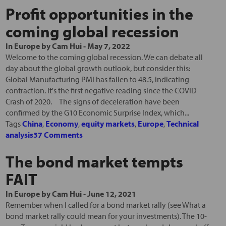
Profit opportunities in the
coming global recession
In
Europe
by
Cam Hui
-
May 7, 2022
Welcome to the coming global recession. We can debate all
day about the global growth outlook, but consider this:
Global Manufacturing PMI has fallen to 48.5, indicating
contraction. It's the first negative reading since the COVID
Crash of 2020. The signs of deceleration have been
confirmed by the G10 Economic Surprise Index, which...
Tags
China
,
Economy
,
equity markets
,
Europe
,
Technical
analysis
37 Comments
The bond market tempts
FAIT
In
Europe
by
Cam Hui
-
June 12, 2021
Remember when I called for a bond market rally (see What a
bond market rally could mean for your investments). The 10-