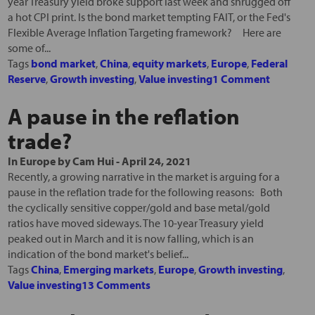
year Treasury yield broke support last week and shrugged off
a hot CPI print. Is the bond market tempting FAIT, or the Fed's
Flexible Average Inflation Targeting framework? Here are
some of...
Tags
bond market
,
China
,
equity markets
,
Europe
,
Federal
Reserve
,
Growth investing
,
Value investing
1 Comment
A pause in the reflation
trade?
In
Europe
by
Cam Hui
-
April 24, 2021
Recently, a growing narrative in the market is arguing for a
pause in the reflation trade for the following reasons: Both
the cyclically sensitive copper/gold and base metal/gold
ratios have moved sideways. The 10-year Treasury yield
peaked out in March and it is now falling, which is an
indication of the bond market's belief...
Tags
China
,
Emerging markets
,
Europe
,
Growth investing
,
Value investing
13 Comments