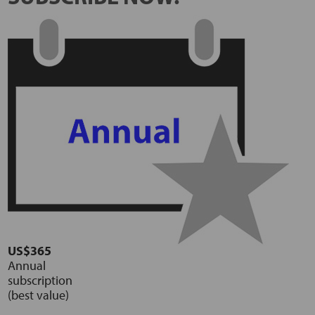
US$365
Annual
subscription
(best value)