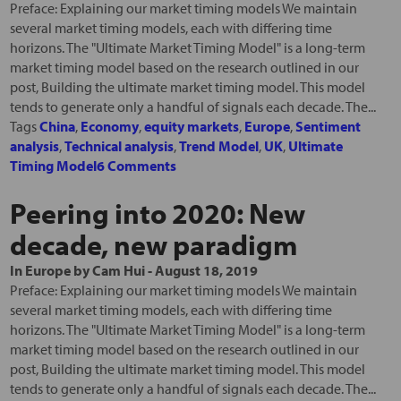
Preface: Explaining our market timing models We maintain
several market timing models, each with differing time
horizons. The "Ultimate Market Timing Model" is a long-term
market timing model based on the research outlined in our
post, Building the ultimate market timing model. This model
tends to generate only a handful of signals each decade. The...
Tags
China
,
Economy
,
equity markets
,
Europe
,
Sentiment
analysis
,
Technical analysis
,
Trend Model
,
UK
,
Ultimate
Timing Model
6 Comments
Peering into 2020: New
decade, new paradigm
In
Europe
by
Cam Hui
-
August 18, 2019
Preface: Explaining our market timing models We maintain
several market timing models, each with differing time
horizons. The "Ultimate Market Timing Model" is a long-term
market timing model based on the research outlined in our
post, Building the ultimate market timing model. This model
tends to generate only a handful of signals each decade. The...