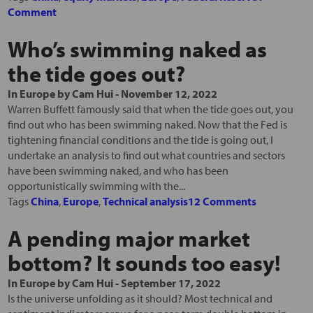
Comment
Who’s swimming naked as
the tide goes out?
In
Europe
by
Cam Hui
-
November 12, 2022
Warren Buffett famously said that when the tide goes out, you
find out who has been swimming naked. Now that the Fed is
tightening financial conditions and the tide is going out, I
undertake an analysis to find out what countries and sectors
have been swimming naked, and who has been
opportunistically swimming with the...
Tags
China
,
Europe
,
Technical analysis
12 Comments
A pending major market
bottom? It sounds too easy!
In
Europe
by
Cam Hui
-
September 17, 2022
Is the universe unfolding as it should? Most technical and