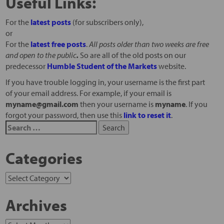
Useful Links:
For the
latest posts
(for subscribers only),
or
For the
latest free posts
.
All posts older than two weeks are free
and open to the public
.
So are all of the old posts on our
predecessor
Humble Student of the Markets
website.
If you have trouble logging in, your username is the first part
of your email address. For example, if your email is
myname@gmail.com
then your username is
myname
. If you
forgot your password, then use this
link to reset it
.
Categories
Archives