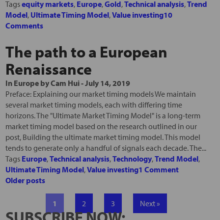
Tags
equity markets
,
Europe
,
Gold
,
Technical analysis
,
Trend
Model
,
Ultimate Timing Model
,
Value investing
10
Comments
The path to a European
Renaissance
In
Europe
by
Cam Hui
-
July 14, 2019
Preface: Explaining our market timing models We maintain
several market timing models, each with differing time
horizons. The "Ultimate Market Timing Model" is a long-term
market timing model based on the research outlined in our
post, Building the ultimate market timing model. This model
tends to generate only a handful of signals each decade. The...
Tags
Europe
,
Technical analysis
,
Technology
,
Trend Model
,
Ultimate Timing Model
,
Value investing
1 Comment
Older posts
1
2
3
Next »
SUBSCRIBE NOW: