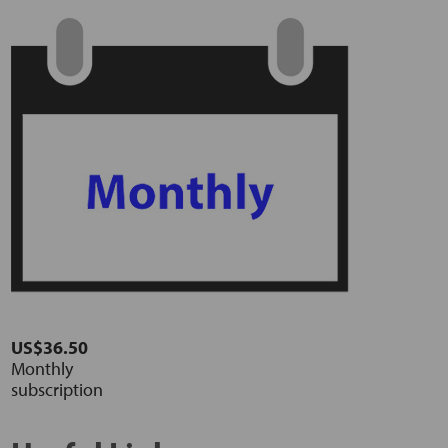
US$36.50
Monthly
subscription