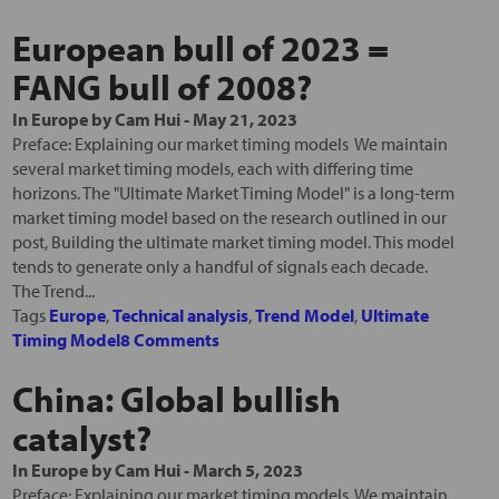
European bull of 2023 =
FANG bull of 2008?
In
Europe
by
Cam Hui
-
May 21, 2023
Preface: Explaining our market timing models We maintain
several market timing models, each with differing time
horizons. The "Ultimate Market Timing Model" is a long-term
market timing model based on the research outlined in our
post, Building the ultimate market timing model. This model
tends to generate only a handful of signals each decade.
The Trend...
Tags
Europe
,
Technical analysis
,
Trend Model
,
Ultimate
Timing Model
8 Comments
China: Global bullish
catalyst?
In
Europe
by
Cam Hui
-
March 5, 2023
Preface: Explaining our market timing models We maintain