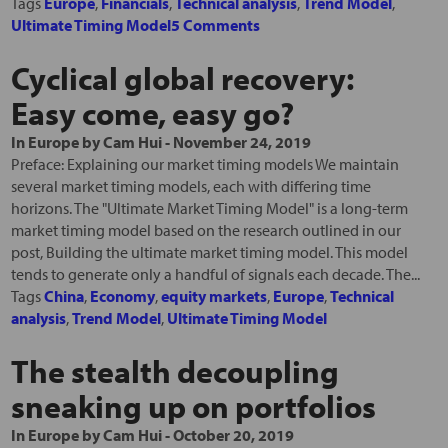
Tags
Europe
,
Financials
,
Technical analysis
,
Trend Model
,
Ultimate Timing Model
5 Comments
Cyclical global recovery:
Easy come, easy go?
In
Europe
by
Cam Hui
-
November 24, 2019
Preface: Explaining our market timing models We maintain
several market timing models, each with differing time
horizons. The "Ultimate Market Timing Model" is a long-term
market timing model based on the research outlined in our
post, Building the ultimate market timing model. This model
tends to generate only a handful of signals each decade. The...
Tags
China
,
Economy
,
equity markets
,
Europe
,
Technical
analysis
,
Trend Model
,
Ultimate Timing Model
The stealth decoupling
sneaking up on portfolios
In
Europe
by
Cam Hui
-
October 20, 2019