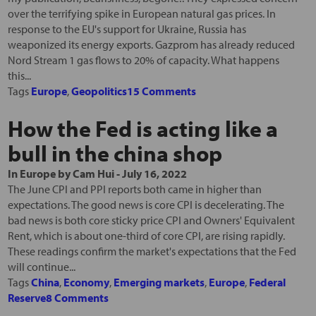
over the terrifying spike in European natural gas prices. In
response to the EU's support for Ukraine, Russia has
weaponized its energy exports. Gazprom has already reduced
Nord Stream 1 gas flows to 20% of capacity. What happens
this...
Tags
Europe
,
Geopolitics
15 Comments
How the Fed is acting like a
bull in the china shop
In
Europe
by
Cam Hui
-
July 16, 2022
The June CPI and PPI reports both came in higher than
expectations. The good news is core CPI is decelerating. The
bad news is both core sticky price CPI and Owners' Equivalent
Rent, which is about one-third of core CPI, are rising rapidly.
These readings confirm the market's expectations that the Fed
will continue...
Tags
China
,
Economy
,
Emerging markets
,
Europe
,
Federal
Reserve
8 Comments