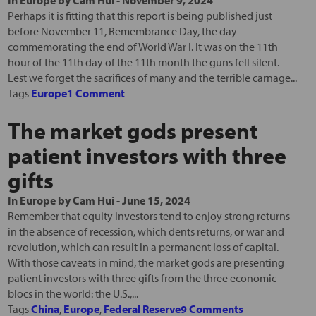
In
Europe
by
Cam Hui
-
November 9, 2024
Perhaps it is fitting that this report is being published just
before November 11, Remembrance Day, the day
commemorating the end of World War I. It was on the 11th
hour of the 11th day of the 11th month the guns fell silent.
Lest we forget the sacrifices of many and the terrible carnage...
Tags
Europe
1 Comment
The market gods present
patient investors with three
gifts
In
Europe
by
Cam Hui
-
June 15, 2024
Remember that equity investors tend to enjoy strong returns
in the absence of recession, which dents returns, or war and
revolution, which can result in a permanent loss of capital.
With those caveats in mind, the market gods are presenting
patient investors with three gifts from the three economic
blocs in the world: the U.S.,...
Tags
China
,
Europe
,
Federal Reserve
9 Comments