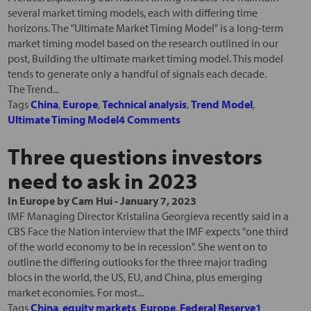
several market timing models, each with differing time
horizons. The "Ultimate Market Timing Model" is a long-term
market timing model based on the research outlined in our
post, Building the ultimate market timing model. This model
tends to generate only a handful of signals each decade.
The Trend...
Tags
China
,
Europe
,
Technical analysis
,
Trend Model
,
Ultimate Timing Model
4 Comments
Three questions investors
need to ask in 2023
In
Europe
by
Cam Hui
-
January 7, 2023
IMF Managing Director Kristalina Georgieva recently said in a
CBS Face the Nation interview that the IMF expects "one third
of the world economy to be in recession". She went on to
outline the differing outlooks for the three major trading
blocs in the world, the US, EU, and China, plus emerging
market economies. For most...
Tags
China
,
equity markets
,
Europe
,
Federal Reserve
1