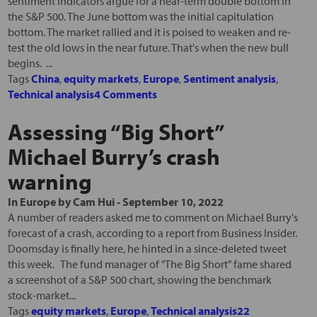
sentiment indicators argue for a near-term double bottom in
the S&P 500. The June bottom was the initial capitulation
bottom. The market rallied and it is poised to weaken and re-
test the old lows in the near future. That's when the new bull
begins. ...
Tags
China
,
equity markets
,
Europe
,
Sentiment analysis
,
Technical analysis
4 Comments
Assessing “Big Short”
Michael Burry’s crash
warning
In
Europe
by
Cam Hui
-
September 10, 2022
A number of readers asked me to comment on Michael Burry's
forecast of a crash, according to a report from Business Insider.
Doomsday is finally here, he hinted in a since-deleted tweet
this week. The fund manager of "The Big Short" fame shared
a screenshot of a S&P 500 chart, showing the benchmark
stock-market...
Tags
equity markets
,
Europe
,
Technical analysis
22