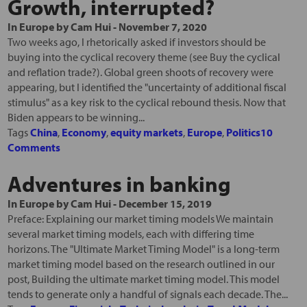
Growth, interrupted?
In
Europe
by
Cam Hui
-
November 7, 2020
Two weeks ago, I rhetorically asked if investors should be
buying into the cyclical recovery theme (see Buy the cyclical
and reflation trade?). Global green shoots of recovery were
appearing, but I identified the "uncertainty of additional fiscal
stimulus" as a key risk to the cyclical rebound thesis. Now that
Biden appears to be winning...
Tags
China
,
Economy
,
equity markets
,
Europe
,
Politics
10
Comments
Adventures in banking
In
Europe
by
Cam Hui
-
December 15, 2019
Preface: Explaining our market timing models We maintain
several market timing models, each with differing time
horizons. The "Ultimate Market Timing Model" is a long-term
market timing model based on the research outlined in our
post, Building the ultimate market timing model. This model
tends to generate only a handful of signals each decade. The...