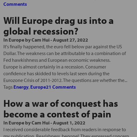
Comments
Will Europe drag us into a
global recession?
In
Europe
by
Cam Hui
-
August 27, 2022
It's finally happened, the euro fell below par against the US
Dollar. The weakness can be attributable to a combination of
Fed hawkishness and European economic weakness.
Europe is almost certainly in a recession. Consumer
confidence has skidded to levels last seen during the
Eurozone Crisis of 2011-2012. The questions are whether the...
Tags
Energy
,
Europe
21 Comments
How a war of conquest has
become a contest of pain
In
Europe
by
Cam Hui
-
August 1, 2022
I received considerable feedback from readers in response to
my publication, Bearishness, begone!. They expressed concern