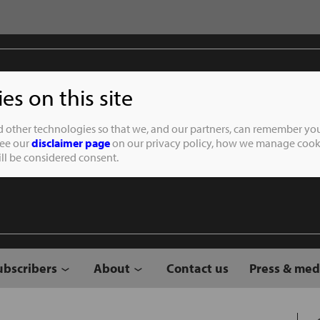
s on this site
Student of the
d other technologies so that we, and our partners, can remember you
See our
disclaimer page
on our privacy policy, how we manage cooki
will be considered consent.
ubscribers
About
Contact us
Press & med