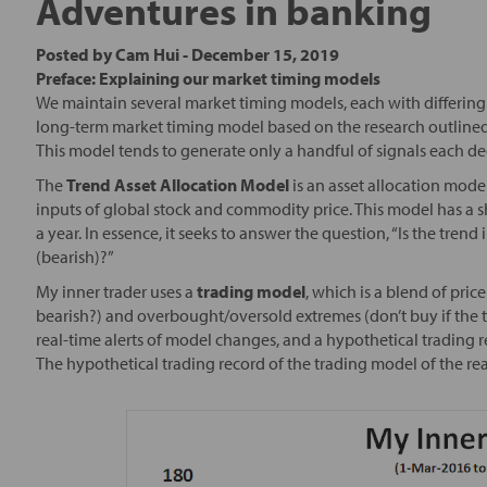
Adventures in banking
Posted by
Cam Hui
-
December 15, 2019
Preface: Explaining our market timing models
We maintain several market timing models, each with differing 
long-term market timing model based on the research outlined
This model tends to generate only a handful of signals each d
The
Trend Asset Allocation Model
is an asset allocation mode
inputs of global stock and commodity price. This model has a s
a year. In essence, it seeks to answer the question, “Is the tre
(bearish)?”
My inner trader uses a
trading model
, which is a blend of pr
bearish?) and overbought/oversold extremes (don’t buy if the t
real-time alerts of model changes, and a hypothetical trading 
The hypothetical trading record of the trading model of the re