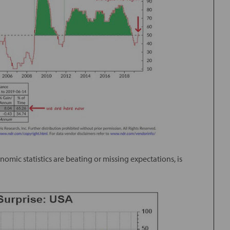
mic statistics are beating or missing expectations, is