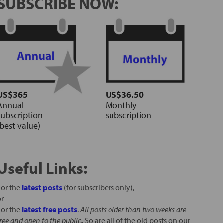
SUBSCRIBE NOW:
US$365
US$36.50
Annual
Monthly
subscription
subscription
(best value)
Useful Links:
For the
latest posts
(for subscribers only),
or
For the
latest free posts
.
All posts older than two weeks are
free and open to the public
.
So are all of the old posts on our