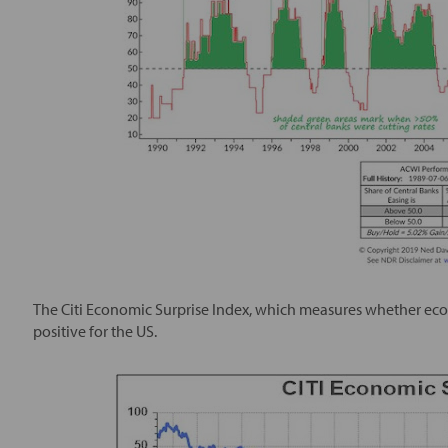
The Citi Economic Surprise Index, which measures whether econo
positive for the US.