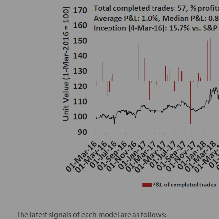
The latest signals of each model are as follows: