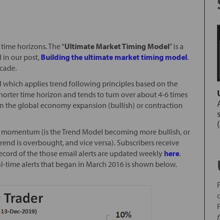
time horizons. The “
Ultimate Market Timing Model
” is a
 in our post,
Building the ultimate market timing model
.
ecade.
l which applies trend following principles based on the
horter time horizon and tends to turn over about 4-6 times
nd in the global economy expansion (bullish) or contraction
ice momentum (is the Trend Model becoming more bullish, or
rend is overbought, and vice versa). Subscribers receive
record of the those email alerts are updated weekly
here
.
al-time alerts that began in March 2016 is shown below.