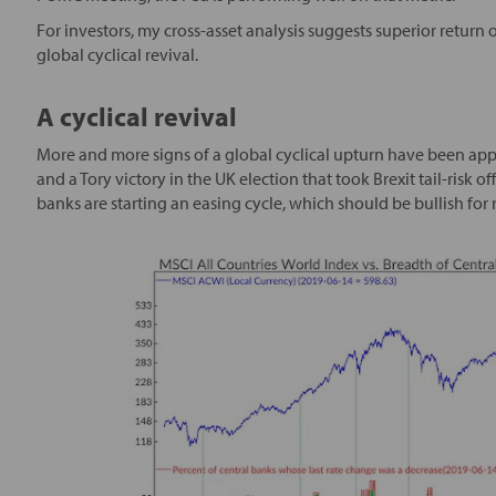
For investors, my cross-asset analysis suggests superior return 
global cyclical revival.
A cyclical revival
More and more signs of a global cyclical upturn have been app
and a Tory victory in the UK election that took Brexit tail-risk of
banks are starting an easing cycle, which should be bullish for r