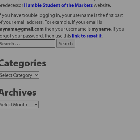
predecessor
Humble Student of the Markets
website.
If you have trouble logging in, your username is the first part
of your email address. For example, if your email is
myname@gmail.com
then your username is
myname
. If you
forgot your password, then use this
link to reset it
.
Categories
Archives