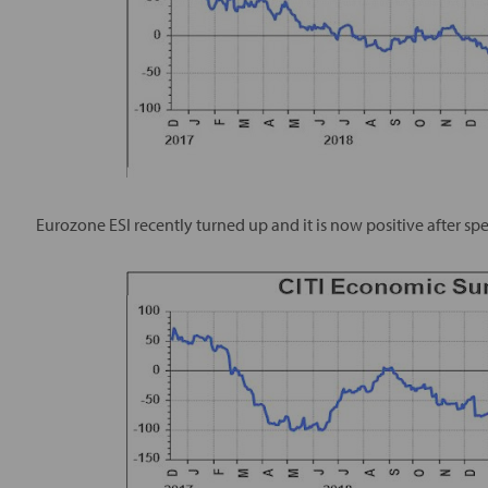
Eurozone ESI recently turned up and it is now positive after sp