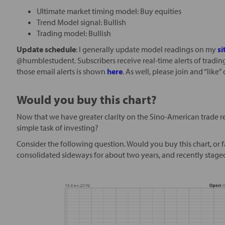
Ultimate market timing model: Buy equities
Trend Model signal: Bullish
Trading model: Bullish
Update schedule
: I generally update model readings on my
si
@humblestudent. Subscribers receive real-time alerts of tradin
those email alerts is shown
here
. As well, please join and “lik
Would you buy this chart?
Now that we have greater clarity on the Sino-American trade rela
simple task of investing?
Consider the following question. Would you buy this chart, or fa
consolidated sideways for about two years, and recently staged