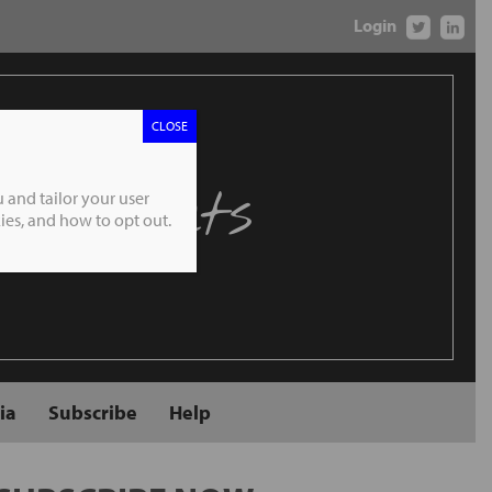
Login
CLOSE
 Markets
 and tailor your user
es, and how to opt out.
ia
Subscribe
Help