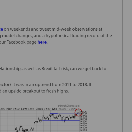
te
on weekends and tweet mid-week observations at
g model changes, and a hypothetical trading record of the
e” our Facebook page
here
.
tionship, as well as Brexit tail-risk, can we get back to
ctor? It was in an uptrend from 2011 to 2018. It
 an upside breakout to fresh highs.