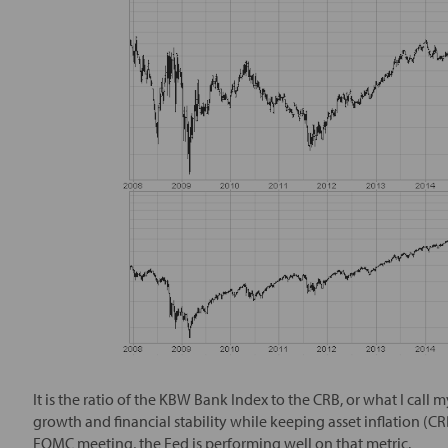
It is the ratio of the KBW Bank Index to the CRB, or what I call 
growth and financial stability while keeping asset inflation (CRB
FOMC meeting, the Fed is performing well on that metric.