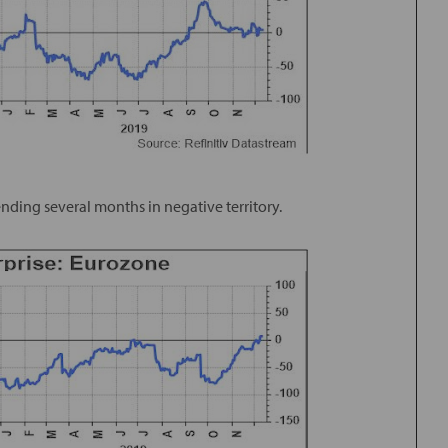
ending several months in negative territory.