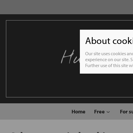
About cookie
Humble 
Our site uses cookies an
experience on our site. 
Further use of this site 
Home
Free
For s