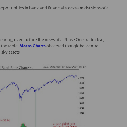
opportunities in bank and financial stocks amidst signs of a
earing, even before the news of a Phase One trade deal,
f the table.
Macro Charts
observed that global central
isky assets.