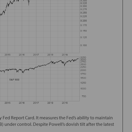
my Fed Report Card. It measures the Fed’s ability to maintain
) under control. Despite Powell’s dovish tilt after the latest