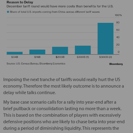
Imposing the next tranche of tariffs would really hurt the US
economy. Therefore the most likely outcome is to announce a
delay while talks continue.
My base case scenario calls for a rally into year-end after a
brief pullback or consolidation lasting no more than a week.
This is based on the combination of players with excessively
defensive positions who are likely to chase beta into year-end
during a period of diminishing liquidity. This represents the