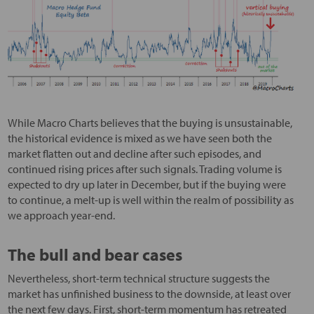
While Macro Charts believes that the buying is unsustainable,
the historical evidence is mixed as we have seen both the
market flatten out and decline after such episodes, and
continued rising prices after such signals. Trading volume is
expected to dry up later in December, but if the buying were
to continue, a melt-up is well within the realm of possibility as
we approach year-end.
The bull and bear cases
Nevertheless, short-term technical structure suggests the
market has unfinished business to the downside, at least over
the next few days. First, short-term momentum has retreated