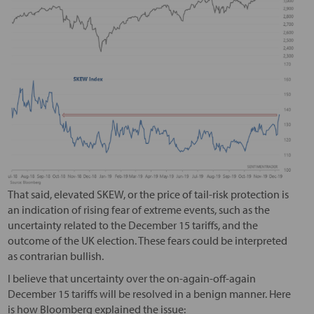
That said, elevated SKEW, or the price of tail-risk protection is
an indication of rising fear of extreme events, such as the
uncertainty related to the December 15 tariffs, and the
outcome of the UK election. These fears could be interpreted
as contrarian bullish.
I believe that uncertainty over the on-again-off-again
December 15 tariffs will be resolved in a benign manner. Here
is how Bloomberg explained the issue: