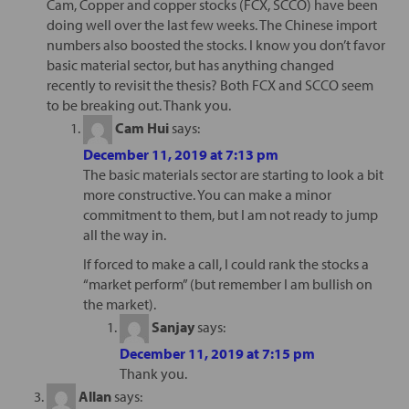
Cam, Copper and copper stocks (FCX, SCCO) have been
doing well over the last few weeks. The Chinese import
numbers also boosted the stocks. I know you don’t favor
basic material sector, but has anything changed
recently to revisit the thesis? Both FCX and SCCO seem
to be breaking out. Thank you.
Cam Hui
says:
December 11, 2019 at 7:13 pm
The basic materials sector are starting to look a bit
more constructive. You can make a minor
commitment to them, but I am not ready to jump
all the way in.
If forced to make a call, I could rank the stocks a
“market perform” (but remember I am bullish on
the market).
Sanjay
says:
December 11, 2019 at 7:15 pm
Thank you.
Allan
says: