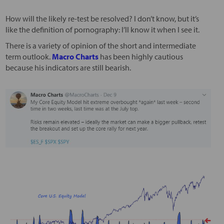
How will the likely re-test be resolved? I don’t know, but it’s
like the definition of pornography: I’ll know it when I see it.
There is a variety of opinion of the short and intermediate
term outlook.
Macro Charts
has been highly cautious
because his indicators are still bearish.