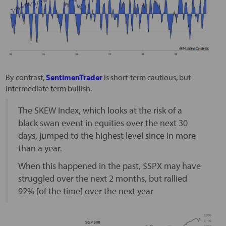
By contrast,
SentimenTrader
is short-term cautious, but
intermediate term bullish.
The SKEW Index, which looks at the risk of a
black swan event in equities over the next 30
days, jumped to the highest level since in more
than a year.
When this happened in the past, $SPX may have
struggled over the next 2 months, but rallied
92% [of the time] over the next year