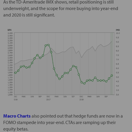
As the TD-Ameritrade IMX shows, retail positioning is still
underweight, and the scope for more buying into year-end
and 2020 is still significant.
Macro Charts
also pointed out that hedge funds are now in a
FOMO stampede into year-end. CTAs are ramping up their
equity betas.