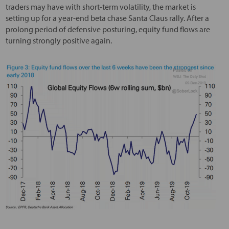
traders may have with short-term volatility, the market is
setting up for a year-end beta chase Santa Claus rally. After a
prolong period of defensive posturing, equity fund flows are
turning strongly positive again.