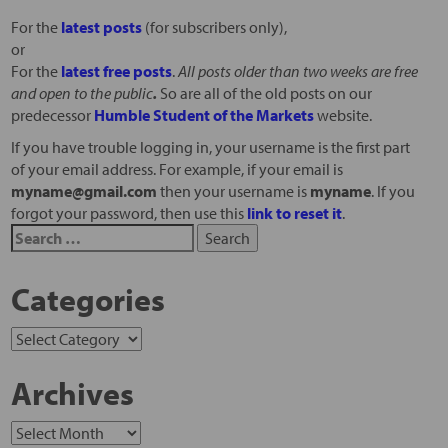
For the
latest posts
(for subscribers only),
or
For the
latest free posts
.
All posts older than two weeks are free
and open to the public
.
So are all of the old posts on our
predecessor
Humble Student of the Markets
website.
If you have trouble logging in, your username is the first part
of your email address. For example, if your email is
myname@gmail.com
then your username is
myname
. If you
forgot your password, then use this
link to reset it
.
Categories
Archives