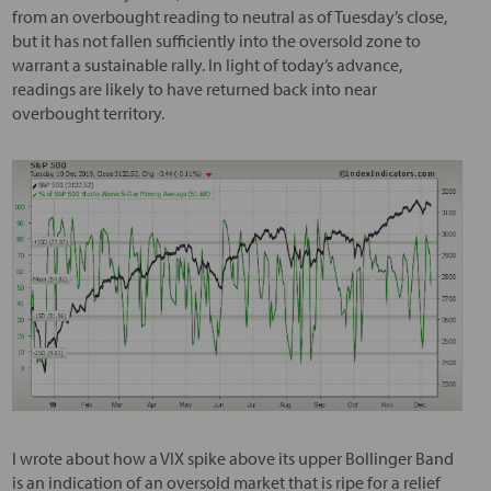
from an overbought reading to neutral as of Tuesday’s close,
but it has not fallen sufficiently into the oversold zone to
warrant a sustainable rally. In light of today’s advance,
readings are likely to have returned back into near
overbought territory.
I wrote about how a VIX spike above its upper Bollinger Band
is an indication of an oversold market that is ripe for a relief