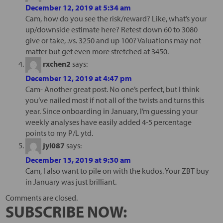
December 12, 2019 at 5:34 am
Cam, how do you see the risk/reward? Like, what’s your
up/downside estimate here? Retest down 60 to 3080
give or take, .vs. 3250 and up 100? Valuations may not
matter but get even more stretched at 3450.
rxchen2
says:
December 12, 2019 at 4:47 pm
Cam- Another great post. No one’s perfect, but I think
you’ve nailed most if not all of the twists and turns this
year. Since onboarding in January, I’m guessing your
weekly analyses have easily added 4-5 percentage
points to my P/L ytd.
jyl087
says:
December 13, 2019 at 9:30 am
Cam, I also want to pile on with the kudos. Your ZBT buy
in January was just brilliant.
Comments are closed.
SUBSCRIBE NOW: