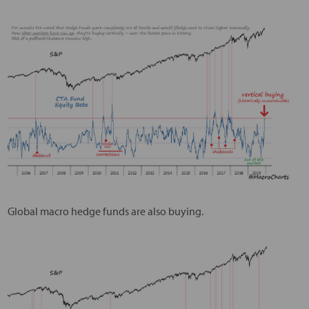
Global macro hedge funds are also buying.