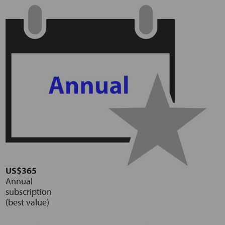
US$365
Annual
subscription
(best value)