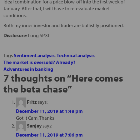
ideal combination for a price blow-off into the first week of
January. After that, I will have to re-evaluate market
conditions.
Both my inner investor and trader are bullishly positioned.
Disclosure
: Long SPXL
Tags
Sentiment analysis
,
Technical analysis
The market is oversold? Already?
Adventures in banking
7 thoughts on “
Here comes
the beta chase
”
Fritz
says:
December 11, 2019 at 1:48 pm
Got it Cam. Thanks
Sanjay
says:
December 11, 2019 at 7:06 pm