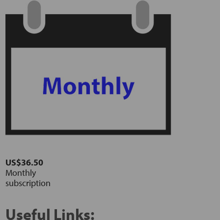
US$36.50
Monthly
subscription
Useful Links: