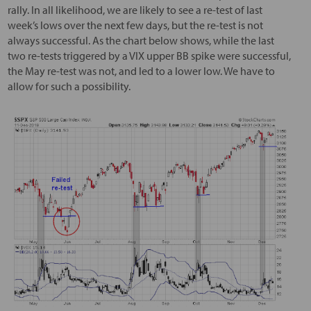
rally. In all likelihood, we are likely to see a re-test of last
week’s lows over the next few days, but the re-test is not
always successful. As the chart below shows, while the last
two re-tests triggered by a VIX upper BB spike were successful,
the May re-test was not, and led to a lower low. We have to
allow for such a possibility.