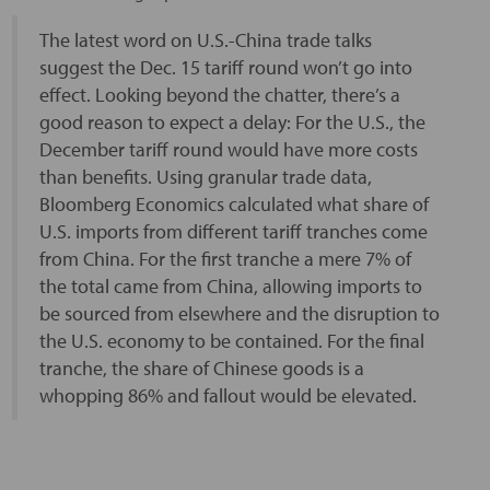
The latest word on U.S.-China trade talks
suggest the Dec. 15 tariff round won’t go into
effect. Looking beyond the chatter, there’s a
good reason to expect a delay: For the U.S., the
December tariff round would have more costs
than benefits. Using granular trade data,
Bloomberg Economics calculated what share of
U.S. imports from different tariff tranches come
from China. For the first tranche a mere 7% of
the total came from China, allowing imports to
be sourced from elsewhere and the disruption to
the U.S. economy to be contained. For the final
tranche, the share of Chinese goods is a
whopping 86% and fallout would be elevated.