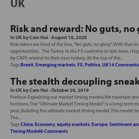
UK
Risk and reward: No guts, no 
In
UK
by
Cam Hui
-
August 18, 2020
Risk takers are fond of the line, "No guts, no glory". With that in
opportunities. The Turkey in the FX coalmine In late June, I hi
by CAPE relative to their own history. At the top of the...
Tags
Brexit
,
Emerging markets
,
FX
,
Politics
,
UK
14 Comment
The stealth decoupling sneak
In
UK
by
Cam Hui
-
October 20, 2019
Preface: Explaining our market timing models We maintain seve
horizons. The "Ultimate Market Timing Model" is a long-term m
post, Building the ultimate market timing model. This model te
The...
Tags
China
,
Economy
,
equity markets
,
Europe
,
Sentiment ana
Timing Model
6 Comments