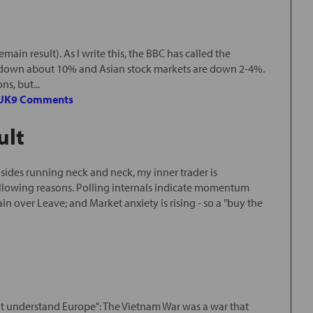
main result). As I write this, the BBC has called the
s down about 10% and Asian stock markets are down 2-4%.
s, but...
UK
9 Comments
ult
ides running neck and neck, my inner trader is
following reasons. Polling internals indicate momentum
ver Leave; and Market anxiety is rising - so a "buy the
n't understand Europe": The Vietnam War was a war that