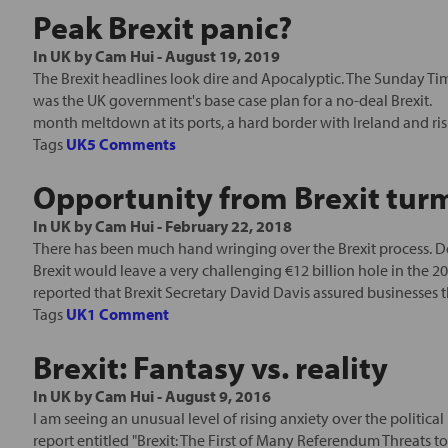
Peak Brexit panic?
In
UK
by
Cam Hui
-
August 19, 2019
The Brexit headlines look dire and Apocalyptic. The Sunday T
was the UK government's base case plan for a no-deal Brexit. B
month meltdown at its ports, a hard border with Ireland and risin
Tags
UK
5 Comments
Opportunity from Brexit tur
In
UK
by
Cam Hui
-
February 22, 2018
There has been much hand wringing over the Brexit process. D
Brexit would leave a very challenging €12 billion hole in the 2
reported that Brexit Secretary David Davis assured businesses t
Tags
UK
1 Comment
Brexit: Fantasy vs. reality
In
UK
by
Cam Hui
-
August 9, 2016
I am seeing an unusual level of rising anxiety over the political
report entitled "Brexit: The First of Many Referendum Threats to