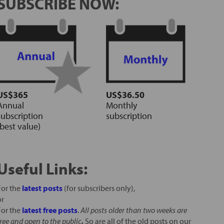
SUBSCRIBE NOW:
US$365
US$36.50
Annual
Monthly
subscription
subscription
(best value)
Useful Links:
For the
latest posts
(for subscribers only),
or
For the
latest free posts
.
All posts older than two weeks are
free and open to the public
.
So are all of the old posts on our