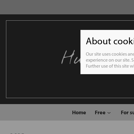
About cookie
Humble 
Our site uses cookies an
experience on our site. 
Further use of this site 
Home
Free
For s