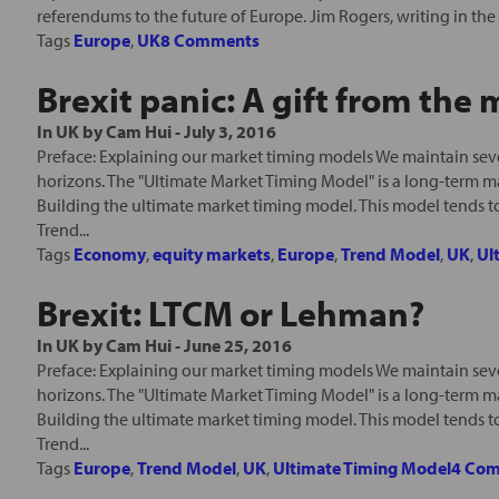
referendums to the future of Europe. Jim Rogers, writing in the 
Tags
Europe
,
UK
8 Comments
Brexit panic: A gift from the
In
UK
by
Cam Hui
-
July 3, 2016
Preface: Explaining our market timing models We maintain seve
horizons. The "Ultimate Market Timing Model" is a long-term m
Building the ultimate market timing model. This model tends t
Trend...
Tags
Economy
,
equity markets
,
Europe
,
Trend Model
,
UK
,
Ul
Brexit: LTCM or Lehman?
In
UK
by
Cam Hui
-
June 25, 2016
Preface: Explaining our market timing models We maintain seve
horizons. The "Ultimate Market Timing Model" is a long-term m
Building the ultimate market timing model. This model tends t
Trend...
Tags
Europe
,
Trend Model
,
UK
,
Ultimate Timing Model
4 Co