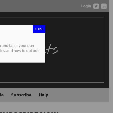
Login
CLOSE
 Markets
 and tailor your user
es, and how to opt out.
ia
Subscribe
Help