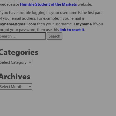
predecessor
Humble Student of the Markets
website.
If you have trouble logging in, your username is the first part
of your email address. For example, if your email is
myname@gmail.com
then your username is
myname
. If you
forgot your password, then use this
link to reset it
.
Categories
Archives