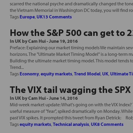
scarred the national psyche and dramatically changed the tone o
the Vietnam Memorial in Washington DC today, you will find rou
Tags
Europe
,
UK
13 Comments
How the S&P 500 can get to 
In
UK
by
Cam Hui
-
June 19, 2016
Preface: Explaining our market timing models We maintain seve
horizons. The "Ultimate Market Timing Model" is a long-term m
Building the ultimate market timing model. This model tends t
Trend...
Tags
Economy
,
equity markets
,
Trend Model
,
UK
,
Ultimate T
The VIX tail wagging the SPX
In
UK
by
Cam Hui
-
June 14, 2016
Mid-week market update: What's going on with the VIX Index? T
useful measure of "fear", spiked dramatically on Monday. While
past VIX spikes. It prompted this tweet from Ryan Detrick: Rob
Tags
equity markets
,
Technical analysis
,
UK
8 Comments