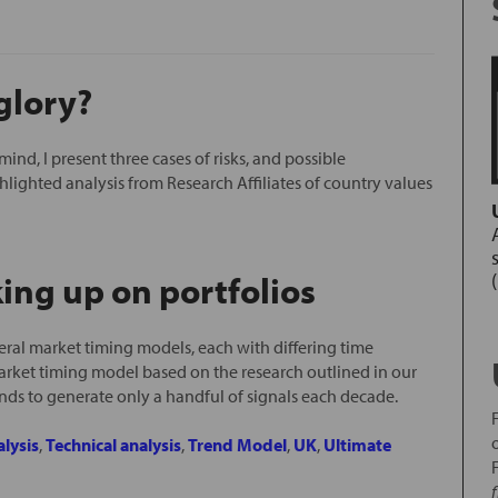
glory?
 mind, I present three cases of risks, and possible
ghlighted analysis from Research Affiliates of country values
s
ing up on portfolios
ral market timing models, each with differing time
arket timing model based on the research outlined in our
nds to generate only a handful of signals each decade.
lysis
,
Technical analysis
,
Trend Model
,
UK
,
Ultimate