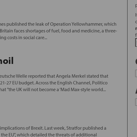
imes published the leak of Operation Yellowhammer, which
ritain faces shortages of fuel, food and medicine, a three-
g costs in social care...
moil
eutsche Welle reported that Angela Merkel stated that
021-27 EU budget. Across the English Channel, Politico
hat "the UK will not become a ‘Mad Max-style world...
 implications of Brexit. Last week, Stratfor published a
 the EU", which detailed the threats of additional