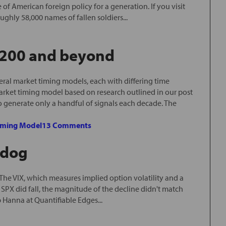
f American foreign policy for a generation. If you visit
ghly 58,000 names of fallen soldiers...
2200 and beyond
ral market timing models, each with differing time
arket timing model based on research outlined in our post
o generate only a handful of signals each decade. The
iming Model
13 Comments
 dog
he VIX, which measures implied option volatility and a
 SPX did fall, the magnitude of the decline didn't match
 Hanna at Quantifiable Edges...