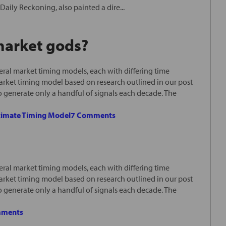
Daily Reckoning, also painted a dire...
 market gods?
ral market timing models, each with differing time
arket timing model based on research outlined in our post
o generate only a handful of signals each decade. The
timate Timing Model
7 Comments
ral market timing models, each with differing time
arket timing model based on research outlined in our post
o generate only a handful of signals each decade. The
mments