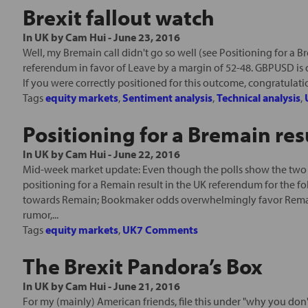
Brexit fallout watch
In
UK
by
Cam Hui
-
June 23, 2016
Well, my Bremain call didn't go so well (see Positioning for a Bre
referendum in favor of Leave by a margin of 52-48. GBPUSD i
If you were correctly positioned for this outcome, congratulation
Tags
equity markets
,
Sentiment analysis
,
Technical analysis
,
Positioning for a Bremain res
In
UK
by
Cam Hui
-
June 22, 2016
Mid-week market update: Even though the polls show the two s
positioning for a Remain result in the UK referendum for the 
towards Remain; Bookmaker odds overwhelmingly favor Remain o
rumor,...
Tags
equity markets
,
UK
7 Comments
The Brexit Pandora’s Box
In
UK
by
Cam Hui
-
June 21, 2016
For my (mainly) American friends, file this under "why you do