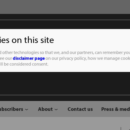
s on this site
Student of the
d other technologies so that we, and our partners, can remember you
See our
disclaimer page
on our privacy policy, how we manage cooki
will be considered consent.
ubscribers
About
Contact us
Press & med