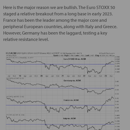
Here is the major reason we are bullish. The Euro STOXX 50
staged a relative breakout from a long base in early 2023.
France has been the leader among the major core and
peripheral European countries, along with Italy and Greece.
However, Germany has been the laggard, testing a key
relative resistance level.