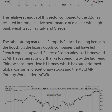
The relative strength of this sector compared to the U.S. has
resulted in strong relative performance of markets with high
bank weights such as Italy and Greece.
The other strong market in Europe is France. Looking beneath
the hood, it is the luxury goods companies that have led
French equities upward. Shares of companies like Hermès and
LVMH have risen strongly, thanks to spending by the high-end
Chinese consumer. Here is Hermès, which has outperformed
global consumer discretionary stocks and the MSCI All-
Country World Index (ACWI).