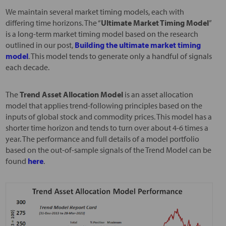
We maintain several market timing models, each with
differing time horizons. The “
Ultimate Market Timing Model
”
is a long-term market timing model based on the research
outlined in our post,
Building the ultimate market timing
model
. This model tends to generate only a handful of signals
each decade.
The
Trend Asset Allocation Model
is an asset allocation
model that applies trend-following principles based on the
inputs of global stock and commodity prices. This model has a
shorter time horizon and tends to turn over about 4-6 times a
year. The performance and full details of a model portfolio
based on the out-of-sample signals of the Trend Model can be
found
here
.