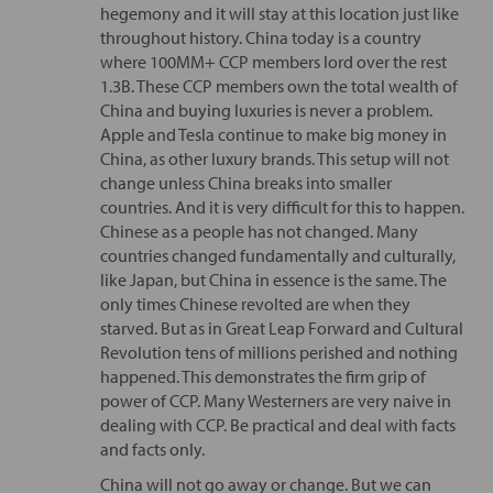
hegemony and it will stay at this location just like
throughout history. China today is a country
where 100MM+ CCP members lord over the rest
1.3B. These CCP members own the total wealth of
China and buying luxuries is never a problem.
Apple and Tesla continue to make big money in
China, as other luxury brands. This setup will not
change unless China breaks into smaller
countries. And it is very difficult for this to happen.
Chinese as a people has not changed. Many
countries changed fundamentally and culturally,
like Japan, but China in essence is the same. The
only times Chinese revolted are when they
starved. But as in Great Leap Forward and Cultural
Revolution tens of millions perished and nothing
happened. This demonstrates the firm grip of
power of CCP. Many Westerners are very naive in
dealing with CCP. Be practical and deal with facts
and facts only.
China will not go away or change. But we can