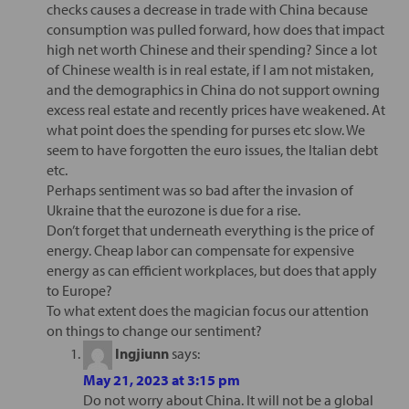
checks causes a decrease in trade with China because
consumption was pulled forward, how does that impact
high net worth Chinese and their spending? Since a lot
of Chinese wealth is in real estate, if I am not mistaken,
and the demographics in China do not support owning
excess real estate and recently prices have weakened. At
what point does the spending for purses etc slow. We
seem to have forgotten the euro issues, the Italian debt
etc.
Perhaps sentiment was so bad after the invasion of
Ukraine that the eurozone is due for a rise.
Don’t forget that underneath everything is the price of
energy. Cheap labor can compensate for expensive
energy as can efficient workplaces, but does that apply
to Europe?
To what extent does the magician focus our attention
on things to change our sentiment?
Ingjiunn
says:
May 21, 2023 at 3:15 pm
Do not worry about China. It will not be a global