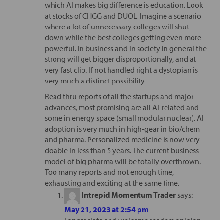
which AI makes big difference is education. Look
at stocks of CHGG and DUOL. Imagine a scenario
where a lot of unnecessary colleges will shut
down while the best colleges getting even more
powerful. In business and in society in general the
strong will get bigger disproportionally, and at
very fast clip. If not handled right a dystopian is
very much a distinct possibility.
Read thru reports of all the startups and major
advances, most promising are all AI-related and
some in energy space (small modular nuclear). AI
adoption is very much in high-gear in bio/chem
and pharma. Personalized medicine is now very
doable in less than 5 years. The current business
model of big pharma will be totally overthrown.
Too many reports and not enough time,
exhausting and exciting at the same time.
Intrepid Momentum Trader
says:
May 21, 2023 at 2:54 pm
I appreciate and welcome readers opinion.