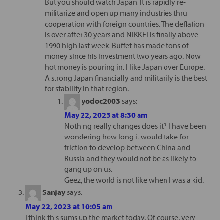
But you should watch Japan. It is rapidly re-
militarize and open up many industries thru
cooperation with foreign countries. The deflation
is over after 30 years and NIKKEI is finally above
1990 high last week. Buffet has made tons of
money since his investment two years ago. Now
hot money is pouring in. I like Japan over Europe.
A strong Japan financially and militarily is the best
for stability in that region.
yodoc2003
says:
May 22, 2023 at 8:30 am
Nothing really changes does it? I have been
wondering how long it would take for
friction to develop between China and
Russia and they would not be as likely to
gang up on us.
Geez, the world is not like when I was a kid.
Sanjay
says:
May 22, 2023 at 10:05 am
I think this sums up the market today. Of course, very