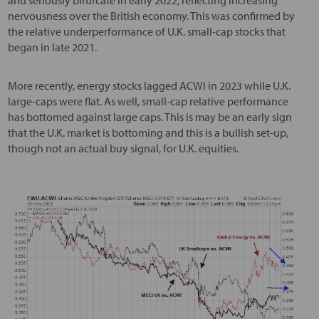
nervousness over the British economy. This was confirmed by
the relative underperformance of U.K. small-cap stocks that
began in late 2021.
More recently, energy stocks lagged ACWI in 2023 while U.K.
large-caps were flat. As well, small-cap relative performance
has bottomed against large caps. This is may be an early sign
that the U.K. market is bottoming and this is a bullish set-up,
though not an actual buy signal, for U.K. equities.