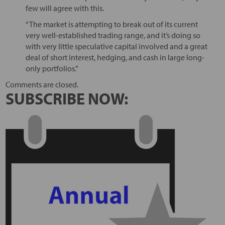
few will agree with this.
“The market is attempting to break out of its current
very well-established trading range, and it’s doing so
with very little speculative capital involved and a great
deal of short interest, hedging, and cash in large long-
only portfolios.”
Comments are closed.
SUBSCRIBE NOW: