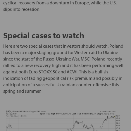
cyclical recovery from a downturn in Europe, while the U.S.
slips into recession.
Special cases to watch
Here are two special cases that investors should watch. Poland
has been a major staging ground for Western aid to Ukraine
since the start of the Russo-Ukraine War. MSCI Poland recently
rallied to a new recovery high and it has been performing well
against both Euro STOXX 50 and ACWI. This is a bullish
indication of fading geopolitical risk premium and possibly in
anticipation of a successful Ukrainian counter-offensive this
spring and summer.