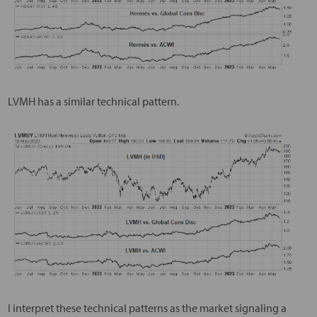
LVMH has a similar technical pattern.
I interpret these technical patterns as the market signaling a