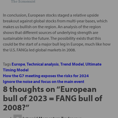
In conclusion, European stocks staged a relative upside
breakout against global stocks from multi-year bases, which
makes us bullish on the region. An analysis of the region
shows that different sources of underlying strength are
sustainable into the future. The possibility exists that this
could be the start of a major bull leg in Europe, much like how
the U.S. FANGs led global markets in 2008.
Tags
Europe
,
Technical analysis
,
Trend Model
,
Ultimate
Timing Model
How the G7 meeting exposes the risks for 2024
Ignore the noise and focus on the main event
8 thoughts on “
European
bull of 2023 = FANG bull of
2008?
”