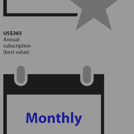
US$365
Annual
subscription
(best value)