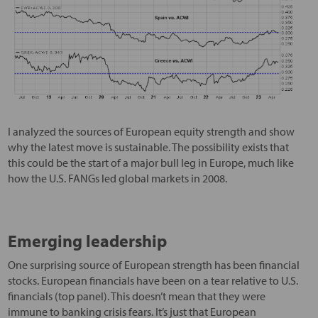
I analyzed the sources of European equity strength and show
why the latest move is sustainable. The possibility exists that
this could be the start of a major bull leg in Europe, much like
how the U.S. FANGs led global markets in 2008.
Emerging leadership
One surprising source of European strength has been financial
stocks. European financials have been on a tear relative to U.S.
financials (top panel). This doesn’t mean that they were
immune to banking crisis fears. It’s just that European