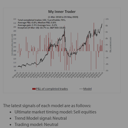
The latest signals of each model are as follows:
Ultimate market timing model: Sell equities
Trend Model signal: Neutral
Trading model: Neutral