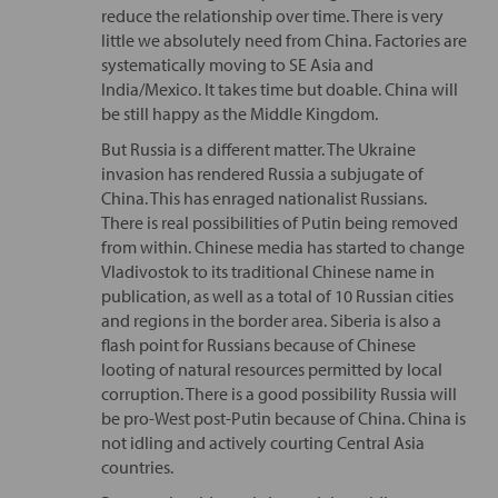
reduce the relationship over time. There is very
little we absolutely need from China. Factories are
systematically moving to SE Asia and
India/Mexico. It takes time but doable. China will
be still happy as the Middle Kingdom.
But Russia is a different matter. The Ukraine
invasion has rendered Russia a subjugate of
China. This has enraged nationalist Russians.
There is real possibilities of Putin being removed
from within. Chinese media has started to change
Vladivostok to its traditional Chinese name in
publication, as well as a total of 10 Russian cities
and regions in the border area. Siberia is also a
flash point for Russians because of Chinese
looting of natural resources permitted by local
corruption. There is a good possibility Russia will
be pro-West post-Putin because of China. China is
not idling and actively courting Central Asia
countries.