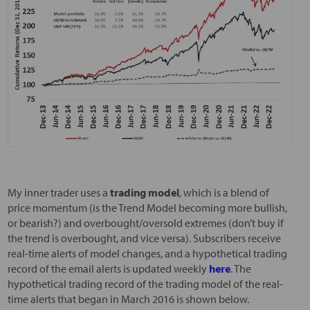
My inner trader uses a
trading model
, which is a blend of
price momentum (is the Trend Model becoming more bullish,
or bearish?) and overbought/oversold extremes (don’t buy if
the trend is overbought, and vice versa). Subscribers receive
real-time alerts of model changes, and a hypothetical trading
record of the email alerts is updated weekly
here
. The
hypothetical trading record of the trading model of the real-
time alerts that began in March 2016 is shown below.