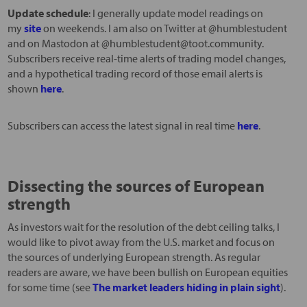
Update schedule
: I generally update model readings on
my
site
on weekends. I am also on Twitter at @humblestudent
and on Mastodon at @humblestudent@toot.community.
Subscribers receive real-time alerts of trading model changes,
and a hypothetical trading record of those email alerts is
shown
here
.
Subscribers can access the latest signal in real time
here
.
Dissecting the sources of European
strength
As investors wait for the resolution of the debt ceiling talks, I
would like to pivot away from the U.S. market and focus on
the sources of underlying European strength. As regular
readers are aware, we have been bullish on European equities
for some time (see
The market leaders hiding in plain sight
).