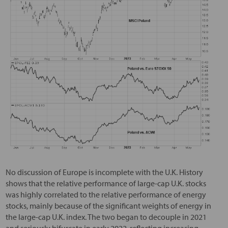
No discussion of Europe is incomplete with the U.K. History
shows that the relative performance of large-cap U.K. stocks
was highly correlated to the relative performance of energy
stocks, mainly because of the significant weights of energy in
the large-cap U.K. index. The two began to decouple in 2021
and seriously bifurcate in early 2022, reflecting increasing