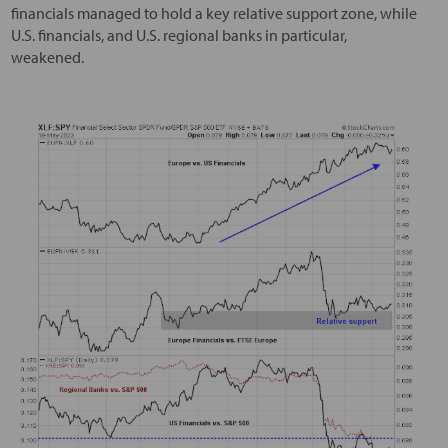
financials managed to hold a key relative support zone, while
U.S. financials, and U.S. regional banks in particular,
weakened.