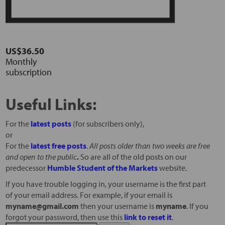
US$36.50
Monthly
subscription
Useful Links:
For the
latest posts
(for subscribers only),
or
For the
latest free posts
.
All posts older than two weeks are free
and open to the public
.
So are all of the old posts on our
predecessor
Humble Student of the Markets
website.
If you have trouble logging in, your username is the first part
of your email address. For example, if your email is
myname@gmail.com
then your username is
myname
. If you
forgot your password, then use this
link to reset it
.