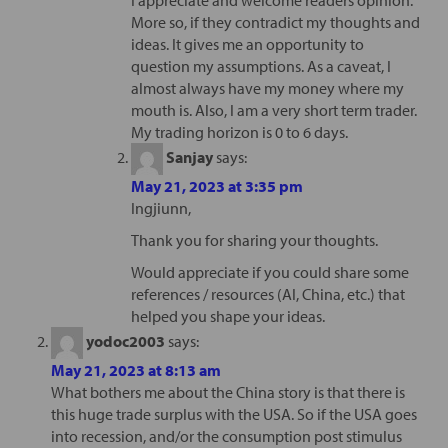
More so, if they contradict my thoughts and
ideas. It gives me an opportunity to
question my assumptions. As a caveat, I
almost always have my money where my
mouth is. Also, I am a very short term trader.
My trading horizon is 0 to 6 days.
Sanjay
says:
May 21, 2023 at 3:35 pm
Ingjiunn,
Thank you for sharing your thoughts.
Would appreciate if you could share some
references / resources (AI, China, etc.) that
helped you shape your ideas.
yodoc2003
says:
May 21, 2023 at 8:13 am
What bothers me about the China story is that there is
this huge trade surplus with the USA. So if the USA goes
into recession, and/or the consumption post stimulus