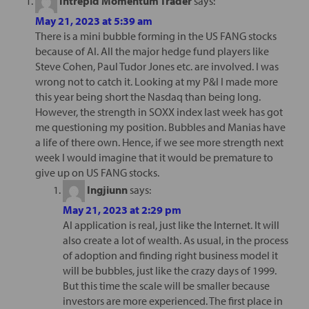
Intrepid Momentum Trader
says:
May 21, 2023 at 5:39 am
There is a mini bubble forming in the US FANG stocks
because of AI. All the major hedge fund players like
Steve Cohen, Paul Tudor Jones etc. are involved. I was
wrong not to catch it. Looking at my P&l I made more
this year being short the Nasdaq than being long.
However, the strength in SOXX index last week has got
me questioning my position. Bubbles and Manias have
a life of there own. Hence, if we see more strength next
week I would imagine that it would be premature to
give up on US FANG stocks.
Ingjiunn
says:
May 21, 2023 at 2:29 pm
AI application is real, just like the Internet. It will
also create a lot of wealth. As usual, in the process
of adoption and finding right business model it
will be bubbles, just like the crazy days of 1999.
But this time the scale will be smaller because
investors are more experienced. The first place in