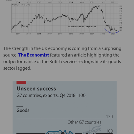
The strength in the UK economy is coming from a surprising
source.
The Economist
featured an article highlighting the
outperformance of the British service sector, while its goods
sector lagged.