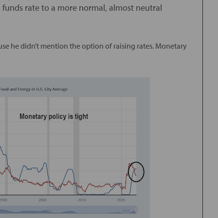
l funds rate to a more normal, almost neutral
use he didn’t mention the option of raising rates. Monetary