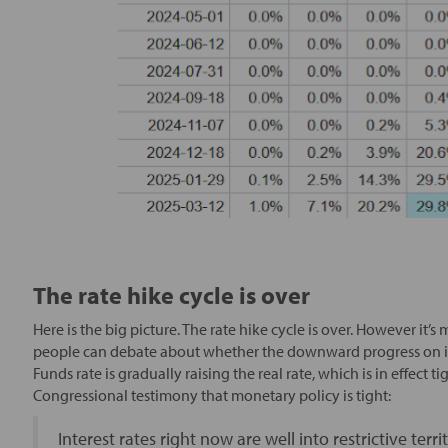
The rate hike cycle is over
Here is the big picture. The rate hike cycle is over. However it
people can debate about whether the downward progress on infl
Funds rate is gradually raising the real rate, which is in effec
Congressional testimony that monetary policy is tight:
Interest rates right now are well into restrictive ter