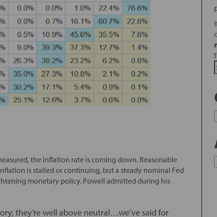
’s measured, the inflation rate is coming down. Reasonable
ation is stalled or continuing, but a steady nominal Fed
t tightening monetary policy. Powell admitted during his
ritory; they’re well above neutral…we’ve said for