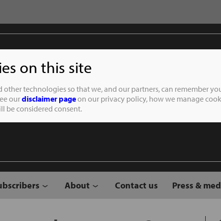
s on this site
Student of the
d other technologies so that we, and our partners, can remember you
See our
disclaimer page
on our privacy policy, how we manage cooki
will be considered consent.
ubscribers
About
Contact us
Press & med