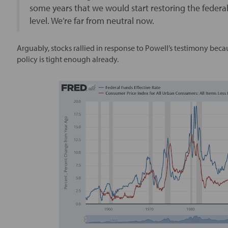
some years that we would start restoring the federa
level. We’re far from neutral now.
Arguably, stocks rallied in response to Powell’s testimony beca
policy is tight enough already.