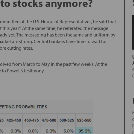
 to stocks anymore?
ommittee of the U.S. House of Representatives, he said that
nt this year”. At the same time, he reiterated the message
t ready yet. The messaging has been the same and uniform by
arket are strong. Central bankers have time to wait for
re cutting rates.
evolved from March to May in the past few weeks. At the
e to Powell’s testimony.