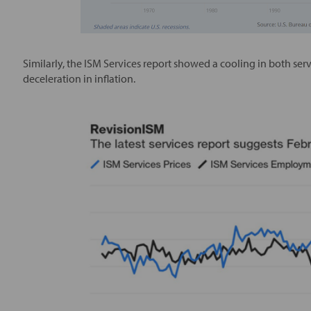
Similarly, the ISM Services report showed a cooling in both ser
deceleration in inflation.