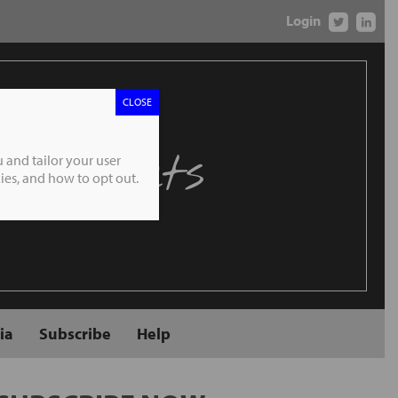
Login
CLOSE
 Markets
 and tailor your user
es, and how to opt out.
ia
Subscribe
Help