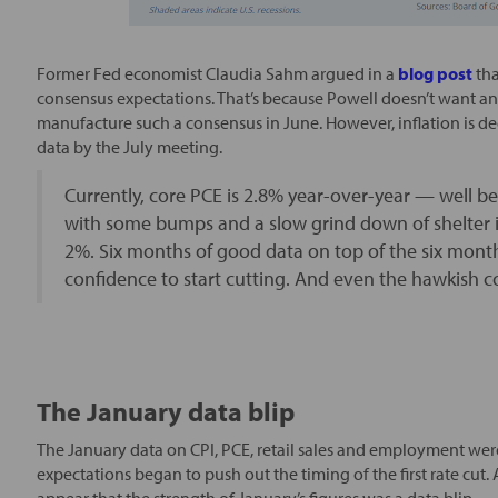
Former Fed economist Claudia Sahm argued in a
blog post
tha
consensus expectations. That’s because Powell doesn’t want any 
manufacture such a consensus in June. However, inflation is dec
data by the July meeting.
Currently, core PCE is 2.8% year-over-year — well be
with some bumps and a slow grind down of shelter i
2%. Six months of good data on top of the six mon
confidence to start cutting. And even the hawkish c
The January data blip
The January data on CPI, PCE, retail sales and employment wer
expectations began to push out the timing of the first rate cut. As
appear that the strength of January’s figures was a data blip.