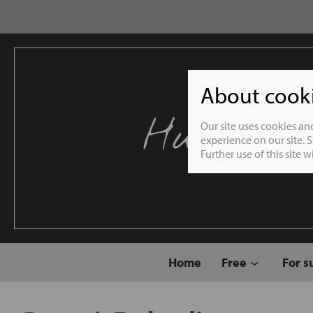
About cookie
Humble 
Our site uses cookies an
experience on our site. 
Further use of this site 
Home
Free
For s