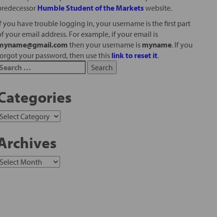
predecessor
Humble Student of the Markets
website.
If you have trouble logging in, your username is the first part
of your email address. For example, if your email is
myname@gmail.com
then your username is
myname
. If you
forgot your password, then use this
link to reset it
.
Categories
Archives