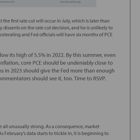
t the first rate cut will occur in July, which is later than
dissents on the rate cut decision, and he is unlikely to
elerating and Fed officials will have six months of PCE
low its high of 5.5% in 2022. By this summer, even
nflation, core PCE should be undeniably close to
ths in 2023 should give the Fed more than enough
ommentators should see it, too. Time to RSVP.
e all unusually strong. As a consequence, market
 February’s data starts to trickle in, it is beginning to