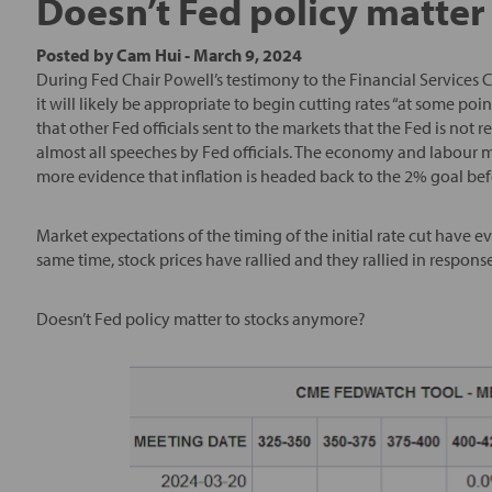
Doesn’t Fed policy matter
Posted by
Cam Hui
-
March 9, 2024
During Fed Chair Powell’s testimony to the Financial Services C
it will likely be appropriate to begin cutting rates “at some poi
that other Fed officials sent to the markets that the Fed is no
almost all speeches by Fed officials. The economy and labour m
more evidence that inflation is headed back to the 2% goal befo
Market expectations of the timing of the initial rate cut have 
same time, stock prices have rallied and they rallied in respons
Doesn’t Fed policy matter to stocks anymore?