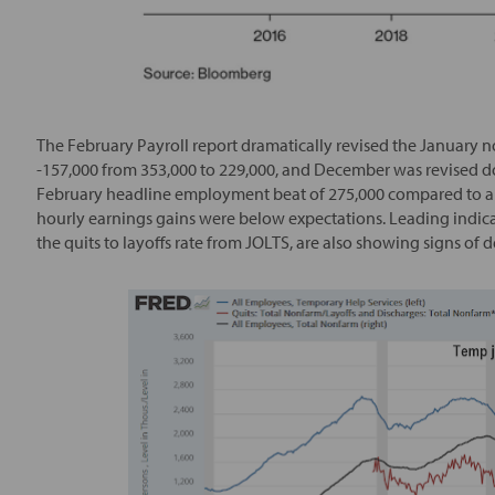
The February Payroll report dramatically revised the January
-157,000 from 353,000 to 229,000, and December was revised do
February headline employment beat of 275,000 compared to an
hourly earnings gains were below expectations. Leading indi
the quits to layoffs rate from JOLTS, are also showing signs of d