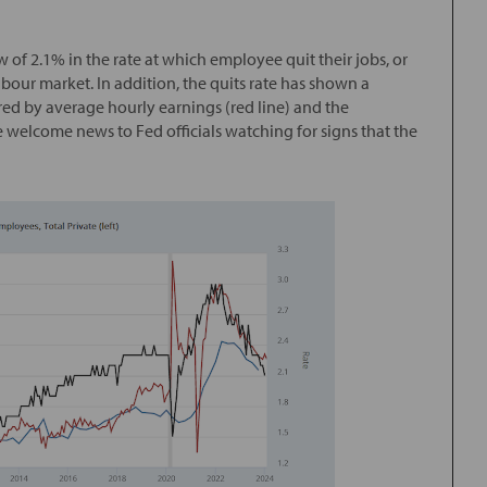
 of 2.1% in the rate at which employee quit their jobs, or
 labour market. In addition, the quits rate has shown a
red by average hourly earnings (red line) and the
 welcome news to Fed officials watching for signs that the