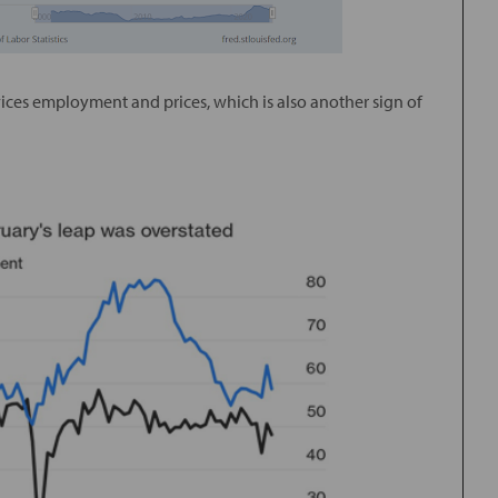
vices employment and prices, which is also another sign of