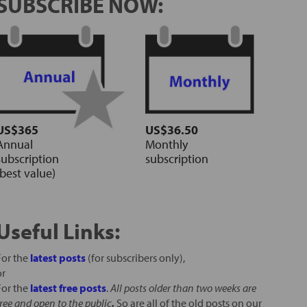
SUBSCRIBE NOW:
US$365
US$36.50
Annual
Monthly
subscription
subscription
(best value)
Useful Links:
For the
latest posts
(for subscribers only),
or
For the
latest free posts
.
All posts older than two weeks are
free and open to the public
.
So are all of the old posts on our