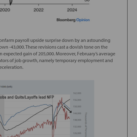
 nonfarm payroll upside surprise down by an astounding
wn -43,000. These revisions cast a dovish tone on the
 expected gain of 205,000. Moreover, February’s average
cators of job growth, namely temporary employment and
eceleration.