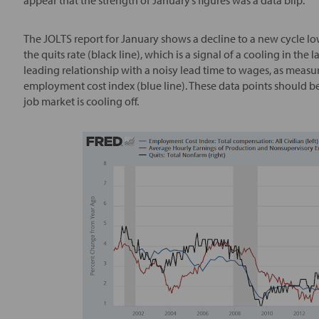
The JOLTS report for January shows a decline to a new cycle low
the quits rate (black line), which is a signal of a cooling in the
leading relationship with a noisy lead time to wages, as measu
employment cost index (blue line). These data points should be
job market is cooling off.