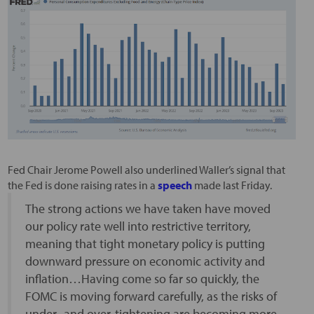
Fed Chair Jerome Powell also underlined Waller’s signal that
the Fed is done raising rates in a
speech
made last Friday.
The strong actions we have taken have moved
our policy rate well into restrictive territory,
meaning that tight monetary policy is putting
downward pressure on economic activity and
inflation…Having come so far so quickly, the
FOMC is moving forward carefully, as the risks of
under- and over-tightening are becoming more