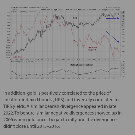
In addition, gold is positively correlated to the price of
inflation-indexed bonds (TIPS) and inversely correlated to
TIPS yields. A similar bearish divergence appeared in late
2022. To be sure, similar negative divergences showed up in
2006 when gold prices began to rally and the divergence
didn’t close until 2013–2016.