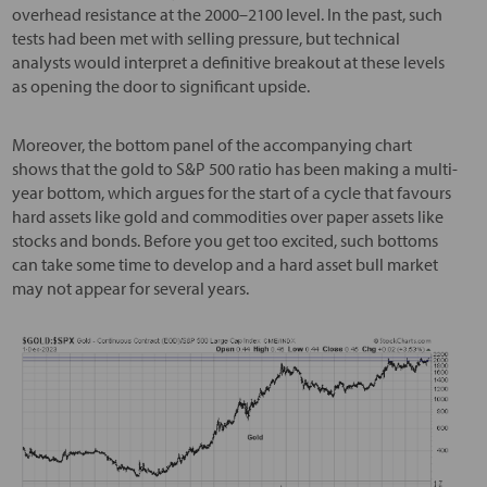
overhead resistance at the 2000–2100 level. In the past, such
tests had been met with selling pressure, but technical
analysts would interpret a definitive breakout at these levels
as opening the door to significant upside.
Moreover, the bottom panel of the accompanying chart
shows that the gold to S&P 500 ratio has been making a multi-
year bottom, which argues for the start of a cycle that favours
hard assets like gold and commodities over paper assets like
stocks and bonds. Before you get too excited, such bottoms
can take some time to develop and a hard asset bull market
may not appear for several years.