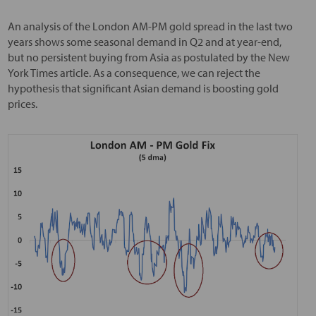
An analysis of the London AM-PM gold spread in the last two
years shows some seasonal demand in Q2 and at year-end,
but no persistent buying from Asia as postulated by the New
York Times article. As a consequence, we can reject the
hypothesis that significant Asian demand is boosting gold
prices.