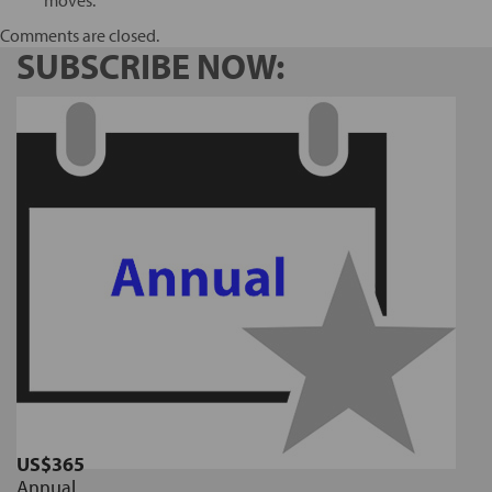
Comments are closed.
SUBSCRIBE NOW:
US$365
Annual