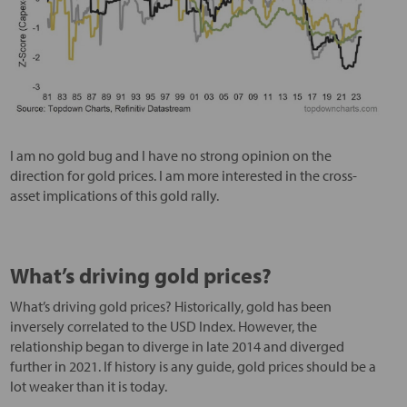
I am no gold bug and I have no strong opinion on the
direction for gold prices. I am more interested in the cross-
asset implications of this gold rally.
What’s driving gold prices?
What’s driving gold prices? Historically, gold has been
inversely correlated to the USD Index. However, the
relationship began to diverge in late 2014 and diverged
further in 2021. If history is any guide, gold prices should be a
lot weaker than it is today.