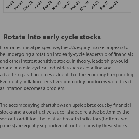
Rotate Into early cycle stocks
From a technical perspective, the U.S. equity market appears to
be undergoing a rotation into early-cycle leadership of financials
and other interest-sensitive stocks. In theory, leadership would
rotate into mid-cyclical industries such as retailing and
advertising as it becomes evident that the economy is expanding.
Eventually, inflation-sensitive commodity producers would lead
as inflation becomes a problem.
The accompanying chart shows an upside breakout by financial
stocks and a constructive saucer-shaped relative bottom by the
sector. In addition, the relative breadth indicators (bottom two
panels) are equally supportive of further gains by these stocks.