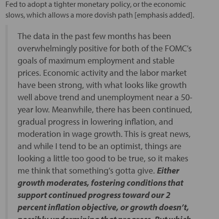
Fed to adopt a tighter monetary policy, or the economic
slows, which allows a more dovish path [emphasis added].
The data in the past few months has been
overwhelmingly positive for both of the FOMC’s
goals of maximum employment and stable
prices. Economic activity and the labor market
have been strong, with what looks like growth
well above trend and unemployment near a 50-
year low. Meanwhile, there has been continued,
gradual progress in lowering inflation, and
moderation in wage growth. This is great news,
and while I tend to be an optimist, things are
looking a little too good to be true, so it makes
me think that something’s gotta give.
Either
growth moderates, fostering conditions that
support continued progress toward our 2
percent inflation objective, or growth doesn’t,