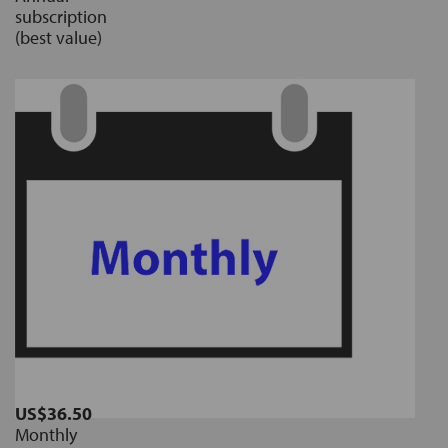
subscription
(best value)
US$36.50
Monthly