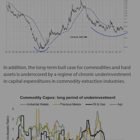
In addition, the long-term bull case for commodities and hard
assets is underscored by a regime of chronic underinvestment
in capital expenditures in commodity extraction industries.