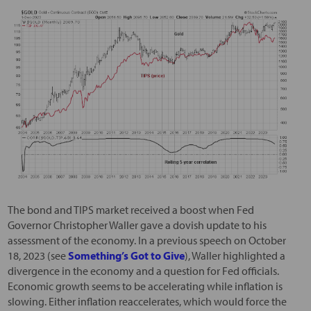
The bond and TIPS market received a boost when Fed
Governor Christopher Waller gave a dovish update to his
assessment of the economy. In a previous speech on October
18, 2023 (see
Something’s Got to Give
), Waller highlighted a
divergence in the economy and a question for Fed officials.
Economic growth seems to be accelerating while inflation is
slowing. Either inflation reaccelerates, which would force the