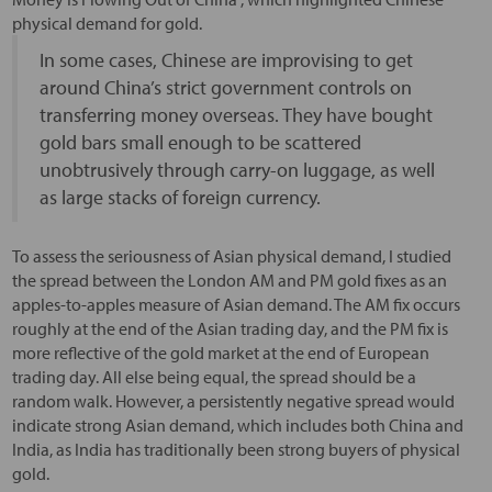
physical demand for gold.
In some cases, Chinese are improvising to get
around China’s strict government controls on
transferring money overseas. They have bought
gold bars small enough to be scattered
unobtrusively through carry-on luggage, as well
as large stacks of foreign currency.
To assess the seriousness of Asian physical demand, I studied
the spread between the London AM and PM gold fixes as an
apples-to-apples measure of Asian demand. The AM fix occurs
roughly at the end of the Asian trading day, and the PM fix is
more reflective of the gold market at the end of European
trading day. All else being equal, the spread should be a
random walk. However, a persistently negative spread would
indicate strong Asian demand, which includes both China and
India, as India has traditionally been strong buyers of physical
gold.