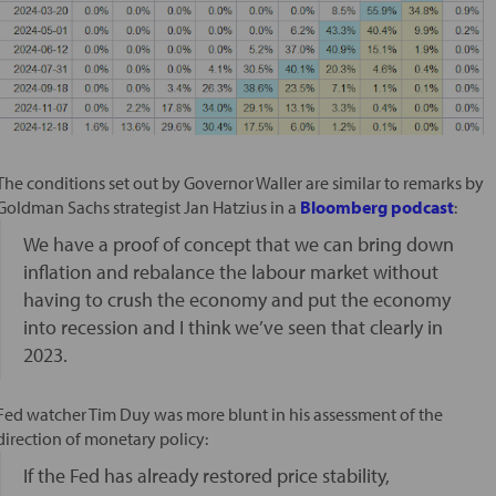
The conditions set out by Governor Waller are similar to remarks by
Goldman Sachs strategist Jan Hatzius in a
Bloomberg podcast
:
We have a proof of concept that we can bring down
inflation and rebalance the labour market without
having to crush the economy and put the economy
into recession and I think we’ve seen that clearly in
2023.
Fed watcher Tim Duy was more blunt in his assessment of the
direction of monetary policy:
If the Fed has already restored price stability,