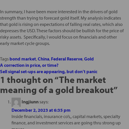
In summary, I have been more interested in the drivers of gold
strength than trying to forecast gold itself. My analysis indicates
that gold is rising on expectations of falling real rates, which also
depresses the USD. These factors should be bullish for the price of
risky assets. Specifically, I would focus on financials and other
early market cycle groups.
Tags
bond market
,
China
,
Federal Reserve
,
Gold
A correction in price, or time?
Sell signal set-ups are appearing, but don’t panic
1 thought on “
The market
meaning of a gold breakout
”
Ingjiunn
says:
December 2, 2023 at 6:35 pm
Inside financials, insurance co’s,, capital markets, specialty
finance, and investment services are going thru strong up
moves.