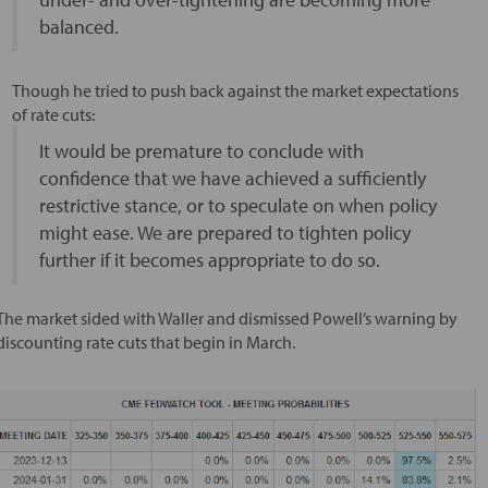
balanced.
Though he tried to push back against the market expectations
of rate cuts:
It would be premature to conclude with
confidence that we have achieved a sufficiently
restrictive stance, or to speculate on when policy
might ease. We are prepared to tighten policy
further if it becomes appropriate to do so.
The market sided with Waller and dismissed Powell’s warning by
discounting rate cuts that begin in March.