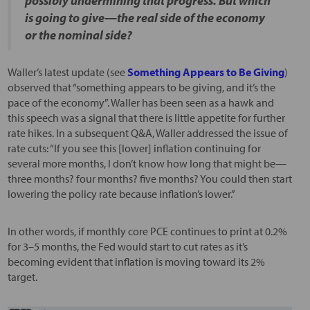
possibly undermining that progress. But which
is going to give—the real side of the economy
or the nominal side?
Waller’s latest update (see
Something Appears to Be Giving
)
observed that “something appears to be giving, and it’s the
pace of the economy”. Waller has been seen as a hawk and
this speech was a signal that there is little appetite for further
rate hikes. In a subsequent Q&A, Waller addressed the issue of
rate cuts: “If you see this [lower] inflation continuing for
several more months, I don’t know how long that might be—
three months? four months? five months? You could then start
lowering the policy rate because inflation’s lower.”
In other words, if monthly core PCE continues to print at 0.2%
for 3–5 months, the Fed would start to cut rates as it’s
becoming evident that inflation is moving toward its 2%
target.