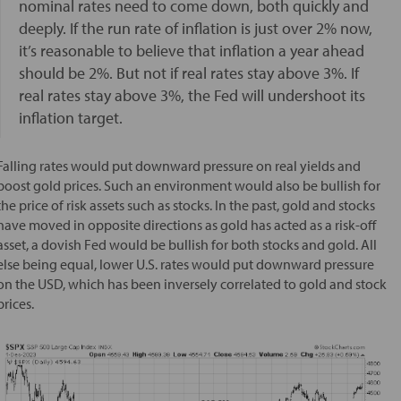
nominal rates need to come down, both quickly and
deeply. If the run rate of inflation is just over 2% now,
it’s reasonable to believe that inflation a year ahead
should be 2%. But not if real rates stay above 3%. If
real rates stay above 3%, the Fed will undershoot its
inflation target.
Falling rates would put downward pressure on real yields and
boost gold prices. Such an environment would also be bullish for
the price of risk assets such as stocks. In the past, gold and stocks
have moved in opposite directions as gold has acted as a risk-off
asset, a dovish Fed would be bullish for both stocks and gold. All
else being equal, lower U.S. rates would put downward pressure
on the USD, which has been inversely correlated to gold and stock
prices.