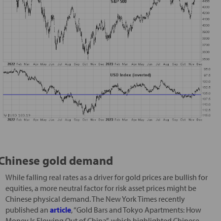
Chinese gold demand
While falling real rates as a driver for gold prices are bullish for
equities, a more neutral factor for risk asset prices might be
Chinese physical demand. The New York Times recently
published an
article
, “Gold Bars and Tokyo Apartments: How
Money Is Flowing Out of China”, which highlighted Chinese