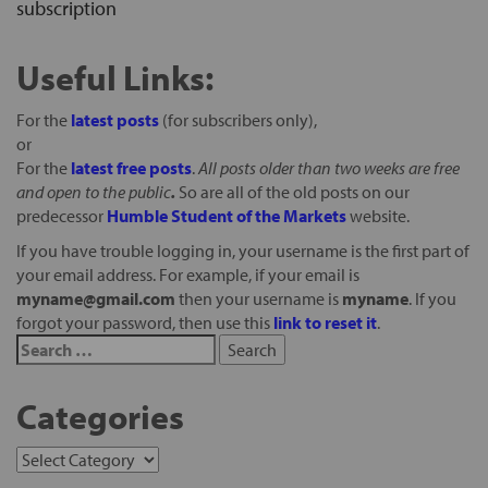
subscription
Useful Links:
For the
latest posts
(for subscribers only),
or
For the
latest free posts
.
All posts older than two weeks are free
and open to the public
.
So are all of the old posts on our
predecessor
Humble Student of the Markets
website.
If you have trouble logging in, your username is the first part of
your email address. For example, if your email is
myname@gmail.com
then your username is
myname
. If you
forgot your password, then use this
link to reset it
.
Categories