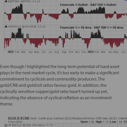
Even though I highlighted the long-term potential of hard asset
plays in the next market cycle, it’s too early to make a significant
commitment to cyclicals and commodity producers. The
gold/CRB and gold/oil ratios favour gold. In addition, the
cyclically sensitive copper/gold ratio hasn’t turned up yet,
indicating the absence of cyclical reflation as an investment
theme.