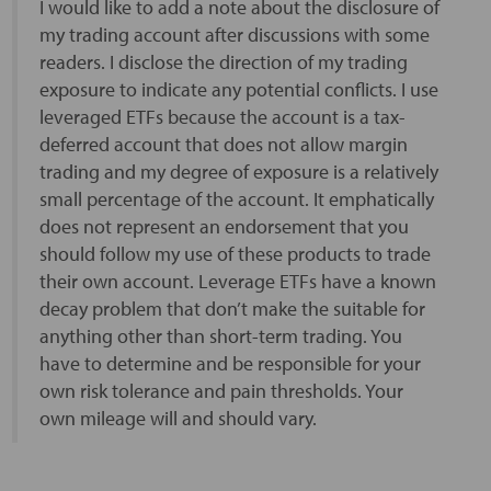
I would like to add a note about the disclosure of
my trading account after discussions with some
readers. I disclose the direction of my trading
exposure to indicate any potential conflicts. I use
leveraged ETFs because the account is a tax-
deferred account that does not allow margin
trading and my degree of exposure is a relatively
small percentage of the account. It emphatically
does not represent an endorsement that you
should follow my use of these products to trade
their own account. Leverage ETFs have a known
decay problem that don’t make the suitable for
anything other than short-term trading. You
have to determine and be responsible for your
own risk tolerance and pain thresholds. Your
own mileage will and should vary.