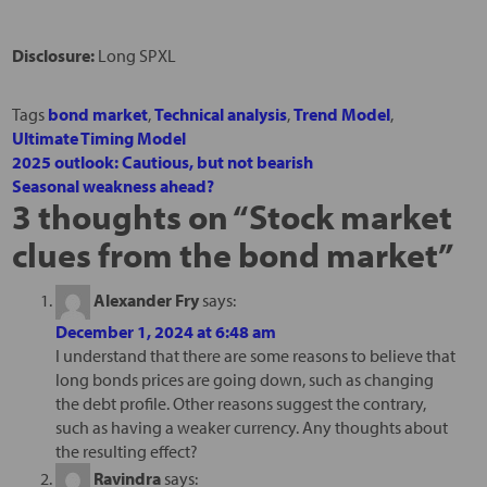
Disclosure:
Long SPXL
Tags
bond market
,
Technical analysis
,
Trend Model
,
Ultimate Timing Model
2025 outlook: Cautious, but not bearish
Seasonal weakness ahead?
3 thoughts on “
Stock market
clues from the bond market
”
Alexander Fry
says:
December 1, 2024 at 6:48 am
I understand that there are some reasons to believe that
long bonds prices are going down, such as changing
the debt profile. Other reasons suggest the contrary,
such as having a weaker currency. Any thoughts about
the resulting effect?
Ravindra
says: