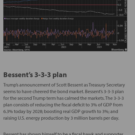
Bessent’s 3-3-3 plan
Trump’s announcement of Scott Bessent as Treasury Secretary
seems to have cheered the bond market. Bessent’s 3-3-3 plan
for the second Trump term has calmed the markets. The 3-3-3
plan consists of reducing the fiscal deficit to 3% of GDP from
6.3% today by 2028; boosting real GDP growth to 3%; and
raising U.S. energy production by 3 million barrels per day.
Bessent has shown himself to be a fiscal hawk and supporter