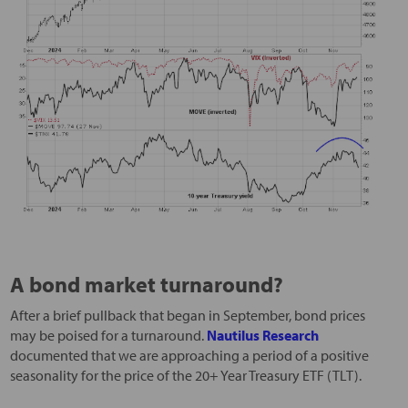
A bond market turnaround?
After a brief pullback that began in September, bond prices
may be poised for a turnaround.
Nautilus Research
documented that we are approaching a period of a positive
seasonality for the price of the 20+ Year Treasury ETF (TLT).