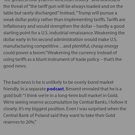
the threat of “the tariff gun will be always loaded and on the
table but rarely discharged.” Instead, “Trump will pursue a
weak dollar policy rather than implementing tariffs. Tariffs are
inflationary and would strengthen the dollar – hardly a good
starting point for a U.S. industrial renaissance. Weakening the
dollar early in his second administration would make U.S.
manufacturing competitive…and plentiful, cheap energy
could power a boom.” Weakening the currency instead of
using tariffs as a blunt instrument of trade policy – that’s the
good news.
The bad news is he is unlikely to be overly bond market
friendly. In a separate
podcast
, Bessent revealed that he is a
gold bull: “I think we’re in a long-term bull market in Gold.
We’re seeing reserve accumulation by Central Banks. I follow it
closely. It’s my biggest position. Even I was surprised when the
Central Bank of Poland said they want to take their Gold
reserves to 20%.”