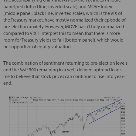
panel, red dotted line, inverted scale) and MOVE Index
(middle panel, black line, inverted scale), which is the VIX of
the Treasury market, have mostly normalized their episode of
pre-election anxiety. However, MOVE hasn’t fully normalized
compared to VIX. I interpret this to mean that there is more
room for Treasury yields to fall (bottom panel), which would
be supportive of equity valuation.
The combination of sentiment returning to pre-election levels
and the S&P 500 remaining in a well-defined uptrend leads
me to believe that stock prices can continue to rise into year-
end.