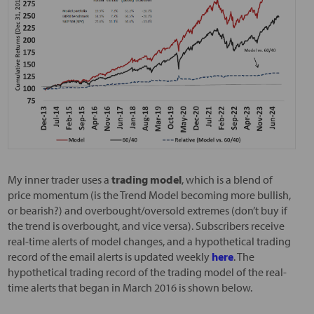
My inner trader uses a
trading model
, which is a blend of
price momentum (is the Trend Model becoming more bullish,
or bearish?) and overbought/oversold extremes (don’t buy if
the trend is overbought, and vice versa). Subscribers receive
real-time alerts of model changes, and a hypothetical trading
record of the email alerts is updated weekly
here
. The
hypothetical trading record of the trading model of the real-
time alerts that began in March 2016 is shown below.