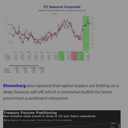
Bloomberg
also reported that option traders are betting on a
deep Treasury sell-off, which is contrarian bullish for bond
prices from a sentiment viewpoint.