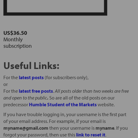
US$36.50
Monthly
subscription
Useful Links:
For the
latest posts
(for subscribers only),
or
For the
latest free posts
.
All posts older than two weeks are free
and open to the public
.
So are all of the old posts on our
predecessor
Humble Student of the Markets
website.
If you have trouble logging in, your username is the first part
of your email address. For example, if your email is
myname@gmail.com
then your username is
myname
. If you
forgot your password, then use this
link to reset it
.