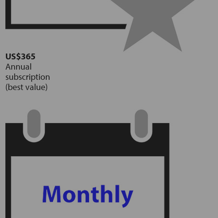
US$365
Annual
subscription
(best value)