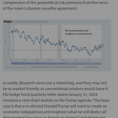
compression of the geopolitical risk premium from the news
of the Israel-Lebanon ceasefire agreement.
In reality, Bessent’s views are a mixed bag, and they may not
be as market friendly as conventional wisdom would have it.
His hedge fund quarterly letter dated January 31, 2024
revealed a view that’s bullish on the Trump agenda: “Our base
case is that a re-elected Donald Trump will want to create an
economic lollapalooza and engineer what he will likely call
‘the greatest four years in American history’” and dismissed