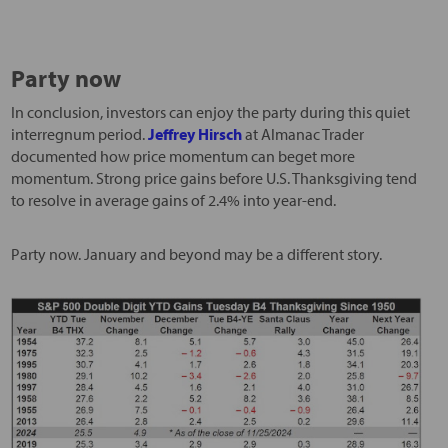
Party now
In conclusion, investors can enjoy the party during this quiet
interregnum period.
Jeffrey Hirsch
at Almanac Trader
documented how price momentum can beget more
momentum. Strong price gains before U.S. Thanksgiving tend
to resolve in average gains of 2.4% into year-end.
Party now. January and beyond may be a different story.