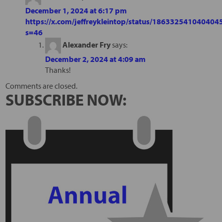
December 1, 2024 at 6:17 pm
https://x.com/jeffreykleintop/status/186332541040404
s=46
Alexander Fry
says:
December 2, 2024 at 4:09 am
Thanks!
Comments are closed.
SUBSCRIBE NOW: