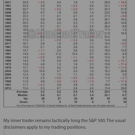
My inner trader remains tactically long the S&P 500. The usual
disclaimers apply to my trading positions.