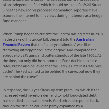
of an independent Fed, which should be a relief to Wall Street.
Since the news of his proposed nomination, reporters have
scoured the internet for his views during his tenure as a hedge
fund manager.
When Trump began to criticize the Fed for raising rates in 2018
in the wake of his tax cut bill, Bessent told the
Australian
Financial Review
that the “late cycle stimulus” was like
“throwing nitroglycerine in the engine” and compared the
episode to LBJ’s guns and butter stimulus of the late 1960s. At
the time, not only did he support the Fed’s decision to raise
rates, but he also believed that the Fed was late in its rate hike
cycle: “The Fed wanted to be behind the curve, but now they
are behind the curve.”
In response, the 10-year Treasury term premium, which is the
increased yield investors demand to hold long-dated debt,
has steadied at elevated levels. Gold prices also pulled back,
though the decline could be partly explained by a