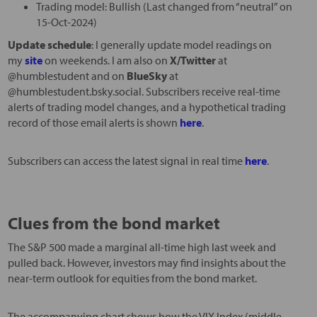
Trading model: Bullish (Last changed from “neutral” on
15-Oct-2024)
Update schedule
: I generally update model readings on
my
site
on weekends. I am also on
X/Twitter
at
@humblestudent and on
BlueSky
at
@humblestudent.bsky.social. Subscribers receive real-time
alerts of trading model changes, and a hypothetical trading
record of those email alerts is shown
here
.
Subscribers can access the latest signal in real time
here
.
Clues from the bond market
The S&P 500 made a marginal all-time high last week and
pulled back. However, investors may find insights about the
near-term outlook for equities from the bond market.
The accompanying chart shows how the VIX Index (middle