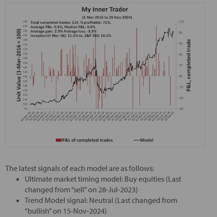
The latest signals of each model are as follows:
Ultimate market timing model: Buy equities (Last
changed from “sell” on 28-Jul-2023)
Trend Model signal: Neutral (Last changed from
“bullish” on 15-Nov-2024)