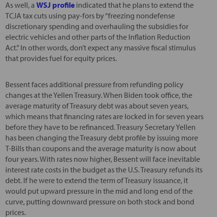
As well, a
WSJ profile
indicated that he plans to extend the
TCJA tax cuts using pay-fors by “freezing nondefense
discretionary spending and overhauling the subsidies for
electric vehicles and other parts of the Inflation Reduction
Act.” In other words, don’t expect any massive fiscal stimulus
that provides fuel for equity prices.
Bessent faces additional pressure from refunding policy
changes at the Yellen Treasury. When Biden took office, the
average maturity of Treasury debt was about seven years,
which means that financing rates are locked in for seven years
before they have to be refinanced. Treasury Secretary Yellen
has been changing the Treasury debt profile by issuing more
T-Bills than coupons and the average maturity is now about
four years. With rates now higher, Bessent will face inevitable
interest rate costs in the budget as the U.S. Treasury refunds its
debt. If he were to extend the term of Treasury issuance, it
would put upward pressure in the mid and long end of the
curve, putting downward pressure on both stock and bond
prices.