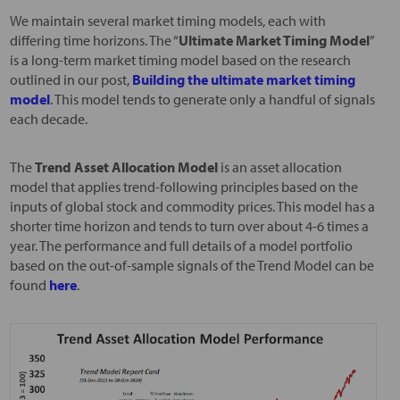
We maintain several market timing models, each with
differing time horizons. The “
Ultimate Market Timing Model
”
is a long-term market timing model based on the research
outlined in our post,
Building the ultimate market timing
model
. This model tends to generate only a handful of signals
each decade.
The
Trend Asset Allocation Model
is an asset allocation
model that applies trend-following principles based on the
inputs of global stock and commodity prices. This model has a
shorter time horizon and tends to turn over about 4-6 times a
year. The performance and full details of a model portfolio
based on the out-of-sample signals of the Trend Model can be
found
here
.