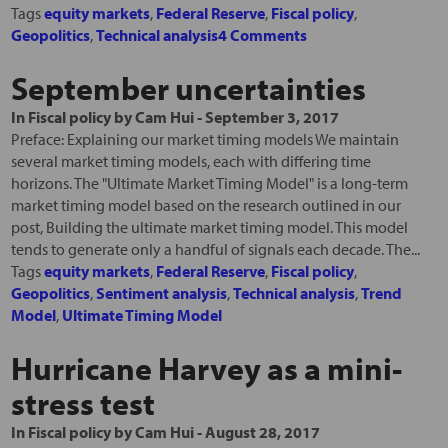
Tags
equity markets
,
Federal Reserve
,
Fiscal policy
,
Geopolitics
,
Technical analysis
4 Comments
September uncertainties
In
Fiscal policy
by
Cam Hui
-
September 3, 2017
Preface: Explaining our market timing models We maintain
several market timing models, each with differing time
horizons. The "Ultimate Market Timing Model" is a long-term
market timing model based on the research outlined in our
post, Building the ultimate market timing model. This model
tends to generate only a handful of signals each decade. The...
Tags
equity markets
,
Federal Reserve
,
Fiscal policy
,
Geopolitics
,
Sentiment analysis
,
Technical analysis
,
Trend
Model
,
Ultimate Timing Model
Hurricane Harvey as a mini-
stress test
In
Fiscal policy
by
Cam Hui
-
August 28, 2017