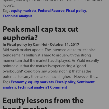
I don't...
Tags
equity markets
,
Federal Reserve
,
Fiscal policy
,
Technical analysis
Peak small cap tax cut
euphoria?
In
Fiscal policy
by
Cam Hui
-
October 11, 2017
Mid-week market update: The intermediate term technical
trend remains bullish, it`s hard to argue with the strong
momentum that the market has displayed. Ari Wald recently
pointed out that the market is experiencing a "good
overbought" condition (my words, not his) that has the
potential to carry the market much higher. However, the...
Tags
Economy
,
equity markets
,
Fiscal policy
,
Sentiment
analysis
,
Technical analysis
1 Comment
Equity lessons from the
bond market