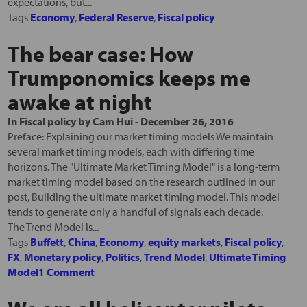
expectations, but...
Tags
Economy
,
Federal Reserve
,
Fiscal policy
The bear case: How
Trumponomics keeps me
awake at night
In
Fiscal policy
by
Cam Hui
-
December 26, 2016
Preface: Explaining our market timing models We maintain
several market timing models, each with differing time
horizons. The "Ultimate Market Timing Model" is a long-term
market timing model based on the research outlined in our
post, Building the ultimate market timing model. This model
tends to generate only a handful of signals each decade.
The Trend Model is...
Tags
Buffett
,
China
,
Economy
,
equity markets
,
Fiscal policy
,
FX
,
Monetary policy
,
Politics
,
Trend Model
,
Ultimate Timing
Model
1 Comment