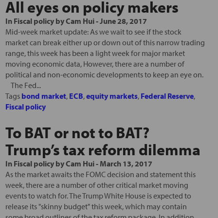
All eyes on policy makers
In
Fiscal policy
by
Cam Hui
-
June 28, 2017
Mid-week market update: As we wait to see if the stock
market can break either up or down out of this narrow trading
range, this week has been a light week for major market
moving economic data, However, there are a number of
political and non-economic developments to keep an eye on.
The Fed...
Tags
bond market
,
ECB
,
equity markets
,
Federal Reserve
,
Fiscal policy
To BAT or not to BAT?
Trump’s tax reform dilemma
In
Fiscal policy
by
Cam Hui
-
March 13, 2017
As the market awaits the FOMC decision and statement this
week, there are a number of other critical market moving
events to watch for. The Trump White House is expected to
release its "skinny budget" this week, which may contain
some broad outlines of the tax reform package. In addition,