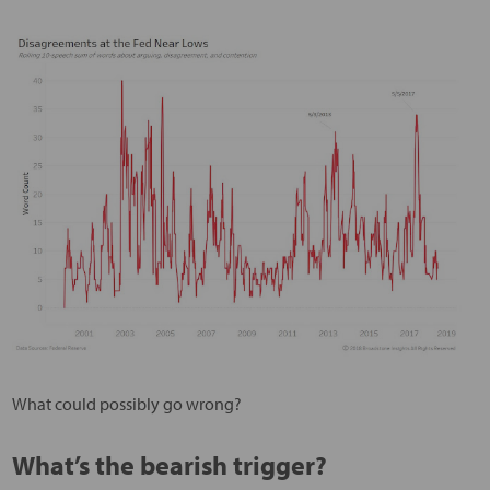
What could possibly go wrong?
What’s the bearish trigger?