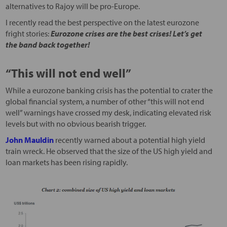
alternatives to Rajoy will be pro-Europe.
I recently read the best perspective on the latest eurozone
fright stories:
Eurozone crises are the best crises! Let’s get
the band back together!
“This will not end well”
While a eurozone banking crisis has the potential to crater the
global financial system, a number of other “this will not end
well” warnings have crossed my desk, indicating elevated risk
levels but with no obvious bearish trigger.
John Mauldin
recently warned about a potential high yield
train wreck. He observed that the size of the US high yield and
loan markets has been rising rapidly.