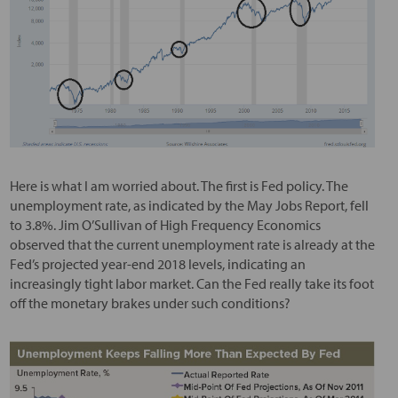
Here is what I am worried about. The first is Fed policy. The
unemployment rate, as indicated by the May Jobs Report, fell
to 3.8%. Jim O’Sullivan of High Frequency Economics
observed that the current unemployment rate is already at the
Fed’s projected year-end 2018 levels, indicating an
increasingly tight labor market. Can the Fed really take its foot
off the monetary brakes under such conditions?