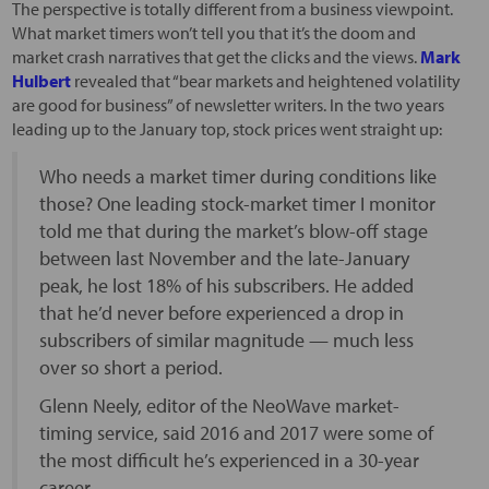
The perspective is totally different from a business viewpoint.
What market timers won’t tell you that it’s the doom and
market crash narratives that get the clicks and the views.
Mark
Hulbert
revealed that “bear markets and heightened volatility
are good for business” of newsletter writers. In the two years
leading up to the January top, stock prices went straight up:
Who needs a market timer during conditions like
those? One leading stock-market timer I monitor
told me that during the market’s blow-off stage
between last November and the late-January
peak, he lost 18% of his subscribers. He added
that he’d never before experienced a drop in
subscribers of similar magnitude — much less
over so short a period.
Glenn Neely, editor of the NeoWave market-
timing service, said 2016 and 2017 were some of
the most difficult he’s experienced in a 30-year
career.