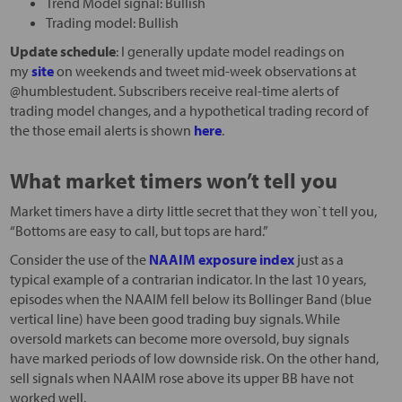
Trend Model signal: Bullish
Trading model: Bullish
Update schedule
: I generally update model readings on
my
site
on weekends and tweet mid-week observations at
@humblestudent. Subscribers receive real-time alerts of
trading model changes, and a hypothetical trading record of
the those email alerts is shown
here
.
What market timers won’t tell you
Market timers have a dirty little secret that they won`t tell you,
“Bottoms are easy to call, but tops are hard.”
Consider the use of the
NAAIM exposure index
just as a
typical example of a contrarian indicator. In the last 10 years,
episodes when the NAAIM fell below its Bollinger Band (blue
vertical line) have been good trading buy signals. While
oversold markets can become more oversold, buy signals
have marked periods of low downside risk. On the other hand,
sell signals when NAAIM rose above its upper BB have not
worked well.