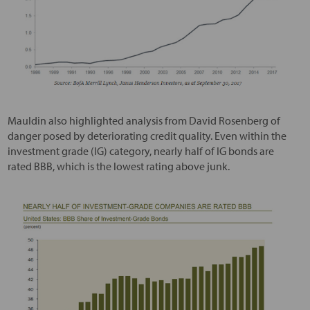
Mauldin also highlighted analysis from David Rosenberg of
danger posed by deteriorating credit quality. Even within the
investment grade (IG) category, nearly half of IG bonds are
rated BBB, which is the lowest rating above junk.