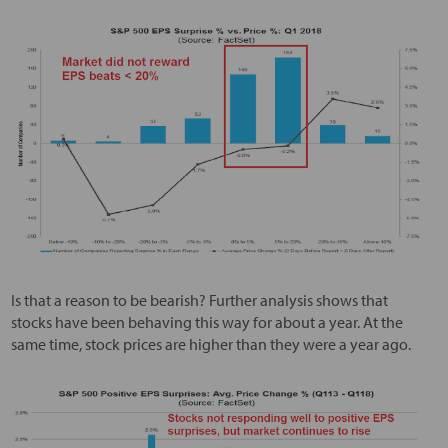
Is that a reason to be bearish? Further analysis shows that
stocks have been behaving this way for about a year. At the
same time, stock prices are higher than they were a year ago.