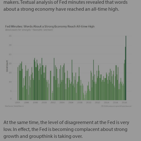
makers. Textual analysis of Fed minutes revealed that words
about a strong economy have reached an all-time high.
At the same time, the level of disagreement at the Fed is very
low. In effect, the Fed is becoming complacent about strong
growth and groupthink is taking over.