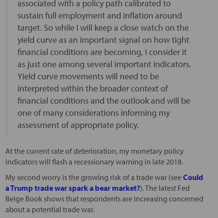
associated with a policy path calibrated to
sustain full employment and inflation around
target. So while I will keep a close watch on the
yield curve as an important signal on how tight
financial conditions are becoming, I consider it
as just one among several important indicators.
Yield curve movements will need to be
interpreted within the broader context of
financial conditions and the outlook and will be
one of many considerations informing my
assessment of appropriate policy.
At the current rate of deterioration, my monetary policy
indicators will flash a recessionary warning in late 2018.
My second worry is the growing risk of a trade war (see
Could
a Trump trade war spark a bear market?
). The latest Fed
Beige Book shows that respondents are increasing concerned
about a potential trade war.