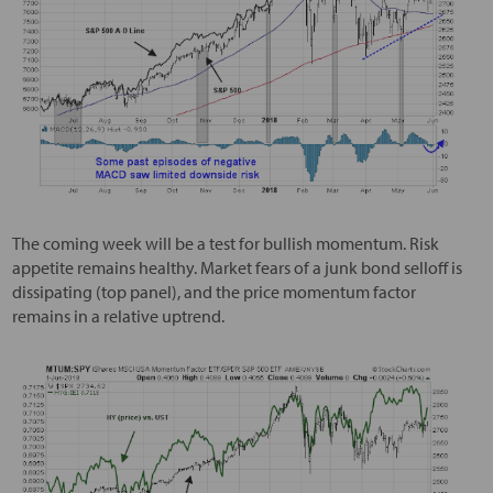
The coming week will be a test for bullish momentum. Risk
appetite remains healthy. Market fears of a junk bond selloff is
dissipating (top panel), and the price momentum factor
remains in a relative uptrend.