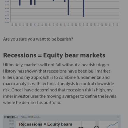
Are you sure you want to be bearish?
Recessions = Equity bear markets
Ultimately, markets will not fall without a bearish trigger.
History has shown that recessions have been bull market
killers, and my approach is to combine fundamental and
macro analysis with technical analysis to control downside
risk. Once I have determined that recession risk is high, my
inner investor uses the moving averages to define the levels
where he de-risks his portfolio.