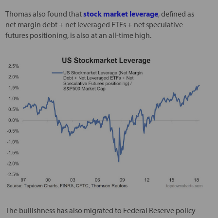
Thomas also found that
stock market leverage
, defined as
net margin debt + net leveraged ETFs + net speculative
futures positioning, is also at an all-time high.
The bullishness has also migrated to Federal Reserve policy