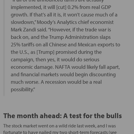
implemented, it will [cut] 0.2% from real GDP
growth. If that’s all it is, it won’t cause much of a
slowdown,” Moody’s Analytics chief economist
Mark Zandi said. “However, if the trade war is
back on, and the Trump Administration slaps
25% tariffs on all Chinese and Mexican exports to
the U.S., as [Trump] promised during the
campaign, then yes, it would do serious
economic damage. NAFTA would likely fall apart,
and financial markets would begin discounting
much worse. A recession would be a real
possibility.”
The month ahead: A test for the bulls
The stock market went on a wild ride last week, and I was
fortunate to have nailed my two short-term forecasts (see