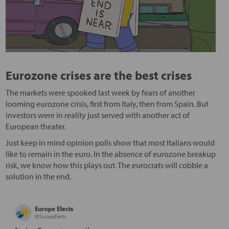
Eurozone crises are the best crises
The markets were spooked last week by fears of another
looming eurozone crisis, first from Italy, then from Spain. But
investors were in reality just served with another act of
European theater.
Just keep in mind opinion polls show that most Italians would
like to remain in the euro. In the absence of eurozone breakup
risk, we know how this plays out. The eurocrats will cobble a
solution in the end.