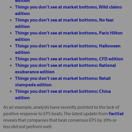
edition
Things you don’t see at market bottoms, Wild claims
edition
Things you don’t see at market bottoms, No fear
edition
Things you don’t see at market bottoms, Paris Hilton
edition
Things you don’t see at market bottoms, Halloween
edition
Things you don’t see at market bottoms, CFD edition
Things you don’t see at market bottoms: Rational
exuberance edition
Things you don’t see at market bottoms: Retail
stampede edition
Things you don’t see at market bottoms: China
edition
As an example, analysts have recently pointed to the lack of
positive response to EPS beats. The latest update from
FactSet
reveals that companies that beat consensus EPS by 20% or
less did not perform well.