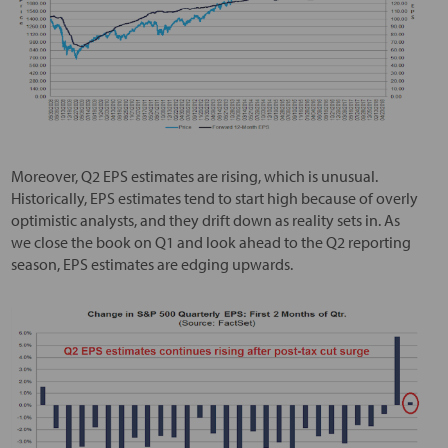
Moreover, Q2 EPS estimates are rising, which is unusual.
Historically, EPS estimates tend to start high because of overly
optimistic analysts, and they drift down as reality sets in. As
we close the book on Q1 and look ahead to the Q2 reporting
season, EPS estimates are edging upwards.