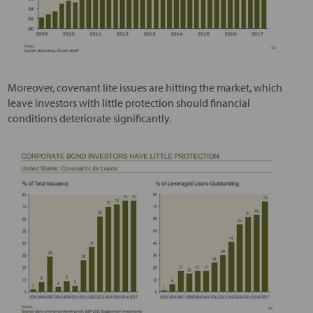
Moreover, covenant lite issues are hitting the market, which
leave investors with little protection should financial
conditions deteriorate significantly.