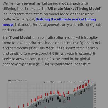
We maintain several market timing models, each with
differing time horizons. The “
Ultimate Market Timing Model
”
is a long-term market timing model based on the research
outlined in our post,
Building the ultimate market timing
model
. This model tends to generate only a handful of signals
each decade.
The
Trend Model
is an asset allocation model which applies
trend following principles based on the inputs of global stock
and commodity price. This model has a shorter time horizon
and tends to turn over about 4-6 times a year. In essence, it
seeks to answer the question, “Is the trend in the global
economy expansion (bullish) or contraction (bearish)?”