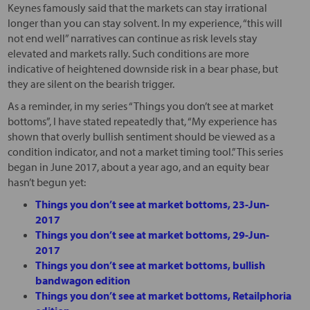
Keynes famously said that the markets can stay irrational
longer than you can stay solvent. In my experience, “this will
not end well” narratives can continue as risk levels stay
elevated and markets rally. Such conditions are more
indicative of heightened downside risk in a bear phase, but
they are silent on the bearish trigger.
As a reminder, in my series “Things you don’t see at market
bottoms”, I have stated repeatedly that, “My experience has
shown that overly bullish sentiment should be viewed as a
condition indicator, and not a market timing tool.” This series
began in June 2017, about a year ago, and an equity bear
hasn’t begun yet:
Things you don’t see at market bottoms, 23-Jun-
2017
Things you don’t see at market bottoms, 29-Jun-
2017
Things you don’t see at market bottoms, bullish
bandwagon edition
Things you don’t see at market bottoms, Retailphoria