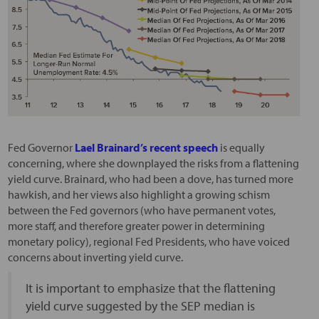
Fed Governor
Lael Brainard’s recent speech
is equally
concerning, where she downplayed the risks from a flattening
yield curve. Brainard, who had been a dove, has turned more
hawkish, and her views also highlight a growing schism
between the Fed governors (who have permanent votes,
more staff, and therefore greater power in determining
monetary policy), regional Fed Presidents, who have voiced
concerns about inverting yield curve.
It is important to emphasize that the flattening
yield curve suggested by the SEP median is