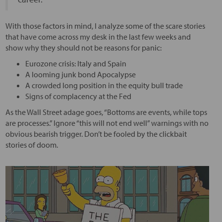
With those factors in mind, I analyze some of the scare stories
that have come across my desk in the last few weeks and
show why they should not be reasons for panic:
Eurozone crisis: Italy and Spain
A looming junk bond Apocalypse
A crowded long position in the equity bull trade
Signs of complacency at the Fed
As the Wall Street adage goes, “Bottoms are events, while tops
are processes.” Ignore “this will not end well” warnings with no
obvious bearish trigger. Don’t be fooled by the clickbait
stories of doom.