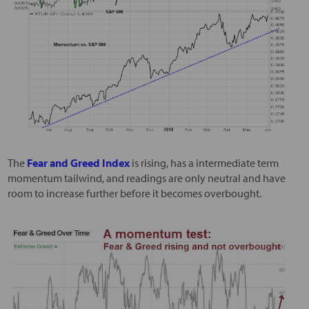
The
Fear and Greed Index
is rising, has a intermediate term
momentum tailwind, and readings are only neutral and have
room to increase further before it becomes overbought.