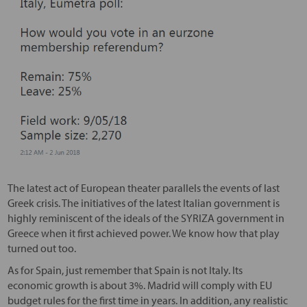
The latest act of European theater parallels the events of last
Greek crisis. The initiatives of the latest Italian government is
highly reminiscent of the ideals of the SYRIZA government in
Greece when it first achieved power. We know how that play
turned out too.
As for Spain, just remember that Spain is not Italy. Its
economic growth is about 3%. Madrid will comply with EU
budget rules for the first time in years. In addition, any realistic