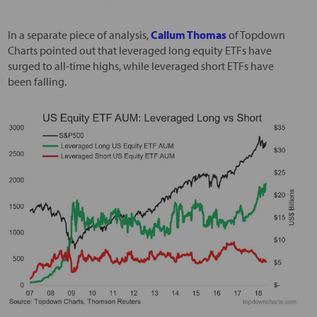
In a separate piece of analysis,
Callum Thomas
of Topdown
Charts pointed out that leveraged long equity ETFs have
surged to all-time highs, while leveraged short ETFs have
been falling.