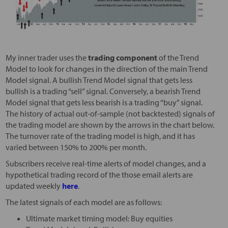
My inner trader uses the
trading component
of the Trend
Model to look for changes in the direction of the main Trend
Model signal. A bullish Trend Model signal that gets less
bullish is a trading “sell” signal. Conversely, a bearish Trend
Model signal that gets less bearish is a trading “buy” signal.
The history of actual out-of-sample (not backtested) signals of
the trading model are shown by the arrows in the chart below.
The turnover rate of the trading model is high, and it has
varied between 150% to 200% per month.
Subscribers receive real-time alerts of model changes, and a
hypothetical trading record of the those email alerts are
updated weekly
here
.
The latest signals of each model are as follows:
Ultimate market timing model: Buy equities