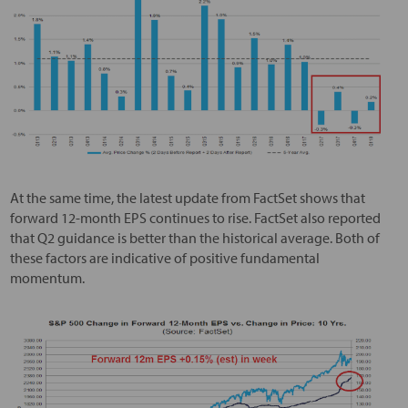
At the same time, the latest update from FactSet shows that
forward 12-month EPS continues to rise. FactSet also reported
that Q2 guidance is better than the historical average. Both of
these factors are indicative of positive fundamental
momentum.