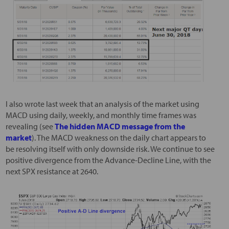
I also wrote last week that an analysis of the market using
MACD using daily, weekly, and monthly time frames was
revealing (see
The hidden MACD message from the
market
). The MACD weakness on the daily chart appears to
be resolving itself with only downside risk. We continue to see
positive divergence from the Advance-Decline Line, with the
next SPX resistance at 2640.