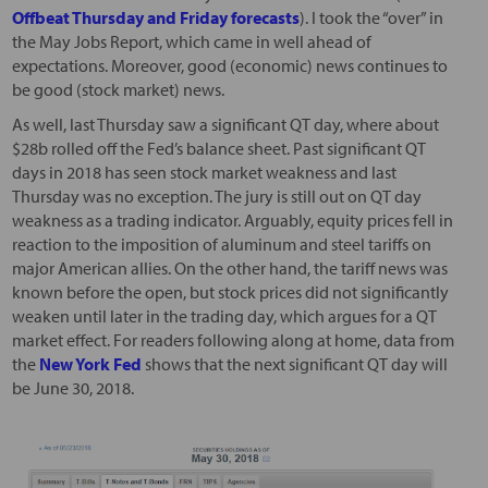
Offbeat Thursday and Friday forecasts
). I took the “over” in
the May Jobs Report, which came in well ahead of
expectations. Moreover, good (economic) news continues to
be good (stock market) news.
As well, last Thursday saw a significant QT day, where about
$28b rolled off the Fed’s balance sheet. Past significant QT
days in 2018 has seen stock market weakness and last
Thursday was no exception. The jury is still out on QT day
weakness as a trading indicator. Arguably, equity prices fell in
reaction to the imposition of aluminum and steel tariffs on
major American allies. On the other hand, the tariff news was
known before the open, but stock prices did not significantly
weaken until later in the trading day, which argues for a QT
market effect. For readers following along at home, data from
the
New York Fed
shows that the next significant QT day will
be June 30, 2018.