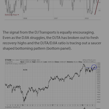
The signal from the DJ Transports is equally encouraging.
Even as the DJIA struggles, the DJTA has broken out to fresh
recovery highs and the DJTA/DJIA ratio is tracing out a saucer
shaped bottoming pattern (bottom panel).