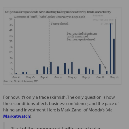
For now, it’s only a trade skirmish. The only question is how
these conditions affects business confidence, and the pace of
hiring and investment. Here is Mark Zandi of Moody’s (via
Marketwatch
):
“If all of the announced tariffs are actually