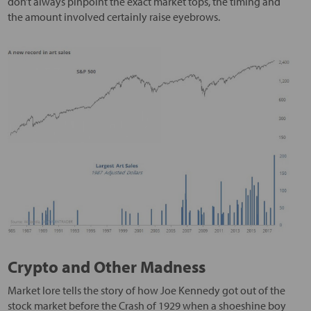
don’t always pinpoint the exact market tops, the timing and
the amount involved certainly raise eyebrows.
Crypto and Other Madness
Market lore tells the story of how Joe Kennedy got out of the
stock market before the Crash of 1929 when a shoeshine boy