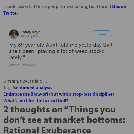
I could ask what these people are smoking, but I found
this on
Twitter
.
Ummm, never mind…
Tags
Sentiment analysis
Embrace the Blow-off (but with a stop-loss discipline)
What’s next for the tax cut bull?
2 thoughts on “
Things you
don’t see at market bottoms:
Rational Exuberance