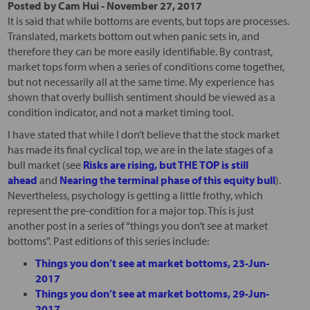
Posted by
Cam Hui
-
November 27, 2017
It is said that while bottoms are events, but tops are processes.
Translated, markets bottom out when panic sets in, and
therefore they can be more easily identifiable. By contrast,
market tops form when a series of conditions come together,
but not necessarily all at the same time. My experience has
shown that overly bullish sentiment should be viewed as a
condition indicator, and not a market timing tool.
I have stated that while I don’t believe that the stock market
has made its final cyclical top, we are in the late stages of a
bull market (see
Risks are rising, but THE TOP is still
ahead
and
Nearing the terminal phase of this equity bull
).
Nevertheless, psychology is getting a little frothy, which
represent the pre-condition for a major top. This is just
another post in a series of “things you don’t see at market
bottoms”. Past editions of this series include:
Things you don’t see at market bottoms, 23-Jun-
2017
Things you don’t see at market bottoms, 29-Jun-
2017