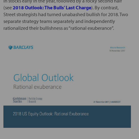
in stocks early in the year, followed by a rocky second half
(see
2018 Outlook: The Bulls’ Last Charge
). By contrast,
Street strategists had turned unabashed bullish for 2018. Two
separate strategy teams separately and independently
rationalized their bullishness as “rational exuberance”.