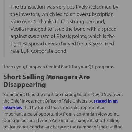
The transaction was very positively welcomed by
the investors, which led to an oversubscription
ratio over 4. Thanks to this strong demand,
Veolia managed to issue the bond with a spread
against swap rate of 5 basis points, which is the
tightest spread ever achieved for a 3-year fixed-
rate EUR Corporate bond.
Thank you, European Central Bank for your QE programs.
Short Selling Managers Are
Disappearing
Sometimes I find the most fascinating tidbits. David Swensen,
the Chief Investment Officer of Yale University,
stated in an
interview
that he found that short sales represent an
important area of opportunity from a contrarian viewpoint.
One sign occurred when Yale had to change its short-selling
performance benchmark because the number of short selling