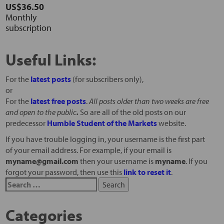
US$36.50
Monthly
subscription
Useful Links:
For the
latest posts
(for subscribers only),
or
For the
latest free posts
.
All posts older than two weeks are free
and open to the public
.
So are all of the old posts on our
predecessor
Humble Student of the Markets
website.
If you have trouble logging in, your username is the first part
of your email address. For example, if your email is
myname@gmail.com
then your username is
myname
. If you
forgot your password, then use this
link to reset it
.
Categories