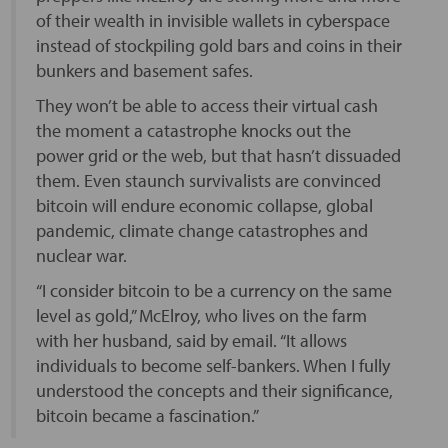
of their wealth in invisible wallets in cyberspace
instead of stockpiling gold bars and coins in their
bunkers and basement safes.
They won’t be able to access their virtual cash
the moment a catastrophe knocks out the
power grid or the web, but that hasn’t dissuaded
them. Even staunch survivalists are convinced
bitcoin will endure economic collapse, global
pandemic, climate change catastrophes and
nuclear war.
“I consider bitcoin to be a currency on the same
level as gold,” McElroy, who lives on the farm
with her husband, said by email. “It allows
individuals to become self-bankers. When I fully
understood the concepts and their significance,
bitcoin became a fascination.”