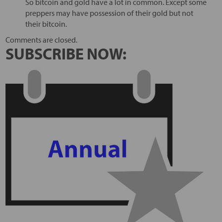
So bitcoin and gold have a lot in common. Except some
preppers may have possession of their gold but not
their bitcoin.
Comments are closed.
SUBSCRIBE NOW: