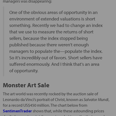
managers was disappearing:
One of the obvious areas of opportunity in an
environment of extended valuations is short
something. Recently we had to change an index
that we use to measure the returns of short
sellers, because the index stopped being
published because there weren’t enough
managers to populate the—populate the index.
So it’s incredibly out of favors. Short sellers have
suffered enormously. And I think that’s an area
of opportunity.
Monster Art Sale
The art world was recently rocked by the auction sale of
Leonardo da Vinci’s portrait of Christ, known as
Salvator Mundi
,
for a record US$450 million. The chart below from
SentimenTrader
shows that, while these astounding prices