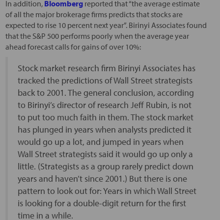
In addition,
Bloomberg
reported that “the average estimate
of all the major brokerage firms predicts that stocks are
expected to rise 10 percent next year”. Birinyi Associates found
that the S&P 500 performs poorly when the average year
ahead forecast calls for gains of over 10%:
Stock market research firm Birinyi Associates has
tracked the predictions of Wall Street strategists
back to 2001. The general conclusion, according
to Birinyi’s director of research Jeff Rubin, is not
to put too much faith in them. The stock market
has plunged in years when analysts predicted it
would go up a lot, and jumped in years when
Wall Street strategists said it would go up only a
little. (Strategists as a group rarely predict down
years and haven’t since 2001.) But there is one
pattern to look out for: Years in which Wall Street
is looking for a double-digit return for the first
time in a while.