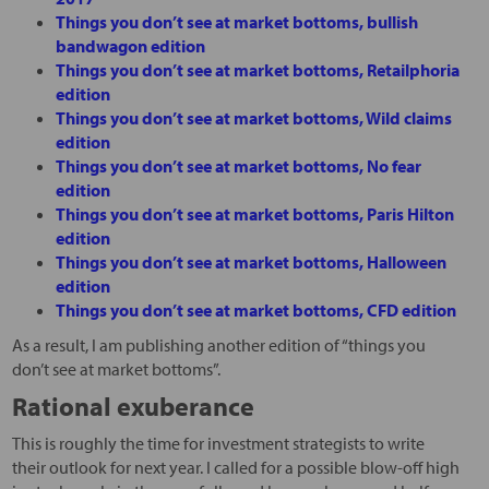
Things you don’t see at market bottoms, bullish
bandwagon edition
Things you don’t see at market bottoms, Retailphoria
edition
Things you don’t see at market bottoms, Wild claims
edition
Things you don’t see at market bottoms, No fear
edition
Things you don’t see at market bottoms, Paris Hilton
edition
Things you don’t see at market bottoms, Halloween
edition
Things you don’t see at market bottoms, CFD edition
As a result, I am publishing another edition of “things you
don’t see at market bottoms”.
Rational exuberance
This is roughly the time for investment strategists to write
their outlook for next year. I called for a possible blow-off high