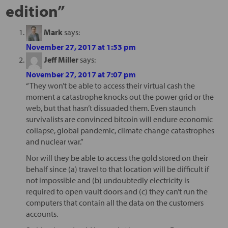
edition
”
Mark
says:
November 27, 2017 at 1:53 pm
Jeff Miller
says:
November 27, 2017 at 7:07 pm
“They won’t be able to access their virtual cash the
moment a catastrophe knocks out the power grid or the
web, but that hasn’t dissuaded them. Even staunch
survivalists are convinced bitcoin will endure economic
collapse, global pandemic, climate change catastrophes
and nuclear war.”
Nor will they be able to access the gold stored on their
behalf since (a) travel to that location will be difficult if
not impossible and (b) undoubtedly electricity is
required to open vault doors and (c) they can’t run the
computers that contain all the data on the customers
accounts.