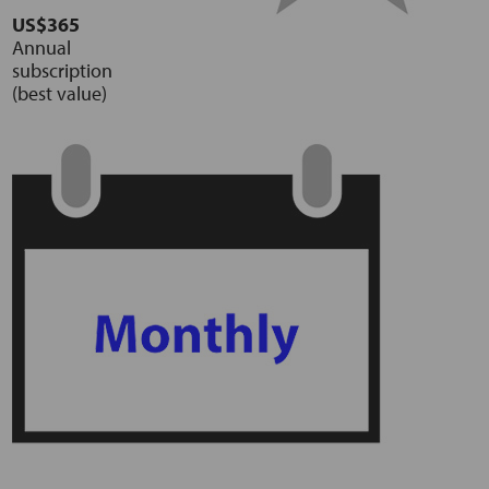
US$365
Annual
subscription
(best value)