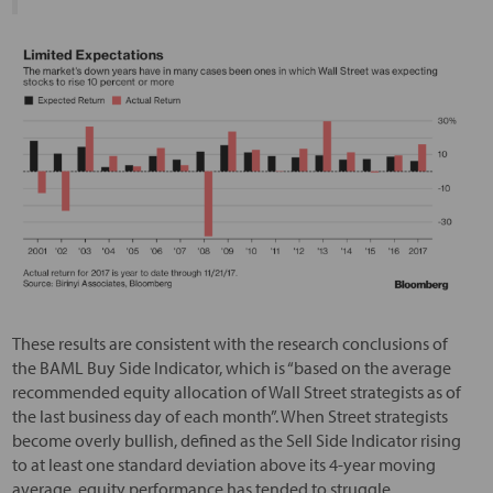
These results are consistent with the research conclusions of
the BAML Buy Side Indicator, which is “based on the average
recommended equity allocation of Wall Street strategists as of
the last business day of each month”. When Street strategists
become overly bullish, defined as the Sell Side Indicator rising
to at least one standard deviation above its 4-year moving
average, equity performance has tended to struggle.