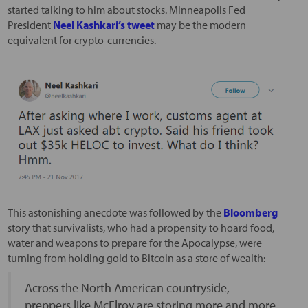
started talking to him about stocks. Minneapolis Fed
President
Neel Kashkari’s tweet
may be the modern
equivalent for crypto-currencies.
This astonishing anecdote was followed by the
Bloomberg
story that survivalists, who had a propensity to hoard food,
water and weapons to prepare for the Apocalypse, were
turning from holding gold to Bitcoin as a store of wealth:
Across the North American countryside,
preppers like McElroy are storing more and more