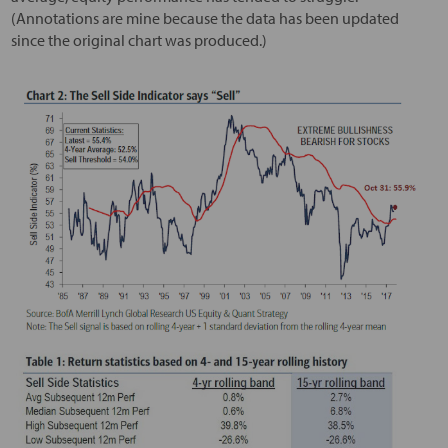
(Annotations are mine because the data has been updated
since the original chart was produced.)