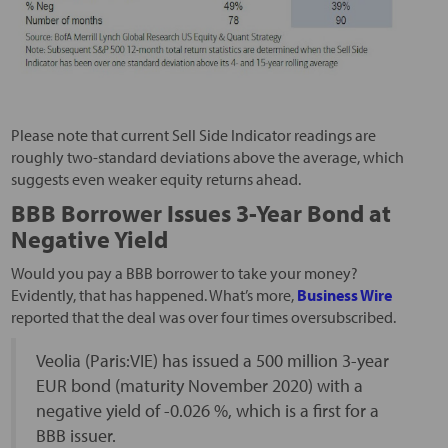
Please note that current Sell Side Indicator readings are
roughly two-standard deviations above the average, which
suggests even weaker equity returns ahead.
BBB Borrower Issues 3-Year Bond at
Negative Yield
Would you pay a BBB borrower to take your money?
Evidently, that has happened. What’s more,
Business Wire
reported that the deal was over four times oversubscribed.
Veolia (Paris:VIE) has issued a 500 million 3-year
EUR bond (maturity November 2020) with a
negative yield of -0.026 %, which is a first for a
BBB issuer.