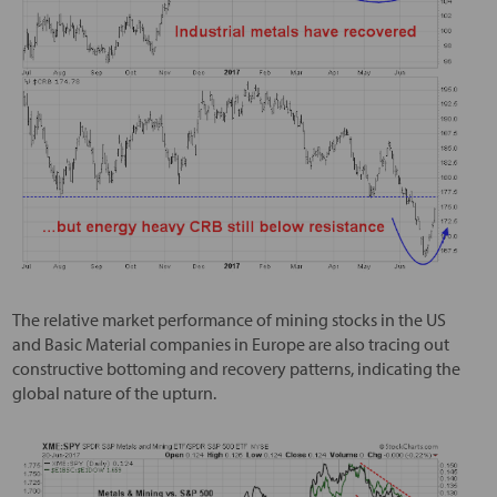
The relative market performance of mining stocks in the US
and Basic Material companies in Europe are also tracing out
constructive bottoming and recovery patterns, indicating the
global nature of the upturn.