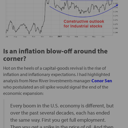
Is an inflation blow-off around the
corner?
Hot on the heels of a capital-goods revival is the rise of
inflation and inflationary expectations. I had highlighted
analysis from New River Investments manager
Conor Sen
who postulated an oil spike would signal the end of the
economic expansion:
Every boom in the U.S. economy is different, but
over the past several decades, each has ended
the same way. First you get full employment.
Then you get a spike in the price of oil. And then