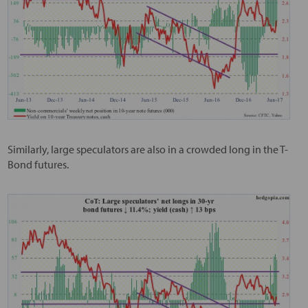
Similarly, large speculators are also in a crowded long in the T-
Bond futures.