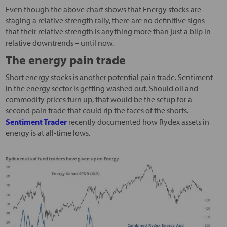
Even though the above chart shows that Energy stocks are
staging a relative strength rally, there are no definitive signs
that their relative strength is anything more than just a blip in
relative downtrends – until now.
The energy pain trade
Short energy stocks is another potential pain trade. Sentiment
in the energy sector is getting washed out. Should oil and
commodity prices turn up, that would be the setup for a
second pain trade that could rip the faces of the shorts.
Sentiment Trader
recently documented how Rydex assets in
energy is at all-time lows.