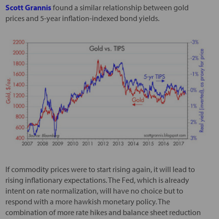
Scott Grannis
found a similar relationship between gold
prices and 5-year inflation-indexed bond yields.
If commodity prices were to start rising again, it will lead to
rising inflationary expectations. The Fed, which is already
intent on rate normalization, will have no choice but to
respond with a more hawkish monetary policy. The
combination of more rate hikes and balance sheet reduction