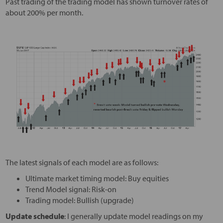
Past trading of the trading model has shown turnover rates of
about 200% per month.
The latest signals of each model are as follows:
Ultimate market timing model: Buy equities
Trend Model signal: Risk-on
Trading model: Bullish (upgrade)
Update schedule
: I generally update model readings on my