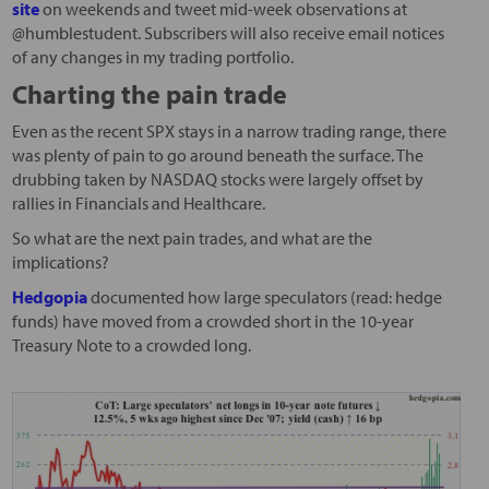
site
on weekends and tweet mid-week observations at
@humblestudent. Subscribers will also receive email notices
of any changes in my trading portfolio.
Charting the pain trade
Even as the recent SPX stays in a narrow trading range, there
was plenty of pain to go around beneath the surface. The
drubbing taken by NASDAQ stocks were largely offset by
rallies in Financials and Healthcare.
So what are the next pain trades, and what are the
implications?
Hedgopia
documented how large speculators (read: hedge
funds) have moved from a crowded short in the 10-year
Treasury Note to a crowded long.