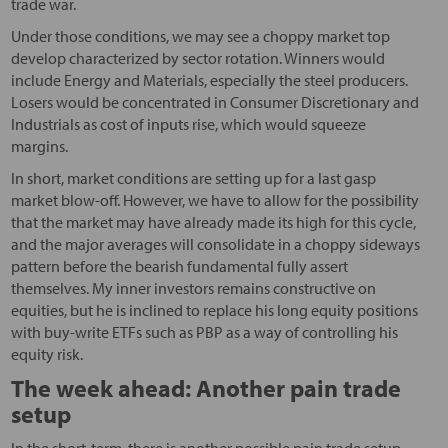
trade war.
Under those conditions, we may see a choppy market top
develop characterized by sector rotation. Winners would
include Energy and Materials, especially the steel producers.
Losers would be concentrated in Consumer Discretionary and
Industrials as cost of inputs rise, which would squeeze
margins.
In short, market conditions are setting up for a last gasp
market blow-off. However, we have to allow for the possibility
that the market may have already made its high for this cycle,
and the major averages will consolidate in a choppy sideways
pattern before the bearish fundamental fully assert
themselves. My inner investors remains constructive on
equities, but he is inclined to replace his long equity positions
with buy-write ETFs such as PBP as a way of controlling his
equity risk.
The week ahead: Another pain trade
setup