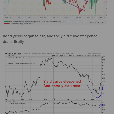
Bond yields began to rise, and the yield curve steepened
dramatically.