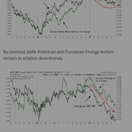
By contrast, both American and European Energy sectors
remain in relative downtrends.