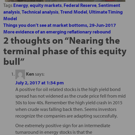
Tags
Energy
,
equity markets
,
Federal Reserve
,
Sentiment
analysis
,
Technical analysis
,
Trend Model
,
Ultimate Timing
Model
Things you don’t see at market bottoms, 29-Jun-2017
More evidence of an emerging reflationary rebound
2 thoughts on “
Nearing the
terminal phase of this equity
bull
”
Ken
says:
July 2, 2017 at 1:34 pm
A positive for oil related stocks is the high yield bond
spread has not widened as the crude price fell from mid
50s to low 40s. Remember the high yield crash in 2015
when crude was falling back then. Seems investors
recognize the companies are adapting successfully.
One extremely positive sign for an intermediate
turnaround in energy stocks is that the