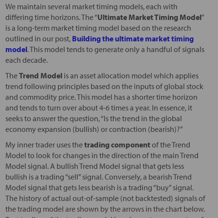
We maintain several market timing models, each with
differing time horizons. The “
Ultimate Market Timing Model
”
is a long-term market timing model based on the research
outlined in our post,
Building the ultimate market timing
model
. This model tends to generate only a handful of signals
each decade.
The
Trend Model
is an asset allocation model which applies
trend following principles based on the inputs of global stock
and commodity price. This model has a shorter time horizon
and tends to turn over about 4-6 times a year. In essence, it
seeks to answer the question, “Is the trend in the global
economy expansion (bullish) or contraction (bearish)?”
My inner trader uses the
trading component
of the Trend
Model to look for changes in the direction of the main Trend
Model signal. A bullish Trend Model signal that gets less
bullish is a trading “sell” signal. Conversely, a bearish Trend
Model signal that gets less bearish is a trading “buy” signal.
The history of actual out-of-sample (not backtested) signals of
the trading model are shown by the arrows in the chart below.