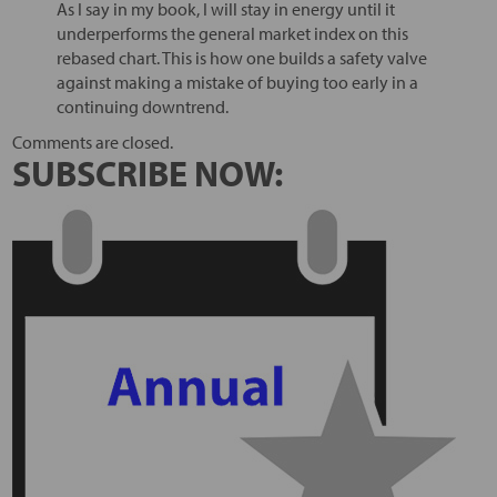
As I say in my book, I will stay in energy until it
underperforms the general market index on this
rebased chart. This is how one builds a safety valve
against making a mistake of buying too early in a
continuing downtrend.
Comments are closed.
SUBSCRIBE NOW: