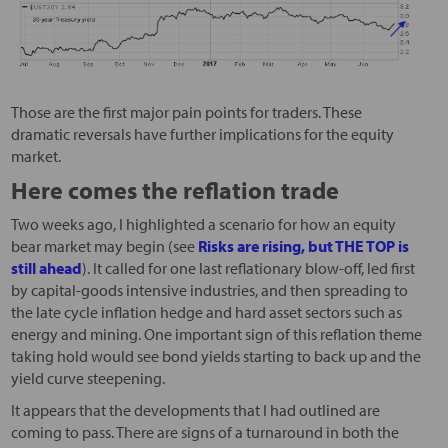
Those are the first major pain points for traders. These
dramatic reversals have further implications for the equity
market.
Here comes the reflation trade
Two weeks ago, I highlighted a scenario for how an equity
bear market may begin (see
Risks are rising, but THE TOP is
still ahead
). It called for one last reflationary blow-off, led first
by capital-goods intensive industries, and then spreading to
the late cycle inflation hedge and hard asset sectors such as
energy and mining. One important sign of this reflation theme
taking hold would see bond yields starting to back up and the
yield curve steepening.
It appears that the developments that I had outlined are
coming to pass. There are signs of a turnaround in both the