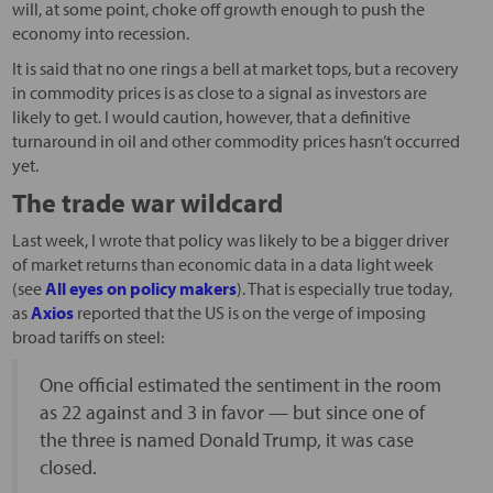
will, at some point, choke off growth enough to push the
economy into recession.
It is said that no one rings a bell at market tops, but a recovery
in commodity prices is as close to a signal as investors are
likely to get. I would caution, however, that a definitive
turnaround in oil and other commodity prices hasn’t occurred
yet.
The trade war wildcard
Last week, I wrote that policy was likely to be a bigger driver
of market returns than economic data in a data light week
(see
All eyes on policy makers
). That is especially true today,
as
Axios
reported that the US is on the verge of imposing
broad tariffs on steel:
One official estimated the sentiment in the room
as 22 against and 3 in favor — but since one of
the three is named Donald Trump, it was case
closed.