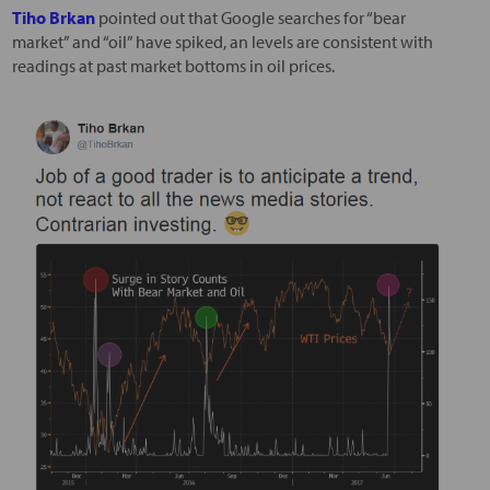
Tiho Brkan
pointed out that Google searches for “bear
market” and “oil” have spiked, an levels are consistent with
readings at past market bottoms in oil prices.