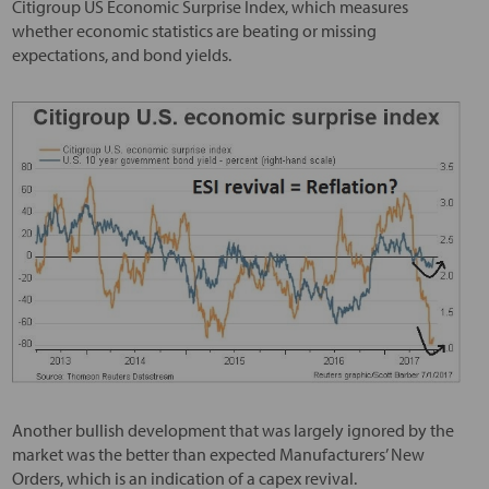
Citigroup US Economic Surprise Index, which measures
whether economic statistics are beating or missing
expectations, and bond yields.
Another bullish development that was largely ignored by the
market was the better than expected Manufacturers’ New
Orders, which is an indication of a capex revival.