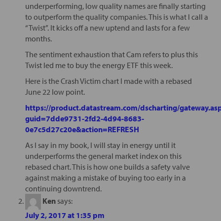
underperforming, low quality names are finally starting
to outperform the quality companies. This is what I call a
“Twist”. It kicks off a new uptend and lasts for a few
months.
The sentiment exhaustion that Cam refers to plus this
Twist led me to buy the energy ETF this week.
Here is the Crash Victim chart I made with a rebased
June 22 low point.
https://product.datastream.com/dscharting/gateway.as
guid=7dde9731-2fd2-4d94-8683-
0e7c5d27c20e&action=REFRESH
As I say in my book, I will stay in energy until it
underperforms the general market index on this
rebased chart. This is how one builds a safety valve
against making a mistake of buying too early in a
continuing downtrend.
Ken
says:
July 2, 2017 at 1:35 pm