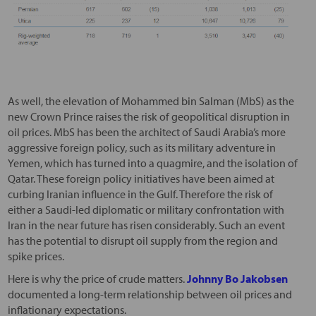
As well, the elevation of Mohammed bin Salman (MbS) as the
new Crown Prince raises the risk of geopolitical disruption in
oil prices. MbS has been the architect of Saudi Arabia’s more
aggressive foreign policy, such as its military adventure in
Yemen, which has turned into a quagmire, and the isolation of
Qatar. These foreign policy initiatives have been aimed at
curbing Iranian influence in the Gulf. Therefore the risk of
either a Saudi-led diplomatic or military confrontation with
Iran in the near future has risen considerably. Such an event
has the potential to disrupt oil supply from the region and
spike prices.
Here is why the price of crude matters.
Johnny Bo Jakobsen
documented a long-term relationship between oil prices and
inflationary expectations.