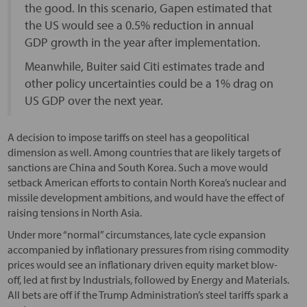
the good. In this scenario, Gapen estimated that
the US would see a 0.5% reduction in annual
GDP growth in the year after implementation.
Meanwhile, Buiter said Citi estimates trade and
other policy uncertainties could be a 1% drag on
US GDP over the next year.
A decision to impose tariffs on steel has a geopolitical
dimension as well. Among countries that are likely targets of
sanctions are China and South Korea. Such a move would
setback American efforts to contain North Korea’s nuclear and
missile development ambitions, and would have the effect of
raising tensions in North Asia.
Under more “normal” circumstances, late cycle expansion
accompanied by inflationary pressures from rising commodity
prices would see an inflationary driven equity market blow-
off, led at first by Industrials, followed by Energy and Materials.
All bets are off if the Trump Administration’s steel tariffs spark a