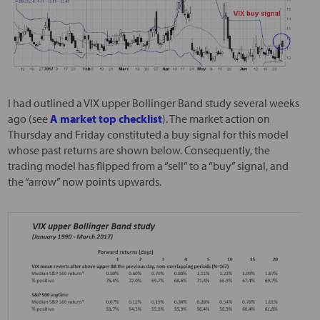
I had outlined a VIX upper Bollinger Band study several weeks
ago (see
A market top checklist
). The market action on
Thursday and Friday constituted a buy signal for this model
whose past returns are shown below. Consequently, the
trading model has flipped from a “sell” to a “buy” signal, and
the “arrow” now points upwards.