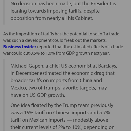
No decision has been made, but the President is
leaning towards imposing tariffs, despite
opposition from nearly all his Cabinet.
As the imposition of tariffs has the potential to set off a trade
war, such a development could freak out the markets.
Business Insider
reported that the estimated effects of a trade
war could cut 0.5% to 1.0% from GDP growth next year:
Michael Gapen, a chief US economist at Barclays,
in December estimated the economic drag that
broader tariffs on imports from China and
Mexico, two of Trump’s favorite targets, may
have on US GDP growth.
One idea floated by the Trump team previously
was a 15% tariff on Chinese imports and a 7%
tariff on Mexican imports — modestly above
their current levels of 2% to 10%, depending on