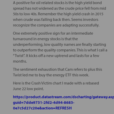
A positive for oil related stocks is the high yield bond
spread has not widened as the crude price fell from mid
50s to low 40s. Remember the high yield crash in 2015
when crude was falling back then. Seems investors
recognize the companies are adapting successfully.
One extremely positive sign for an intermediate
turnaround in energy stocks is that the
underperforming, low quality names are finally starting
to outperform the quality companies. This is what I call a
“Twist”. It kicks off a new uptrend and lasts for a few
months.
The sentiment exhaustion that Cam refers to plus this
Twist led me to buy the energy ETF this week.
Here is the Crash Victim chart I made with a rebased
June 22 low point.
https://product.datastream.com/dscharting/gateway.as
guid=7dde9731-2fd2-4d94-8683-
0e7c5d27c20e&action=REFRESH