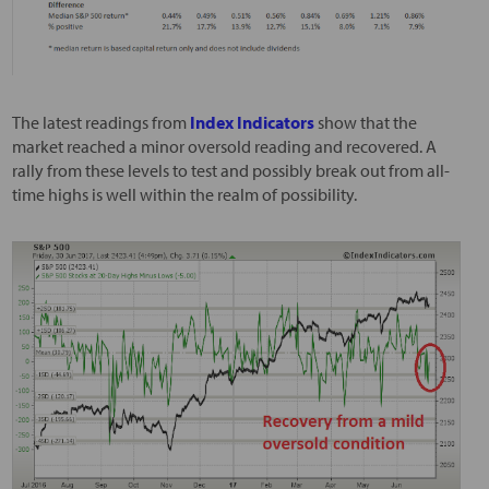
The latest readings from
Index Indicators
show that the
market reached a minor oversold reading and recovered. A
rally from these levels to test and possibly break out from all-
time highs is well within the realm of possibility.