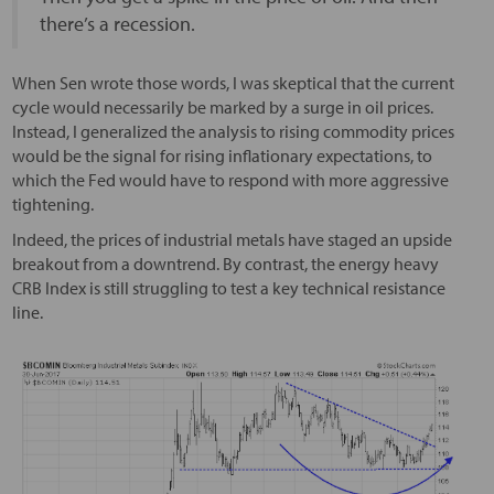
there’s a recession.
When Sen wrote those words, I was skeptical that the current
cycle would necessarily be marked by a surge in oil prices.
Instead, I generalized the analysis to rising commodity prices
would be the signal for rising inflationary expectations, to
which the Fed would have to respond with more aggressive
tightening.
Indeed, the prices of industrial metals have staged an upside
breakout from a downtrend. By contrast, the energy heavy
CRB Index is still struggling to test a key technical resistance
line.