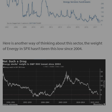
Here is another way of thinking about this sector, the weight
of Energy in SPX hasn’t been this low since 2004.