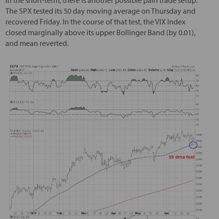
In the short-term, there is another possible pain trade setup.
The SPX tested its 50 day moving average on Thursday and
recovered Friday. In the course of that test, the VIX Index
closed marginally above its upper Bollinger Band (by 0.01),
and mean reverted.