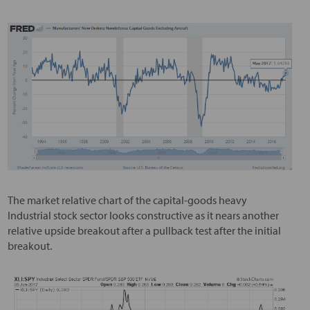
The market relative chart of the capital-goods heavy
Industrial stock sector looks constructive as it nears another
relative upside breakout after a pullback test after the initial
breakout.