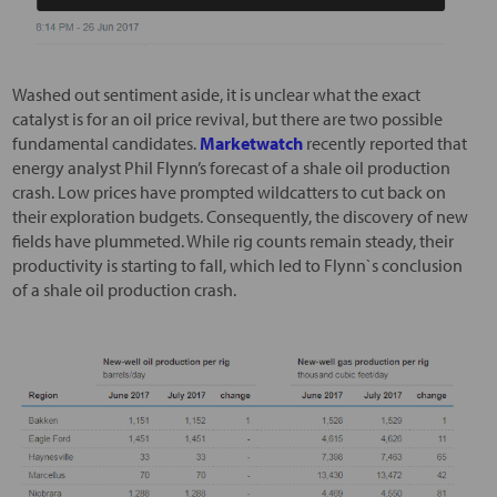
Washed out sentiment aside, it is unclear what the exact
catalyst is for an oil price revival, but there are two possible
fundamental candidates.
Marketwatch
recently reported that
energy analyst Phil Flynn’s forecast of a shale oil production
crash. Low prices have prompted wildcatters to cut back on
their exploration budgets. Consequently, the discovery of new
fields have plummeted. While rig counts remain steady, their
productivity is starting to fall, which led to Flynn`s conclusion
of a shale oil production crash.