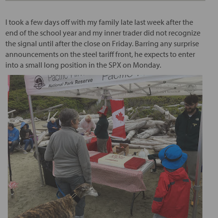
I took a few days off with my family late last week after the
end of the school year and my inner trader did not recognize
the signal until after the close on Friday. Barring any surprise
announcements on the steel tariff front, he expects to enter
into a small long position in the SPX on Monday.