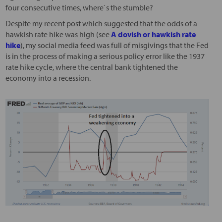
four consecutive times, where`s the stumble?
Despite my recent post which suggested that the odds of a
hawkish rate hike was high (see
A dovish or hawkish rate
hike
), my social media feed was full of misgivings that the Fed
is in the process of making a serious policy error like the 1937
rate hike cycle, where the central bank tightened the
economy into a recession.