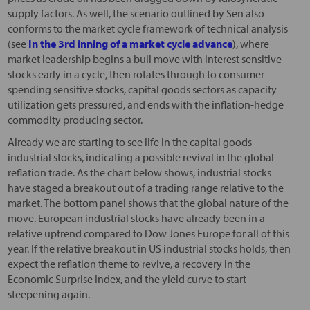
supply factors. As well, the scenario outlined by Sen also
conforms to the market cycle framework of technical analysis
(see
In the 3rd inning of a market cycle advance
), where
market leadership begins a bull move with interest sensitive
stocks early in a cycle, then rotates through to consumer
spending sensitive stocks, capital goods sectors as capacity
utilization gets pressured, and ends with the inflation-hedge
commodity producing sector.
Already we are starting to see life in the capital goods
industrial stocks, indicating a possible revival in the global
reflation trade. As the chart below shows, industrial stocks
have staged a breakout out of a trading range relative to the
market. The bottom panel shows that the global nature of the
move. European industrial stocks have already been in a
relative uptrend compared to Dow Jones Europe for all of this
year. If the relative breakout in US industrial stocks holds, then
expect the reflation theme to revive, a recovery in the
Economic Surprise Index, and the yield curve to start
steepening again.