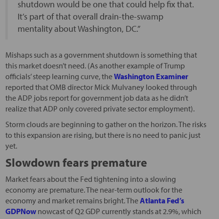
shutdown would be one that could help fix that.
It’s part of that overall drain-the-swamp
mentality about Washington, DC.”
Mishaps such as a government shutdown is something that
this market doesn’t need. (As another example of Trump
officials’ steep learning curve, the
Washington Examiner
reported that OMB director Mick Mulvaney looked through
the ADP jobs report for government job data as he didn’t
realize that ADP only covered private sector employment).
Storm clouds are beginning to gather on the horizon. The risks
to this expansion are rising, but there is no need to panic just
yet.
Slowdown fears premature
Market fears about the Fed tightening into a slowing
economy are premature. The near-term outlook for the
economy and market remains bright. The
Atlanta Fed’s
GDPNow
nowcast of Q2 GDP currently stands at 2.9%, which