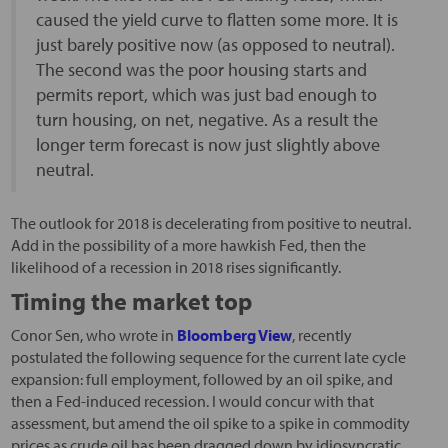
caused the yield curve to flatten some more. It is
just barely positive now (as opposed to neutral).
The second was the poor housing starts and
permits report, which was just bad enough to
turn housing, on net, negative. As a result the
longer term forecast is now just slightly above
neutral.
The outlook for 2018 is decelerating from positive to neutral.
Add in the possibility of a more hawkish Fed, then the
likelihood of a recession in 2018 rises significantly.
Timing the market top
Conor Sen, who wrote in
Bloomberg View
, recently
postulated the following sequence for the current late cycle
expansion: full employment, followed by an oil spike, and
then a Fed-induced recession. I would concur with that
assessment, but amend the oil spike to a spike in commodity
prices as crude oil has been dragged down by idiosyncratic