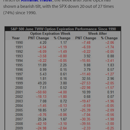
shown a bearish tilt, with the SPX down 20 out of 27 times
(74%) since 1990.