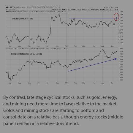
By contrast, late stage cyclical stocks, such as gold, energy,
and mining need more time to base relative to the market.
Golds and mining stocks are starting to bottom and
consolidate on a relative basis, though energy stocks (middle
panel) remain in a relative downtrend.