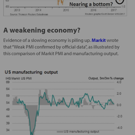
A weakening economy?
Evidence of a slowing economy is piling up.
Markit
wrote
that “Weak PMI confirmed by official data”, as illustrated by
this comparison of Markit PMI and manufacturing output.