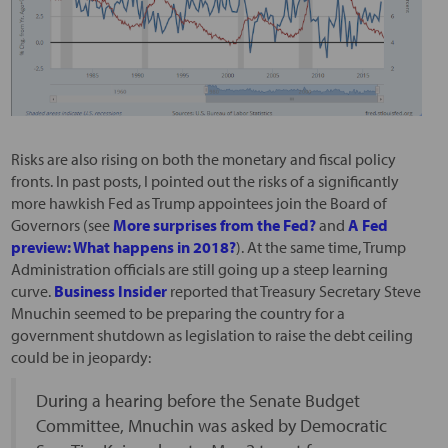
Risks are also rising on both the monetary and fiscal policy
fronts. In past posts, I pointed out the risks of a significantly
more hawkish Fed as Trump appointees join the Board of
Governors (see
More surprises from the Fed?
and
A Fed
preview: What happens in 2018?
). At the same time, Trump
Administration officials are still going up a steep learning
curve.
Business Insider
reported that Treasury Secretary Steve
Mnuchin seemed to be preparing the country for a
government shutdown as legislation to raise the debt ceiling
could be in jeopardy:
During a hearing before the Senate Budget
Committee, Mnuchin was asked by Democratic