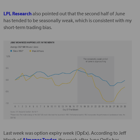
LPL Research
also pointed out that the second half of June
has tended to be seasonally weak, which is consistent with my
short-term trading bias.
Last week was option expiry week (OpEx). According to Jeff
Hirsch of
Almanac Trader
, the week after June OpEx has