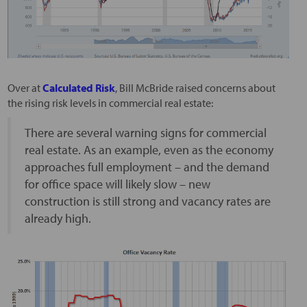
Over at
Calculated Risk
, Bill McBride raised concerns about
the rising risk levels in commercial real estate:
There are several warning signs for commercial
real estate. As an example, even as the economy
approaches full employment – and the demand
for office space will likely slow – new
construction is still strong and vacancy rates are
already high.