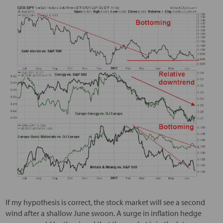
If my hypothesis is correct, the stock market will see a second
wind after a shallow June swoon. A surge in inflation hedge