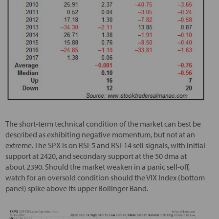
The short-term technical condition of the market can best be
described as exhibiting negative momentum, but not at an
extreme. The SPX is on RSI-5 and RSI-14 sell signals, with initial
support at 2420, and secondary support at the 50 dma at
about 2390. Should the market weaken in a panic sell-off,
watch for an oversold condition should the VIX Index (bottom
panel) spike above its upper Bollinger Band.