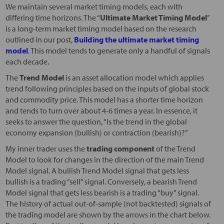
We maintain several market timing models, each with
differing time horizons. The “
Ultimate Market Timing Model
”
is a long-term market timing model based on the research
outlined in our post,
Building the ultimate market timing
model
. This model tends to generate only a handful of signals
each decade.
The
Trend Model
is an asset allocation model which applies
trend following principles based on the inputs of global stock
and commodity price. This model has a shorter time horizon
and tends to turn over about 4-6 times a year. In essence, it
seeks to answer the question, “Is the trend in the global
economy expansion (bullish) or contraction (bearish)?”
My inner trader uses the
trading component
of the Trend
Model to look for changes in the direction of the main Trend
Model signal. A bullish Trend Model signal that gets less
bullish is a trading “sell” signal. Conversely, a bearish Trend
Model signal that gets less bearish is a trading “buy” signal.
The history of actual out-of-sample (not backtested) signals of
the trading model are shown by the arrows in the chart below.