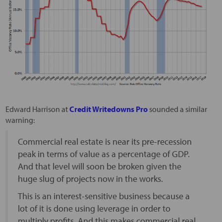
Edward Harrison at
Credit Writedowns Pro
sounded a similar
warning:
Commercial real estate is near its pre-recession
peak in terms of value as a percentage of GDP.
And that level will soon be broken given the
huge slug of projects now in the works.
This is an interest-sensitive business because a
lot of it is done using leverage in order to
multiply profits. And this makes commercial real