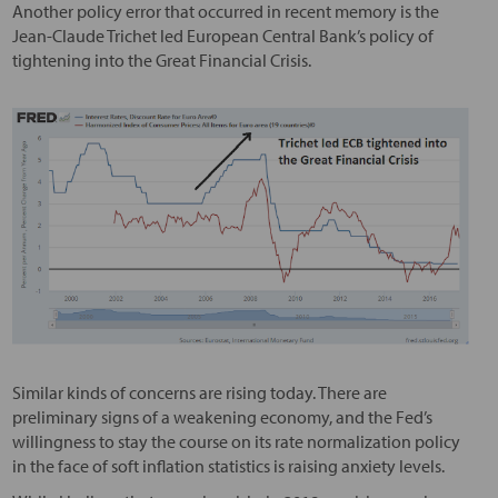
Another policy error that occurred in recent memory is the
Jean-Claude Trichet led European Central Bank’s policy of
tightening into the Great Financial Crisis.
Similar kinds of concerns are rising today. There are
preliminary signs of a weakening economy, and the Fed’s
willingness to stay the course on its rate normalization policy
in the face of soft inflation statistics is raising anxiety levels.