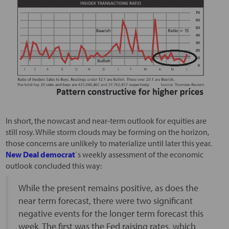
In short, the nowcast and near-term outlook for equities are
still rosy. While storm clouds may be forming on the horizon,
those concerns are unlikely to materialize until later this year.
New Deal democrat
`s weekly assessment of the economic
outlook concluded this way:
While the present remains positive, as does the
near term forecast, there were two significant
negative events for the longer term forecast this
week. The first was the Fed raising rates, which