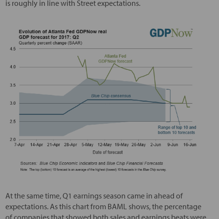
is roughly in line with Street expectations.
At the same time, Q1 earnings season came in ahead of
expectations. As this chart from BAML shows, the percentage
of companies that showed both sales and earnings beats were