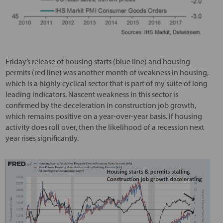
Friday’s release of housing starts (blue line) and housing
permits (red line) was another month of weakness in housing,
which is a highly cyclical sector that is part of my suite of long
leading indicators. Nascent weakness in this sector is
confirmed by the deceleration in construction job growth,
which remains positive on a year-over-year basis. If housing
activity does roll over, then the likelihood of a recession next
year rises significantly.