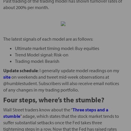
Past trading of the trading model has shown turnover rates of
about 200% per month.
The latest signals of each model are as follows:
Ultimate market timing model: Buy equities
Trend Model signal: Risk-on
Trading model: Bearish
Update schedule
: I generally update model readings on my
site
on weekends and tweet mid-week observations at
@humblestudent. Subscribers will also receive email notices
of any changes in my trading portfolio.
Four steps, where’s the stumble?
Wall Street traders know about the “
Three steps and a
stumble
” adage, which states that the stock market tends to
suffer substantial setbacks once the Fed takes three
tightening steps in a row. Now that the Fed has raised rates