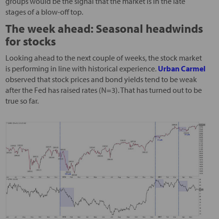
groups would be the signal that the market is in the late
stages of a blow-off top.
The week ahead: Seasonal headwinds
for stocks
Looking ahead to the next couple of weeks, the stock market
is performing in line with historical experience.
Urban Carmel
observed that stock prices and bond yields tend to be weak
after the Fed has raised rates (N=3). That has turned out to be
true so far.