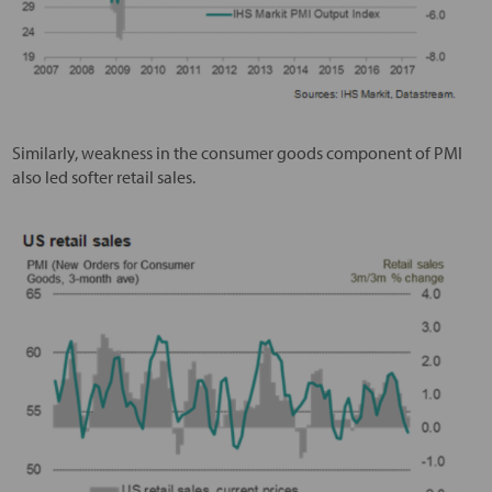
Similarly, weakness in the consumer goods component of PMI
also led softer retail sales.