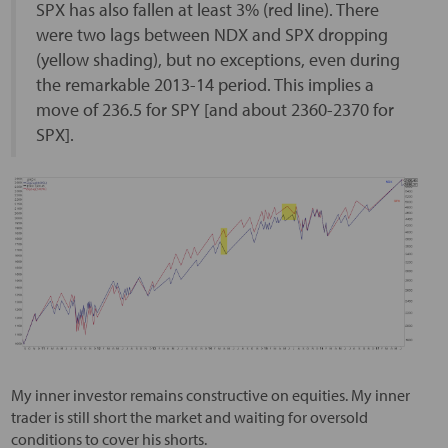
SPX has also fallen at least 3% (red line). There
were two lags between NDX and SPX dropping
(yellow shading), but no exceptions, even during
the remarkable 2013-14 period. This implies a
move of 236.5 for SPY [and about 2360-2370 for
SPX].
My inner investor remains constructive on equities. My inner
trader is still short the market and waiting for oversold
conditions to cover his shorts.