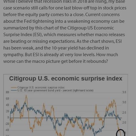
While I believe that recession risks in 2018 are rising, my base
case scenario still calls for one last blow-off top in stock prices
before the equity party comes to a close. Current concerns
about the Fed tightening into a weakening economy can be
summarized by this chart of the Citigroup US Economic
Surprise Index (ESI), which measures whether macro releases
are beating or missing expectations. As the chart shows, ESI
has been weak, and the 10-year yield has declined in
sympathy. But ESI is already at very low levels. How much
worse can the macro picture get before it rebounds?