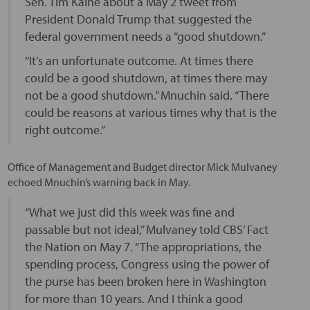
Sen. Tim Kaine about a May 2 tweet from
President Donald Trump that suggested the
federal government needs a “good shutdown.”
“It’s an unfortunate outcome. At times there
could be a good shutdown, at times there may
not be a good shutdown.” Mnuchin said. “There
could be reasons at various times why that is the
right outcome.”
Office of Management and Budget director Mick Mulvaney
echoed Mnuchin’s warning back in May.
“What we just did this week was fine and
passable but not ideal,” Mulvaney told CBS’ Fact
the Nation on May 7. “The appropriations, the
spending process, Congress using the power of
the purse has been broken here in Washington
for more than 10 years. And I think a good