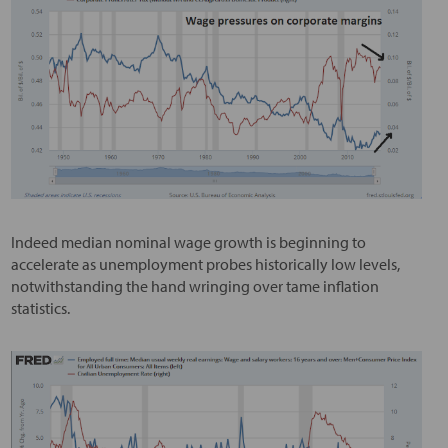
Indeed median nominal wage growth is beginning to
accelerate as unemployment probes historically low levels,
notwithstanding the hand wringing over tame inflation
statistics.