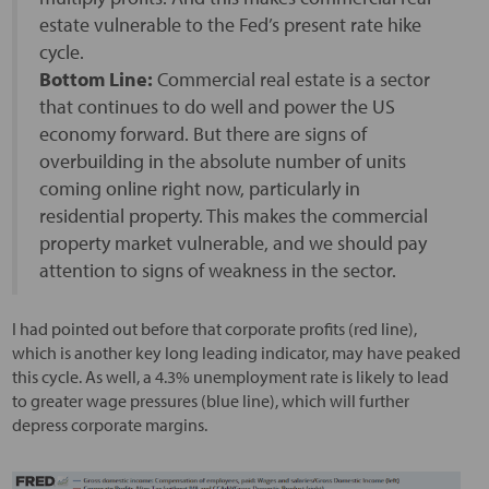
estate vulnerable to the Fed’s present rate hike
cycle.
Bottom Line:
Commercial real estate is a sector
that continues to do well and power the US
economy forward. But there are signs of
overbuilding in the absolute number of units
coming online right now, particularly in
residential property. This makes the commercial
property market vulnerable, and we should pay
attention to signs of weakness in the sector.
I had pointed out before that corporate profits (red line),
which is another key long leading indicator, may have peaked
this cycle. As well, a 4.3% unemployment rate is likely to lead
to greater wage pressures (blue line), which will further
depress corporate margins.