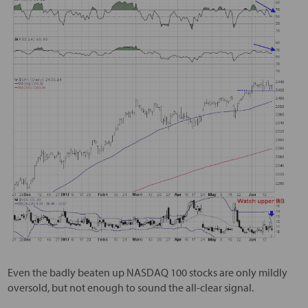
Even the badly beaten up NASDAQ 100 stocks are only mildly
oversold, but not enough to sound the all-clear signal.