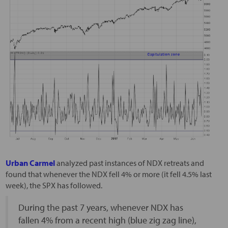
Urban Carmel
analyzed past instances of NDX retreats and
found that whenever the NDX fell 4% or more (it fell 4.5% last
week), the SPX has followed.
During the past 7 years, whenever NDX has
fallen 4% from a recent high (blue zig zag line),