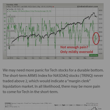
We may need more panic for Tech stocks for a durable bottom.
The short-term ARMS Index for NASDAQ stocks (TRINQ) never
traded above 2, which would indicate a “margin clerk”
liquidation market. In all likelihood, there may be more pain
to come for Tech in the short-term.