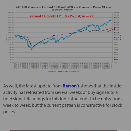
As well, the latest update from
Barron’s
shows that the insider
activity has retreated from several weeks of buy signals to a
hold signal. Readings for this indicator tends to be noisy from
week to week, but the current pattern is constructive for stock
prices.