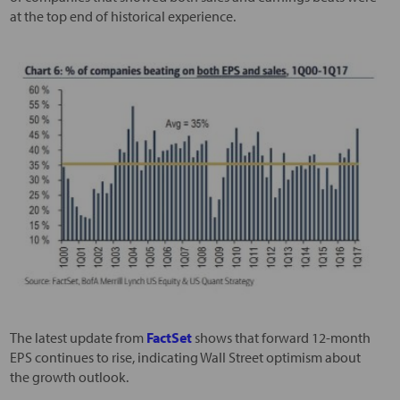
at the top end of historical experience.
The latest update from
FactSet
shows that forward 12-month
EPS continues to rise, indicating Wall Street optimism about
the growth outlook.