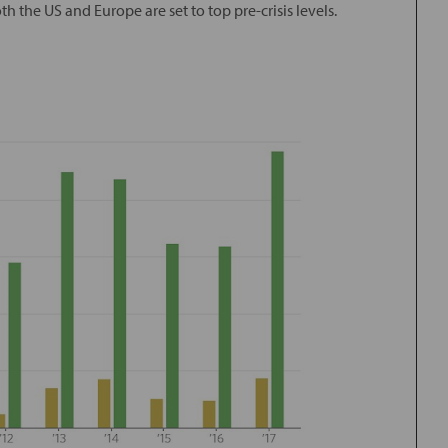
h the US and Europe are set to top pre-crisis levels.