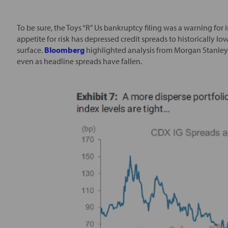
To be sure, the Toys “R” Us bankruptcy filing was a warning for 
appetite for risk has depressed credit spreads to historically lo
surface.
Bloomberg
highlighted analysis from Morgan Stanley in
even as headline spreads have fallen.