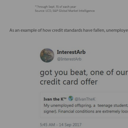
As an example of how credit standards have fallen, unemployed