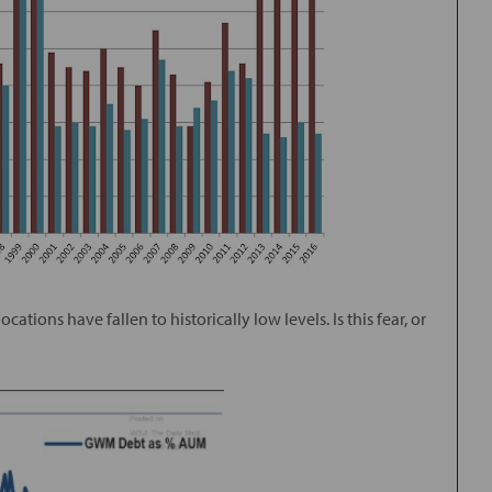
tions have fallen to historically low levels. Is this fear, or