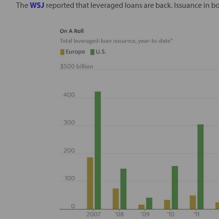
The
WSJ
reported that leveraged loans are back. Issuance in bot