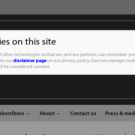
s on this site
Student of the
d other technologies so that we, and our partners, can remember you
See our
disclaimer page
on our privacy policy, how we manage cooki
will be considered consent.
ubscribers
About
Contact us
Press & med