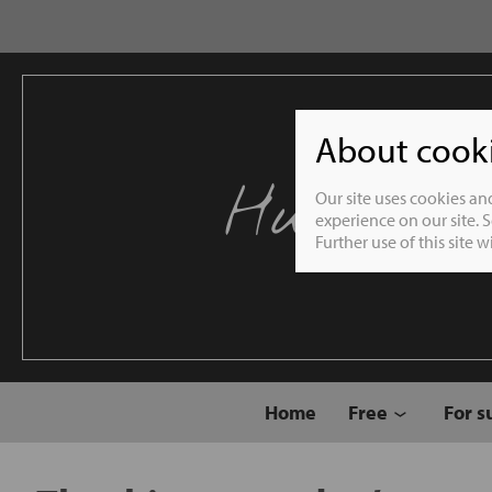
About cookie
Humble 
Our site uses cookies an
experience on our site. 
Further use of this site 
Home
Free
For s