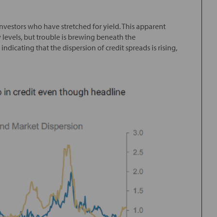
investors who have stretched for yield. This apparent
w levels, but trouble is brewing beneath the
dicating that the dispersion of credit spreads is rising,