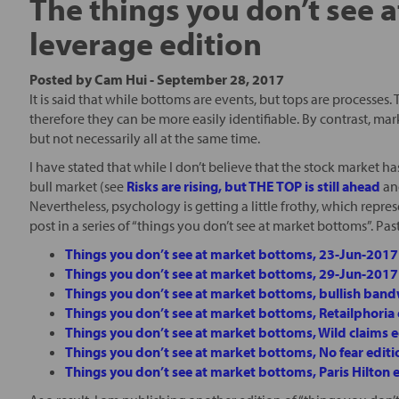
The things you don’t see 
leverage edition
Posted by
Cam Hui
-
September 28, 2017
It is said that while bottoms are events, but tops are processes
therefore they can be more easily identifiable. By contrast, ma
but not necessarily all at the same time.
I have stated that while I don’t believe that the stock market has 
bull market (see
Risks are rising, but THE TOP is still ahead
a
Nevertheless, psychology is getting a little frothy, which repres
post in a series of “things you don’t see at market bottoms”. Past
Things you don’t see at market bottoms, 23-Jun-2017
Things you don’t see at market bottoms, 29-Jun-2017
Things you don’t see at market bottoms, bullish ban
Things you don’t see at market bottoms, Retailphoria 
Things you don’t see at market bottoms, Wild claims e
Things you don’t see at market bottoms, No fear editi
Things you don’t see at market bottoms, Paris Hilton 