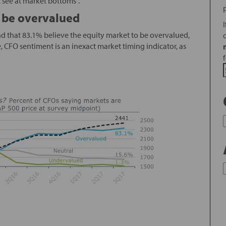
t see at market bottoms”.
 be overvalued
nd that 83.1% believe the equity market to be overvalued,
re, CFO sentiment is an inexact market timing indicator, as