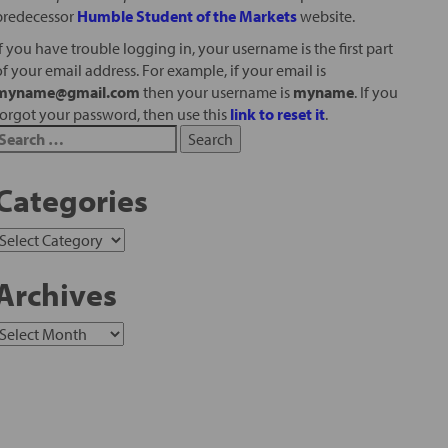
predecessor
Humble Student of the Markets
website.
If you have trouble logging in, your username is the first part
of your email address. For example, if your email is
myname@gmail.com
then your username is
myname
. If you
forgot your password, then use this
link to reset it
.
Categories
Archives