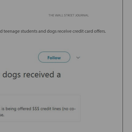
 teenage students and dogs receive credit card offers.