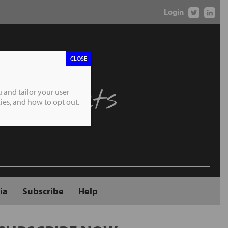
Login
CLOSE
 Markets
 and tailor your user
es, and how to opt out.
ia
Subscribe
Help