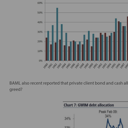
BAML also recent reported that private client bond and cash alloca
greed?