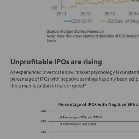
Unprofitable IPOs are rising
As experienced investors know, market psychology is constantl
percentage of IPOs with negative earnings has only been ecli
this a manifestation of fear, or greed?