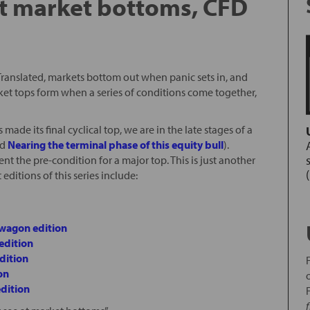
at market bottoms, CFD
. Translated, markets bottom out when panic sets in, and
rket tops form when a series of conditions come together,
made its final cyclical top, we are in the late stages of a
nd
Nearing the terminal phase of this equity bull
).
ent the pre-condition for a major top. This is just another
 editions of this series include:
dwagon edition
edition
dition
on
edition