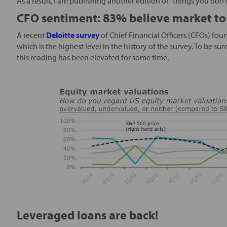
As a result, I am publishing another edition of “things you don’
CFO sentiment: 83% believe market to
A recent
Deloitte survey
of Chief Financial Officers (CFOs) fou
which is the highest level in the history of the survey. To be su
this reading has been elevated for some time.
Leveraged loans are back!