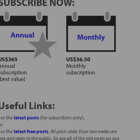
SUBSCRIBE NOW:
US$365
US$36.50
Annual
Monthly
subscription
subscription
(best value)
Useful Links:
For the
latest posts
(for subscribers only),
or
For the
latest free posts
.
All posts older than two weeks are
free and open to the public
.
So are all of the old posts on our