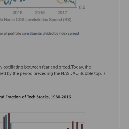
y oscillating between fear and greed. Today, the
psed by the period preceding the NASDAQ Bubble top. Is