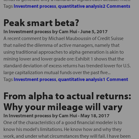
Tags
Investment process
,
quantitative analysis
2 Comments
Peak smart beta?
In
Investment process
by
Cam Hui
-
June 5, 2017
A recent comment by Michael Mauboussin of Credit Suisse
that nailed the dilemma of active managers, namely that
using traditional approaches to alpha generation is akin to
mining lower and lower grade ore: Exhibit 1 shows that the
standard deviation of excess returns has trended lower for U.S.
large capitalization mutual funds over the past five...
Tags
Investment process
,
quantitative analysis
1 Comment
From alpha to actual returns:
Why your mileage will vary
In
Investment process
by
Cam Hui
-
May 18, 2017
One of the characteristics of a good financial modeler is to
know his model's limitations. He know how and why they
work, and under what circumstances they will fail. I have been