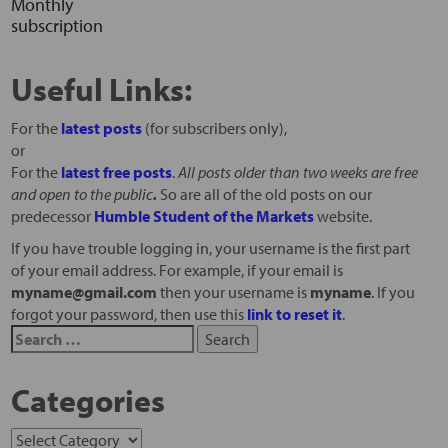
Monthly
subscription
Useful Links:
For the
latest posts
(for subscribers only),
or
For the
latest free posts
.
All posts older than two weeks are free
and open to the public
.
So are all of the old posts on our
predecessor
Humble Student of the Markets
website.
If you have trouble logging in, your username is the first part
of your email address. For example, if your email is
myname@gmail.com
then your username is
myname
. If you
forgot your password, then use this
link to reset it
.
Categories