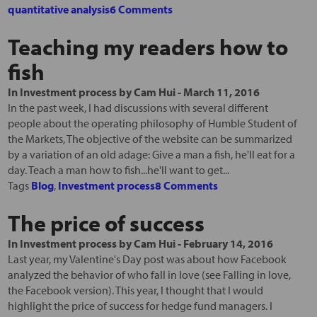
quantitative analysis
6 Comments
Teaching my readers how to
fish
In
Investment process
by
Cam Hui
-
March 11, 2016
In the past week, I had discussions with several different
people about the operating philosophy of Humble Student of
the Markets, The objective of the website can be summarized
by a variation of an old adage: Give a man a fish, he'll eat for a
day. Teach a man how to fish...he'll want to get...
Tags
Blog
,
Investment process
8 Comments
The price of success
In
Investment process
by
Cam Hui
-
February 14, 2016
Last year, my Valentine's Day post was about how Facebook
analyzed the behavior of who fall in love (see Falling in love,
the Facebook version). This year, I thought that I would
highlight the price of success for hedge fund managers. I