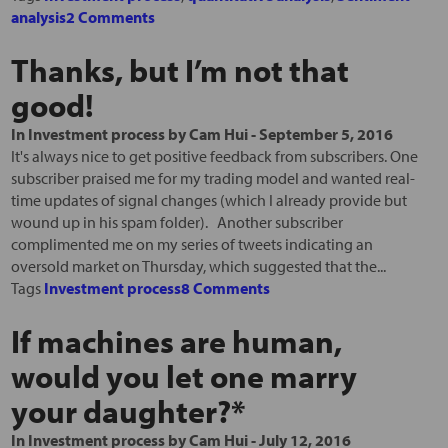
analysis
2 Comments
Thanks, but I’m not that
good!
In
Investment process
by
Cam Hui
-
September 5, 2016
It's always nice to get positive feedback from subscribers. One
subscriber praised me for my trading model and wanted real-
time updates of signal changes (which I already provide but
wound up in his spam folder). Another subscriber
complimented me on my series of tweets indicating an
oversold market on Thursday, which suggested that the...
Tags
Investment process
8 Comments
If machines are human,
would you let one marry
your daughter?*
In
Investment process
by
Cam Hui
-
July 12, 2016