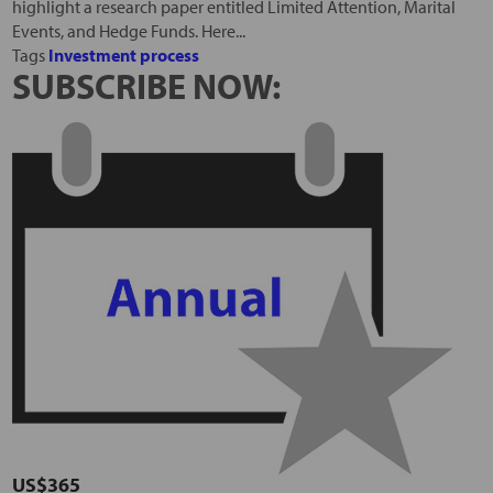
highlight a research paper entitled Limited Attention, Marital
Events, and Hedge Funds. Here...
Tags
Investment process
SUBSCRIBE NOW:
US$365