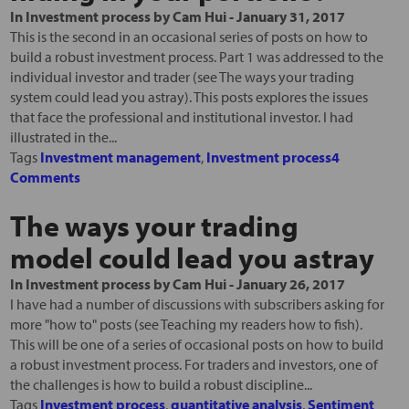
In
Investment process
by
Cam Hui
-
January 31, 2017
This is the second in an occasional series of posts on how to
build a robust investment process. Part 1 was addressed to the
individual investor and trader (see The ways your trading
system could lead you astray). This posts explores the issues
that face the professional and institutional investor. I had
illustrated in the...
Tags
Investment management
,
Investment process
4
Comments
The ways your trading
model could lead you astray
In
Investment process
by
Cam Hui
-
January 26, 2017
I have had a number of discussions with subscribers asking for
more "how to" posts (see Teaching my readers how to fish).
This will be one of a series of occasional posts on how to build
a robust investment process. For traders and investors, one of
the challenges is how to build a robust discipline...
Tags
Investment process
,
quantitative analysis
,
Sentiment