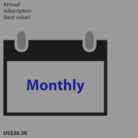
Annual
subscription
(best value)
US$36.50