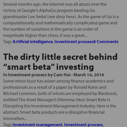
Several months ago, the internet was all abuzz over the
victory of Google's AlphaGo program beating Go
grandmaster Lee Sedol (see story here). As the game of Go is a
computationally and mathematically complicated game and
the number of variations in the game is an order of
magnitude higher than chess, it was a great...
Tags
Artificial intelligence
,
Investment process
8 Comments
The dirty little secret behind
“smart beta” investing
In
Investment process
by
Cam Hui
-
March 14, 2016
Some minor buzz has arisen among finance academics and
professionals as a result of a paper by Ronald Kahn and
Michael Lemmon, both of whom are employed by Blackrock,
entitled The Asset Manager’s Dilemma: How Smart Beta Is
Disrupting the Investment Management Industry. Here is the
abstract: Smart beta products are a disruptive financial
innovation...
Tags
Investment management
,
Investment process
,