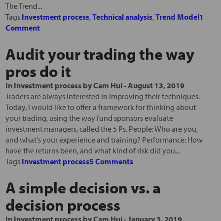
The Trend...
Tags
Investment process
,
Technical analysis
,
Trend Model
1
Comment
Audit your trading the way
pros do it
In
Investment process
by
Cam Hui
-
August 13, 2019
Traders are always interested in improving their techniques.
Today, I would like to offer a framework for thinking about
your trading, using the way fund sponsors evaluate
investment managers, called the 5 Ps. People: Who are you,
and what's your experience and training? Performance: How
have the returns been, and what kind of risk did you...
Tags
Investment process
5 Comments
A simple decision vs. a
decision process
In
Investment process
by
Cam Hui
-
January 3, 2019