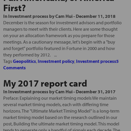
First?
In
Investment process
by
Cam Hui
-
December 11, 2018
December is the season for investment advisors and portfolio
managers to meet with their clients. Here are some thought
on your an allocation framework as you prepare for those
meetings. As a cautionary message, let's begin with a "buy
and forget" portfolio featured in Fortune in 2000 and how
they performed by 2012. ...
Tags
Geopolitics
,
Investment policy
,
Investment process
5
Comments
My 2017 report card
In
Investment process
by
Cam Hui
-
December 31, 2017
Preface: Explaining our market timing models We maintain
several market timing models, each with differing time
horizons. The "Ultimate Market Timing Model" is a long-term
market timing model based on the research outlined in our
post, Building the ultimate market timing model. This model
tends to generate only a handful of signals each decade. The...