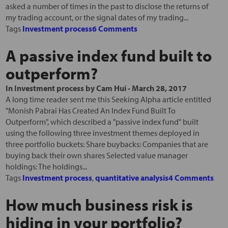
asked a number of times in the past to disclose the returns of
my trading account, or the signal dates of my trading...
Tags
Investment process
6 Comments
A passive index fund built to
outperform?
In
Investment process
by
Cam Hui
-
March 28, 2017
A long time reader sent me this Seeking Alpha article entitled
"Monish Pabrai Has Created An Index Fund Built To
Outperform", which described a "passive index fund" built
using the following three investment themes deployed in
three portfolio buckets: Share buybacks: Companies that are
buying back their own shares Selected value manager
holdings: The holdings...
Tags
Investment process
,
quantitative analysis
4 Comments
How much business risk is
hiding in your portfolio?