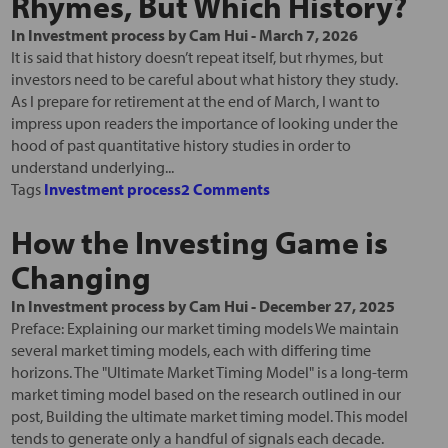
Rhymes, But Which History?
In
Investment process
by
Cam Hui
-
March 7, 2026
It is said that history doesn’t repeat itself, but rhymes, but
investors need to be careful about what history they study.
As I prepare for retirement at the end of March, I want to
impress upon readers the importance of looking under the
hood of past quantitative history studies in order to
understand underlying...
Tags
Investment process
2 Comments
How the Investing Game is
Changing
In
Investment process
by
Cam Hui
-
December 27, 2025
Preface: Explaining our market timing models We maintain
several market timing models, each with differing time
horizons. The "Ultimate Market Timing Model" is a long-term
market timing model based on the research outlined in our
post, Building the ultimate market timing model. This model
tends to generate only a handful of signals each decade.