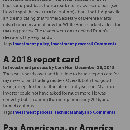
I got some pushback from a reader to my weekend post (see
How to spot the bear market bottom) about the FT Alphaville
article indicating that former Secretary of Defense Mattis
raised concerns about how the White House lacked a decision
making process. The reader went on to defend Trump's
decisions. I try very hard...
Tags
Investment policy
,
Investment process
6 Comments
A 2018 report card
In
Investment process
by
Cam Hui
-
December 26, 2018
The year is nearly over, and it is time to issue a report card for
my investor and trading models. Overall, both had good
years, except for the trading blemish at year-end. My inner
investor could not have asked for much more. He was
correctly bullish during the run-up from early 2016, and
turned cautious...
Tags
Investment process
,
Technical analysis
5 Comments
Pax Americana, or America