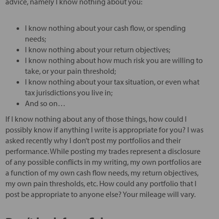
advice, namely I know nothing about you:
I know nothing about your cash flow, or spending
needs;
I know nothing about your return objectives;
I know nothing about how much risk you are willing to
take, or your pain threshold;
I know nothing about your tax situation, or even what
tax jurisdictions you live in;
And so on…
If I know nothing about any of those things, how could I
possibly know if anything I write is appropriate for you? I was
asked recently why I don’t post my portfolios and their
performance. While posting my trades represent a disclosure
of any possible conflicts in my writing, my own portfolios are
a function of my own cash flow needs, my return objectives,
my own pain thresholds, etc. How could any portfolio that I
post be appropriate to anyone else? Your mileage will vary.