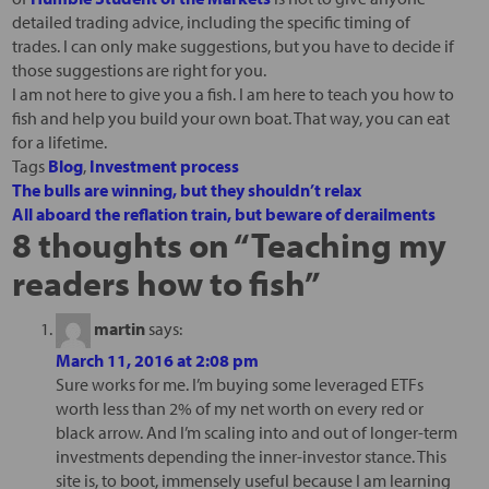
detailed trading advice, including the specific timing of
trades. I can only make suggestions, but you have to decide if
those suggestions are right for you.
I am not here to give you a fish. I am here to teach you how to
fish and help you build your own boat. That way, you can eat
for a lifetime.
Tags
Blog
,
Investment process
The bulls are winning, but they shouldn’t relax
All aboard the reflation train, but beware of derailments
8 thoughts on “
Teaching my
readers how to fish
”
martin
says:
March 11, 2016 at 2:08 pm
Sure works for me. I’m buying some leveraged ETFs
worth less than 2% of my net worth on every red or
black arrow. And I’m scaling into and out of longer-term
investments depending the inner-investor stance. This
site is, to boot, immensely useful because I am learning