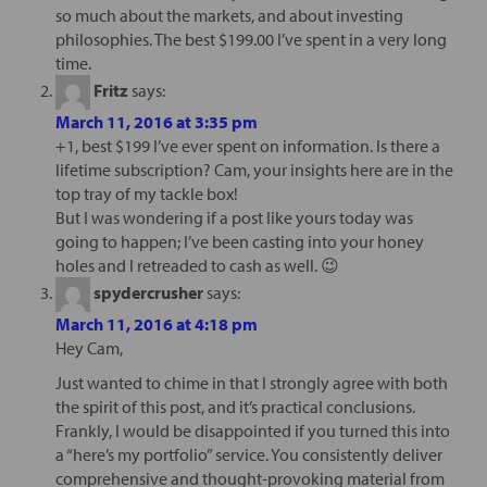
so much about the markets, and about investing
philosophies. The best $199.00 I’ve spent in a very long
time.
Fritz
says:
March 11, 2016 at 3:35 pm
+1, best $199 I’ve ever spent on information. Is there a
lifetime subscription? Cam, your insights here are in the
top tray of my tackle box!
But I was wondering if a post like yours today was
going to happen; I’ve been casting into your honey
holes and I retreaded to cash as well. 😉
spydercrusher
says:
March 11, 2016 at 4:18 pm
Hey Cam,
Just wanted to chime in that I strongly agree with both
the spirit of this post, and it’s practical conclusions.
Frankly, I would be disappointed if you turned this into
a “here’s my portfolio” service. You consistently deliver
comprehensive and thought-provoking material from