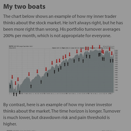
My two boats
The chart below shows an example of how my inner trader
thinks about the stock market. He isn’t always right, but he has
been more right than wrong. His portfolio turnover averages
200% per month, which is not appropriate for everyone.
By contrast, here is an example of how my inner investor
thinks about the market. The time horizon is longer. Turnover
is much lower, but drawdown risk and pain threshold is
higher.