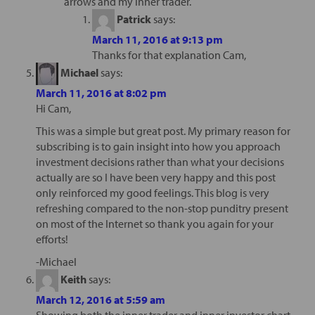
arrows and my inner trader.
Patrick
says:
March 11, 2016 at 9:13 pm
Thanks for that explanation Cam,
Michael
says:
March 11, 2016 at 8:02 pm
Hi Cam,
This was a simple but great post. My primary reason for
subscribing is to gain insight into how you approach
investment decisions rather than what your decisions
actually are so I have been very happy and this post
only reinforced my good feelings. This blog is very
refreshing compared to the non-stop punditry present
on most of the Internet so thank you again for your
efforts!
-Michael
Keith
says:
March 12, 2016 at 5:59 am