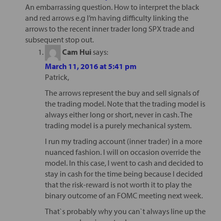
An embarrassing question. How to interpret the black
and red arrows e.g I’m having difficulty linking the
arrows to the recent inner trader long SPX trade and
subsequent stop out.
Cam Hui
says:
March 11, 2016 at 5:41 pm
Patrick,
The arrows represent the buy and sell signals of
the trading model. Note that the trading model is
always either long or short, never in cash. The
trading model is a purely mechanical system.
I run my trading account (inner trader) in a more
nuanced fashion. I will on occasion override the
model. In this case, I went to cash and decided to
stay in cash for the time being because I decided
that the risk-reward is not worth it to play the
binary outcome of an FOMC meeting next week.
That`s probably why you can`t always line up the