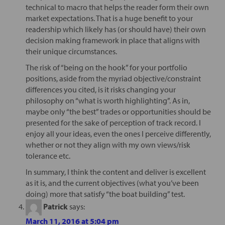
technical to macro that helps the reader form their own
market expectations. That is a huge benefit to your
readership which likely has (or should have) their own
decision making framework in place that aligns with
their unique circumstances.
The risk of “being on the hook” for your portfolio
positions, aside from the myriad objective/constraint
differences you cited, is it risks changing your
philosophy on “what is worth highlighting”. As in,
maybe only “the best” trades or opportunities should be
presented for the sake of perception of track record. I
enjoy all your ideas, even the ones I perceive differently,
whether or not they align with my own views/risk
tolerance etc.
In summary, I think the content and deliver is excellent
as it is, and the current objectives (what you’ve been
doing) more that satisfy “the boat building” test.
Patrick
says:
March 11, 2016 at 5:04 pm