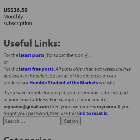
US$36.50
Monthly
subscription
Useful Links:
For the
latest posts
(for subscribers only),
or
For the
latest free posts
.
All posts older than two weeks are free
and open to the public
.
So are all of the old posts on our
predecessor
Humble Student of the Markets
website.
If you have trouble logging in, your username is the first part
of your email address. For example, if your email is
myname@gmail.com
then your username is
myname
. If you
forgot your password, then use this
link to reset it
.