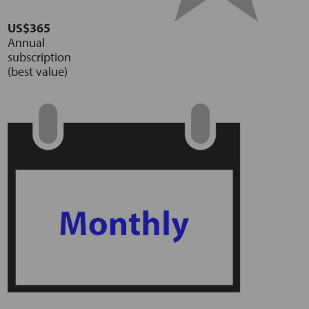
US$365
Annual
subscription
(best value)