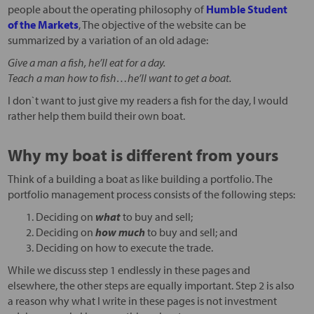
people about the operating philosophy of
Humble Student
of the Markets
, The objective of the website can be
summarized by a variation of an old adage:
Give a man a fish, he’ll eat for a day.
Teach a man how to fish…he’ll want to get a boat.
I don`t want to just give my readers a fish for the day, I would
rather help them build their own boat.
Why my boat is different from yours
Think of a building a boat as like building a portfolio. The
portfolio management process consists of the following steps:
Deciding on
what
to buy and sell;
Deciding on
how much
to buy and sell; and
Deciding on how to execute the trade.
While we discuss step 1 endlessly in these pages and
elsewhere, the other steps are equally important. Step 2 is also
a reason why what I write in these pages is not investment