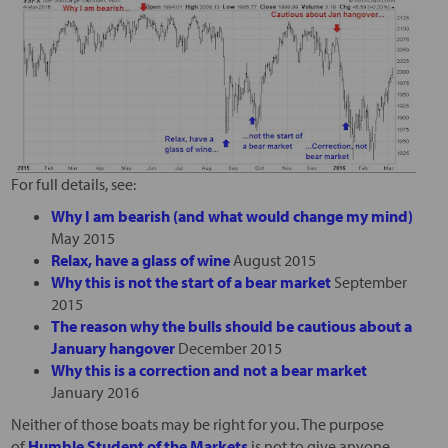
For full details, see:
Why I am bearish (and what would change my mind)
May 2015
Relax, have a glass of wine
August 2015
Why this is not the start of a bear market
September
2015
The reason why the bulls should be cautious about a
January hangover
December 2015
Why this is a correction and not a bear market
January 2016
Neither of those boats may be right for you. The purpose
of
Humble Student of the Markets
is not to give anyone