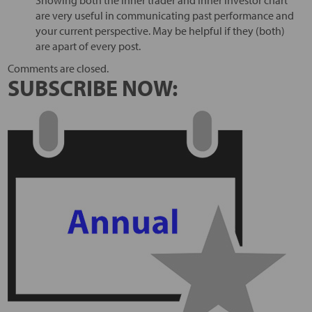
Showing both the inner trader and inner investor chart
are very useful in communicating past performance and
your current perspective. May be helpful if they (both)
are apart of every post.
Comments are closed.
SUBSCRIBE NOW: