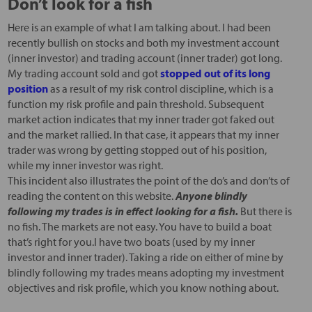
Don’t look for a fish
Here is an example of what I am talking about. I had been
recently bullish on stocks and both my investment account
(inner investor) and trading account (inner trader) got long.
My trading account sold and got
stopped out of its long
position
as a result of my risk control discipline, which is a
function my risk profile and pain threshold. Subsequent
market action indicates that my inner trader got faked out
and the market rallied. In that case, it appears that my inner
trader was wrong by getting stopped out of his position,
while my inner investor was right.
This incident also illustrates the point of the do’s and don’ts of
reading the content on this website.
Anyone blindly
following my trades is in effect looking for a fish.
But there is
no fish. The markets are not easy. You have to build a boat
that’s right for you.I have two boats (used by my inner
investor and inner trader). Taking a ride on either of mine by
blindly following my trades means adopting my investment
objectives and risk profile, which you know nothing about.