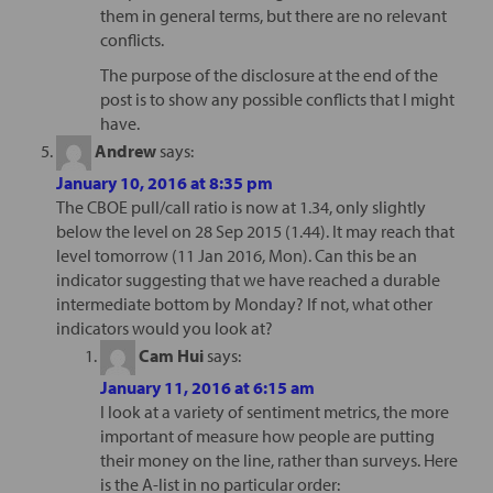
them in general terms, but there are no relevant
conflicts.
The purpose of the disclosure at the end of the
post is to show any possible conflicts that I might
have.
Andrew
says:
January 10, 2016 at 8:35 pm
The CBOE pull/call ratio is now at 1.34, only slightly
below the level on 28 Sep 2015 (1.44). It may reach that
level tomorrow (11 Jan 2016, Mon). Can this be an
indicator suggesting that we have reached a durable
intermediate bottom by Monday? If not, what other
indicators would you look at?
Cam Hui
says:
January 11, 2016 at 6:15 am
I look at a variety of sentiment metrics, the more
important of measure how people are putting
their money on the line, rather than surveys. Here
is the A-list in no particular order: