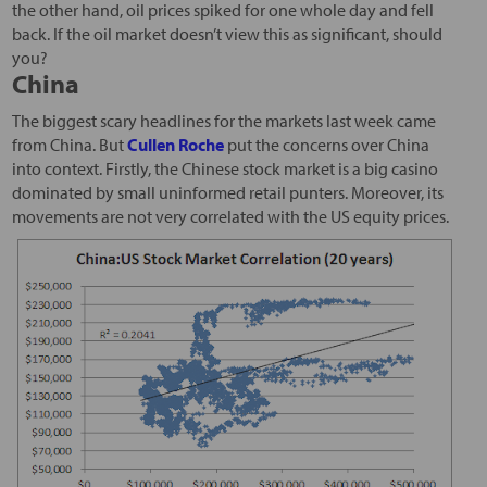
the other hand, oil prices spiked for one whole day and fell
back. If the oil market doesn’t view this as significant, should
you?
China
The biggest scary headlines for the markets last week came
from China. But
Cullen Roche
put the concerns over China
into context. Firstly, the Chinese stock market is a big casino
dominated by small uninformed retail punters. Moreover, its
movements are not very correlated with the US equity prices.