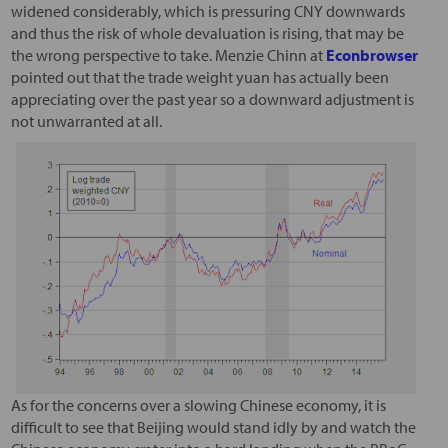
widened considerably, which is pressuring CNY downwards
and thus the risk of whole devaluation is rising, that may be
the wrong perspective to take. Menzie Chinn at
Econbrowser
pointed out that the trade weight yuan has actually been
appreciating over the past year so a downward adjustment is
not unwarranted at all.
As for the concerns over a slowing Chinese economy, it is
difficult to see that Beijing would stand idly by and watch the