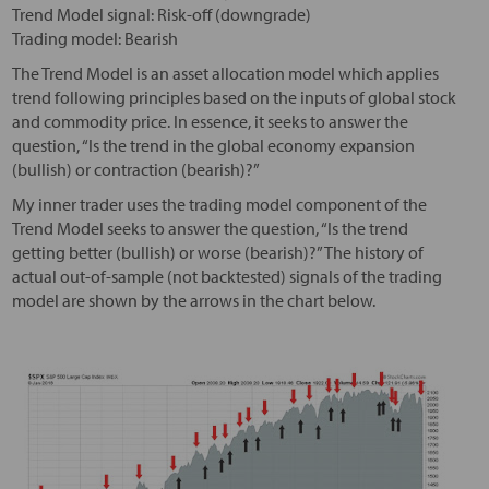
Trend Model signal: Risk-off (downgrade)
Trading model: Bearish
The Trend Model is an asset allocation model which applies
trend following principles based on the inputs of global stock
and commodity price. In essence, it seeks to answer the
question, “Is the trend in the global economy expansion
(bullish) or contraction (bearish)?”
My inner trader uses the trading model component of the
Trend Model seeks to answer the question, “Is the trend
getting better (bullish) or worse (bearish)?” The history of
actual out-of-sample (not backtested) signals of the trading
model are shown by the arrows in the chart below.