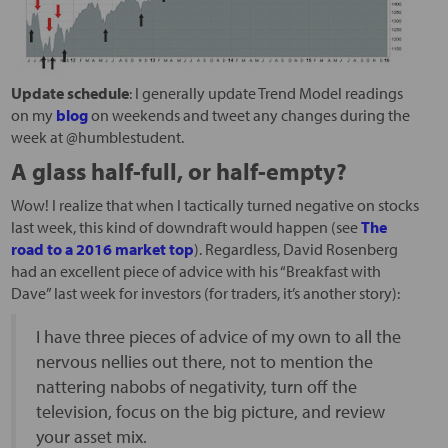
Update schedule
: I generally update Trend Model readings
on my
blog
on weekends and tweet any changes during the
week at @humblestudent.
A glass half-full, or half-empty?
Wow! I realize that when I tactically turned negative on stocks
last week, this kind of downdraft would happen (see
The
road to a 2016 market top
). Regardless, David Rosenberg
had an excellent piece of advice with his “Breakfast with
Dave” last week for investors (for traders, it’s another story):
I have three pieces of advice of my own to all the
nervous nellies out there, not to mention the
nattering nabobs of negativity, turn off the
television, focus on the big picture, and review
your asset mix.