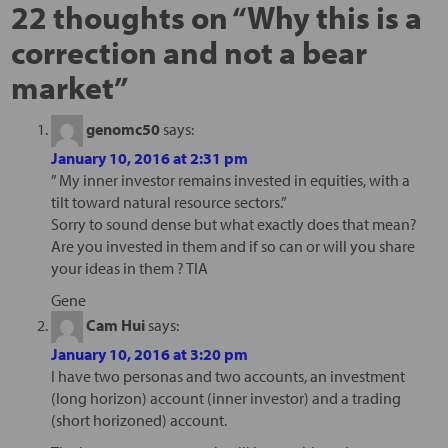
22 thoughts on “
Why this is a
correction and not a bear
market
”
genomc50
says:
January 10, 2016 at 2:31 pm
” My inner investor remains invested in equities, with a
tilt toward natural resource sectors.”
Sorry to sound dense but what exactly does that mean?
Are you invested in them and if so can or will you share
your ideas in them ? TIA
Gene
Cam Hui
says:
January 10, 2016 at 3:20 pm
I have two personas and two accounts, an investment
(long horizon) account (inner investor) and a trading
(short horizoned) account.