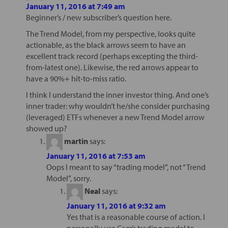
January 11, 2016 at 7:49 am
Beginner’s / new subscriber’s question here.
The Trend Model, from my perspective, looks quite
actionable, as the black arrows seem to have an
excellent track record (perhaps excepting the third-
from-latest one). Likewise, the red arrows appear to
have a 90%+ hit-to-miss ratio.
I think I understand the inner investor thing. And one’s
inner trader: why wouldn’t he/she consider purchasing
(leveraged) ETFs whenever a new Trend Model arrow
showed up?
martin
says:
January 11, 2016 at 7:53 am
Oops I meant to say “trading model”, not “Trend
Model”, sorry.
Neal
says:
January 11, 2016 at 9:32 am
Yes that is a reasonable course of action. I
personally use Cam’s trading model to