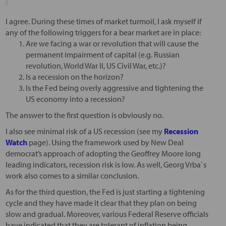
I agree. During these times of market turmoil, I ask myself if
any of the following triggers for a bear market are in place:
Are we facing a war or revolution that will cause the
permanent impairment of capital (e.g. Russian
revolution, World War II, US Civil War, etc.)?
Is a recession on the horizon?
Is the Fed being overly aggressive and tightening the
US economy into a recession?
The answer to the first question is obviously no.
I also see minimal risk of a US recession (see my
Recession
Watch
page). Using the framework used by New Deal
democrat’s approach of adopting the Geoffrey Moore long
leading indicators, recession risk is low. As well, Georg Vrba`s
work also comes to a similar conclusion.
As for the third question, the Fed is just starting a tightening
cycle and they have made it clear that they plan on being
slow and gradual. Moreover, various Federal Reserve officials
have indicated that they are tolerant of inflation being