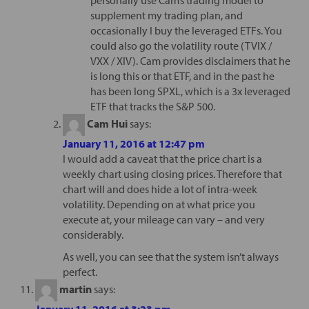
supplement my trading plan, and
occasionally I buy the leveraged ETFs. You
could also go the volatility route (TVIX /
VXX / XIV). Cam provides disclaimers that he
is long this or that ETF, and in the past he
has been long SPXL, which is a 3x leveraged
ETF that tracks the S&P 500.
Cam Hui
says:
January 11, 2016 at 12:47 pm
I would add a caveat that the price chart is a
weekly chart using closing prices. Therefore that
chart will and does hide a lot of intra-week
volatility. Depending on at what price you
execute at, your mileage can vary – and very
considerably.
As well, you can see that the system isn’t always
perfect.
martin
says:
January 11, 2016 at 3:23 pm