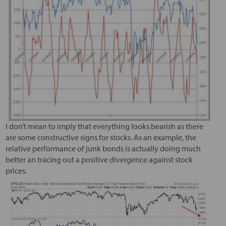
I don’t mean to imply that everything looks bearish as there
are some constructive signs for stocks. As an example, the
relative performance of junk bonds is actually doing much
better an tracing out a positive divergence against stock
prices.