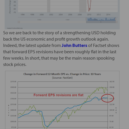
So we are back to the story of a strengthening USD holding
back the US economic and profit growth outlook again.
Indeed, the latest update from
John Butters
of Factset shows
that forward EPS revisions have been roughly flat in the last
few weeks. In short, that may be the main reason spooking
stock prices.