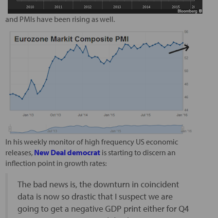
and PMIs have been rising as well.
In his weekly monitor of high frequency US economic
releases,
New Deal democrat
is starting to discern an
inflection point in growth rates:
The bad news is, the downturn in coincident
data is now so drastic that I suspect we are
going to get a negative GDP print either for Q4