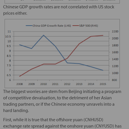
Chinese GDP growth rates are not correlated with US stock
prices either.
The biggest worries are stem from Beijing initiating a program
of competitive devaluation, to the detriment of her Asian
trading partners, or if the Chinese economy unravels into a
hard landing.
First, while it is true that the offshore yuan (CNHUSD)
exchange rate spread against the onshore yuan (CNYUSD) has