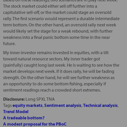
The stock market could either sell off further into a
capitulative sell-off, or the market could stage an oversold
rally. The first scenario would represent a durable intermediate
term bottom. On the other hand, an oversold rally next week
would likely set the stage for a weak rebound, with further
weakness into a final panic bottom some time in the near
future.
My inner investor remains invested in equities, with a tilt
toward natural resource sectors. My inner trader got
(painfully) caught long last week. He is waiting to see how the
market develops next week. If it does rally, he will be fading
strength. On the other hand, he will see further weakness as
an opportunity to do some bottom fishing, especially if
sentiment readings reach a crowded short extremes.
Disclosure:
Long SPXL TNA
Tags
equity markets
,
Sentiment analysis
,
Technical analysis
,
Trend Model
A tradeable bottom?
A modest proposal for the PBoC