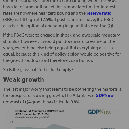
Chinese economy crater into a hard landing when the PBoC
has a lot of ammunition left in its monetary holster. Interest
rates are nowhere near zero bound and the
reserve ratio
(RRR) is still high at 17.5%. If push came to shove, the PBoC
also has the option of engaging in quantitative easing (QE).
If the PBoC were to engage in shock-and-awe scale monetary
stimulus, however, it would put downward pressure on the
yuan, everything else being equal. But everything else isn’t
equal, because this kind of policy action would be positive for
the growth outlook and therefore yuan bullish.
So is the glass half full or half empty?
Weak growth
The last major worry that seems to be bothering the markets is
the prospect of slowing growth. The Atlanta Fed
GDPNow
nowcast of Q4 growth has fallen to 0.8%.