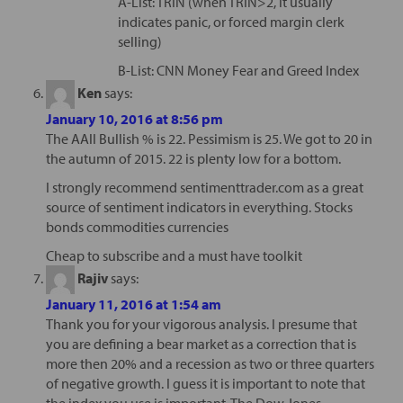
A-List: TRIN (when TRIN>2, it usually
indicates panic, or forced margin clerk
selling)
B-List: CNN Money Fear and Greed Index
Ken
says:
January 10, 2016 at 8:56 pm
The AAII Bullish % is 22. Pessimism is 25. We got to 20 in
the autumn of 2015. 22 is plenty low for a bottom.
I strongly recommend sentimenttrader.com as a great
source of sentiment indicators in everything. Stocks
bonds commodities currencies
Cheap to subscribe and a must have toolkit
Rajiv
says:
January 11, 2016 at 1:54 am
Thank you for your vigorous analysis. I presume that
you are defining a bear market as a correction that is
more then 20% and a recession as two or three quarters
of negative growth. I guess it is important to note that
the index you use is important. The Dow Jones