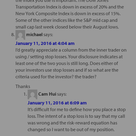
Transportation Index is down in excess of 20% and the
New York Composite Index is down in excess of 15%.
Some of the other indices like the S&P mid cap and
small cap last week closed below their August lows.
michael
says:
January 11, 2016 at 4:04 am
I’d greatly appreciate a column from the inner trader on
using / setting stop losses. Your disclosure indicates at
least one of the two yous is still long. Does either of
your investors use stop losses and if so what are the
criteria used for the investor? the trader?
Thanks
Cam Hui
says:
January 11, 2016 at 6:09 am
It’s difficult for me to define how you place a stop
loss. The intent of a stop loss is to say that my call
was wrong and the risk-reward equation has
changed so I want to be out of my position.