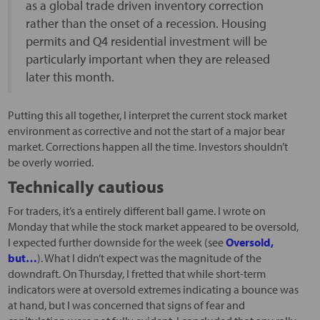
as a global trade driven inventory correction
rather than the onset of a recession. Housing
permits and Q4 residential investment will be
particularly important when they are released
later this month.
Putting this all together, I interpret the current stock market
environment as corrective and not the start of a major bear
market. Corrections happen all the time. Investors shouldn’t
be overly worried.
Technically cautious
For traders, it’s a entirely different ball game. I wrote on
Monday that while the stock market appeared to be oversold,
I expected further downside for the week (see
Oversold,
but…
). What I didn’t expect was the magnitude of the
downdraft. On Thursday, I fretted that while short-term
indicators were at oversold extremes indicating a bounce was
at hand, but I was concerned that signs of fear and