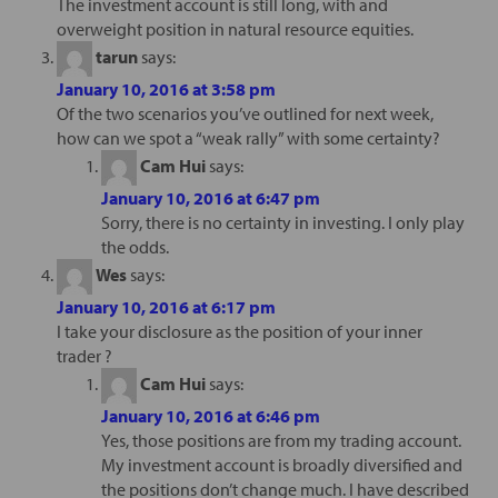
The investment account is still long, with and
overweight position in natural resource equities.
tarun
says:
January 10, 2016 at 3:58 pm
Of the two scenarios you’ve outlined for next week,
how can we spot a “weak rally” with some certainty?
Cam Hui
says:
January 10, 2016 at 6:47 pm
Sorry, there is no certainty in investing. I only play
the odds.
Wes
says:
January 10, 2016 at 6:17 pm
I take your disclosure as the position of your inner
trader ?
Cam Hui
says:
January 10, 2016 at 6:46 pm
Yes, those positions are from my trading account.
My investment account is broadly diversified and
the positions don’t change much. I have described