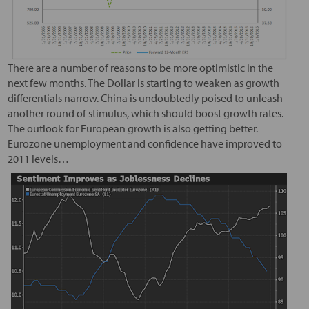
There are a number of reasons to be more optimistic in the
next few months. The Dollar is starting to weaken as growth
differentials narrow. China is undoubtedly poised to unleash
another round of stimulus, which should boost growth rates.
The outlook for European growth is also getting better.
Eurozone unemployment and confidence have improved to
2011 levels…