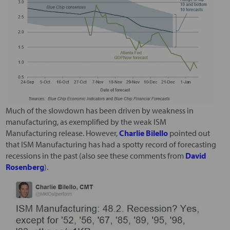
Much of the slowdown has been driven by weakness in
manufacturing, as exemplified by the weak ISM
Manufacturing release. However,
Charlie Bilello
pointed out
that ISM Manufacturing has had a spotty record of forecasting
recessions in the past (also see these comments from
David
Rosenberg
).