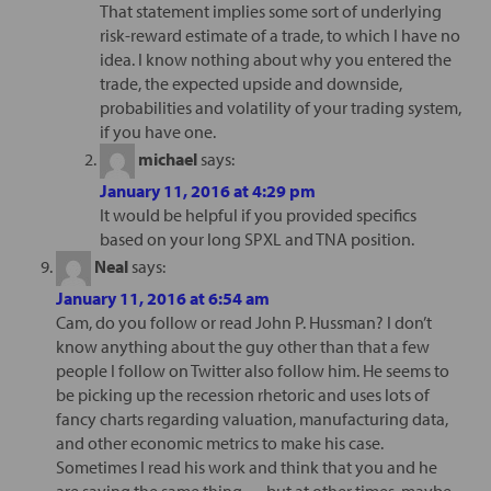
That statement implies some sort of underlying
risk-reward estimate of a trade, to which I have no
idea. I know nothing about why you entered the
trade, the expected upside and downside,
probabilities and volatility of your trading system,
if you have one.
michael
says:
January 11, 2016 at 4:29 pm
It would be helpful if you provided specifics
based on your long SPXL and TNA position.
Neal
says:
January 11, 2016 at 6:54 am
Cam, do you follow or read John P. Hussman? I don’t
know anything about the guy other than that a few
people I follow on Twitter also follow him. He seems to
be picking up the recession rhetoric and uses lots of
fancy charts regarding valuation, manufacturing data,
and other economic metrics to make his case.
Sometimes I read his work and think that you and he
are saying the same thing — but at other times, maybe