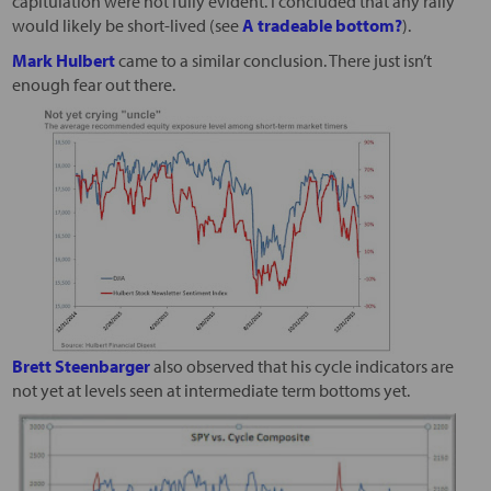
capitulation were not fully evident. I concluded that any rally
would likely be short-lived (see
A tradeable bottom?
).
Mark Hulbert
came to a similar conclusion. There just isn’t
enough fear out there.
Brett Steenbarger
also observed that his cycle indicators are
not yet at levels seen at intermediate term bottoms yet.