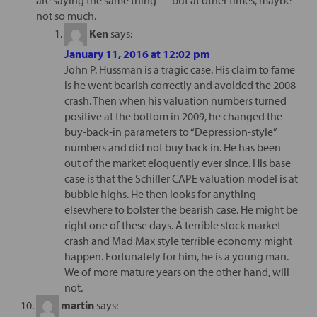
not so much.
Ken
says:
January 11, 2016 at 12:02 pm
John P. Hussman is a tragic case. His claim to fame
is he went bearish correctly and avoided the 2008
crash. Then when his valuation numbers turned
positive at the bottom in 2009, he changed the
buy-back-in parameters to “Depression-style”
numbers and did not buy back in. He has been
out of the market eloquently ever since. His base
case is that the Schiller CAPE valuation model is at
bubble highs. He then looks for anything
elsewhere to bolster the bearish case. He might be
right one of these days. A terrible stock market
crash and Mad Max style terrible economy might
happen. Fortunately for him, he is a young man.
We of more mature years on the other hand, will
not.
martin
says: