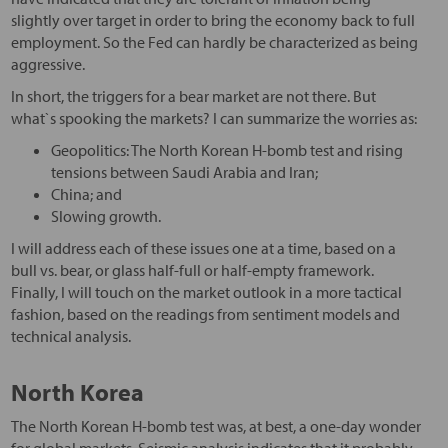
slightly over target in order to bring the economy back to full
employment. So the Fed can hardly be characterized as being
aggressive.
In short, the triggers for a bear market are not there. But
what`s spooking the markets? I can summarize the worries as:
Geopolitics: The North Korean H-bomb test and rising
tensions between Saudi Arabia and Iran;
China; and
Slowing growth.
I will address each of these issues one at a time, based on a
bull vs. bear, or glass half-full or half-empty framework.
Finally, I will touch on the market outlook in a more tactical
fashion, based on the readings from sentiment models and
technical analysis.
North Korea
The North Korean H-bomb test was, at best, a one-day wonder