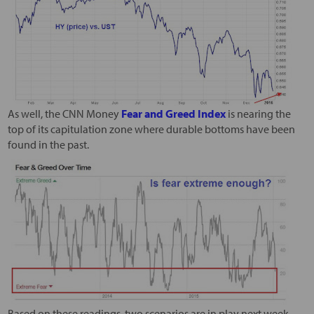
As well, the CNN Money
Fear and Greed Index
is nearing the
top of its capitulation zone where durable bottoms have been
found in the past.
Based on these readings, two scenarios are in play next week.