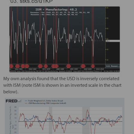
My own analysis found that the USD is inversely correlated
with ISM (note ISM is shown in an inverted scale in the chart
below).