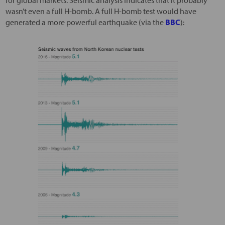
for global markets. Seismic analysis indicates that it probably
wasn’t even a full H-bomb. A full H-bomb test would have
generated a more powerful earthquake (via the
BBC
):