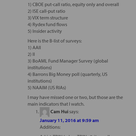
1) CBOE put-call ratio, equity only and overall
2) ISE call-put ratio
3) VIX term structure
4) Rydex fund flows
5) Insider activity
Here is the B-list of surveys:
1) AAII
2) II
3) BoAML Fund Manager Survey (global
institutions)
4) Barrons Big Money poll (quarterly, US
institutions)
5) NAAIM (US RIAs)
I may have missed one or two, but those are the
main indicators that I watch.
Cam Hui
says:
January 11, 2016 at 9:59 am
Additions: