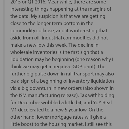
2015 or Q1 2016. Meanwhile, there are some
interesting things happening at the margins of
the data. My suspicion is that we are getting
close to the longer term bottom in the
commodity collapse, and it is interesting that
aside from oil, industrial commodities did not
make a new low this week. The decline in
wholesale inventories is the first sign that a
liquidation may be beginning (one reason why I
think we may get a negative GDP print). The
further big pulse down in rail transport may also
be a sign of a beginning of inventory liquidation
via a big downturn in new orders (also shown in
the ISM manufacturing release). Tax withholding
for December wobbled a little bit, and YoY Real
M1 decelerated to a new 5 year low. On the
other hand, lower mortgage rates will give a
little boost to the housing market. I still see this