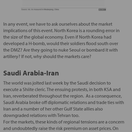
In any event, we have to ask ourselves about the market
implications of this event. North Korea is a rounding error in
the size of the global economy. Even if North Korea had
developed a H-bomb, would their soldiers flood south over
the DMZ? Are they going to nuke Seoul or bombard it with
artillery? If not, why should the markets care?
Saudi Arabia-Iran
The world was jolted last week by the Saudi decision to
execute a Shiite cleric. The ensuing protests, in both KSA and
Iran, reverberated throughout the region. As a consequence,
Saudi Arabia broke off diplomatic relations and trade ties with
Iran and a number of her other Gulf State allies also
downgraded relations with Tehran too.
For the markets, these kinds of regional tensions are a concern
and undoubtedly raise the risk premium on asset prices. On