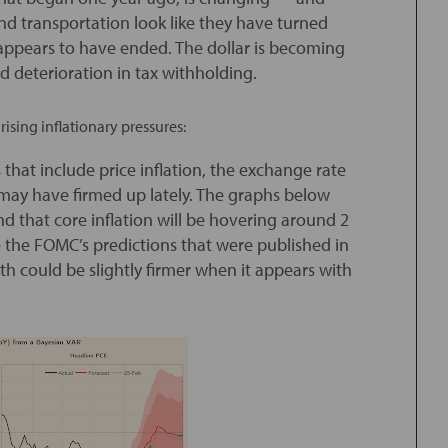
nd transportation look like they have turned
 appears to have ended. The dollar is becoming
d deterioration in tax withholding.
ising inflationary pressures:
that include price inflation, the exchange rate
s may have firmed up lately. The graphs below
and that core inflation will be hovering around 2
e the FOMC’s predictions that were published in
ath could be slightly firmer when it appears with