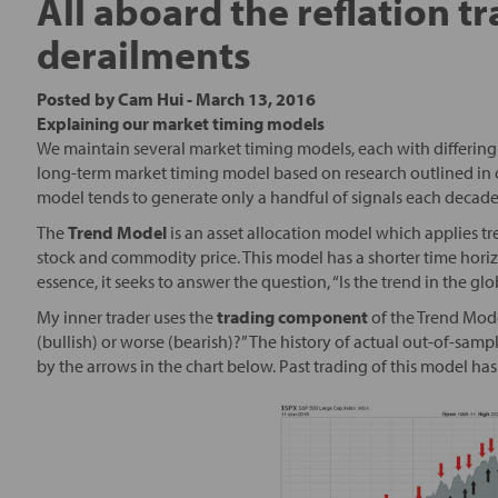
All aboard the reflation t
derailments
Posted by
Cam Hui
-
March 13, 2016
Explaining our market timing models
We maintain several market timing models, each with differing 
long-term market timing model based on research outlined in 
model tends to generate only a handful of signals each decade
The
Trend Model
is an asset allocation model which applies tr
stock and commodity price. This model has a shorter time horizo
essence, it seeks to answer the question, “Is the trend in the g
My inner trader uses the
trading component
of the Trend Mode
(bullish) or worse (bearish)?” The history of actual out-of-sam
by the arrows in the chart below. Past trading of this model h