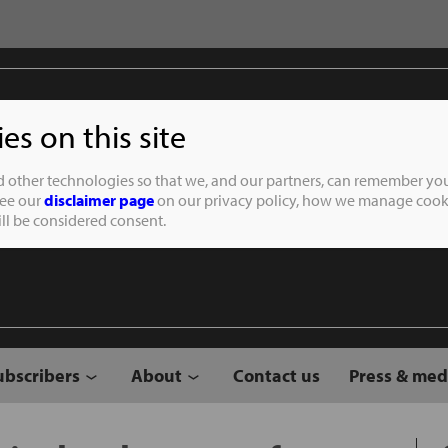
s on this site
Student of the
d other technologies so that we, and our partners, can remember you
See our
disclaimer page
on our privacy policy, how we manage cooki
will be considered consent.
ubscribers
About
Contact us
Press & med