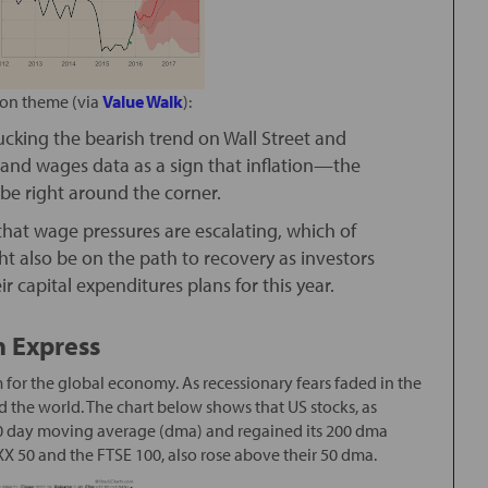
ion theme (via
Value Walk
):
cking the bearish trend on Wall Street and
s and wages data as a sign that inflation—the
e right around the corner.
that wage pressures are escalating, which of
t also be on the path to recovery as investors
r capital expenditures plans for this year.
n Express
for the global economy. As recessionary fears faded in the
d the world. The chart below shows that US stocks, as
50 day moving average (dma) and regained its 200 dma
X 50 and the FTSE 100, also rose above their 50 dma.