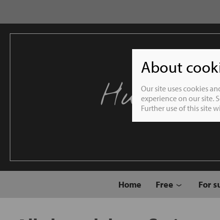
About cookie
Humble 
Our site uses cookies an
experience on our site. 
Further use of this site 
Home
Free
For s