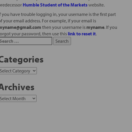
predecessor
Humble Student of the Markets
website.
If you have trouble logging in, your username is the first part
of your email address. For example, if your email is
myname@gmail.com
then your username is
myname
. If you
forgot your password, then use this
link to reset it
.
Categories
Archives