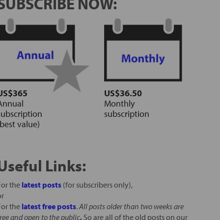
SUBSCRIBE NOW:
US$365
US$36.50
Annual
Monthly
subscription
subscription
(best value)
Useful Links:
For the
latest posts
(for subscribers only),
or
For the
latest free posts
.
All posts older than two weeks are
free and open to the public
.
So are all of the old posts on our