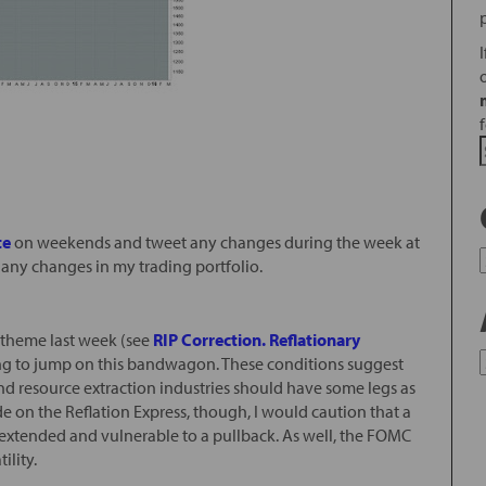
te
on weekends and tweet any changes during the week at
 any changes in my trading portfolio.
de theme last week (see
RIP Correction. Reflationary
ing to jump on this bandwagon. These conditions suggest
 and resource extraction industries should have some legs as
ide on the Reflation Express, though, I would caution that a
s extended and vulnerable to a pullback. As well, the FOMC
ility.