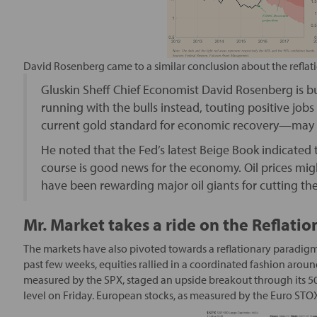
David Rosenberg came to a similar conclusion about the reflat
Gluskin Sheff Chief Economist David Rosenberg is bu
running with the bulls instead, touting positive job
current gold standard for economic recovery—may b
He noted that the Fed’s latest Beige Book indicated 
course is good news for the economy. Oil prices migh
have been rewarding major oil giants for cutting thei
Mr. Market takes a ride on the Reflatio
The markets have also pivoted towards a reflationary paradigm 
past few weeks, equities rallied in a coordinated fashion aroun
measured by the SPX, staged an upside breakout through its 
level on Friday. European stocks, as measured by the Euro STOX