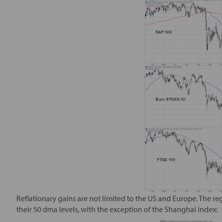
Reflationary gains are not limited to the US and Europe. The re
their 50 dma levels, with the exception of the Shanghai index: