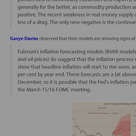
generally for the better, as commodity production a
positive. The recent weakness in real money supply
less of a drag. The only new negative is the continue
Gavyn Davies
observed that their models are showing signs of r
Fulcrum’s inflation forecasting models (BVAR models 
and oil prices) do suggest that the inflation proces
show that headline inflation will start to rise soon, 
per cent by year end. These forecasts are a bit abov
December, so it is possible that the Fed’s inflation p
the March 15/16 FOMC meeting.