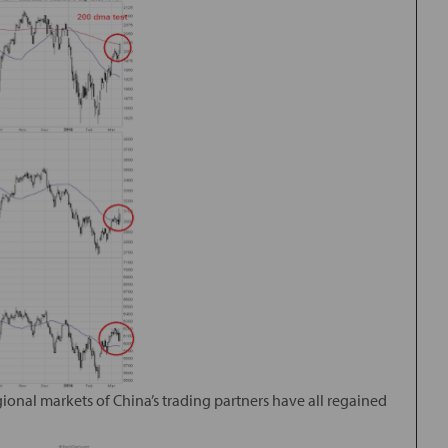
gional markets of China’s trading partners have all regained