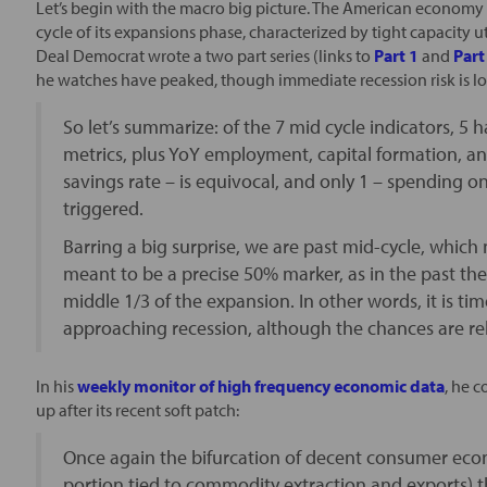
Let’s begin with the macro big picture. The American economy is
cycle of its expansions phase, characterized by tight capacity 
Deal Democrat wrote a two part series (links to
Part 1
and
Part
he watches have peaked, though immediate recession risk is l
So let’s summarize: of the 7 mid cycle indicators, 5
metrics, plus YoY employment, capital formation, a
savings rate – is equivocal, and only 1 – spending 
triggered.
Barring a big surprise, we are past mid-cycle, which
meant to be a precise 50% marker, as in the past t
middle 1/3 of the expansion. In other words, it is ti
approaching recession, although the chances are rel
In his
weekly monitor of high frequency economic data
, he c
up after its recent soft patch:
Once again the bifurcation of decent consumer econ
portion tied to commodity extraction and exports) 