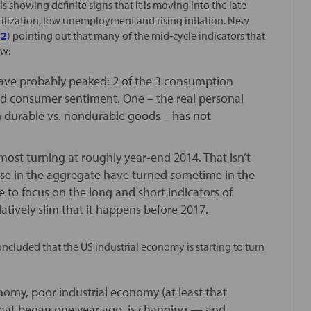
 showing definite signs that it is moving into the late
utilization, low unemployment and rising inflation. New
 2
) pointing out that many of the mid-cycle indicators that
ow:
 have probably peaked: 2 of the 3 consumption
nd consumer sentiment. One – the real personal
on durable vs. nondurable goods – has not
 most turning at roughly year-end 2014. That isn’t
hese in the aggregate have turned sometime in the
me to focus on the long and short indicators of
atively slim that it happens before 2017.
oncluded that the US industrial economy is starting to turn
omy, poor industrial economy (at least that
that began one year ago, is changing — and