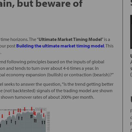
rain, but beware of
time horizons. The “
Ultimate Market Timing Model
” is a
our post
Building the ultimate market timing model
. This
.
end following principles based on the inputs of global
n and tends to turn over about 4-6 times a year. In
lobal economy expansion (bullish) or contraction (bearish)?”
l seeks to answer the question, “Is the trend getting better
ple (not backtested) signals of the trading model are shown
as shown turnover rates of about 200% per month.