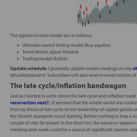
The signals of each model are as follows:
Ultimate market timing model: Buy equities
Trend Model signal: Neutral
Trading model: Bullish
Update schedule
: I generally update model readings on my
si
@humblestudent. Subscribers will also receive email notices of
The late cycle/inflation bandwagon
Just as I started to write about the late cycle and reflation tra
resurrection next?
), it seemed that the whole world was rush
that my thesis of late cycle sector leadership of capital goods
the Street’s stampede is just starting. Before rushing to hop a r
couple of risks lie ahead. In the short run, the advance appear
meeting next week could be a source of significant market volat