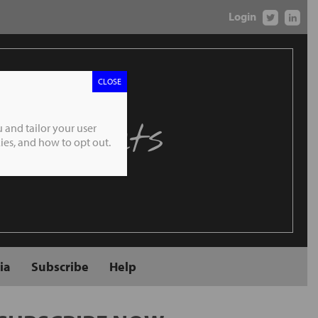
Login
CLOSE
 Markets
 and tailor your user
es, and how to opt out.
ia
Subscribe
Help