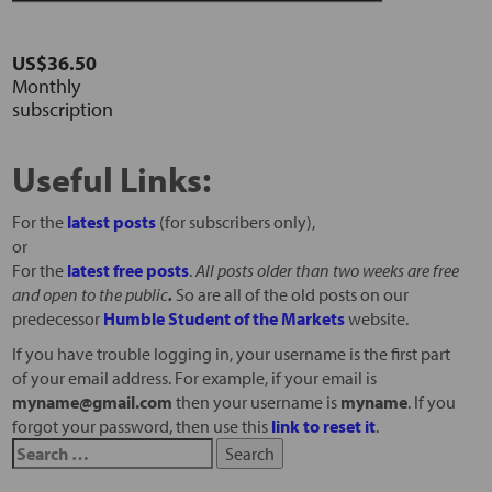
US$36.50
Monthly
subscription
Useful Links:
For the
latest posts
(for subscribers only),
or
For the
latest free posts
.
All posts older than two weeks are free
and open to the public
.
So are all of the old posts on our
predecessor
Humble Student of the Markets
website.
If you have trouble logging in, your username is the first part
of your email address. For example, if your email is
myname@gmail.com
then your username is
myname
. If you
forgot your password, then use this
link to reset it
.