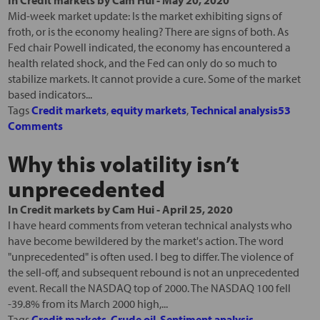
In
Credit markets
by
Cam Hui
-
May 20, 2020
Mid-week market update: Is the market exhibiting signs of
froth, or is the economy healing? There are signs of both. As
Fed chair Powell indicated, the economy has encountered a
health related shock, and the Fed can only do so much to
stabilize markets. It cannot provide a cure. Some of the market
based indicators...
Tags
Credit markets
,
equity markets
,
Technical analysis
53
Comments
Why this volatility isn’t
unprecedented
In
Credit markets
by
Cam Hui
-
April 25, 2020
I have heard comments from veteran technical analysts who
have become bewildered by the market's action. The word
"unprecedented" is often used. I beg to differ. The violence of
the sell-off, and subsequent rebound is not an unprecedented
event. Recall the NASDAQ top of 2000. The NASDAQ 100 fell
-39.8% from its March 2000 high,...
Tags
Credit markets
,
Crude oil
,
Sentiment analysis
,