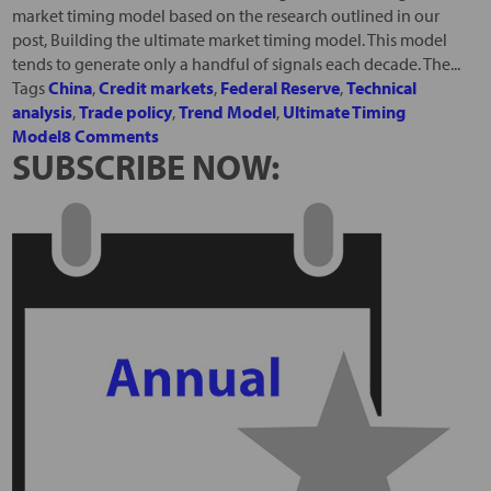
market timing model based on the research outlined in our
post, Building the ultimate market timing model. This model
tends to generate only a handful of signals each decade. The...
Tags
China
,
Credit markets
,
Federal Reserve
,
Technical
analysis
,
Trade policy
,
Trend Model
,
Ultimate Timing
Model
8 Comments
SUBSCRIBE NOW: