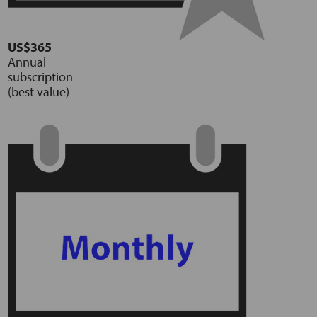
US$365
Annual
subscription
(best value)