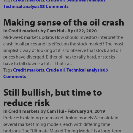
Technical analysis
38 Comments
Making sense of the oil crash
In
Credit markets
by
Cam Hui
-
April 22, 2020
Mid-week market update: How should investors interpret the
crash in oil prices and its effect on the stock market? The most
simplistic way of looking at it is to observe that stock and oil
prices have diverged. Either oil has to rally hard, or stocks
have to fall down - a lot. That's a...
Tags
Credit markets
,
Crude oil
,
Technical analysis
63
Comments
Still bullish, but time to
reduce risk
In
Credit markets
by
Cam Hui
-
February 24, 2019
Preface: Explaining our market timing models We maintain
several market timing models, each with differing time
horizons. The "Ultimate Market Timing Model" is a long-term