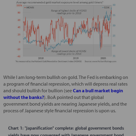
While I am long-term bullish on gold. The Fed is embarking on
a program of financial repression, which will depress real rates
and should bullish for bullion (see
Can a bull market begin
without the banks?
). BoA pointed out that global
government bond yields are nearing Japanese yields, and the
process of Japanese style financial repression is upon us.