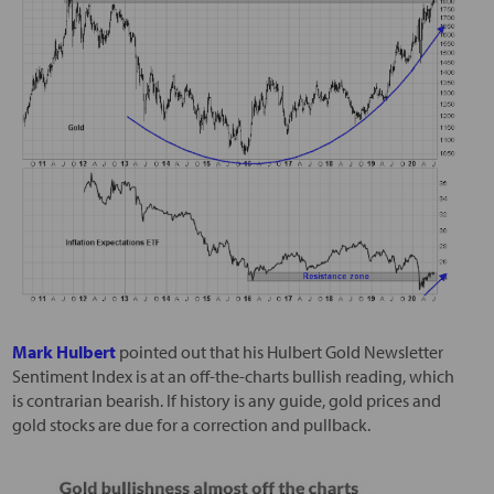
Mark Hulbert
pointed out that his Hulbert Gold Newsletter
Sentiment Index is at an off-the-charts bullish reading, which
is contrarian bearish. If history is any guide, gold prices and
gold stocks are due for a correction and pullback.