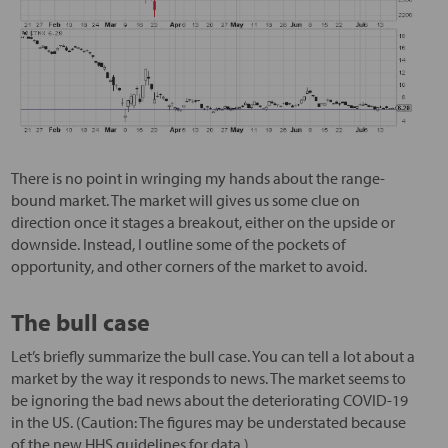
There is no point in wringing my hands about the range-
bound market. The market will gives us some clue on
direction once it stages a breakout, either on the upside or
downside. Instead, I outline some of the pockets of
opportunity, and other corners of the market to avoid.
The bull case
Let’s briefly summarize the bull case. You can tell a lot about a
market by the way it responds to news. The market seems to
be ignoring the bad news about the deteriorating COVID-19
in the US. (Caution: The figures may be understated because
of the new HHS guidelines for data.)