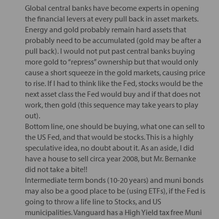
Global central banks have become experts in opening
the financial levers at every pull back in asset markets.
Energy and gold probably remain hard assets that
probably need to be accumulated (gold may be after a
pull back). I would not put past central banks buying
more gold to “repress” ownership but that would only
cause a short squeeze in the gold markets, causing price
to rise. If I had to think like the Fed, stocks would be the
next asset class the Fed would buy and if that does not
work, then gold (this sequence may take years to play
out).
Bottom line, one should be buying, what one can sell to
the US Fed, and that would be stocks. This is a highly
speculative idea, no doubt about it. As an aside, I did
have a house to sell circa year 2008, but Mr. Bernanke
did not take a bite!!
Intermediate term bonds (10-20 years) and muni bonds
may also be a good place to be (using ETFs), if the Fed is
going to throw a life line to Stocks, and US
municipalities. Vanguard has a High Yield tax free Muni