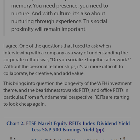
memory. You need presence, you need to
nurture. And with culture, it’s also about
nurturing through experience. This social
proximity will remain important.
I agree. One of the questions that I used to ask when
interviewing with a company as a way of understanding the
corporate culture was, “Do you socialize together after work?”
Without the personal relationships, it’s far more difficult to
collaborate, be creative, and add value.
This brings into question the longevity of the WFH investment
theme, and the bearishness towards REITs, and office REITs in
particular. From a fundamental perspective, REITs are starting
to look cheap again.