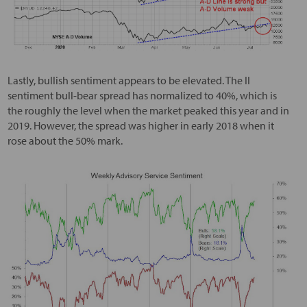
Lastly, bullish sentiment appears to be elevated. The II
sentiment bull-bear spread has normalized to 40%, which is
the roughly the level when the market peaked this year and in
2019. However, the spread was higher in early 2018 when it
rose about the 50% mark.