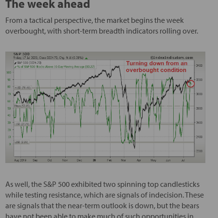
The week ahead
From a tactical perspective, the market begins the week
overbought, with short-term breadth indicators rolling over.
As well, the S&P 500 exhibited two spinning top candlesticks
while testing resistance, which are signals of indecision. These
are signals that the near-term outlook is down, but the bears
have not been able to make much of such opportunities in