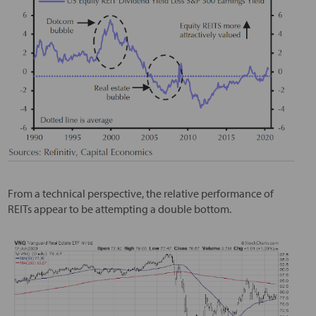
From a technical perspective, the relative performance of
REITs appear to be attempting a double bottom.