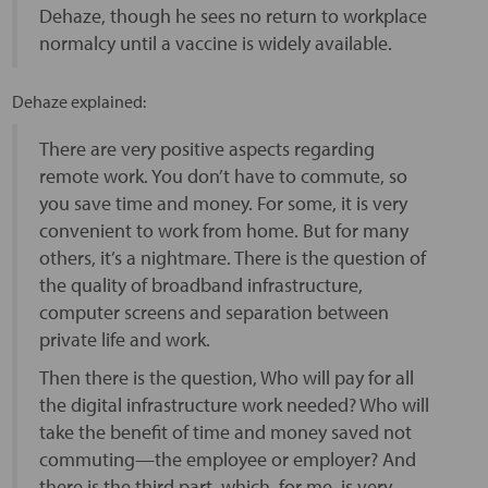
Dehaze, though he sees no return to workplace
normalcy until a vaccine is widely available.
Dehaze explained:
There are very positive aspects regarding
remote work. You don’t have to commute, so
you save time and money. For some, it is very
convenient to work from home. But for many
others, it’s a nightmare. There is the question of
the quality of broadband infrastructure,
computer screens and separation between
private life and work.
Then there is the question, Who will pay for all
the digital infrastructure work needed? Who will
take the benefit of time and money saved not
commuting—the employee or employer? And
there is the third part, which, for me, is very