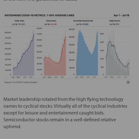
Market leadership rotated from the high flying technology
names to cyclical stocks. Virtually all of the cyclical industries
except for leisure and entertainment caught bids.
Semiconductor stocks remain in a well-defined relative
uptrend.