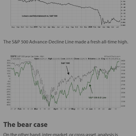
The S&P 500 Advance-Decline Line made a fresh all-time high.
The bear case
On the other hand, inter-market, or cross-asset, analysis is