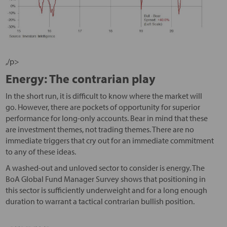
,/p>
Energy: The contrarian play
In the short run, it is difficult to know where the market will
go. However, there are pockets of opportunity for superior
performance for long-only accounts. Bear in mind that these
are investment themes, not trading themes. There are no
immediate triggers that cry out for an immediate commitment
to any of these ideas.
A washed-out and unloved sector to consider is energy. The
BoA Global Fund Manager Survey shows that positioning in
this sector is sufficiently underweight and for a long enough
duration to warrant a tactical contrarian bullish position.