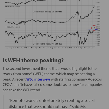
Is WFH theme peaking?
The second investment theme that I would highlight is the
“work from home” (WFH) theme, which may be nearing a
peak. A recent
WSJ interview
with staffing company Adecco’s
CEO Alain Dehaze raised some doubt as to how far companies
can take the WFH trend.
“Remote work is unfortunately creating a social
distance that we should not have,” said Mr.