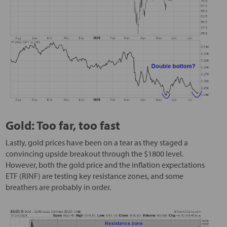
Gold: Too far, too fast
Lastly, gold prices have been on a tear as they staged a
convincing upside breakout through the $1800 level.
However, both the gold price and the inflation expectations
ETF (RINF) are testing key resistance zones, and some
breathers are probably in order.