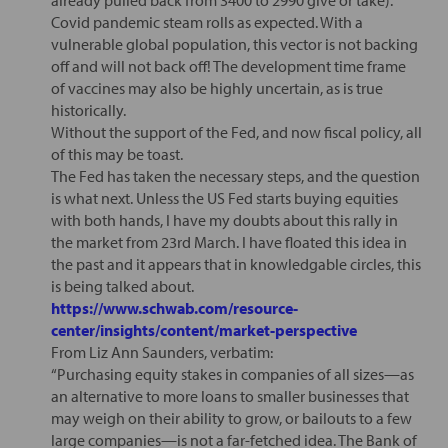
Covid pandemic steam rolls as expected. With a
vulnerable global population, this vector is not backing
off and will not back off! The development time frame
of vaccines may also be highly uncertain, as is true
historically.
Without the support of the Fed, and now fiscal policy, all
of this may be toast.
The Fed has taken the necessary steps, and the question
is what next. Unless the US Fed starts buying equities
with both hands, I have my doubts about this rally in
the market from 23rd March. I have floated this idea in
the past and it appears that in knowledgable circles, this
is being talked about.
https://www.schwab.com/resource-
center/insights/content/market-perspective
From Liz Ann Saunders, verbatim:
“Purchasing equity stakes in companies of all sizes—as
an alternative to more loans to smaller businesses that
may weigh on their ability to grow, or bailouts to a few
large companies—is not a far-fetched idea. The Bank of