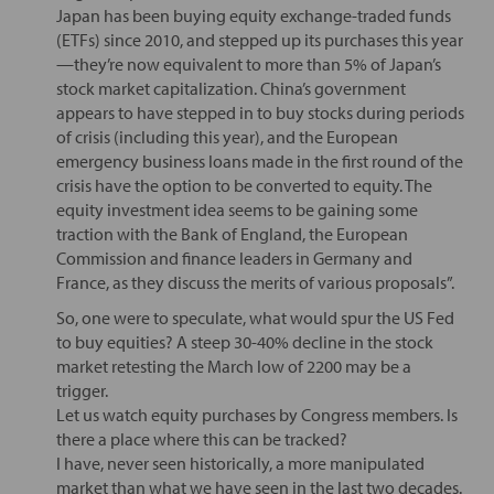
Japan has been buying equity exchange-traded funds
(ETFs) since 2010, and stepped up its purchases this year
—they’re now equivalent to more than 5% of Japan’s
stock market capitalization. China’s government
appears to have stepped in to buy stocks during periods
of crisis (including this year), and the European
emergency business loans made in the first round of the
crisis have the option to be converted to equity. The
equity investment idea seems to be gaining some
traction with the Bank of England, the European
Commission and finance leaders in Germany and
France, as they discuss the merits of various proposals”.
So, one were to speculate, what would spur the US Fed
to buy equities? A steep 30-40% decline in the stock
market retesting the March low of 2200 may be a
trigger.
Let us watch equity purchases by Congress members. Is
there a place where this can be tracked?
I have, never seen historically, a more manipulated
market than what we have seen in the last two decades.