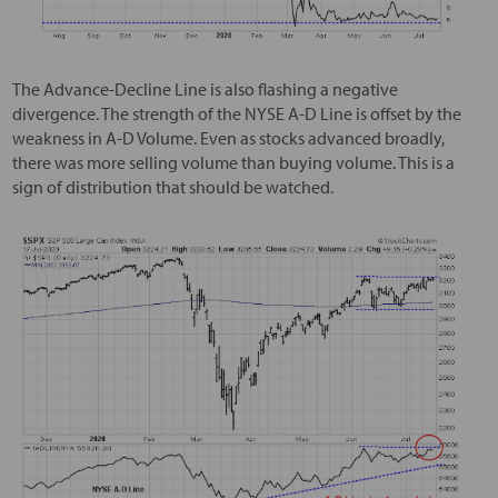
The Advance-Decline Line is also flashing a negative
divergence. The strength of the NYSE A-D Line is offset by the
weakness in A-D Volume. Even as stocks advanced broadly,
there was more selling volume than buying volume. This is a
sign of distribution that should be watched.