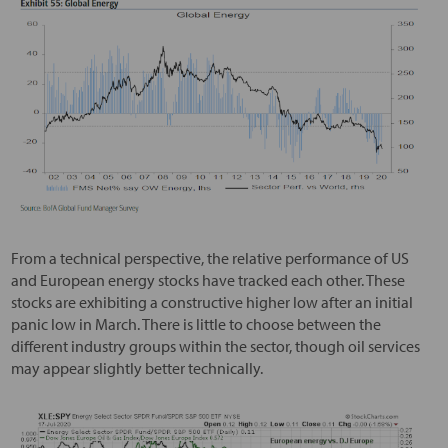
From a technical perspective, the relative performance of US
and European energy stocks have tracked each other. These
stocks are exhibiting a constructive higher low after an initial
panic low in March. There is little to choose between the
different industry groups within the sector, though oil services
may appear slightly better technically.