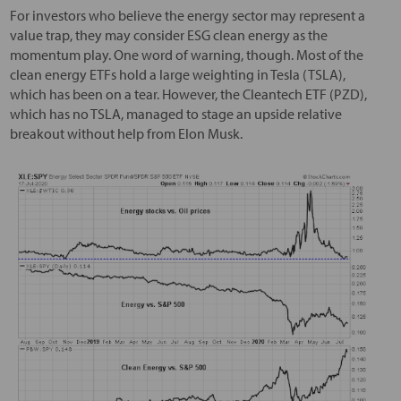
For investors who believe the energy sector may represent a
value trap, they may consider ESG clean energy as the
momentum play. One word of warning, though. Most of the
clean energy ETFs hold a large weighting in Tesla (TSLA),
which has been on a tear. However, the Cleantech ETF (PZD),
which has no TSLA, managed to stage an upside relative
breakout without help from Elon Musk.