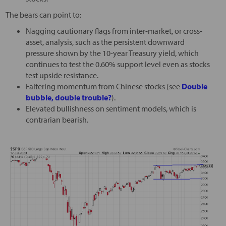
The bears can point to:
Nagging cautionary flags from inter-market, or cross-
asset, analysis, such as the persistent downward
pressure shown by the 10-year Treasury yield, which
continues to test the 0.60% support level even as stocks
test upside resistance.
Faltering momentum from Chinese stocks (see
Double
bubble, double trouble?
).
Elevated bullishness on sentiment models, which is
contrarian bearish.