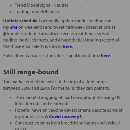
Trend Model signal: Neutral
Trading model: Bearish
Update schedule
: I generally update model readings on
my
site
on weekends and tweet mid-week observations at
@humblestudent. Subscribers receive real-time alerts of
trading model changes, and a hypothetical trading record of
the those email alerts is shown
here
.
Subscribers can access the latest signal in real-time
here
.
Still range-bound
The market ended the week at the top of a tight range
between 3000 and 3240. For the bulls, they can point to:
The market shrugging off bad news about the rising US
infection rate and death rate.
Hopeful news on vaccine development, despite some of
my doubts (see
A Covid recovery?
).
Constructive signs from breadth indicators and cyclical
stocks.