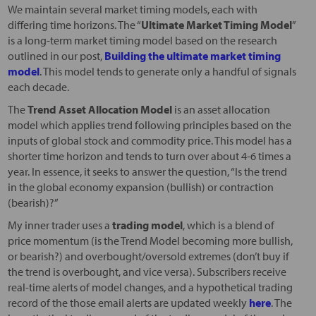
We maintain several market timing models, each with
differing time horizons. The “
Ultimate Market Timing Model
”
is a long-term market timing model based on the research
outlined in our post,
Building the ultimate market timing
model
. This model tends to generate only a handful of signals
each decade.
The
Trend Asset Allocation Model
is an asset allocation
model which applies trend following principles based on the
inputs of global stock and commodity price. This model has a
shorter time horizon and tends to turn over about 4-6 times a
year. In essence, it seeks to answer the question, “Is the trend
in the global economy expansion (bullish) or contraction
(bearish)?”
My inner trader uses a
trading model
, which is a blend of
price momentum (is the Trend Model becoming more bullish,
or bearish?) and overbought/oversold extremes (don’t buy if
the trend is overbought, and vice versa). Subscribers receive
real-time alerts of model changes, and a hypothetical trading
record of the those email alerts are updated weekly
here
. The