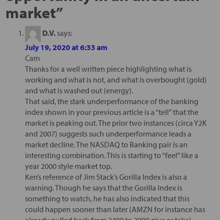
market
”
D.V.
says:
July 19, 2020 at 6:33 am
Cam
Thanks for a well written piece highlighting what is
working and what is not, and what is overbought (gold)
and what is washed out (energy).
That said, the stark underperformance of the banking
index shown in your previous article is a “tell” that the
market is peaking out. The prior two instances (circa Y2K
and 2007) suggests such underperformance leads a
market decline. The NASDAQ to Banking pair is an
interesting combination. This is starting to “feel” like a
year 2000 style market top.
Ken’s reference of Jim Stack’s Gorilla Index is also a
warning. Though he says that the Gorilla Index is
something to watch, he has also indicated that this
could happen sooner than later (AMZN for instance has
already pulled back from 3400 to 2990 give or take).