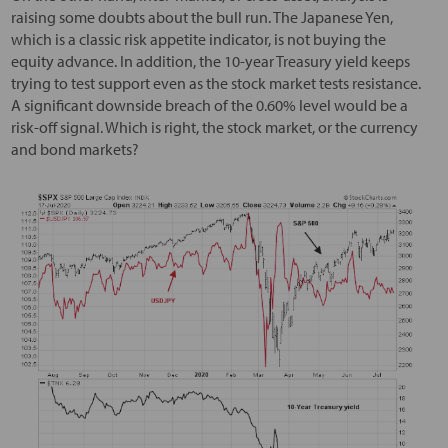
raising some doubts about the bull run. The Japanese Yen,
which is a classic risk appetite indicator, is not buying the
equity advance. In addition, the 10-year Treasury yield keeps
trying to test support even as the stock market tests resistance.
A significant downside breach of the 0.60% level would be a
risk-off signal. Which is right, the stock market, or the currency
and bond markets?