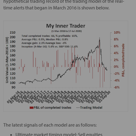
hypothetical trading record of the trading model of the real-
time alerts that began in March 2016 is shown below.
The latest signals of each model are as follows:
Ultimate market timing model: Sell equities