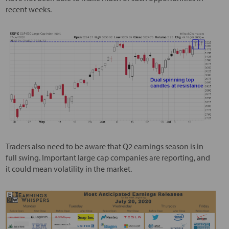
recent weeks.
Traders also need to be aware that Q2 earnings season is in
full swing. Important large cap companies are reporting, and
it could mean volatility in the market.