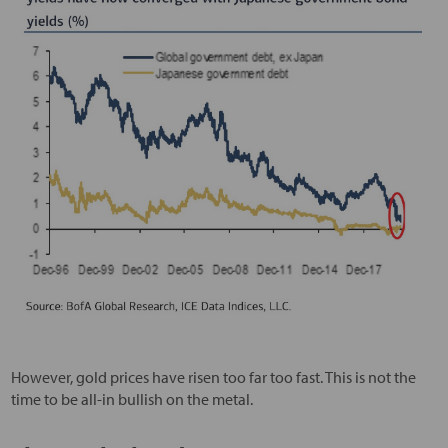
However, gold prices have risen too far too fast. This is not the
time to be all-in bullish on the metal.