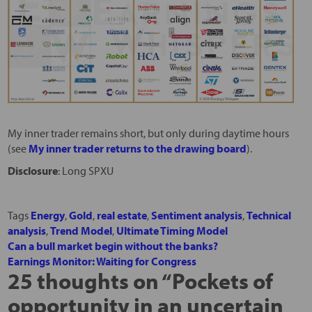
My inner trader remains short, but only during daytime hours
(see
My inner trader returns to the drawing board
).
Disclosure
: Long SPXU
Tags
Energy
,
Gold
,
real estate
,
Sentiment analysis
,
Technical
analysis
,
Trend Model
,
Ultimate Timing Model
Can a bull market begin without the banks?
Earnings Monitor: Waiting for Congress
25 thoughts on “
Pockets of
opportunity in an uncertain