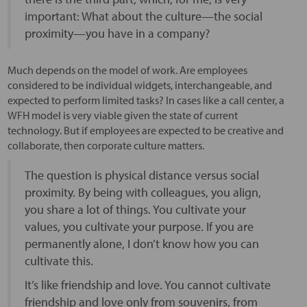
important: What about the culture—the social
proximity—you have in a company?
Much depends on the model of work. Are employees
considered to be individual widgets, interchangeable, and
expected to perform limited tasks? In cases like a call center, a
WFH model is very viable given the state of current
technology. But if employees are expected to be creative and
collaborate, then corporate culture matters.
The question is physical distance versus social
proximity. By being with colleagues, you align,
you share a lot of things. You cultivate your
values, you cultivate your purpose. If you are
permanently alone, I don’t know how you can
cultivate this.
It’s like friendship and love. You cannot cultivate
friendship and love only from souvenirs, from