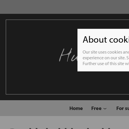
About cookie
Humble 
Our site uses cookies an
experience on our site. 
Further use of this site 
Home
Free
For s