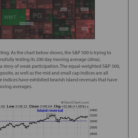
ing. As the chart below shows, the S&P 500 is trying to
ccessfully testing its 200 day moving average (dma).
 a story of weak participation. The equal-weighted S&P 500,
ite, as well as the mid and small cap indices are all
 indices have exhibited bearish island reversals that have
moving averages.