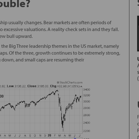
ouble?
ship usually changes. Bear markets are often periods of
 excessive valuations. A reality check sets in and they fall.
new bull upward.
ng the Big Three leadership themes in the US market, namely
aps. Of the three, growth continues to be extremely strong,
 down, and small caps are resuming their