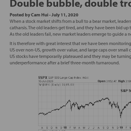
Double bubble, double tr
Posted by
Cam Hui
-
July 11, 2020
When a stock market shifts from a bull to a bear market, leader
catharsis. The old leaders get tired, and they have been bid up to
As the old leaders fail, new market leaders emerge to guide a 
It is therefore with great interest that we have been monitori
US over non-US, growth over value, and large caps over small c
US stocks have temporarily plateaued and they may be turning
underperformance after a brief three-month turnaround.