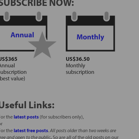
SUBSCRIBE NOW:
US$365
US$36.50
Annual
Monthly
subscription
subscription
(best value)
Useful Links:
For the
latest posts
(for subscribers only),
or
For the
latest free posts
.
All posts older than two weeks are
free and open to the public
.
So are all of the old posts on our