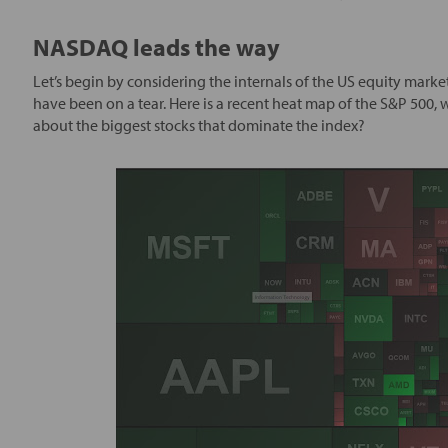
NASDAQ leads the way
Let’s begin by considering the internals of the US equity m
have been on a tear. Here is a recent heat map of the S&P 500,
about the biggest stocks that dominate the index?