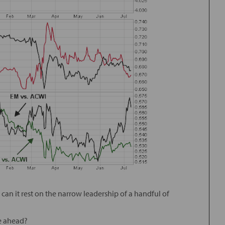
ll, can it rest on the narrow leadership of a handful of
le ahead?