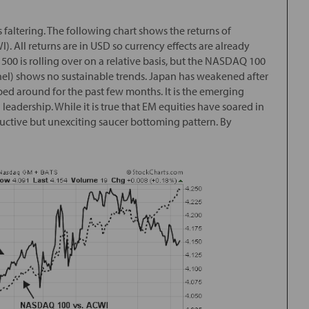
 faltering. The following chart shows the returns of
). All returns are in USD so currency effects are already
500 is rolling over on a relative basis, but the NASDAQ 100
nel) shows no sustainable trends. Japan has weakened after
ped around for the past few months. It is the emerging
eadership. While it is true that EM equities have soared in
ructive but unexciting saucer bottoming pattern. By