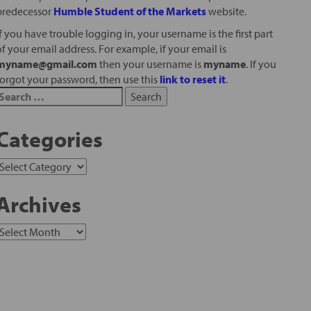
predecessor
Humble Student of the Markets
website.
If you have trouble logging in, your username is the first part
of your email address. For example, if your email is
myname@gmail.com
then your username is
myname
. If you
forgot your password, then use this
link to reset it
.
Categories
Archives