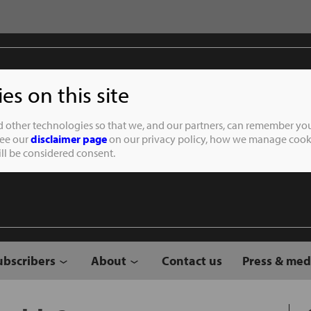
s on this site
Student of the
d other technologies so that we, and our partners, can remember you
See our
disclaimer page
on our privacy policy, how we manage cooki
will be considered consent.
ubscribers
About
Contact us
Press & med