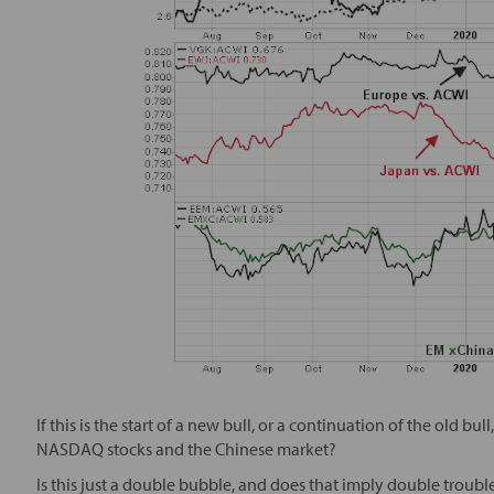
If this is the start of a new bull, or a continuation of the old bu
NASDAQ stocks and the Chinese market?
Is this just a double bubble, and does that imply double troub