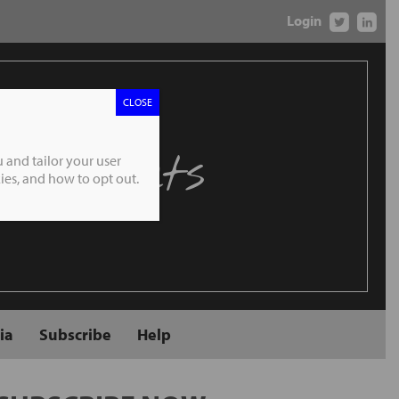
Login
CLOSE
 Markets
 and tailor your user
es, and how to opt out.
ia
Subscribe
Help