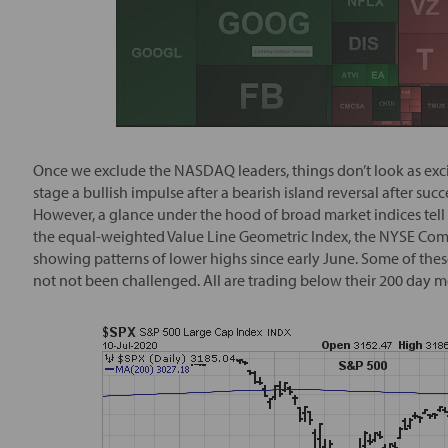
Once we exclude the NASDAQ leaders, things don’t look as excit
stage a bullish impulse after a bearish island reversal after su
However, a glance under the hood of broad market indices tell
the equal-weighted Value Line Geometric Index, the NYSE Compos
showing patterns of lower highs since early June. Some of these
not not been challenged. All are trading below their 200 day 