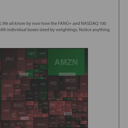
arket. We all know by now how the FANG+ and NASDAQ 100
 with individual boxes sized by weightings. Notice anything