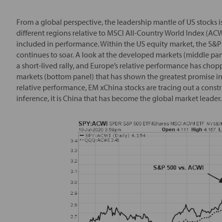
From a global perspective, the leadership mantle of US stocks is
different regions relative to MSCI All-Country World Index (ACWI
included in performance. Within the US equity market, the S&P 
continues to soar. A look at the developed markets (middle pa
a short-lived rally, and Europe’s relative performance has chop
markets (bottom panel) that has shown the greatest promise in l
relative performance, EM xChina stocks are tracing out a const
inference, it is China that has become the global market leader.