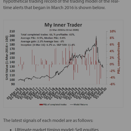
hypothetical trading record of the trading model of the real-
time alerts that began in March 2016 is shown below.
The latest signals of each model are as follows:
Ultimate market timing model: Sell equities