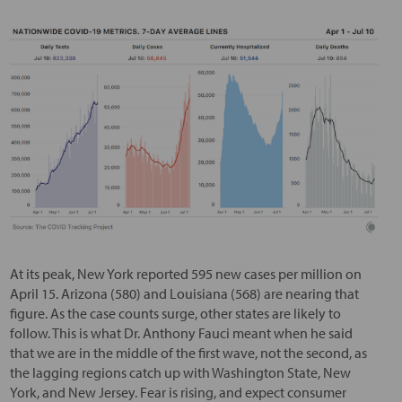
At its peak, New York reported 595 new cases per million on
April 15. Arizona (580) and Louisiana (568) are nearing that
figure. As the case counts surge, other states are likely to
follow. This is what Dr. Anthony Fauci meant when he said
that we are in the middle of the first wave, not the second, as
the lagging regions catch up with Washington State, New
York, and New Jersey. Fear is rising, and expect consumer