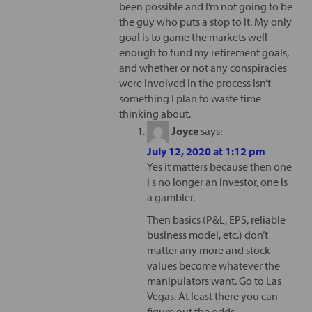
been possible and I’m not going to be
the guy who puts a stop to it. My only
goal is to game the markets well
enough to fund my retirement goals,
and whether or not any conspiracies
were involved in the process isn’t
something I plan to waste time
thinking about.
Joyce
says:
July 12, 2020 at 1:12 pm
Yes it matters because then one
i s no longer an investor, one is
a gambler.
Then basics (P&L, EPS, reliable
business model, etc.) don’t
matter any more and stock
values become whatever the
manipulators want. Go to Las
Vegas. At least there you can
figure out the odds.