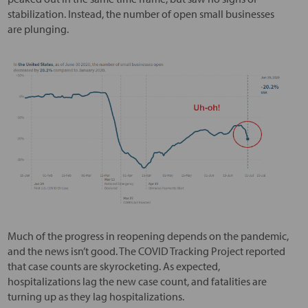
stabilization. Instead, the number of open small businesses
are plunging.
Much of the progress in reopening depends on the pandemic,
and the news isn’t good. The COVID Tracking Project reported
that case counts are skyrocketing. As expected,
hospitalizations lag the new case count, and fatalities are
turning up as they lag hospitalizations.