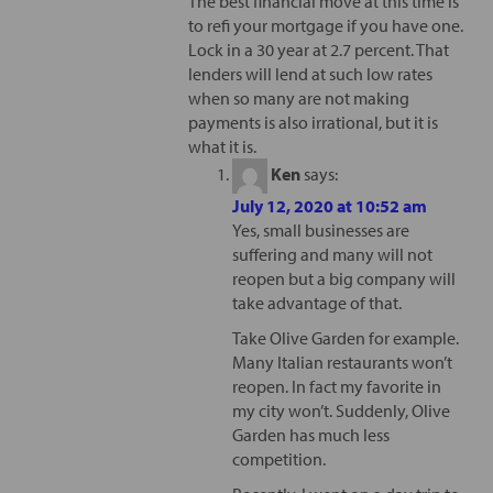
The best financial move at this time is
to refi your mortgage if you have one.
Lock in a 30 year at 2.7 percent. That
lenders will lend at such low rates
when so many are not making
payments is also irrational, but it is
what it is.
Ken
says:
July 12, 2020 at 10:52 am
Yes, small businesses are
suffering and many will not
reopen but a big company will
take advantage of that.
Take Olive Garden for example.
Many Italian restaurants won’t
reopen. In fact my favorite in
my city won’t. Suddenly, Olive
Garden has much less
competition.