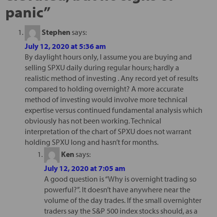
panic
”
Stephen
says:
July 12, 2020 at 5:36 am
By daylight hours only, I assume you are buying and
selling SPXU daily during regular hours; hardly a
realistic method of investing . Any record yet of results
compared to holding overnight? A more accurate
method of investing would involve more technical
expertise versus continued fundamental analysis which
obviously has not been working. Technical
interpretation of the chart of SPXU does not warrant
holding SPXU long and hasn’t for months.
Ken
says:
July 12, 2020 at 7:05 am
A good question is “Why is overnight trading so
powerful?”. It doesn’t have anywhere near the
volume of the day trades. If the small overnighter
traders say the S&P 500 index stocks should, as a