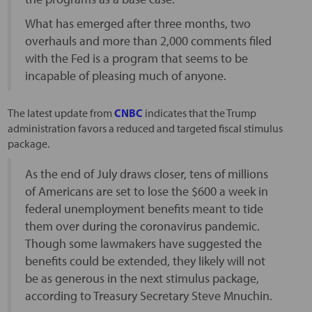
What has emerged after three months, two
overhauls and more than 2,000 comments filed
with the Fed is a program that seems to be
incapable of pleasing much of anyone.
The latest update from
CNBC
indicates that the Trump
administration favors a reduced and targeted fiscal stimulus
package.
As the end of July draws closer, tens of millions
of Americans are set to lose the $600 a week in
federal unemployment benefits meant to tide
them over during the coronavirus pandemic.
Though some lawmakers have suggested the
benefits could be extended, they likely will not
be as generous in the next stimulus package,
according to Treasury Secretary Steve Mnuchin.