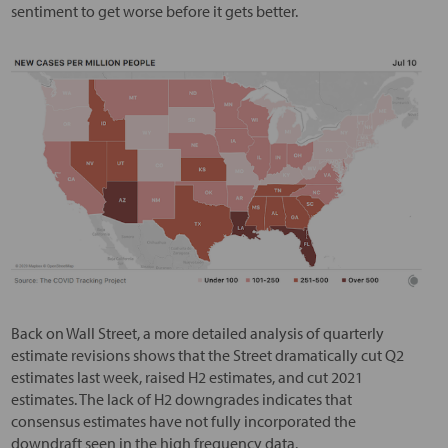
sentiment to get worse before it gets better.
Back on Wall Street, a more detailed analysis of quarterly
estimate revisions shows that the Street dramatically cut Q2
estimates last week, raised H2 estimates, and cut 2021
estimates. The lack of H2 downgrades indicates that
consensus estimates have not fully incorporated the
downdraft seen in the high frequency data.