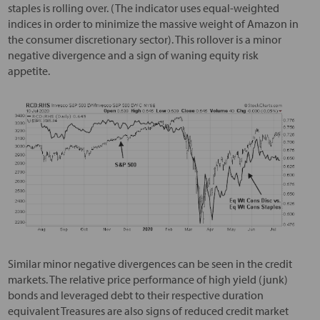
staples is rolling over. (The indicator uses equal-weighted
indices in order to minimize the massive weight of Amazon in
the consumer discretionary sector). This rollover is a minor
negative divergence and a sign of waning equity risk
appetite.
Similar minor negative divergences can be seen in the credit
markets. The relative price performance of high yield (junk)
bonds and leveraged debt to their respective duration
equivalent Treasures are also signs of reduced credit market