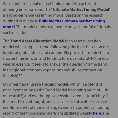
We maintain several market timing models, each with
differing time horizons. The “
Ultimate Market Timing Model
”
is a long-term market timing model based on the research
outlined in our post,
Building the ultimate market timing
model
. This model tends to generate only a handful of signals
each decade.
The
Trend Asset Allocation Model
is an asset allocation
model which applies trend following principles based on the
inputs of global stock and commodity price. This model has a
shorter time horizon and tends to turn over about 4-6 times a
year. In essence, it seeks to answer the question, “Is the trend
in the global economy expansion (bullish) or contraction
(bearish)?”
My inner trader uses a
trading model
, which is a blend of
price momentum (is the Trend Model becoming more bullish,
or bearish?) and overbought/oversold extremes (don’t buy if
the trend is overbought, and vice versa). Subscribers receive
real-time alerts of model changes, and a hypothetical trading
record of the those email alerts are updated weekly
here
. The