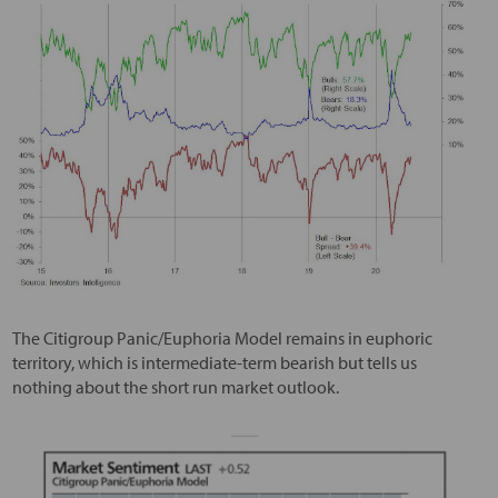
The Citigroup Panic/Euphoria Model remains in euphoric
territory, which is intermediate-term bearish but tells us
nothing about the short run market outlook.