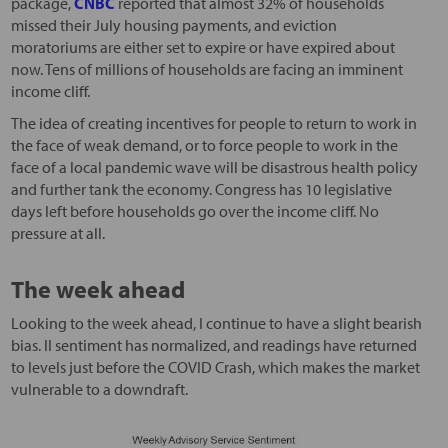
package,
CNBC
reported that almost 32% of households
missed their July housing payments, and eviction
moratoriums are either set to expire or have expired about
now. Tens of millions of households are facing an imminent
income cliff.
The idea of creating incentives for people to return to work in
the face of weak demand, or to force people to work in the
face of a local pandemic wave will be disastrous health policy
and further tank the economy. Congress has 10 legislative
days left before households go over the income cliff. No
pressure at all.
The week ahead
Looking to the week ahead, I continue to have a slight bearish
bias. II sentiment has normalized, and readings have returned
to levels just before the COVID Crash, which makes the market
vulnerable to a downdraft.