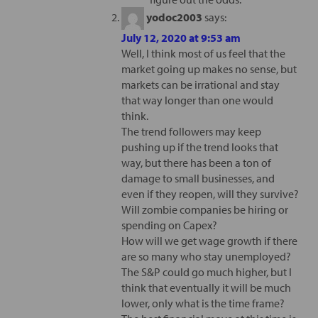
yodoc2003
says:
July 12, 2020 at 9:53 am
Well, I think most of us feel that the
market going up makes no sense, but
markets can be irrational and stay
that way longer than one would
think.
The trend followers may keep
pushing up if the trend looks that
way, but there has been a ton of
damage to small businesses, and
even if they reopen, will they survive?
Will zombie companies be hiring or
spending on Capex?
How will we get wage growth if there
are so many who stay unemployed?
The S&P could go much higher, but I
think that eventually it will be much
lower, only what is the time frame?