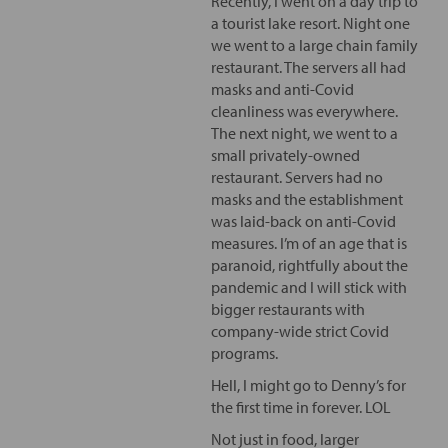
Recently, I went on a day trip to
a tourist lake resort. Night one
we went to a large chain family
restaurant. The servers all had
masks and anti-Covid
cleanliness was everywhere.
The next night, we went to a
small privately-owned
restaurant. Servers had no
masks and the establishment
was laid-back on anti-Covid
measures. I’m of an age that is
paranoid, rightfully about the
pandemic and I will stick with
bigger restaurants with
company-wide strict Covid
programs.
Hell, I might go to Denny’s for
the first time in forever. LOL
Not just in food, larger