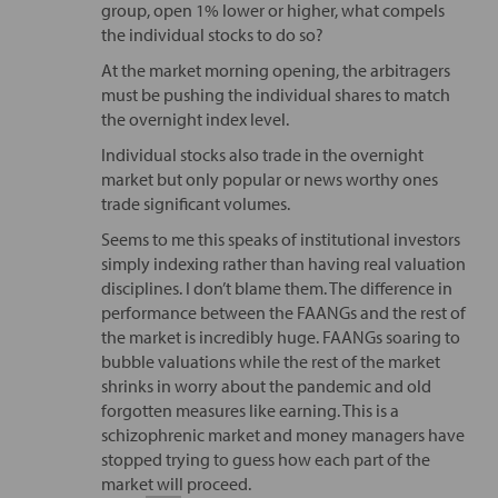
group, open 1% lower or higher, what compels
the individual stocks to do so?
At the market morning opening, the arbitragers
must be pushing the individual shares to match
the overnight index level.
Individual stocks also trade in the overnight
market but only popular or news worthy ones
trade significant volumes.
Seems to me this speaks of institutional investors
simply indexing rather than having real valuation
disciplines. I don’t blame them. The difference in
performance between the FAANGs and the rest of
the market is incredibly huge. FAANGs soaring to
bubble valuations while the rest of the market
shrinks in worry about the pandemic and old
forgotten measures like earning. This is a
schizophrenic market and money managers have
stopped trying to guess how each part of the
market will proceed.