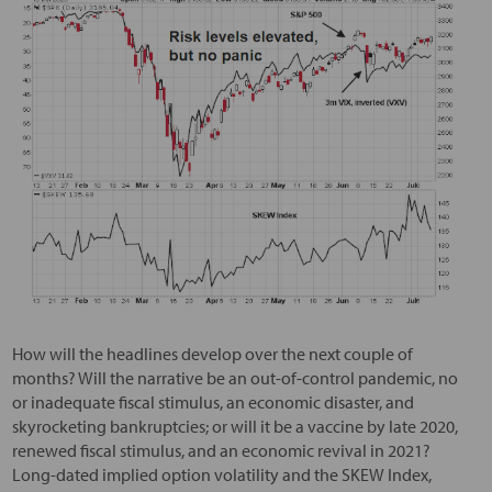
How will the headlines develop over the next couple of
months? Will the narrative be an out-of-control pandemic, no
or inadequate fiscal stimulus, an economic disaster, and
skyrocketing bankruptcies; or will it be a vaccine by late 2020,
renewed fiscal stimulus, and an economic revival in 2021?
Long-dated implied option volatility and the SKEW Index,