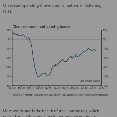
Chase card spending shows a similar pattern of flattening
sales.
More worrisome is the health of small businesses, which
peaked out in the same time frame, but saw no signs of