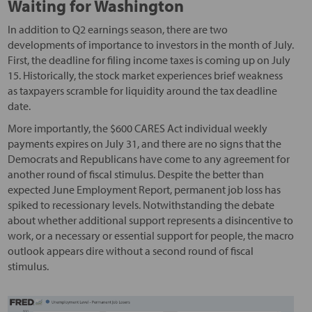
Waiting for Washington
In addition to Q2 earnings season, there are two
developments of importance to investors in the month of July.
First, the deadline for filing income taxes is coming up on July
15. Historically, the stock market experiences brief weakness
as taxpayers scramble for liquidity around the tax deadline
date.
More importantly, the $600 CARES Act individual weekly
payments expires on July 31, and there are no signs that the
Democrats and Republicans have come to any agreement for
another round of fiscal stimulus. Despite the better than
expected June Employment Report, permanent job loss has
spiked to recessionary levels. Notwithstanding the debate
about whether additional support represents a disincentive to
work, or a necessary or essential support for people, the macro
outlook appears dire without a second round of fiscal
stimulus.