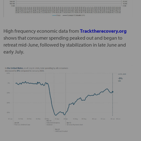
High frequency economic data from
Tracktherecovery.org
shows that consumer spending peaked out and began to
retreat mid-June, followed by stabilization in late June and
early July.