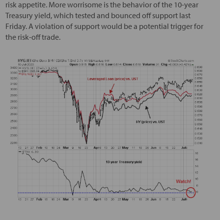
risk appetite. More worrisome is the behavior of the 10-year
Treasury yield, which tested and bounced off support last
Friday. A violation of support would be a potential trigger for
the risk-off trade.