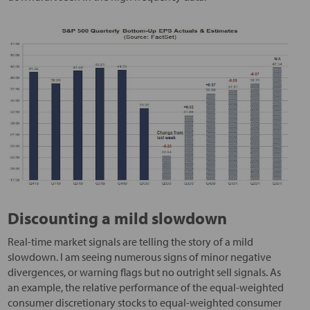
Discounting a mild slowdown
Real-time market signals are telling the story of a mild
slowdown. I am seeing numerous signs of minor negative
divergences, or warning flags but no outright sell signals. As
an example, the relative performance of the equal-weighted
consumer discretionary stocks to equal-weighted consumer