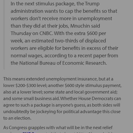
In the next stimulus package, the Trump
administration wants to cap the benefits so that
workers don’t receive more in unemployment
than they did at their jobs, Mnuchin said
Thursday on CNBC. With the extra $600 per
week, an estimated two-thirds of displaced
workers are eligible for benefits in excess of their
normal wages, according to a recent paper from
the National Bureau of Economic Research.
This means extended unemployment insurance, but at a
lower $200-$300 level; another $600 style stimulus payment,
also at a lower level; some state and local government aid;
and some small business aid. Whether House Democrats can
agree to such a package is anyone’s guess, as both sides will
undoubtedly be jockeying for political advantage this close
to an election.
As Congress grapples with what will be in the next relief