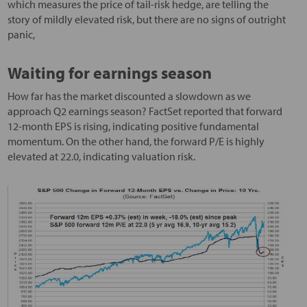
which measures the price of tail-risk hedge, are telling the
story of mildly elevated risk, but there are no signs of outright
panic,
Waiting for earnings season
How far has the market discounted a slowdown as we
approach Q2 earnings season? FactSet reported that forward
12-month EPS is rising, indicating positive fundamental
momentum. On the other hand, the forward P/E is highly
elevated at 22.0, indicating valuation risk.