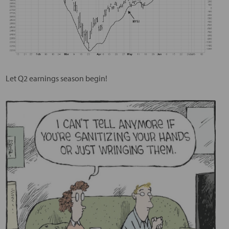
Let Q2 earnings season begin!