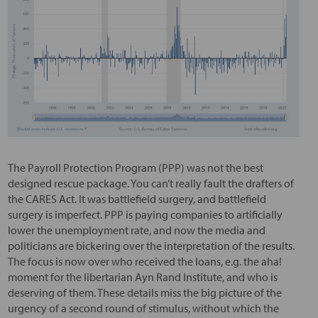
The Payroll Protection Program (PPP) was not the best
designed rescue package. You can’t really fault the drafters of
the CARES Act. It was battlefield surgery, and battlefield
surgery is imperfect. PPP is paying companies to artificially
lower the unemployment rate, and now the media and
politicians are bickering over the interpretation of the results.
The focus is now over who received the loans, e.g. the aha!
moment for the libertarian Ayn Rand Institute, and who is
deserving of them. These details miss the big picture of the
urgency of a second round of stimulus, without which the