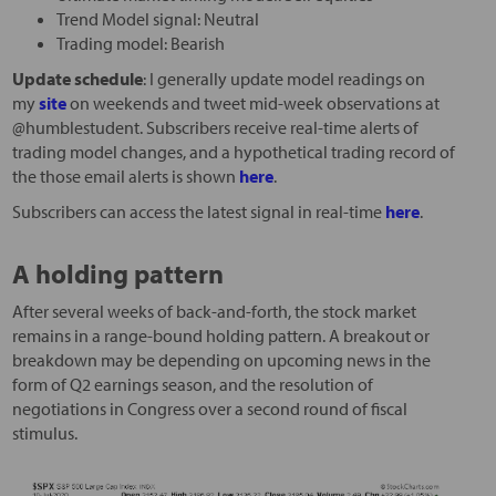
Trend Model signal: Neutral
Trading model: Bearish
Update schedule
: I generally update model readings on
my
site
on weekends and tweet mid-week observations at
@humblestudent. Subscribers receive real-time alerts of
trading model changes, and a hypothetical trading record of
the those email alerts is shown
here
.
Subscribers can access the latest signal in real-time
here
.
A holding pattern
After several weeks of back-and-forth, the stock market
remains in a range-bound holding pattern. A breakout or
breakdown may be depending on upcoming news in the
form of Q2 earnings season, and the resolution of
negotiations in Congress over a second round of fiscal
stimulus.