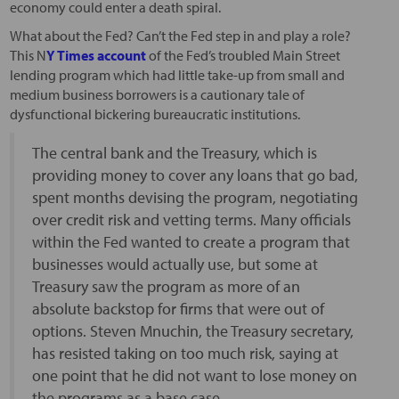
economy could enter a death spiral.
What about the Fed? Can’t the Fed step in and play a role?
This N
Y Times account
of the Fed’s troubled Main Street
lending program which had little take-up from small and
medium business borrowers is a cautionary tale of
dysfunctional bickering bureaucratic institutions.
The central bank and the Treasury, which is
providing money to cover any loans that go bad,
spent months devising the program, negotiating
over credit risk and vetting terms. Many officials
within the Fed wanted to create a program that
businesses would actually use, but some at
Treasury saw the program as more of an
absolute backstop for firms that were out of
options. Steven Mnuchin, the Treasury secretary,
has resisted taking on too much risk, saying at
one point that he did not want to lose money on
the programs as a base case.