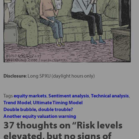
Disclosure
: Long SPXU (daylight hours only)
Tags
equity markets
,
Sentiment analysis
,
Technical analysis
,
Trend Model
,
Ultimate Timing Model
Double bubble, double trouble?
Another equity valuation warning
37 thoughts on “
Risk levels
elevated, but no signs of