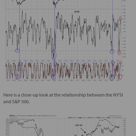
Here is a close-up look at the relationship between the NYSI
and S&P 500.