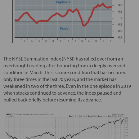
The NYSE Summation Index (NYSI) has rolled over from an
overbought reading after bouncing from a deeply oversold
condition in March. This is a rare condition that has occurred
only three times in the last 20 years, and the market has
weakened in two of the three. Even in the one episode in 2019
when stocks continued to advance, the index paused and
pulled back briefly before resuming its advance.