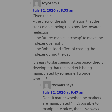
Joyce
says:
July 12, 2020 at 8:53 am
Given that:
– the view of the administration that the
stock market being up is positive towards
reelection
– the futures market is “cheap” to move the
indexes overnight
– the RobinHood effect of chasing the
indexes during the day
it is easy to start seeing a conspiracy theory
developing that the market is being
manipulated by someone. I wonder
who…..?
rxchen2
says:
July 12, 2020 at 9:47 am
Does it matter whether the markets
are manipulated? If it’s possible to
manipulate prices, then it’s always