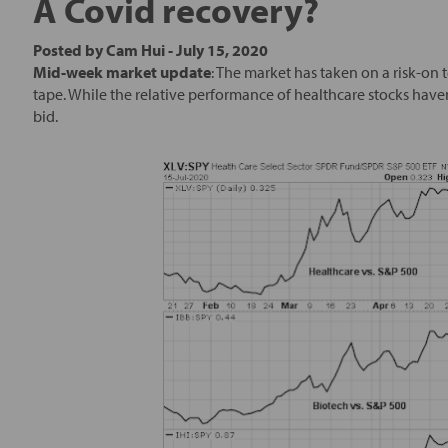
A Covid recovery?
Posted by
Cam Hui
-
July 15, 2020
Mid-week market update
: The market has taken on a risk-on 
tape. While the relative performance of healthcare stocks have
bid.