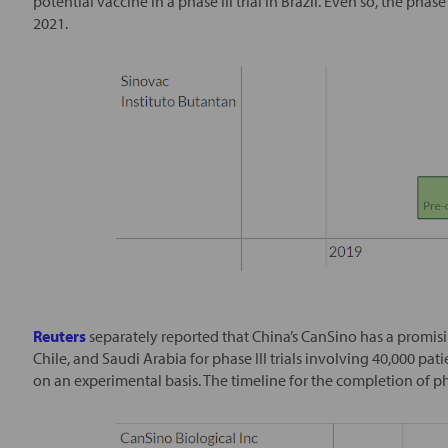
potential vaccine in a phase III trial in Brazil. Even so, the phase
2021.
Reuters
separately reported that China’s CanSino has a promisi
Chile, and Saudi Arabia for phase III trials involving 40,000 pat
on an experimental basis. The timeline for the completion of phase