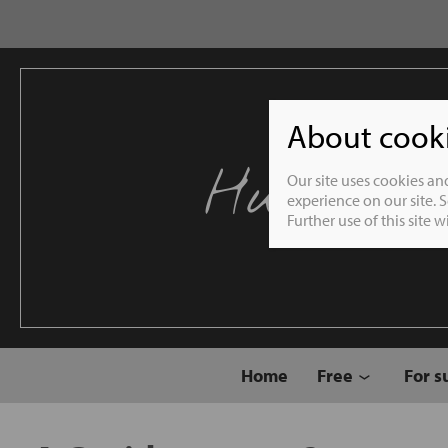
About cookie
Humble 
Our site uses cookies an
experience on our site. 
Further use of this site 
Home
Free
For s