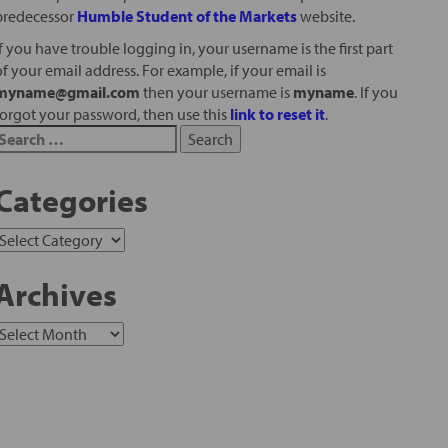
predecessor
Humble Student of the Markets
website.
If you have trouble logging in, your username is the first part
of your email address. For example, if your email is
myname@gmail.com
then your username is
myname
. If you
forgot your password, then use this
link to reset it
.
Categories
Archives