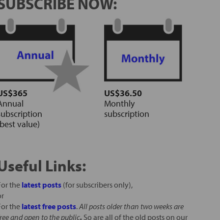
SUBSCRIBE NOW:
US$365
US$36.50
Annual
Monthly
subscription
subscription
(best value)
Useful Links:
For the
latest posts
(for subscribers only),
or
For the
latest free posts
.
All posts older than two weeks are
free and open to the public
.
So are all of the old posts on our