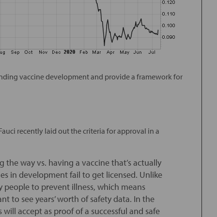
rrounding vaccine development and provide a framework for
uci recently laid out the criteria for approval in a
ng the way vs. having a vaccine that’s actually
es in development fail to get licensed. Unlike
hy people to prevent illness, which means
nt to see years’ worth of safety data. In the
 will accept as proof of a successful and safe