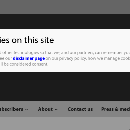
s on this site
Student of the
d other technologies so that we, and our partners, can remember you
See our
disclaimer page
on our privacy policy, how we manage cooki
will be considered consent.
ubscribers
About
Contact us
Press & med