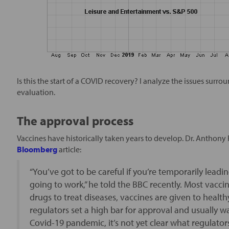
Is this the start of a COVID recovery? I analyze the issues su
evaluation.
The approval process
Vaccines have historically taken years to develop. Dr. Anthony Fa
Bloomberg
article:
“You’ve got to be careful if you’re temporarily leadi
going to work,” he told the BBC recently. Most vaccin
drugs to treat diseases, vaccines are given to healt
regulators set a high bar for approval and usually wa
Covid-19 pandemic, it’s not yet clear what regulators