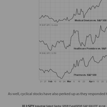
As well, cyclical stocks have also perked up as they responded