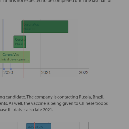
 III trial is not expected to be completed until the last half of
ng candidate. The company is contacting Russia, Brazil,
ients. As well, the vaccine is being given to Chinese troops
 III trials is also late 2021.