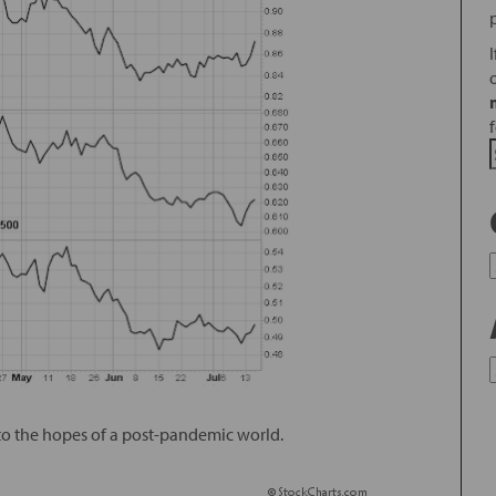
 to the hopes of a post-pandemic world.