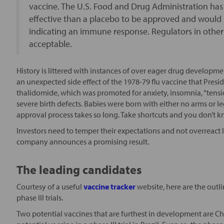
vaccine. The U.S. Food and Drug Administration ha
effective than a placebo to be approved and would
indicating an immune response. Regulators in other
acceptable.
History is littered with instances of over eager drug developm
an unexpected side effect of the 1978-79 flu vaccine that Presi
thalidomide, which was promoted for anxiety, insomnia, “tensi
severe birth defects. Babies were born with either no arms or le
approval process takes so long. Take shortcuts and you don’t kno
Investors need to temper their expectations and not overreact
company announces a promising result.
The leading candidates
Courtesy of a useful
vaccine tracker
website, here are the outli
phase III trials.
Two potential vaccines that are furthest in development are C