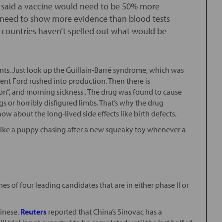
s said a vaccine would need to be 50% more
 need to show more evidence than blood tests
 countries haven’t spelled out what would be
ents. Just look up the Guillain-Barré syndrome, which was
dent Ford rushed into production. Then there is
on”, and morning sickness . The drug was found to cause
gs or horribly disfigured limbs. That’s why the drug
w about the long-lived side effects like birth defects.
 like a puppy chasing after a new squeaky toy whenever a
nes of four leading candidates that are in either phase II or
hinese.
Reuters
reported that China’s Sinovac has a