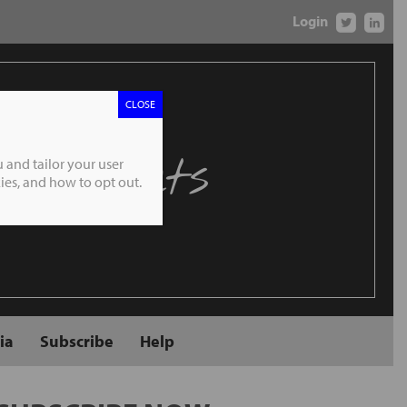
Login
CLOSE
 Markets
 and tailor your user
es, and how to opt out.
ia
Subscribe
Help