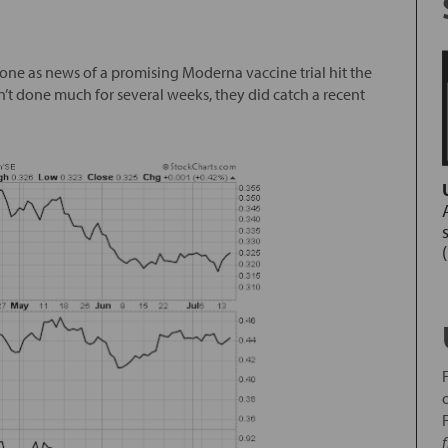
tone as news of a promising Moderna vaccine trial hit the
n’t done much for several weeks, they did catch a recent