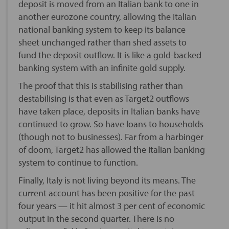
deposit is moved from an Italian bank to one in
another eurozone country, allowing the Italian
national banking system to keep its balance
sheet unchanged rather than shed assets to
fund the deposit outflow. It is like a gold-backed
banking system with an infinite gold supply.
The proof that this is stabilising rather than
destabilising is that even as Target2 outflows
have taken place, deposits in Italian banks have
continued to grow. So have loans to households
(though not to businesses). Far from a harbinger
of doom, Target2 has allowed the Italian banking
system to continue to function.
Finally, Italy is not living beyond its means. The
current account has been positive for the past
four years — it hit almost 3 per cent of economic
output in the second quarter. There is no