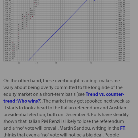
On the other hand, these overbought readings makes me
wary about being overly committed to the long side of the
equity market on a short-term basis (see
Trend vs. counter-
trend: Who wins?
). The market may get spooked next week as
it starts to look ahead to the Italian referendum and Austrian
presidential election, both on December 4. Polls have steadily
shown that Italian PM Renzi is likely to lose the referendum
and a “no” vote will prevail. Martin Sandbu, writing in the
FT
,
thinks that even a “no” vote will not be a big deal. People