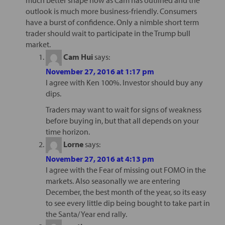
outlook is much more business-friendly. Consumers
have a burst of confidence. Only a nimble short term
trader should wait to participate in the Trump bull
market.
Cam Hui
says:
November 27, 2016 at 1:17 pm
I agree with Ken 100%. Investor should buy any
dips.
Traders may want to wait for signs of weakness
before buying in, but that all depends on your
time horizon.
Lorne
says:
November 27, 2016 at 4:13 pm
I agree with the Fear of missing out FOMO in the
markets. Also seasonally we are entering
December, the best month of the year, so its easy
to see every little dip being bought to take part in
the Santa/ Year end rally.