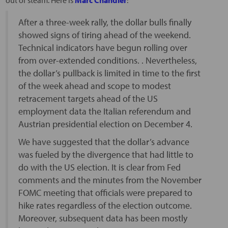
After a three-week rally, the dollar bulls finally
showed signs of tiring ahead of the weekend.
Technical indicators have begun rolling over
from over-extended conditions. . Nevertheless,
the dollar’s pullback is limited in time to the first
of the week ahead and scope to modest
retracement targets ahead of the US
employment data the Italian referendum and
Austrian presidential election on December 4.
We have suggested that the dollar’s advance
was fueled by the divergence that had little to
do with the US election. It is clear from Fed
comments and the minutes from the November
FOMC meeting that officials were prepared to
hike rates regardless of the election outcome.
Moreover, subsequent data has been mostly