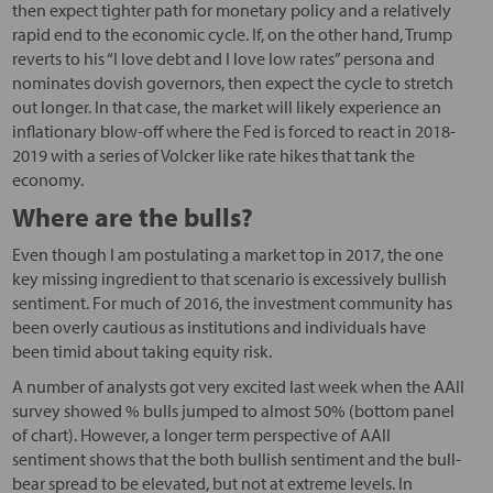
then expect tighter path for monetary policy and a relatively
rapid end to the economic cycle. If, on the other hand, Trump
reverts to his “I love debt and I love low rates” persona and
nominates dovish governors, then expect the cycle to stretch
out longer. In that case, the market will likely experience an
inflationary blow-off where the Fed is forced to react in 2018-
2019 with a series of Volcker like rate hikes that tank the
economy.
Where are the bulls?
Even though I am postulating a market top in 2017, the one
key missing ingredient to that scenario is excessively bullish
sentiment. For much of 2016, the investment community has
been overly cautious as institutions and individuals have
been timid about taking equity risk.
A number of analysts got very excited last week when the AAII
survey showed % bulls jumped to almost 50% (bottom panel
of chart). However, a longer term perspective of AAII
sentiment shows that the both bullish sentiment and the bull-
bear spread to be elevated, but not at extreme levels. In