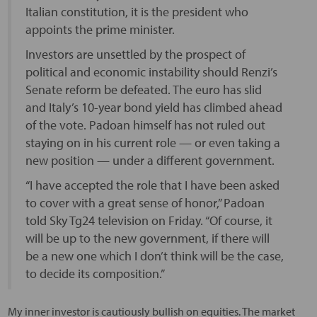
Italian constitution, it is the president who
appoints the prime minister.
Investors are unsettled by the prospect of
political and economic instability should Renzi’s
Senate reform be defeated. The euro has slid
and Italy’s 10-year bond yield has climbed ahead
of the vote. Padoan himself has not ruled out
staying on in his current role — or even taking a
new position — under a different government.
“I have accepted the role that I have been asked
to cover with a great sense of honor,” Padoan
told Sky Tg24 television on Friday. “Of course, it
will be up to the new government, if there will
be a new one which I don’t think will be the case,
to decide its composition.”
My inner investor is cautiously bullish on equities. The market