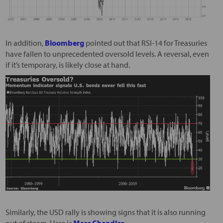
In addition,
Bloomberg
pointed out that RSI-14 for Treasuries
have fallen to unprecedented oversold levels. A reversal, even
if it’s temporary, is likely close at hand.
Similarly, the USD rally is showing signs that it is also running
out of steam. Here is
Marc Chandler
: