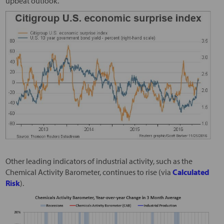
upbeat outlook.
Other leading indicators of industrial activity, such as the
Chemical Activity Barometer, continues to rise (via
Calculated
Risk
).