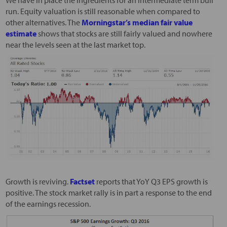
We have in place the ingredients for an intermediate term bull
run. Equity valuation is still reasonable when compared to
other alternatives. The
Morningstar’s median fair value
estimate
shows that stocks are still fairly valued and nowhere
near the levels seen at the last market top.
Growth is reviving.
Factset
reports that YoY Q3 EPS growth is
positive. The stock market rally is in part a response to the end
of the earnings recession.