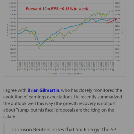
I agree with
Brian Gilmartin
, who has closely monitored the
evolution of earnings expectations. He recently summarized
the outlook well this way (the growth recovery is not just
about Trump, but his fiscal proposals are the icing on the
cake):
Thomson Reuters notes that “ex-Energy” the SP