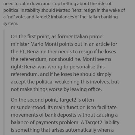
need to calm down and stop fretting about the risks of
political instability should Matteo Renzi resign in the wake of
a “no” vote, and Target2 imbalances of the Italian banking
system.
On the first point, as former Italian prime
minister Mario Monti points out in an article for
the FT, Renzi neither needs to resign if he loses
the referendum, nor should he. Monti seems
right: Renzi was wrong to personalise this
referendum, and if he loses he should simply
accept the political weakening this involves, but
not make things worse by leaving office.
On the second point, Target2 is often
misunderstood. Its main function is to facilitate
movements of bank deposits without causing a
balance of payments problem. A Target2 liability
is something that arises automatically when a