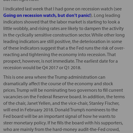
I indicated last week that I had gone on recession watch (see
Going on recession watch, but don’t panic!
). Long leading
indicators showed that the labor market is starting to look a
little wobbly, and rising rates are likely to dampen the activity
in the cyclically sensitive construction sector. While other long
leading indicators are still positive, the deterioration in some
of these indicators suggest that a the Fed runs the risk of over-
reacting and tightening the economy into recession. That
prospect, however, is not immediate. The earliest date for a
recession would be Q4 2017 or Q1 2018.
This is one area where the Trump administration can
dramatically affect the course of the economy and stock
prices. Trump will be nominating two governors to fill current
vacancies on the Federal Reserve board. In addition, the terms
of the chair, Janet Yellen, and the vice-chair, Stanley Fischer,
will end in February 2018. Donald Trump’s nominees to the
Fed board will be an important signal of how he wants to
steer monetary policy. If he fills the board with his supporters,
who are mainly from the hard-money audit-the-Fed crowd,