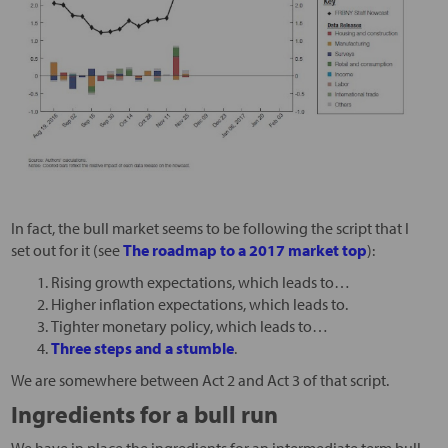
In fact, the bull market seems to be following the script that I
set out for it (see
The roadmap to a 2017 market top
):
Rising growth expectations, which leads to…
Higher inflation expectations, which leads to.
Tighter monetary policy, which leads to…
Three steps and a stumble
.
We are somewhere between Act 2 and Act 3 of that script.
Ingredients for a bull run