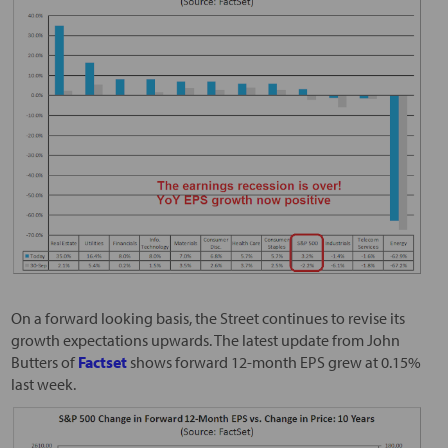
On a forward looking basis, the Street continues to revise its
growth expectations upwards. The latest update from John
Butters of
Factset
shows forward 12-month EPS grew at 0.15%
last week.