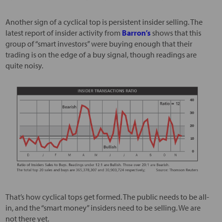
Another sign of a cyclical top is persistent insider selling. The
latest report of insider activity from
Barron’s
shows that this
group of “smart investors” were buying enough that their
trading is on the edge of a buy signal, though readings are
quite noisy.
That’s how cyclical tops get formed. The public needs to be all-
in, and the “smart money” insiders need to be selling. We are
not there yet.