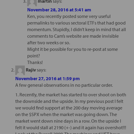
martin
says:
November 28, 2016 at 5:41 am
Ken, you recently posted some very useful
permalinks to various sectoral ETFs that had good
momentum. Stupidly, I didn’t keep in mind that all
comments to Cam’s website are made invisible
after two weeks or so.
Might it be possible for you to re-post at some
point?
Thanks!
Rajiv
says:
November 27, 2016 at 1:59 pm
A few general observations in no particular order.
1. Recently, the market has started to over shoot on both
the downside and the upside. In my previous post I felt
we would find support at the 200 day moving average
on the $SPX when the market was going down. The
market went down nine days in a row. On the upside I
felt it would stall at 2190 (+-) and it again has overshot!!!
Look at the Russell 2000. The machines and HFT have