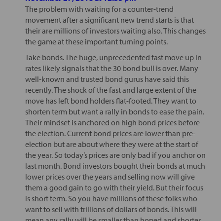
The problem with waiting for a counter-trend
movement after a significant new trend starts is that
their are millions of investors waiting also. This changes
the game at these important turning points.
Take bonds. The huge, unprecedented fast move up in
rates likely signals that the 30 bond bull is over. Many
well-known and trusted bond gurus have said this
recently. The shock of the fast and large extent of the
move has left bond holders flat-footed. They want to
shorten term but want a rally in bonds to ease the pain.
Their mindset is anchored on high bond prices before
the election. Current bond prices are lower than pre-
election but are about where they were at the start of
the year. So today’s prices are only bad if you anchor on
last month. Bond investors bought their bonds at much
lower prices over the years and selling now will give
them a good gain to go with their yield. But their focus
is short term. So you have millions of these folks who
want to sell with trillions of dollars of bonds. This will
mean any rally will be smaller than hoped and shorter