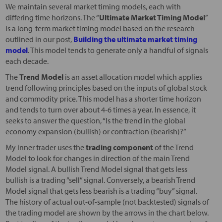
We maintain several market timing models, each with
differing time horizons. The “
Ultimate Market Timing Model
”
is a long-term market timing model based on the research
outlined in our post,
Building the ultimate market timing
model
. This model tends to generate only a handful of signals
each decade.
The
Trend Model
is an asset allocation model which applies
trend following principles based on the inputs of global stock
and commodity price. This model has a shorter time horizon
and tends to turn over about 4-6 times a year. In essence, it
seeks to answer the question, “Is the trend in the global
economy expansion (bullish) or contraction (bearish)?”
My inner trader uses the
trading component
of the Trend
Model to look for changes in direction of the main Trend
Model signal. A bullish Trend Model signal that gets less
bullish is a trading “sell” signal. Conversely, a bearish Trend
Model signal that gets less bearish is a trading “buy” signal.
The history of actual out-of-sample (not backtested) signals of
the trading model are shown by the arrows in the chart below.