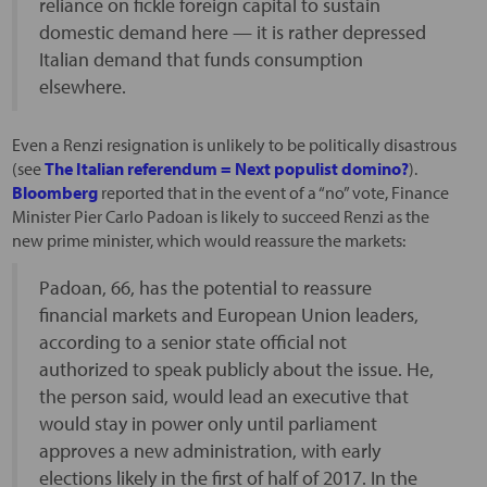
reliance on fickle foreign capital to sustain
domestic demand here — it is rather depressed
Italian demand that funds consumption
elsewhere.
Even a Renzi resignation is unlikely to be politically disastrous
(see
The Italian referendum = Next populist domino?
).
Bloomberg
reported that in the event of a “no” vote, Finance
Minister Pier Carlo Padoan is likely to succeed Renzi as the
new prime minister, which would reassure the markets:
Padoan, 66, has the potential to reassure
financial markets and European Union leaders,
according to a senior state official not
authorized to speak publicly about the issue. He,
the person said, would lead an executive that
would stay in power only until parliament
approves a new administration, with early
elections likely in the first of half of 2017. In the