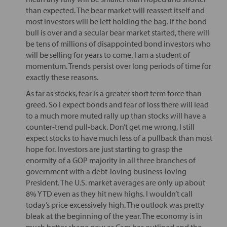
than expected. The bear market will reassert itself and
most investors will be left holding the bag. If the bond
bull is over and a secular bear market started, there will
be tens of millions of disappointed bond investors who
will be selling for years to come. I am a student of
momentum. Trends persist over long periods of time for
exactly these reasons.
As far as stocks, fear is a greater short term force than
greed. So I expect bonds and fear of loss there will lead
to a much more muted rally up than stocks will have a
counter-trend pull-back. Don’t get me wrong, I still
expect stocks to have much less of a pullback than most
hope for. Investors are just starting to grasp the
enormity of a GOP majority in all three branches of
government with a debt-loving business-loving
President. The U.S. market averages are only up about
8% YTD even as they hit new highs. I wouldn’t call
today’s price excessively high. The outlook was pretty
bleak at the beginning of the year. The economy is in
much better shape now as Cam has outlined and the