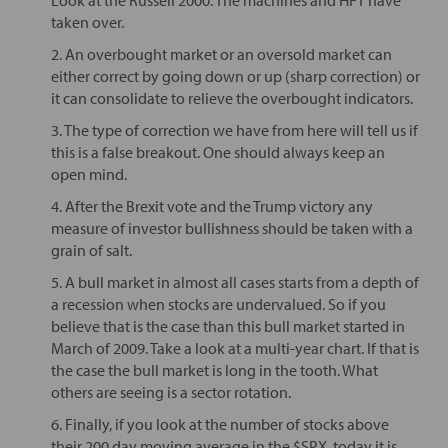
taken over.
2. An overbought market or an oversold market can
either correct by going down or up (sharp correction) or
it can consolidate to relieve the overbought indicators.
3. The type of correction we have from here will tell us if
this is a false breakout. One should always keep an
open mind.
4. After the Brexit vote and the Trump victory any
measure of investor bullishness should be taken with a
grain of salt.
5. A bull market in almost all cases starts from a depth of
a recession when stocks are undervalued. So if you
believe that is the case than this bull market started in
March of 2009. Take a look at a multi-year chart. If that is
the case the bull market is long in the tooth. What
others are seeing is a sector rotation.
6. Finally, if you look at the number of stocks above
their 200 day moving average in the $SPX, today it is