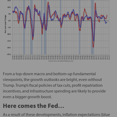
From a top-down macro and bottom-up fundamental
viewpoints, the growth outlooks are bright, even without
Trump. Trump’s fiscal policies of tax cuts, profit repatriation
incentives, and infrastructure spending are likely to provide
even a bigger growth boost.
Here comes the Fed…
As a result of these developments, inflation expectations (blue