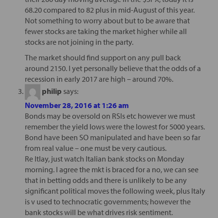
68.20 compared to 82 plus in mid-August of this year.
Not something to worry about but to be aware that
fewer stocks are taking the market higher while all
stocks are not joining in the party.
The market should find support on any pull back
around 2150. I yet personally believe that the odds of a
recession in early 2017 are high – around 70%.
philip
says:
November 28, 2016 at 1:26 am
Bonds may be oversold on RSIs etc however we must
remember the yield lows were the lowest for 5000 years.
Bond have been SO manipulated and have been so far
from real value – one must be very cautious.
Re Itlay, just watch Italian bank stocks on Monday
morning. I agree the mkt is braced for a no, we can see
that in betting odds and there is unlikely to be any
significant political moves the following week, plus Italy
is v used to technocratic governments; however the
bank stocks will be what drives risk sentiment.