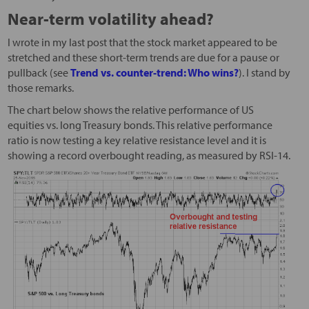
Near-term volatility ahead?
I wrote in my last post that the stock market appeared to be
stretched and these short-term trends are due for a pause or
pullback (see
Trend vs. counter-trend: Who wins?
). I stand by
those remarks.
The chart below shows the relative performance of US
equities vs. long Treasury bonds. This relative performance
ratio is now testing a key relative resistance level and it is
showing a record overbought reading, as measured by RSI-14.