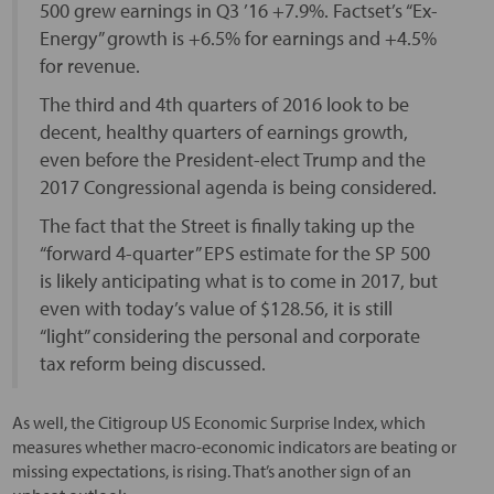
500 grew earnings in Q3 ’16 +7.9%. Factset’s “Ex-
Energy” growth is +6.5% for earnings and +4.5%
for revenue.
The third and 4th quarters of 2016 look to be
decent, healthy quarters of earnings growth,
even before the President-elect Trump and the
2017 Congressional agenda is being considered.
The fact that the Street is finally taking up the
“forward 4-quarter” EPS estimate for the SP 500
is likely anticipating what is to come in 2017, but
even with today’s value of $128.56, it is still
“light” considering the personal and corporate
tax reform being discussed.
As well, the Citigroup US Economic Surprise Index, which
measures whether macro-economic indicators are beating or
missing expectations, is rising. That’s another sign of an