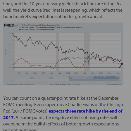
line), and the 10-year Treasury yields (black line) are rising. As
well, the yield curve (red line) is steepening, which reflects the
bond market’s expectations of better growth ahead.
You can count on a quarter-point rate hike at the December
FOMC meeting. Even super-dove Charlie Evans of the Chicago
Fed (2017 FOMC voter)
expects three rate hike by the end of
2017
. At some point, the negative effects of rising rates will
overwhelm the bullish effects of better growth expectations,
but not right now.