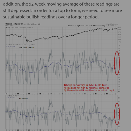
addition, the 52-week moving average of these readings are
still depressed. In order for a top to form, we need to see more
sustainable bullish readings over a longer period.