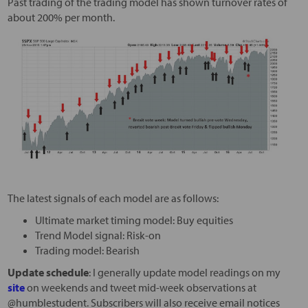
Past trading of the trading model has shown turnover rates of
about 200% per month.
The latest signals of each model are as follows:
Ultimate market timing model: Buy equities
Trend Model signal: Risk-on
Trading model: Bearish
Update schedule
: I generally update model readings on my
site
on weekends and tweet mid-week observations at
@humblestudent. Subscribers will also receive email notices