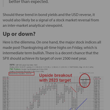
better than expected.
Should these trend in bond yields and the USD reverse, it
would also likely be a signal of a stock market reversal from
an inter-market analytical viewpoint.
Up or down?
Here is the dilemma. On one hand, the major stock indices all
made post-Thanksgiving all-time highs on Friday, which is
intermediate term bullish. There is a decent chance that the
SPX should achieve its target of over 2500 next year.