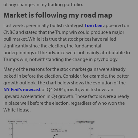
of any changes in my trading portfolio.
Market is following my road map
Last week, perennially bullish strategist
Tom Lee
appeared on
CNBC and stated that the Trump win could produce a major
bull market. While it is true that stock prices have rallied
significantly since the election, the fundamental
underpinnings of the advance were not mainly attributable to
Trump’s win, notwithstanding the change in psychology.
Many of the reasons for the stock market gains were already
baked in before the election. Consider, for example, the better
growth outlook. The chart below shows the evolution of the
NY Fed’s nowcast
of Q4 GDP growth, which shows an
upward acceleration in Q4 growth. Those factors were already
in place well before the election, regardless of who won the
White House.