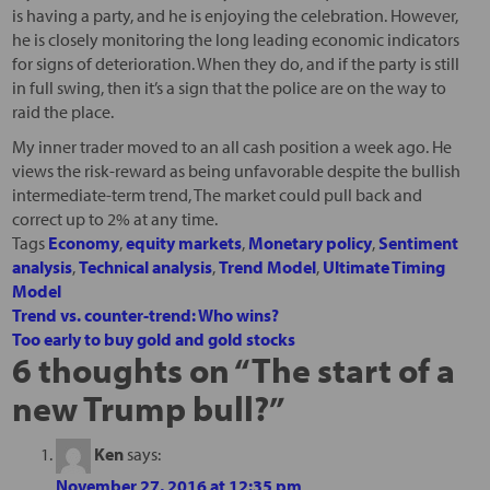
is having a party, and he is enjoying the celebration. However,
he is closely monitoring the long leading economic indicators
for signs of deterioration. When they do, and if the party is still
in full swing, then it’s a sign that the police are on the way to
raid the place.
My inner trader moved to an all cash position a week ago. He
views the risk-reward as being unfavorable despite the bullish
intermediate-term trend, The market could pull back and
correct up to 2% at any time.
Tags
Economy
,
equity markets
,
Monetary policy
,
Sentiment
analysis
,
Technical analysis
,
Trend Model
,
Ultimate Timing
Model
Trend vs. counter-trend: Who wins?
Too early to buy gold and gold stocks
6 thoughts on “
The start of a
new Trump bull?
”
Ken
says:
November 27, 2016 at 12:35 pm