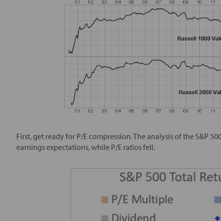
First, get ready for P/E compression. The analysis of the S&P 50
earnings expectations, while P/E ratios fell.