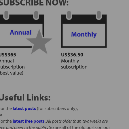
SUBSCRIBE NOW:
US$365
US$36.50
Annual
Monthly
subscription
subscription
(best value)
Useful Links:
For the
latest posts
(for subscribers only),
or
For the
latest free posts
.
All posts older than two weeks are
free and open to the public
.
So are all of the old posts on our