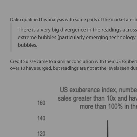
Dalio qualified his analysis with some parts of the market are i
There is a very big divergence in the readings acros
extreme bubbles (particularly emerging technology 
bubbles.
Credit Suisse came to a similar conclusion with their US Exube
over 10 have surged, but readings are not at the levels seen d