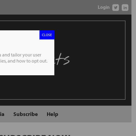
Login
CLOSE
 Markets
 and tailor your user
es, and how to opt out.
ia
Subscribe
Help