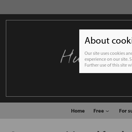
About cookie
Humble 
Our site uses cookies an
experience on our site. 
Further use of this site 
Home
Free
For s