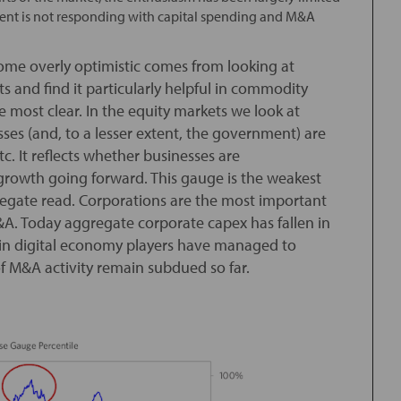
ement is not responding with capital spending and M&A
me overly optimistic comes from looking at
s and find it particularly helpful in commodity
 most clear. In the equity markets we look at
ses (and, to a lesser extent, the government) are
 etc. It reflects whether businesses are
rowth going forward. This gauge is the weakest
regate read. Corporations are the most important
M&A. Today aggregate corporate capex has fallen in
tain digital economy players have managed to
 of M&A activity remain subdued so far.