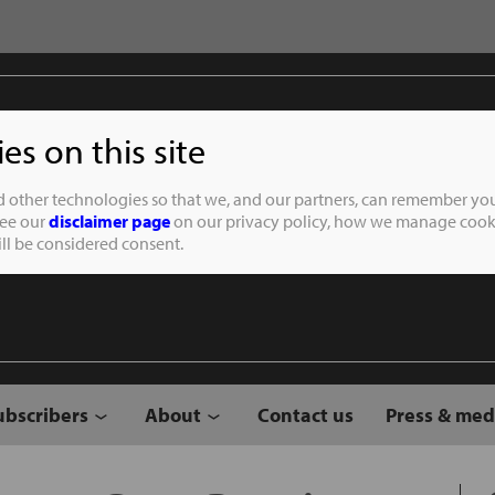
s on this site
Student of the
d other technologies so that we, and our partners, can remember you
See our
disclaimer page
on our privacy policy, how we manage cooki
will be considered consent.
ubscribers
About
Contact us
Press & med