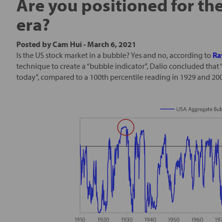
Are you positioned for th
era?
Posted by
Cam Hui
-
March 6, 2021
Is the US stock market in a bubble? Yes and no, according to
Ra
technique to create a “bubble indicator”, Dalio concluded that
today”, compared to a 100th percentile reading in 1929 and 20