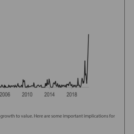
m growth to value. Here are some important implications for