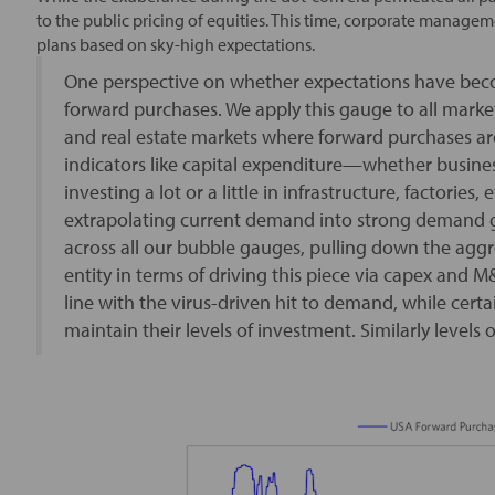
to the public pricing of equities. This time, corporate manag
plans based on sky-high expectations.
One perspective on whether expectations have beco
forward purchases. We apply this gauge to all market
and real estate markets where forward purchases are
indicators like capital expenditure—whether busines
investing a lot or a little in infrastructure, factories,
extrapolating current demand into strong demand g
across all our bubble gauges, pulling down the agg
entity in terms of driving this piece via capex and 
line with the virus-driven hit to demand, while cer
maintain their levels of investment. Similarly levels