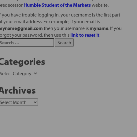
predecessor
Humble Student of the Markets
website.
If you have trouble logging in, your username is the first part
of your email address. For example, if your email is
myname@gmail.com
then your username is
myname
. If you
forgot your password, then use this
link to reset it
.
Categories
Archives