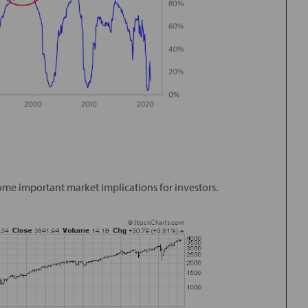
some important market implications for investors.