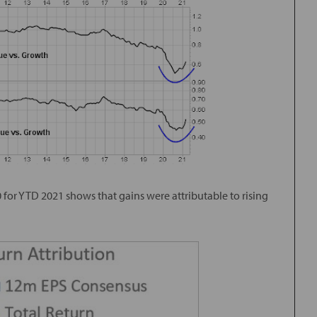
0 for YTD 2021 shows that gains were attributable to rising