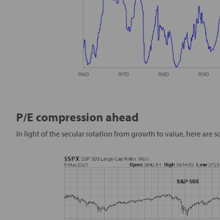
P/E compression ahead
In light of the secular rotation from growth to value, here are 