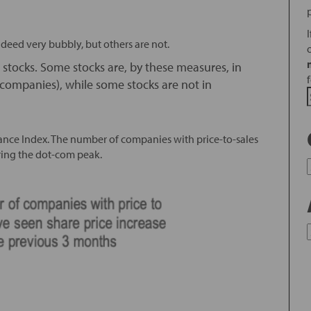
ndeed very bubbly, but others are not.
s stocks. Some stocks are, by these measures, in
companies), while some stocks are not in
rance Index. The number of companies with price-to-sales
uring the dot-com peak.