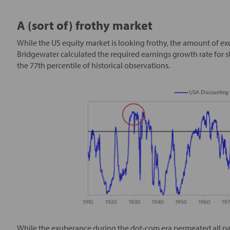
A (sort of) frothy market
While the US equity market is looking frothy, the amount of exu
Bridgewater calculated the required earnings growth rate for sto
the 77th percentile of historical observations.
While the exuberance during the dot-com era permeated all par