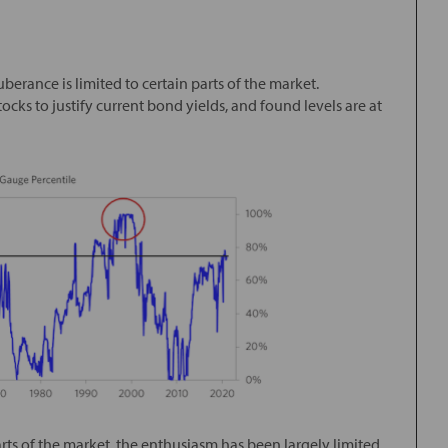
berance is limited to certain parts of the market.
cks to justify current bond yields, and found levels are at
ts of the market, the enthusiasm has been largely limited