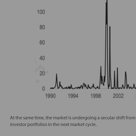
At the same time, the market is undergoing a secular shift fro
investor portfolios in the next market cycle.