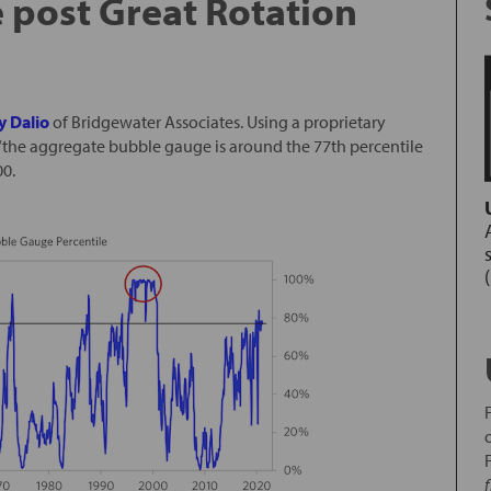
e post Great Rotation
y Dalio
of Bridgewater Associates. Using a proprietary
 “the aggregate bubble gauge is around the 77th percentile
00.