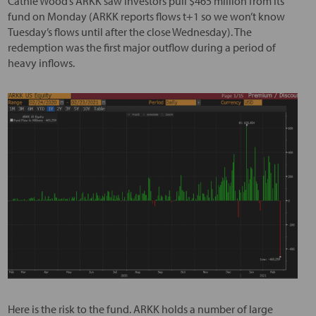
Cathie Wood’s ARKK saw investors pull $465 million from its
fund on Monday (ARKK reports flows t+1 so we won’t know
Tuesday’s flows until after the close Wednesday). The
redemption was the first major outflow during a period of
heavy inflows.
Here is the risk to the fund. ARKK holds a number of large