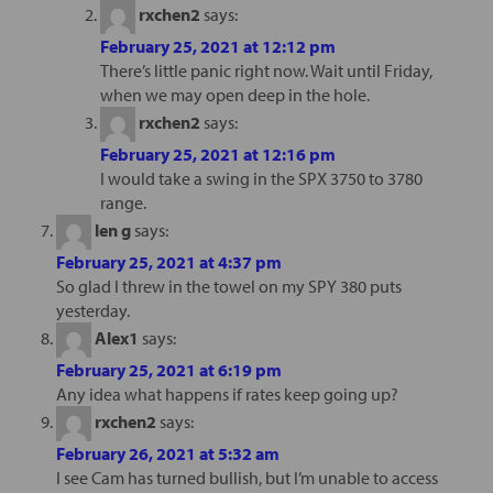
rxchen2
says:
February 25, 2021 at 12:12 pm
There’s little panic right now. Wait until Friday,
when we may open deep in the hole.
rxchen2
says:
February 25, 2021 at 12:16 pm
I would take a swing in the SPX 3750 to 3780
range.
len g
says:
February 25, 2021 at 4:37 pm
So glad I threw in the towel on my SPY 380 puts
yesterday.
Alex1
says:
February 25, 2021 at 6:19 pm
Any idea what happens if rates keep going up?
rxchen2
says:
February 26, 2021 at 5:32 am
I see Cam has turned bullish, but I’m unable to access