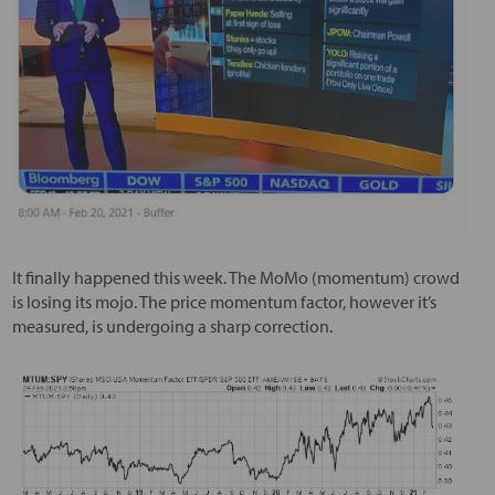
It finally happened this week. The MoMo (momentum) crowd
is losing its mojo. The price momentum factor, however it’s
measured, is undergoing a sharp correction.