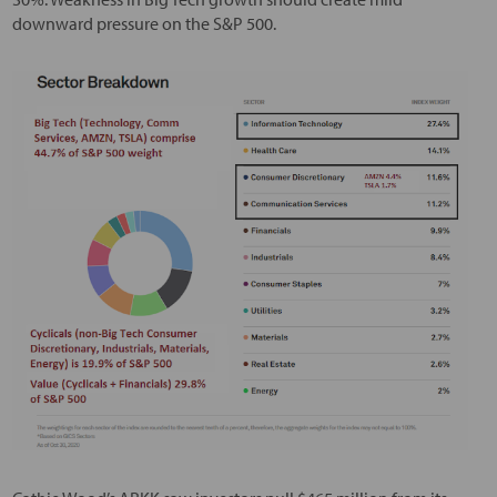
downward pressure on the S&P 500.