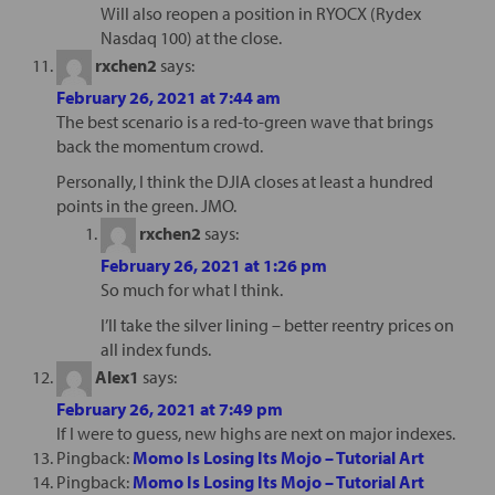
Will also reopen a position in RYOCX (Rydex
Nasdaq 100) at the close.
rxchen2
says:
February 26, 2021 at 7:44 am
The best scenario is a red-to-green wave that brings
back the momentum crowd.
Personally, I think the DJIA closes at least a hundred
points in the green. JMO.
rxchen2
says:
February 26, 2021 at 1:26 pm
So much for what I think.
I’ll take the silver lining – better reentry prices on
all index funds.
Alex1
says:
February 26, 2021 at 7:49 pm
If I were to guess, new highs are next on major indexes.
Pingback:
Momo Is Losing Its Mojo – Tutorial Art
Pingback:
Momo Is Losing Its Mojo – Tutorial Art