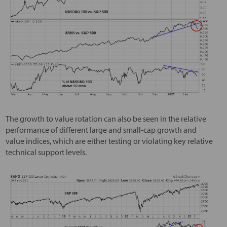
The growth to value rotation can also be seen in the relative
performance of different large and small-cap growth and
value indices, which are either testing or violating key relative
technical support levels.