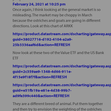
February 24, 2021 at 10:25 pm
Once again, I think looking at the general market is so
misleading. The market may be choppy in March
because the ostriches and goats are going in different
directions. Look at this chart of ARKK
https://product.datastream.com/dscharting/gateway.as
guid=38027716-d192-4104-a2a9-
25b3336aaf6d&action=REFRESH
Now look at these two of the Value ETF and the US Bank
ETF
https://product.datastream.com/dscharting/gateway.as
guid=2c359ae9-1348-4d66-911e-
4f15e9f18f7f&action=REFRESH
https://product.datastream.com/dscharting/gateway.as
guid=e51fb19a-e81e-4d38-99b7-
ad9fe399c440&action=REFRESH
They are a different breed of animal. Put them together
and then try to envision the weighting of the ostriches