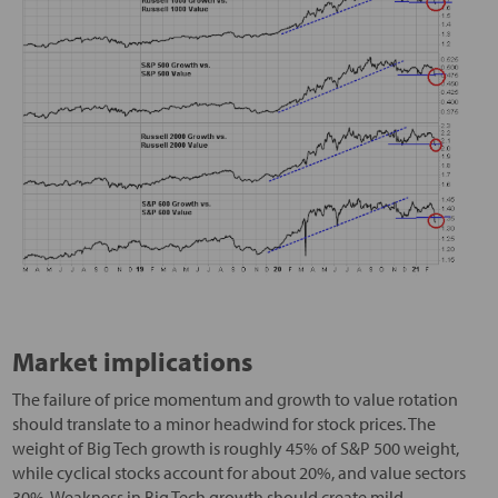
Market implications
The failure of price momentum and growth to value rotation
should translate to a minor headwind for stock prices. The
weight of Big Tech growth is roughly 45% of S&P 500 weight,
while cyclical stocks account for about 20%, and value sectors
30%. Weakness in Big Tech growth should create mild