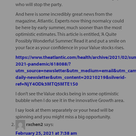
who will stop the party.
And here is some incredibly great news from the
magazine, Atlantic. Experts now thing normalcy could
be here by early summer, much sooner than the most
optimistic estimates. This article is entitled, ‘A Quite
Possibly Wonderful Summer.’ Read it and put a smile on
your face as your confidence in your Value stocks rises.
https://www.theatlantic.com/health/archive/2021/02/s
2021-pandemic/618088/?
utm_source=newsletter&utm_medium=email&utm_camp
daily-newsletter&utm_content=20210219&silverid-
ref=NjY4ODk3MTQ5MTE1S0
I don’t see the Value stocks being in some optimistic
bubble when I do see it in the innovative Growth area.
I say look at them separately or your head will be
spinning and you might miss a big opportunity.
rxchen2
says:
February 25, 2021 at 7:38 am