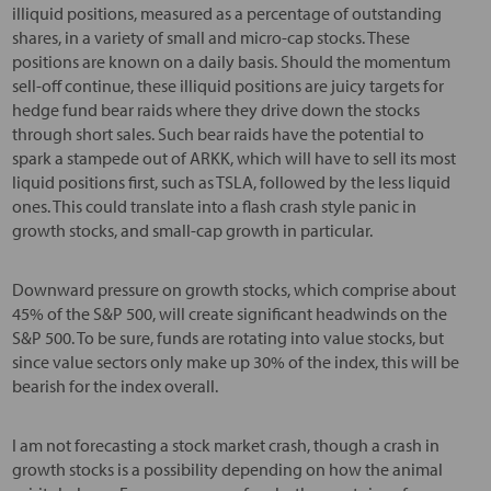
illiquid positions, measured as a percentage of outstanding
shares, in a variety of small and micro-cap stocks. These
positions are known on a daily basis. Should the momentum
sell-off continue, these illiquid positions are juicy targets for
hedge fund bear raids where they drive down the stocks
through short sales. Such bear raids have the potential to
spark a stampede out of ARKK, which will have to sell its most
liquid positions first, such as TSLA, followed by the less liquid
ones. This could translate into a flash crash style panic in
growth stocks, and small-cap growth in particular.
Downward pressure on growth stocks, which comprise about
45% of the S&P 500, will create significant headwinds on the
S&P 500. To be sure, funds are rotating into value stocks, but
since value sectors only make up 30% of the index, this will be
bearish for the index overall.
I am not forecasting a stock market crash, though a crash in
growth stocks is a possibility depending on how the animal