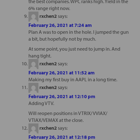
the best companies. WPC ranks high. Yield in the
6% range right now.
rxchen2
says:
February 26, 2021 at 7:24 am
Plan A was to open in the hole. I jumped the gun
a bit, but hopefully not by much.
At some point, you just need to jump in. And
hang tight.
rxchen2
says:
February 26, 2021 at 11:52 am
Making my first buy in AAPL in a long time.
rxchen2
says:
February 26, 2021 at 12:10 pm
Adding VTV.
Will reopen positions in VTRIX/ VVIAX/
VTIAX/VEMAX at the close.
rxchen2
says:
February 26, 2021 at 12:18 pm