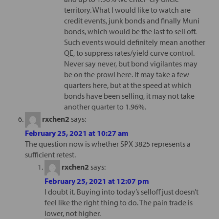
territory. What I would like to watch are
credit events, junk bonds and finally Muni
bonds, which would be the last to sell off.
Such events would definitely mean another
QE, to suppress rates/yield curve control.
Never say never, but bond vigilantes may
be on the prowl here. It may take a few
quarters here, but at the speed at which
bonds have been selling, it may not take
another quarter to 1.96%.
rxchen2
says:
February 25, 2021 at 10:27 am
The question now is whether SPX 3825 represents a
sufficient retest.
rxchen2
says:
February 25, 2021 at 12:07 pm
I doubt it. Buying into today’s selloff just doesn’t
feel like the right thing to do. The pain trade is
lower, not higher.