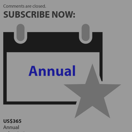
Comments are closed.
SUBSCRIBE NOW:
US$365
Annual