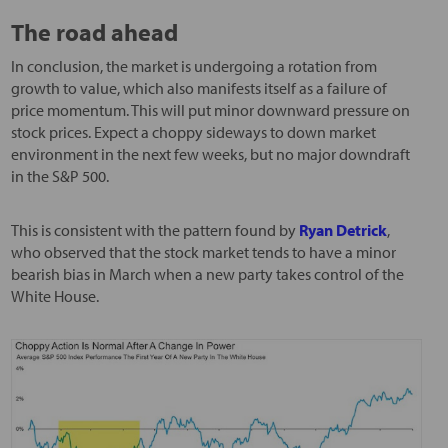
The road ahead
In conclusion, the market is undergoing a rotation from
growth to value, which also manifests itself as a failure of
price momentum. This will put minor downward pressure on
stock prices. Expect a choppy sideways to down market
environment in the next few weeks, but no major downdraft
in the S&P 500.
This is consistent with the pattern found by
Ryan Detrick
,
who observed that the stock market tends to have a minor
bearish bias in March when a new party takes control of the
White House.