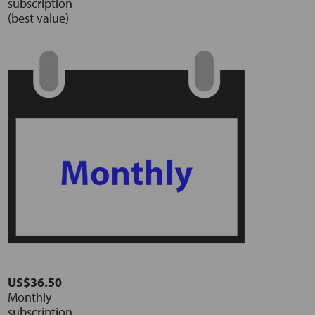
subscription
(best value)
US$36.50
Monthly
subscription