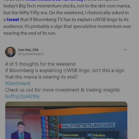
today’s Big Tech momentum stocks, not to the dot-com mania,
but the Nifty Fifty era. On the weekend, I rhetorically asked in
a
tweet
that if Bloomberg TV has to explain r/WSB lingo to its
audience, it’s probably a sign that speculative momentum was
nearing the end of its run.