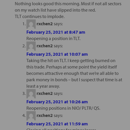
Nothing looks good this morning. Most if not all sectors
on my watch list have slipped into the red.
TLT continues to implode.
rxchen2
says:
February 25, 2021 at 8:47 am
Reopening a position in TLT.
rxchen2
says:
February 25, 2021 at 10:07 am
Taking the hit on TLT. I keep getting burned on
this trade. Perhaps at some point the yield itself
becomes attractive enough that we’re all able to
park money in bonds – but I suspect that time is at
least a year away.
rxchen2
says:
February 25, 2021 at 10:26 am
Reopening positions in NIO/ PLTR/ QS.
rxchen2
says:
February 25, 2021 at 11:59 am
Closing all positions for minor losses.