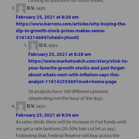
D.V.
says:
February 25, 2021 at 8:26 am
https://www.barrons.com/articles/why-buying-the-
dip-in-growth-stock-prices-makes-sense-
51614214694?siteid=yhoof2
D.V.
says:
February 25, 2021 at 8:28 am
https://www.marketwatch.com/story/stick-to-
your-favorite-growth-stocks-and-just-forget-
about-whats-next-with-inflation-says-this-
analyst-11614255569?mod=home-page
50 analysts have 100 different opinions
(depending not the hour of the day).
D.V.
says:
February 25, 2021 at 8:34 am
As rates climb, there will be increase in Fed funds until
we get a rate tantrum (20-30% hair cut let us say).
Following that, Federal Reserve will buy across the