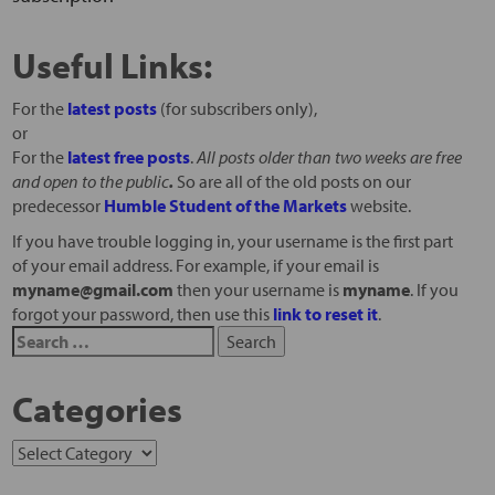
Useful Links:
For the
latest posts
(for subscribers only),
or
For the
latest free posts
.
All posts older than two weeks are free
and open to the public
.
So are all of the old posts on our
predecessor
Humble Student of the Markets
website.
If you have trouble logging in, your username is the first part
of your email address. For example, if your email is
myname@gmail.com
then your username is
myname
. If you
forgot your password, then use this
link to reset it
.
Categories