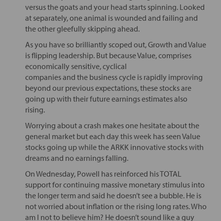
versus the goats and your head starts spinning. Looked
at separately, one animal is wounded and failing and
the other gleefully skipping ahead.
As you have so brilliantly scoped out, Growth and Value
is flipping leadership. But because Value, comprises
economically sensitive, cyclical
companies and the business cycle is rapidly improving
beyond our previous expectations, these stocks are
going up with their future earnings estimates also
rising.
Worrying about a crash makes one hesitate about the
general market but each day this week has seen Value
stocks going up while the ARKK innovative stocks with
dreams and no earnings falling.
On Wednesday, Powell has reinforced his TOTAL
support for continuing massive monetary stimulus into
the longer term and said he doesn’t see a bubble. He is
not worried about inflation or the rising long rates. Who
am I not to believe him? He doesn’t sound like a guy