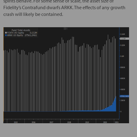
spirits behave. For some sense of scale, the asset size of
Fidelity’s Contrafund dwarfs ARKK. The effects of any growth
crash will likely be contained.