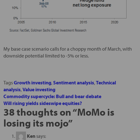
My base case scenario calls for a choppy month of March, with
downside potential limited to -5% or less.
Tags
Growth investing
,
Sentiment analysis
,
Technical
analysis
,
Value investing
Commodity supercycle: Bull and bear debate
Will rising yields sideswipe equities?
38 thoughts on “
MoMo is
losing its mojo
”
Ken
says: