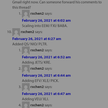
Gmail right now. Can someone forward his comments to
this thread?
rxchen2
says:
February 26, 2021 at 6:02 am
Scaling into EEM/ FXI/ BABA.
rxchen2
says:
February 26, 2021 at 6:27 am
Added QS/ NIO/ PLTR.
rxchen2
says:
February 26, 2021 at 6:32 am
Adding JETS/ KRE.
rxchen2
says:
February 26, 2021 at 6:44 am
Adding EFV/ XLE/ PICK.
rxchen2
says:
February 26, 2021 at 6:47 am
Adding VEU/ XLI.
rxchen2
says: