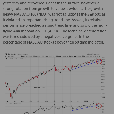
yesterday and recovered. Beneath the surface, however, a
strong rotation from growth to value is evident. The growth-
heavy NASDAQ 100 (NDX) was not as lucky as the S&P 500 as
it violated an important rising trend line. As well, its relative
performance breached a rising trend line, and so did the high-
flying ARK Innovation ETF (ARKK). The technical deterioration
was foreshadowed by a negative divergence in the
percentage of NASDAQ stocks above their 50 dma indicator.