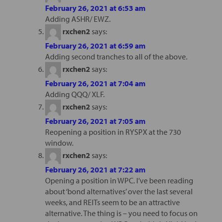
February 26, 2021 at 6:53 am
Adding ASHR/ EWZ.
rxchen2
says:
February 26, 2021 at 6:59 am
Adding second tranches to all of the above.
rxchen2
says:
February 26, 2021 at 7:04 am
Adding QQQ/ XLF.
rxchen2
says:
February 26, 2021 at 7:05 am
Reopening a position in RYSPX at the 730
window.
rxchen2
says:
February 26, 2021 at 7:22 am
Opening a position in WPC. I’ve been reading
about ‘bond alternatives’ over the last several
weeks, and REITs seem to be an attractive
alternative. The thing is – you need to focus on