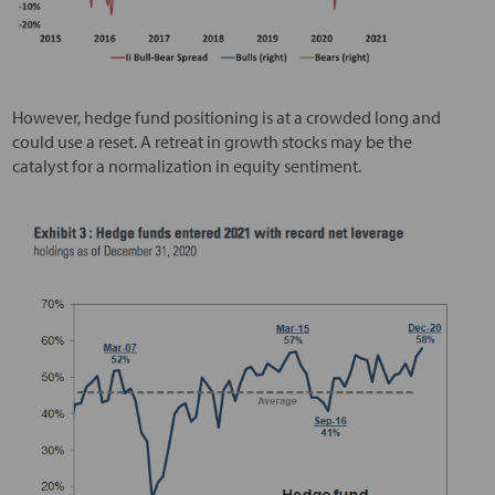
However, hedge fund positioning is at a crowded long and
could use a reset. A retreat in growth stocks may be the
catalyst for a normalization in equity sentiment.