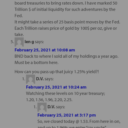
board treasuries to bring rates down. I have marked 50
Trillion $ of initial liquidity for such adventures by the
Fed.
It might take a series of 25 basis point moves by the Fed.
Each Trillion raises price of gold by 100$ per oz, give or
take.
len g
says:
February 25, 2021 at 10:08 am
BND back to where I sold all of my holdings a year ago.
Must be a bottom here.
How can you pass up that juicy 1.25% yield?!
D.V.
says:
February 25, 2021 at 10:24 am
Watching these levels on 10 year treasury;
1.20, 1.56, 1.96, 2.20, 2.25.
D.V.
says:
February 25, 2021 at 3:17 pm
So, we closed today @ 1.53. From here in on,
and up to 1.96% we enter “cry uncle”