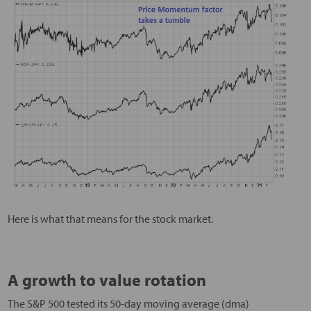
Here is what that means for the stock market.
A growth to value rotation
The S&P 500 tested its 50-day moving average (dma)