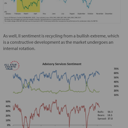
As well, II sentiment is recycling from a bullish extreme, which
is a constructive development as the market undergoes an
internal rotation.