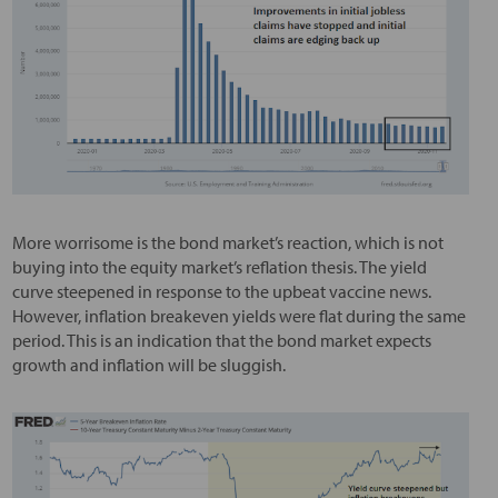
More worrisome is the bond market’s reaction, which is not
buying into the equity market’s reflation thesis. The yield
curve steepened in response to the upbeat vaccine news.
However, inflation breakeven yields were flat during the same
period. This is an indication that the bond market expects
growth and inflation will be sluggish.