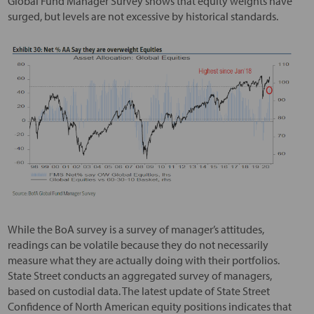
Global Fund Manager Survey shows that equity weights have
surged, but levels are not excessive by historical standards.
While the BoA survey is a survey of manager’s attitudes,
readings can be volatile because they do not necessarily
measure what they are actually doing with their portfolios.
State Street conducts an aggregated survey of managers,
based on custodial data. The latest update of State Street
Confidence of North American equity positions indicates that