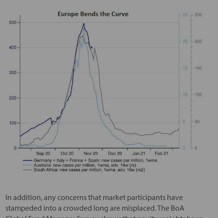
In addition, any concerns that market participants have
stampeded into a crowded long are misplaced. The BoA