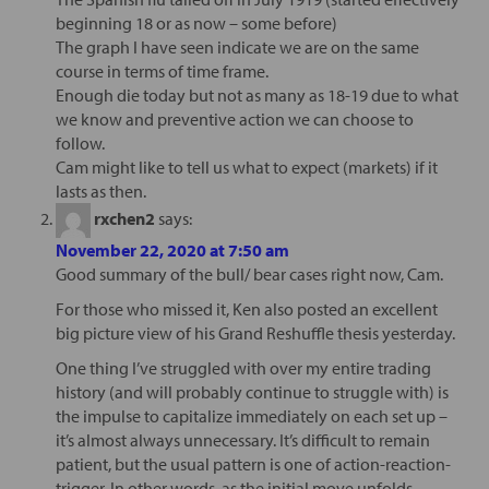
beginning 18 or as now – some before)
The graph I have seen indicate we are on the same
course in terms of time frame.
Enough die today but not as many as 18-19 due to what
we know and preventive action we can choose to
follow.
Cam might like to tell us what to expect (markets) if it
lasts as then.
rxchen2
says:
November 22, 2020 at 7:50 am
Good summary of the bull/ bear cases right now, Cam.
For those who missed it, Ken also posted an excellent
big picture view of his Grand Reshuffle thesis yesterday.
One thing I’ve struggled with over my entire trading
history (and will probably continue to struggle with) is
the impulse to capitalize immediately on each set up –
it’s almost always unnecessary. It’s difficult to remain
patient, but the usual pattern is one of action-reaction-
trigger. In other words, as the initial move unfolds,