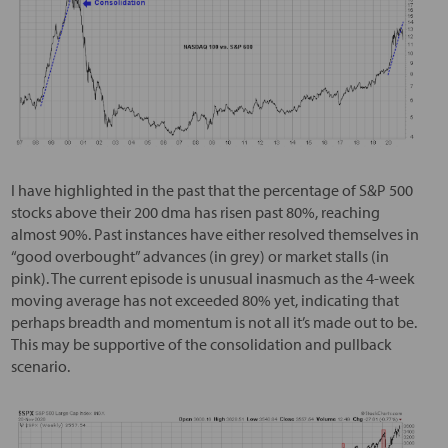
I have highlighted in the past that the percentage of S&P 500
stocks above their 200 dma has risen past 80%, reaching
almost 90%. Past instances have either resolved themselves in
“good overbought” advances (in grey) or market stalls (in
pink). The current episode is unusual inasmuch as the 4-week
moving average has not exceeded 80% yet, indicating that
perhaps breadth and momentum is not all it’s made out to be.
This may be supportive of the consolidation and pullback
scenario.