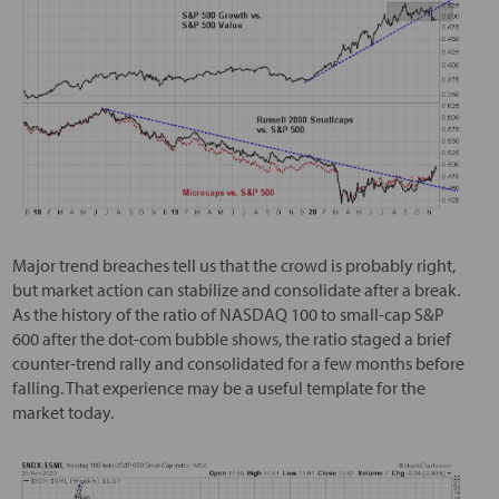
Major trend breaches tell us that the crowd is probably right,
but market action can stabilize and consolidate after a break.
As the history of the ratio of NASDAQ 100 to small-cap S&P
600 after the dot-com bubble shows, the ratio staged a brief
counter-trend rally and consolidated for a few months before
falling. That experience may be a useful template for the
market today.