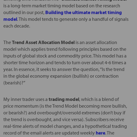
is a long-term market timing model based on the research
outlined in our post,
Building the ultimate market timing
model
. This model tends to generate only a handful of signals
each decade.
The
Trend Asset Allocation Model
is an asset allocation
model which applies trend following principles based on the
inputs of global stock and commodity price. This model has a
shorter time horizon and tends to turn over about 4-6 times a
year. In essence, it seeks to answer the question, “Is the trend
in the global economy expansion (bullish) or contraction
(bearish)?”
My inner trader uses a
trading model
, which is a blend of
price momentum (is the Trend Model becoming more bullish,
or bearish?) and overbought/oversold extremes (don’t buy if
the trend is overbought, and vice versa). Subscribers receive
real-time alerts of model changes, and a hypothetical trading
record of the email alerts are updated weekly
here
. The