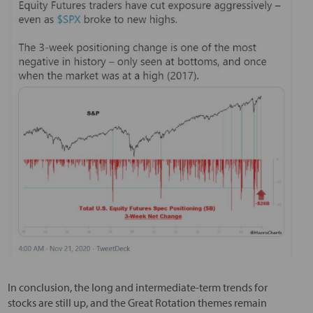
In conclusion, the long and intermediate-term trends for
stocks are still up, and the Great Rotation themes remain