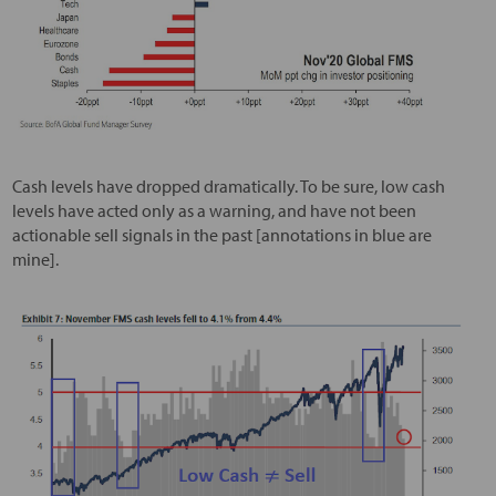
Cash levels have dropped dramatically. To be sure, low cash
levels have acted only as a warning, and have not been
actionable sell signals in the past [annotations in blue are
mine].