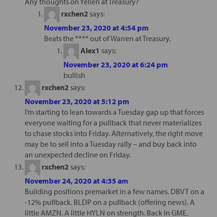
Any thoughts on Yellen at Treasury?
rxchen2
says:
November 23, 2020 at 4:54 pm
Beats the **** out of Warren at Treasury.
Alex1
says:
November 23, 2020 at 6:24 pm
bullish
rxchen2
says:
November 23, 2020 at 5:12 pm
I’m starting to lean towards a Tuesday gap up that forces
everyone waiting for a pullback that never materializes
to chase stocks into Friday. Alternatively, the right move
may be to sell into a Tuesday rally – and buy back into
an unexpected decline on Friday.
rxchen2
says:
November 24, 2020 at 4:35 am
Building positions premarket in a few names. DBVT on a
-12% pullback. BLDP on a pullback (offering news). A
little AMZN. A little HYLN on strength. Back in GME.