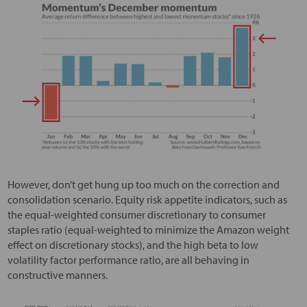
However, don’t get hung up too much on the correction and
consolidation scenario. Equity risk appetite indicators, such as
the equal-weighted consumer discretionary to consumer
staples ratio (equal-weighted to minimize the Amazon weight
effect on discretionary stocks), and the high beta to low
volatility factor performance ratio, are all behaving in
constructive manners.