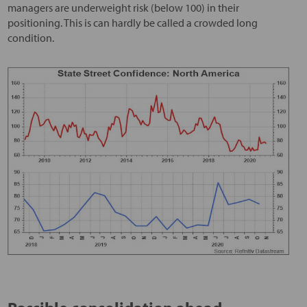
managers are underweight risk (below 100) in their
positioning. This is can hardly be called a crowded long
condition.