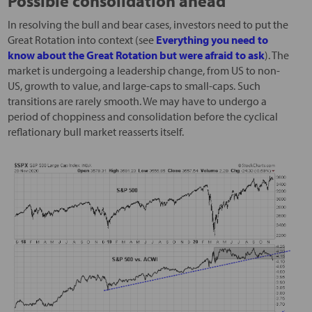
Possible consolidation ahead
In resolving the bull and bear cases, investors need to put the
Great Rotation into context (see
Everything you need to
know about the Great Rotation but were afraid to ask
). The
market is undergoing a leadership change, from US to non-
US, growth to value, and large-caps to small-caps. Such
transitions are rarely smooth. We may have to undergo a
period of choppiness and consolidation before the cyclical
reflationary bull market reasserts itself.