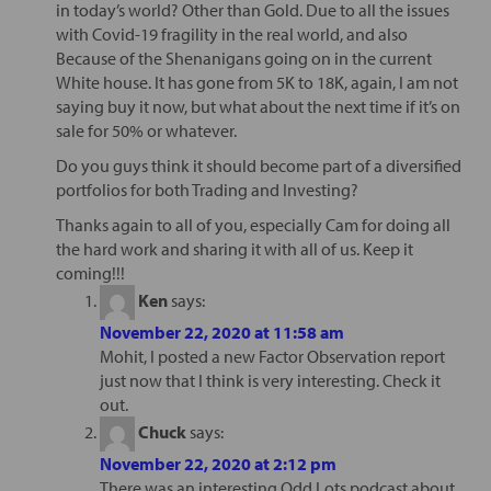
in today’s world? Other than Gold. Due to all the issues
with Covid-19 fragility in the real world, and also
Because of the Shenanigans going on in the current
White house. It has gone from 5K to 18K, again, I am not
saying buy it now, but what about the next time if it’s on
sale for 50% or whatever.
Do you guys think it should become part of a diversified
portfolios for both Trading and Investing?
Thanks again to all of you, especially Cam for doing all
the hard work and sharing it with all of us. Keep it
coming!!!
Ken
says:
November 22, 2020 at 11:58 am
Mohit, I posted a new Factor Observation report
just now that I think is very interesting. Check it
out.
Chuck
says:
November 22, 2020 at 2:12 pm
There was an interesting Odd Lots podcast about