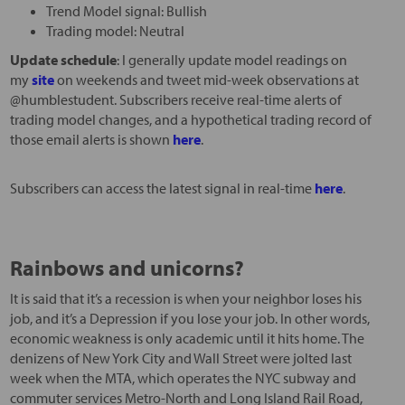
Trend Model signal: Bullish
Trading model: Neutral
Update schedule
: I generally update model readings on
my
site
on weekends and tweet mid-week observations at
@humblestudent. Subscribers receive real-time alerts of
trading model changes, and a hypothetical trading record of
those email alerts is shown
here
.
Subscribers can access the latest signal in real-time
here
.
Rainbows and unicorns?
It is said that it’s a recession is when your neighbor loses his
job, and it’s a Depression if you lose your job. In other words,
economic weakness is only academic until it hits home. The
denizens of New York City and Wall Street were jolted last
week when the MTA, which operates the NYC subway and
commuter services Metro-North and Long Island Rail Road,