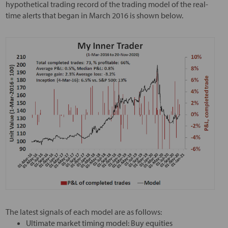
hypothetical trading record of the trading model of the real-
time alerts that began in March 2016 is shown below.
The latest signals of each model are as follows:
Ultimate market timing model: Buy equities