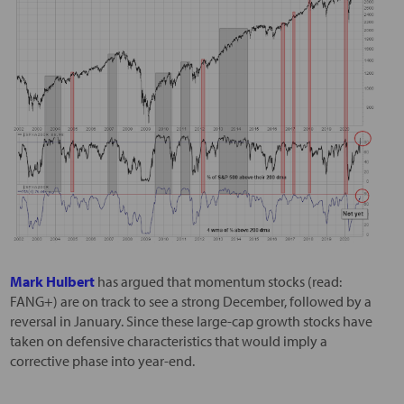
Mark Hulbert
has argued that momentum stocks (read:
FANG+) are on track to see a strong December, followed by a
reversal in January. Since these large-cap growth stocks have
taken on defensive characteristics that would imply a
corrective phase into year-end.