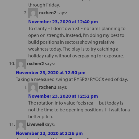
through Friday.
rxchen2
says:
November 23, 2020 at 12:40 pm
To clarify – I don’t own XLE nor am I planning to
open on strength. Instead, I’m doing my best to
build positions in sectors showing relative
weakness today. The play is to try catching a
holiday rally without overpaying for exposure.
rxchen2
says:
November 23, 2020 at 12:50 pm
Taking a measured swing at RYSPX/ RYOCX end of day.
rxchen2
says:
November 23, 2020 at 12:52 pm
The rotation into value feels real – but today is
not the time to be opening positions. I’ll wait for a
better pitch.
Livewell
says:
November 23, 2020 at 2:26 pm