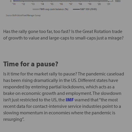
Has the rally gone too far, too fast? Is the Great Rotation trade
of growth to value and large-caps to small-caps just a mirage?
Time for a pause?
Is it time for the market rally to pause? The pandemic caseload
has been rising dramatically in the US. Different states have
responded by entering partial lockdowns, which acts as a
brake on economic growth and employment. The slowdown
isn’t just restricted to the US, the
IMF
warned that “the most
recent data for contact-intensive service industries point to a
slowing momentum in economies where the pandemic is
resurging”.