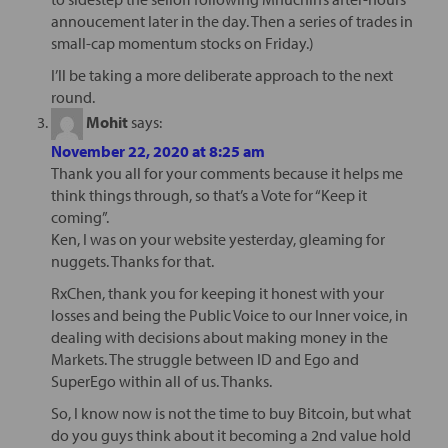
annoucement later in the day. Then a series of trades in
small-cap momentum stocks on Friday.)
I’ll be taking a more deliberate approach to the next
round.
Mohit
says:
November 22, 2020 at 8:25 am
Thank you all for your comments because it helps me
think things through, so that’s a Vote for “Keep it
coming”.
Ken, I was on your website yesterday, gleaming for
nuggets. Thanks for that.
RxChen, thank you for keeping it honest with your
losses and being the Public Voice to our Inner voice, in
dealing with decisions about making money in the
Markets. The struggle between ID and Ego and
SuperEgo within all of us. Thanks.
So, I know now is not the time to buy Bitcoin, but what
do you guys think about it becoming a 2nd value hold