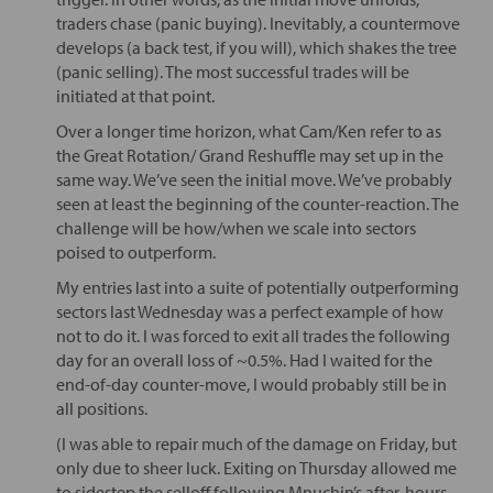
traders chase (panic buying). Inevitably, a countermove
develops (a back test, if you will), which shakes the tree
(panic selling). The most successful trades will be
initiated at that point.
Over a longer time horizon, what Cam/Ken refer to as
the Great Rotation/ Grand Reshuffle may set up in the
same way. We’ve seen the initial move. We’ve probably
seen at least the beginning of the counter-reaction. The
challenge will be how/when we scale into sectors
poised to outperform.
My entries last into a suite of potentially outperforming
sectors last Wednesday was a perfect example of how
not to do it. I was forced to exit all trades the following
day for an overall loss of ~0.5%. Had I waited for the
end-of-day counter-move, I would probably still be in
all positions.
(I was able to repair much of the damage on Friday, but
only due to sheer luck. Exiting on Thursday allowed me
to sidestep the selloff following Mnuchin’s after-hours