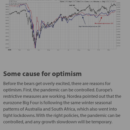
Some cause for optimism
Before the bears get overly excited, there are reasons for
optimism. First, the pandemic can be controlled. Europe’s
restrictive measures are working. Nordea pointed out that the
eurozone Big Four is following the same winter seasonal
patterns of Australia and South Africa, which also went into
tight lockdowns. With the right policies, the pandemic can be
controlled, and any growth slowdown will be temporary.