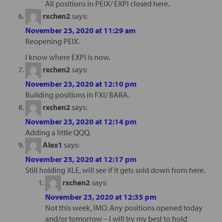
All positions in PEIX/ EXPI closed here.
rxchen2
says:
November 23, 2020 at 11:29 am
Reopening PEIX.
I know where EXPI is now.
rxchen2
says:
November 23, 2020 at 12:10 pm
Building positions in FXI/ BABA.
rxchen2
says:
November 23, 2020 at 12:14 pm
Adding a little QQQ.
Alex1
says:
November 23, 2020 at 12:17 pm
Still holding XLE, will see if it gets sold down from here.
rxchen2
says:
November 23, 2020 at 12:35 pm
Not this week, IMO. Any positions opened today
and/or tomorrow – I will try my best to hold