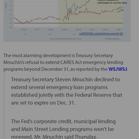
The most alarming development is Treasury Secretary
Mnuchin’s refusal to extend CARES Act emergency lending
programs beyond December 31, as reported by the
WSJ
WSJ
.
Treasury Secretary Steven Mnuchin declined to
extend several emergency loan programs
established jointly with the Federal Reserve that
are set to expire on Dec. 31.
The Fed’s corporate credit, municipal lending
and Main Street Lending programs won’t be
renewed, Mr. Mnuchin said Thursday.