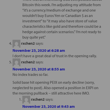
Bitcoin this week. I’m adjusting my attitude from
“it’s a currency/medium of exchange and one
wouldn’t buy Euros Yen or Canadian $ as an
investment” to “it may also have store of value
characteristics like gold and therefore could be a
hedge against certain scenarios.” I’m not ready to
buy quite yet.”
rxchen2
says:
November 23, 2020 at 6:28 am
I don’t have a great deal of trust in the opening rally.
rxchen2
says:
November 23, 2020 at 8:55 am
No index trades so far.
Solid base hit opening PEIX on early decline (sorry,
neglected to post). Also opened a position in EXPI on
the morning pullback – still attractive here IMO.
rxchen2
says:
November 23, 2020 at 9:43 am