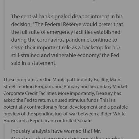
The central bank signaled disappointment in his
decision. “The Federal Reserve would prefer that
the full suite of emergency facilities established
during the coronavirus pandemic continue to
serve their important role as a backstop for our
still-strained and vulnerable economy,” the Fed
said in a statement.
These programs are the Municipal Liquidity Facility, Main
Street Lending Program, and Primary and Secondary Market
Corporate Credit Facilities. More importantly, Treasury has
asked the Fed to return unused stimulus funds. This is a
potentially contractionary fiscal development and a possible
preview of the spending tug-of-war between a Biden White
House and a Republican-controlled Senate.
Industry analysts have warned that Mr.
Mnuchin’s decision would risk unsettling markets