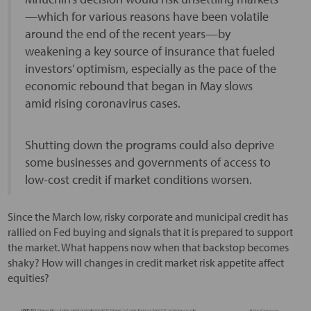
—which for various reasons have been volatile
around the end of the recent years—by
weakening a key source of insurance that fueled
investors’ optimism, especially as the pace of the
economic rebound that began in May slows
amid rising coronavirus cases.
Shutting down the programs could also deprive
some businesses and governments of access to
low-cost credit if market conditions worsen.
Since the March low, risky corporate and municipal credit has
rallied on Fed buying and signals that it is prepared to support
the market. What happens now when that backstop becomes
shaky? How will changes in credit market risk appetite affect
equities?