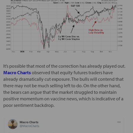
It’s possible that most of the correction has already played out.
Macro Charts
observed that equity futures traders have
already dramatically cut exposure. The bulls will contend that
there may not be much selling left to do. On the other hand,
the bears can argue that the market struggled to maintain
positive momentum on vaccine news, which is indicative of a
poor sentiment backdrop.