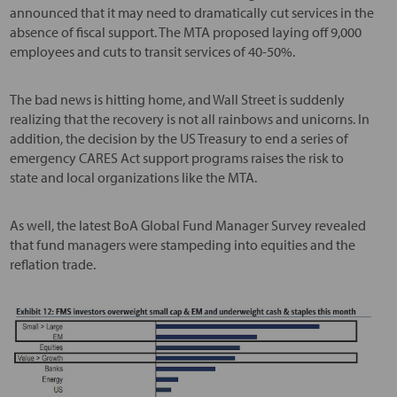
announced that it may need to dramatically cut services in the
absence of fiscal support. The MTA proposed laying off 9,000
employees and cuts to transit services of 40-50%.
The bad news is hitting home, and Wall Street is suddenly
realizing that the recovery is not all rainbows and unicorns. In
addition, the decision by the US Treasury to end a series of
emergency CARES Act support programs raises the risk to
state and local organizations like the MTA.
As well, the latest BoA Global Fund Manager Survey revealed
that fund managers were stampeding into equities and the
reflation trade.