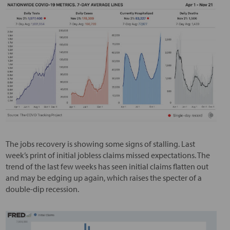
The jobs recovery is showing some signs of stalling. Last
week’s print of initial jobless claims missed expectations. The
trend of the last few weeks has seen initial claims flatten out
and may be edging up again, which raises the specter of a
double-dip recession.