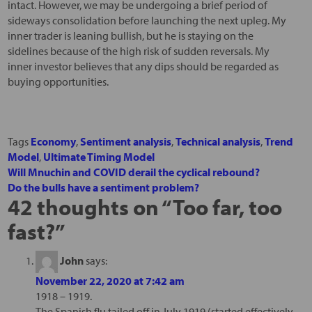
intact. However, we may be undergoing a brief period of
sideways consolidation before launching the next upleg. My
inner trader is leaning bullish, but he is staying on the
sidelines because of the high risk of sudden reversals. My
inner investor believes that any dips should be regarded as
buying opportunities.
Tags
Economy
,
Sentiment analysis
,
Technical analysis
,
Trend
Model
,
Ultimate Timing Model
Will Mnuchin and COVID derail the cyclical rebound?
Do the bulls have a sentiment problem?
42 thoughts on “
Too far, too
fast?
”
John
says:
November 22, 2020 at 7:42 am
1918 – 1919.
The Spanish flu tailed off in July 1919 (started effectively