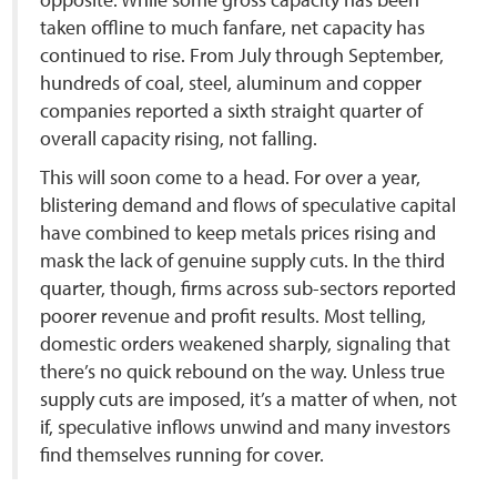
taken offline to much fanfare, net capacity has
continued to rise. From July through September,
hundreds of coal, steel, aluminum and copper
companies reported a sixth straight quarter of
overall capacity rising, not falling.
This will soon come to a head. For over a year,
blistering demand and flows of speculative capital
have combined to keep metals prices rising and
mask the lack of genuine supply cuts. In the third
quarter, though, firms across sub-sectors reported
poorer revenue and profit results. Most telling,
domestic orders weakened sharply, signaling that
there’s no quick rebound on the way. Unless true
supply cuts are imposed, it’s a matter of when, not
if, speculative inflows unwind and many investors
find themselves running for cover.