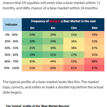
chance that US equities will enter into a bear market within 12
months, and 88% chance of a bear market within 24 months.
The typical profile of a bear market looks like this. The market
tops, corrects, and rallies to make a double top before the actual
slide begins.