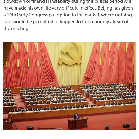
slowdown or financial instability during this critical period will
have made his own life very difficult. In effect, Beijing has given
a 19th Party Congress put option to the market, where nothing
bad would be permitted to happen to the economy ahead of
the meeting.