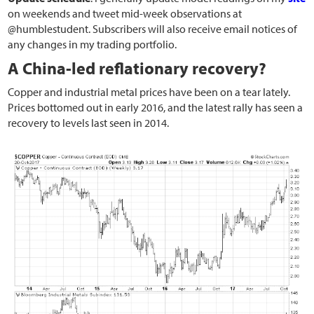
on weekends and tweet mid-week observations at
@humblestudent. Subscribers will also receive email notices of
any changes in my trading portfolio.
A China-led reflationary recovery?
Copper and industrial metal prices have been on a tear lately.
Prices bottomed out in early 2016, and the latest rally has seen a
recovery to levels last seen in 2014.