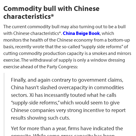
Commodity bull with Chinese
characteristics*
The current commodity bull may also turning out to be a bull
with Chinese characteristics*.
China Beige Book
, which
monitors the health of the Chinese economy from a bottom-up
basis, recently wrote that the so-called “supply side reforms” of
cutting commodity production capacity is a smokes and mirrors
exercise. The withdrawal of supply is only a window dressing
exercise ahead of the Party Congress:
Finally, and again contrary to government claims,
China hasn’t slashed overcapacity in commodities
sectors. Xi has incessantly touted what he calls
“supply-side reforms,” which would seem to give
Chinese companies very strong incentive to report
results showing such cuts.
Yet for more than a year, firms have indicated the
opposite. While some gross capacity has been