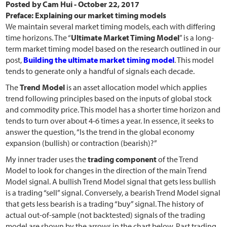
Posted by
Cam Hui
-
October 22, 2017
Preface: Explaining our market timing models
We maintain several market timing models, each with differing
time horizons. The “
Ultimate Market Timing Model
” is a long-
term market timing model based on the research outlined in our
post,
Building the ultimate market timing model
. This model
tends to generate only a handful of signals each decade.
The
Trend Model
is an asset allocation model which applies
trend following principles based on the inputs of global stock
and commodity price. This model has a shorter time horizon and
tends to turn over about 4-6 times a year. In essence, it seeks to
answer the question, “Is the trend in the global economy
expansion (bullish) or contraction (bearish)?”
My inner trader uses the
trading component
of the Trend
Model to look for changes in the direction of the main Trend
Model signal. A bullish Trend Model signal that gets less bullish
is a trading “sell” signal. Conversely, a bearish Trend Model signal
that gets less bearish is a trading “buy” signal. The history of
actual out-of-sample (not backtested) signals of the trading
model are shown by the arrows in the chart below. Past trading