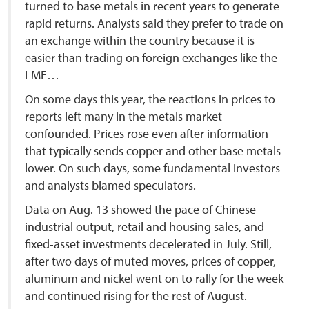
turned to base metals in recent years to generate
rapid returns. Analysts said they prefer to trade on
an exchange within the country because it is
easier than trading on foreign exchanges like the
LME…
On some days this year, the reactions in prices to
reports left many in the metals market
confounded. Prices rose even after information
that typically sends copper and other base metals
lower. On such days, some fundamental investors
and analysts blamed speculators.
Data on Aug. 13 showed the pace of Chinese
industrial output, retail and housing sales, and
fixed-asset investments decelerated in July. Still,
after two days of muted moves, prices of copper,
aluminum and nickel went on to rally for the week
and continued rising for the rest of August.