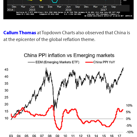
Callum Thomas
at Topdown Charts also observed that China is
at the epicenter of the global reflation theme.