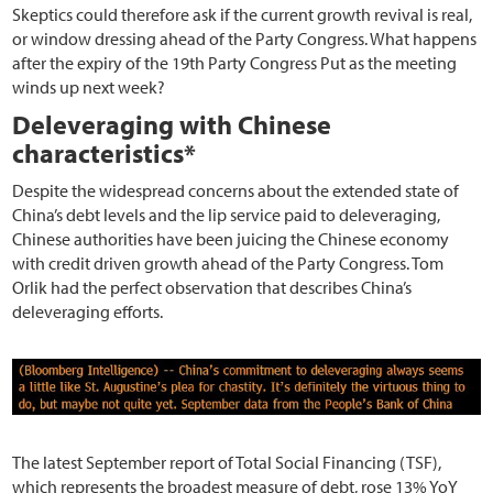
Skeptics could therefore ask if the current growth revival is real,
or window dressing ahead of the Party Congress. What happens
after the expiry of the 19th Party Congress Put as the meeting
winds up next week?
Deleveraging with Chinese
characteristics*
Despite the widespread concerns about the extended state of
China’s debt levels and the lip service paid to deleveraging,
Chinese authorities have been juicing the Chinese economy
with credit driven growth ahead of the Party Congress. Tom
Orlik had the perfect observation that describes China’s
deleveraging efforts.
The latest September report of Total Social Financing (TSF),
which represents the broadest measure of debt, rose 13% YoY