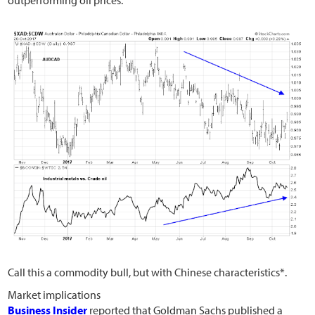
Call this a commodity bull, but with Chinese characteristics*.
Market implications
Business Insider
reported that Goldman Sachs published a