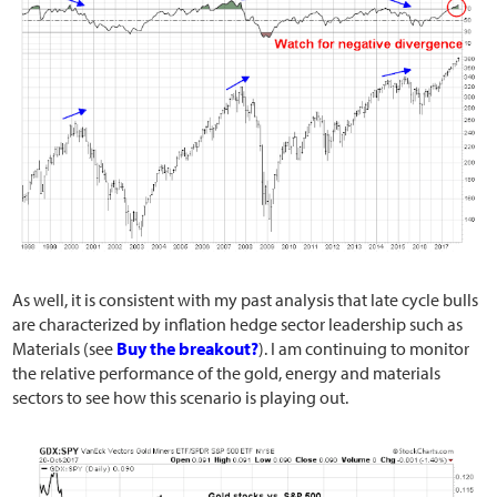
As well, it is consistent with my past analysis that late cycle bulls
are characterized by inflation hedge sector leadership such as
Materials (see
Buy the breakout?
). I am continuing to monitor
the relative performance of the gold, energy and materials
sectors to see how this scenario is playing out.