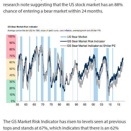
research note suggesting that the US stock market has an 88%
chance of entering a bear market within 24 months.
The GS Market Risk Indicator has risen to levels seen at previous
tops and stands at 67%, which indicates that there is an 62%