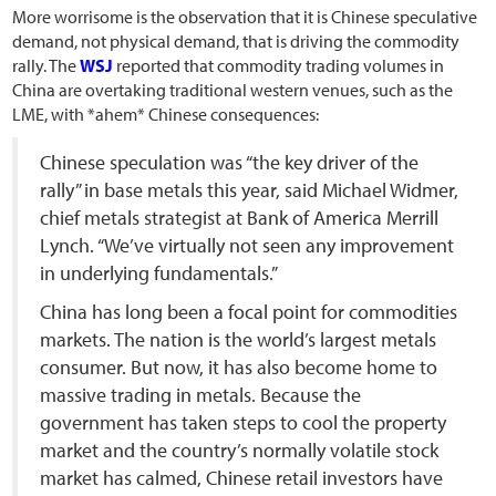
More worrisome is the observation that it is Chinese speculative
demand, not physical demand, that is driving the commodity
rally. The
WSJ
reported that commodity trading volumes in
China are overtaking traditional western venues, such as the
LME, with *ahem* Chinese consequences:
Chinese speculation was “the key driver of the
rally” in base metals this year, said Michael Widmer,
chief metals strategist at Bank of America Merrill
Lynch. “We’ve virtually not seen any improvement
in underlying fundamentals.”
China has long been a focal point for commodities
markets. The nation is the world’s largest metals
consumer. But now, it has also become home to
massive trading in metals. Because the
government has taken steps to cool the property
market and the country’s normally volatile stock
market has calmed, Chinese retail investors have