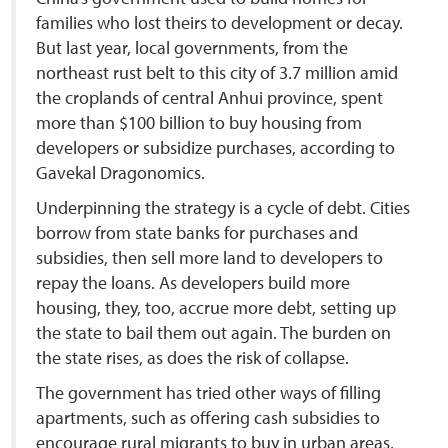
families who lost theirs to development or decay.
But last year, local governments, from the
northeast rust belt to this city of 3.7 million amid
the croplands of central Anhui province, spent
more than $100 billion to buy housing from
developers or subsidize purchases, according to
Gavekal Dragonomics.
Underpinning the strategy is a cycle of debt. Cities
borrow from state banks for purchases and
subsidies, then sell more land to developers to
repay the loans. As developers build more
housing, they, too, accrue more debt, setting up
the state to bail them out again. The burden on
the state rises, as does the risk of collapse.
The government has tried other ways of filling
apartments, such as offering cash subsidies to
encourage rural migrants to buy in urban areas,