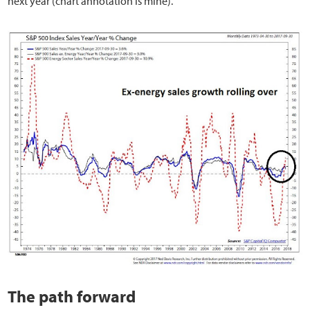
next year (chart annotation is mine).
The path forward