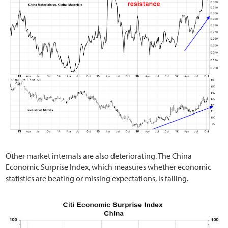
Other market internals are also deteriorating. The China
Economic Surprise Index, which measures whether economic
statistics are beating or missing expectations, is falling.