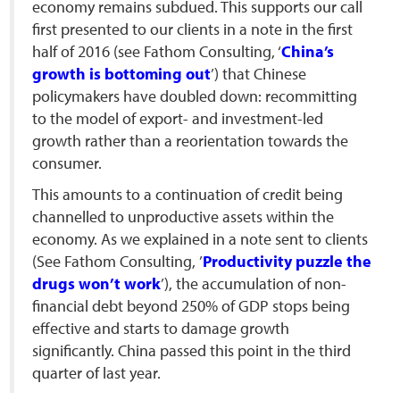
economy remains subdued. This supports our call
first presented to our clients in a note in the first
half of 2016 (see Fathom Consulting, ‘
China’s
growth is bottoming out
’) that Chinese
policymakers have doubled down: recommitting
to the model of export- and investment-led
growth rather than a reorientation towards the
consumer.
This amounts to a continuation of credit being
channelled to unproductive assets within the
economy. As we explained in a note sent to clients
(See Fathom Consulting, ’
Productivity puzzle the
drugs won’t work
’), the accumulation of non-
financial debt beyond 250% of GDP stops being
effective and starts to damage growth
significantly. China passed this point in the third
quarter of last year.