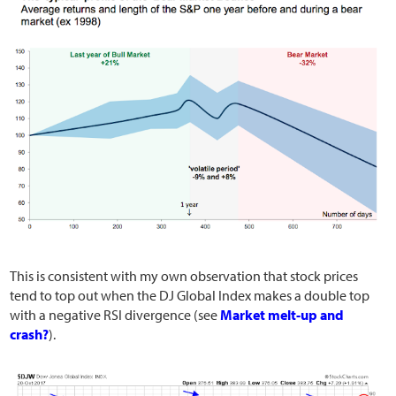
This is consistent with my own observation that stock prices
tend to top out when the DJ Global Index makes a double top
with a negative RSI divergence (see
Market melt-up and
crash?
).