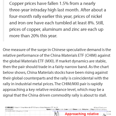
Copper prices have fallen 1.5% from a nearly
three-year intraday high last month. After about a
four-month rally earlier this year, prices of nickel
and iron ore have each tumbled at least 8%. Still,
prices of copper, aluminum and zinc are each up
more than 20% this year.
One measure of the surge in Chinese speculative demand is the
relative performance of the China Materials ETF (CHIM) against
the global Materials ETF (MXI). If market dynamics are stable,
then the pair should trade in a fairly narrow band. As the chart
below shows, China Materials stocks have been rising against
their global counterparts and the rally is coincidental with the
rally in industrial metal prices. The CHIM/MXI pair is rapidly
approaching a key relative resistance level, which may be a
signal that the China driven commodity rally is about to stall.