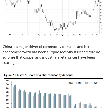
China is a major driver of commodity demand, and her
economic growth has been surging recently. It is therefore no
surprise that copper and industrial metal prices have been
soaring.