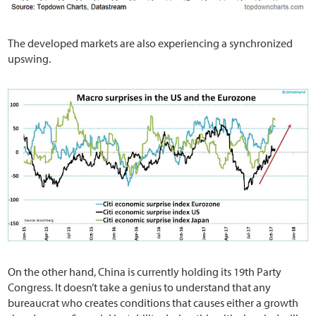
The developed markets are also experiencing a synchronized
upswing.
On the other hand, China is currently holding its 19th Party
Congress. It doesn’t take a genius to understand that any
bureaucrat who creates conditions that causes either a growth