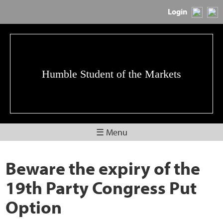
Login
Humble Student of the Markets
☰ Menu
Beware the expiry of the
19th Party Congress Put
Option