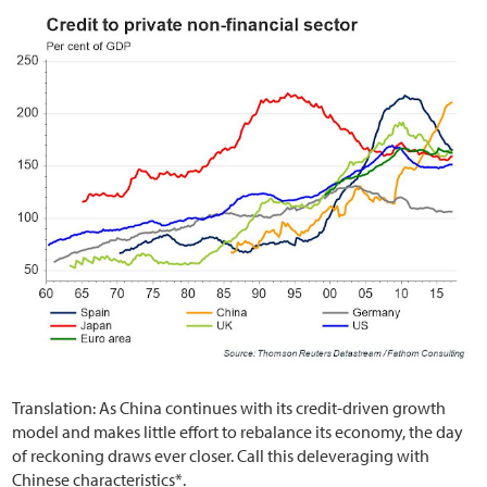
Translation: As China continues with its credit-driven growth
model and makes little effort to rebalance its economy, the day
of reckoning draws ever closer. Call this deleveraging with
Chinese characteristics*.