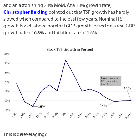
and an astonishing 23% MoM. At a 13% growth rate,
Christopher Balding
pointed out that TSF growth has hardly
slowed when compared to the past few years. Nominal TSF
growth is well above nominal GDP growth, based on a real GDP
growth rate of 6.8% and inflation rate of 1.6%.
This is deleveraging?