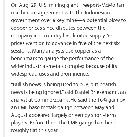
On Aug. 29, U.S. mining giant Freeport-McMoRan
reached an agreement with the Indonesian
government over a key mine—a potential blow to
copper prices since disputes between the
company and country had limited supply. Yet
prices went on to advance in five of the next six
sessions. Many analysts use copper as a
benchmark to gauge the performance of the
wider industrial-metals complex because of its
widespread uses and prominence.
“Bullish news is being used to buy, but bearish
news is being ignored,” said Daniel Briesemann, an
analyst at Commerzbank .He said the 16% gain by
an LME base metals gauge between May and
August appeared largely driven by short-term
players. Before then, the LME gauge had been
roughly flat this year.