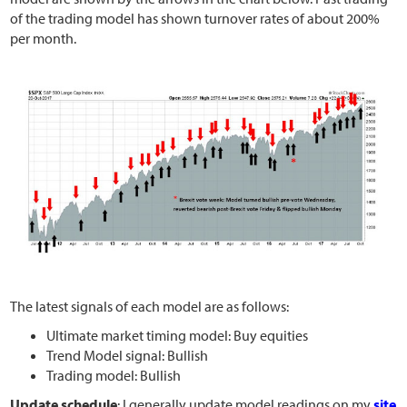
of the trading model has shown turnover rates of about 200%
per month.
The latest signals of each model are as follows:
Ultimate market timing model: Buy equities
Trend Model signal: Bullish
Trading model: Bullish
Update schedule
: I generally update model readings on my
site