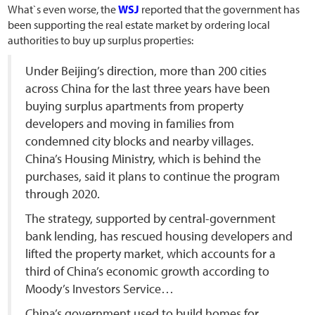
What`s even worse, the
WSJ
reported that the government has
been supporting the real estate market by ordering local
authorities to buy up surplus properties:
Under Beijing’s direction, more than 200 cities
across China for the last three years have been
buying surplus apartments from property
developers and moving in families from
condemned city blocks and nearby villages.
China’s Housing Ministry, which is behind the
purchases, said it plans to continue the program
through 2020.
The strategy, supported by central-government
bank lending, has rescued housing developers and
lifted the property market, which accounts for a
third of China’s economic growth according to
Moody’s Investors Service…
China’s government used to build homes for