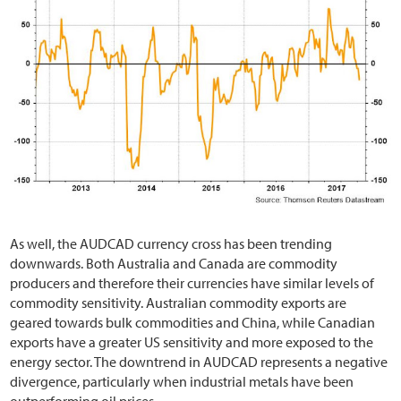
As well, the AUDCAD currency cross has been trending
downwards. Both Australia and Canada are commodity
producers and therefore their currencies have similar levels of
commodity sensitivity. Australian commodity exports are
geared towards bulk commodities and China, while Canadian
exports have a greater US sensitivity and more exposed to the
energy sector. The downtrend in AUDCAD represents a negative
divergence, particularly when industrial metals have been
outperforming oil prices.