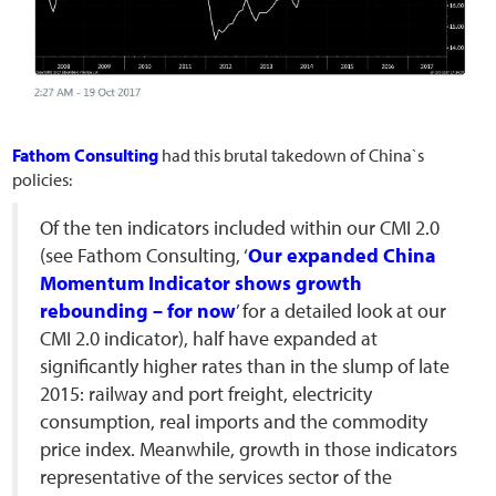
Fathom Consulting
had this brutal takedown of China`s
policies:
Of the ten indicators included within our CMI 2.0
(see Fathom Consulting, ‘
Our expanded China
Momentum Indicator shows growth
rebounding – for now
’ for a detailed look at our
CMI 2.0 indicator), half have expanded at
significantly higher rates than in the slump of late
2015: railway and port freight, electricity
consumption, real imports and the commodity
price index. Meanwhile, growth in those indicators
representative of the services sector of the