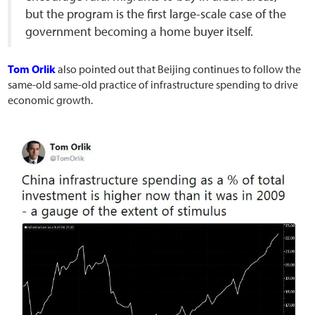
but the program is the first large-scale case of the
government becoming a home buyer itself.
Tom Orlik
also pointed out that Beijing continues to follow the
same-old same-old practice of infrastructure spending to drive
economic growth.