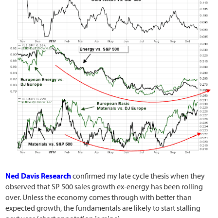
Ned Davis Research
confirmed my late cycle thesis when they
observed that SP 500 sales growth ex-energy has been rolling
over. Unless the economy comes through with better than
expected growth, the fundamentals are likely to start stalling