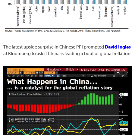
The latest upside surprise in Chinese PPI prompted
David Ingles
at Bloomberg to ask if China is leading a bout of global reflation.