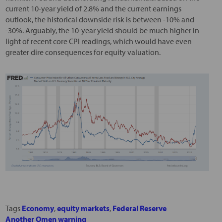
current 10-year yield of 2.8% and the current earnings
outlook, the historical downside risk is between -10% and
-30%. Arguably, the 10-year yield should be much higher in
light of recent core CPI readings, which would have even
greater dire consequences for equity valuation.
Tags
Economy
,
equity markets
,
Federal Reserve
Another Omen warning