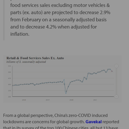
food services sales excluding motor vehicles &
parts (ex. auto) are projected to decrease 2.9%
from February on a seasonally adjusted basis
and to decrease 4.2% when adjusted for
inflation.
From a global perspective, China’s zero-COVID induced
lockdowns are concerns for global growth.
Gavekal
reported
that in its survey of the top 100 Chinese cities, all but 13 have