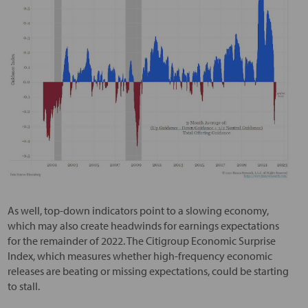
As well, top-down indicators point to a slowing economy,
which may also create headwinds for earnings expectations
for the remainder of 2022. The Citigroup Economic Surprise
Index, which measures whether high-frequency economic
releases are beating or missing expectations, could be starting
to stall.