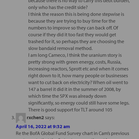
because there is no way to carry this debt burden,
only who has the credit side?
I think the reason this is being done stepwise is
because they are trying to buy time for the
numbers to improve so they can back off. Of
course if they did it too fast they would get
trashed for it, so perhaps they are choosing the
slow bandaid removal method.
I am long Cameco, I think the uranium story is
pretty strong with green energy, costs, Russia,
increasing reactors, Sprott etc and when it comes
right down to it, how many people or businesses
want to cut back on electricity? When oil went to
147 a barrel it did it in the summer of 2008, by
which time the SPX was already down
significantly, so energy could still have some legs.
There is good support for TLT around 105
rxchen2
says:
April 16, 2022 at 9:32 am
Re the BofA Global Fund Survey chart in Cam’s previous