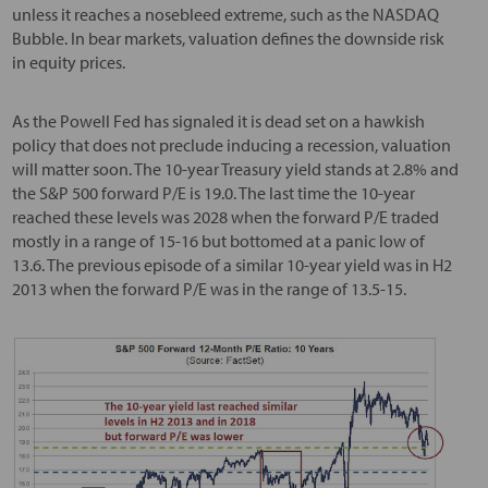
unless it reaches a nosebleed extreme, such as the NASDAQ
Bubble. In bear markets, valuation defines the downside risk
in equity prices.
As the Powell Fed has signaled it is dead set on a hawkish
policy that does not preclude inducing a recession, valuation
will matter soon. The 10-year Treasury yield stands at 2.8% and
the S&P 500 forward P/E is 19.0. The last time the 10-year
reached these levels was 2028 when the forward P/E traded
mostly in a range of 15-16 but bottomed at a panic low of
13.6. The previous episode of a similar 10-year yield was in H2
2013 when the forward P/E was in the range of 13.5-15.