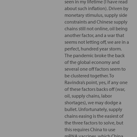
seen in my lifetime (I have read
about such inflation). Driven by
monetary stimulus, supply side
constraints and Chinese supply
chains still not online, oil being
another factor, and a war that
seems not letting off, we are in a
perfect, hundred year storm.
The pandemic broke the back
of the global economy and
several one off factors seem to
be clustered together. To
Ravindra’s point, yes, if any one
of these factors backs off (war,
oil, supply chains, labor
shortages), we may dodge a
bullet. Unfortunately, supply
chains easing is the easiest of
the three factors to solve, but
this requires China to use
mRNA vaccines, which China