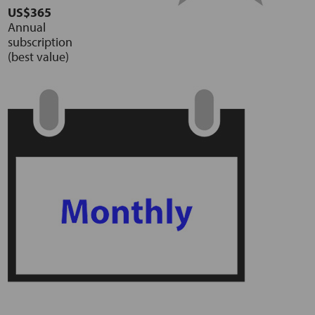
US$365
Annual
subscription
(best value)