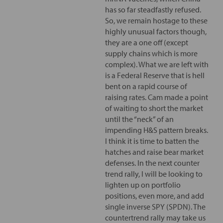
has so far steadfastly refused.
So, we remain hostage to these
highly unusual factors though,
they are a one off (except
supply chains which is more
complex). What we are left with
is a Federal Reserve that is hell
bent on a rapid course of
raising rates. Cam made a point
of waiting to short the market
until the “neck” of an
impending H&S pattern breaks.
I think it is time to batten the
hatches and raise bear market
defenses. In the next counter
trend rally, I will be looking to
lighten up on portfolio
positions, even more, and add
single inverse SPY (SPDN). The
countertrend rally may take us