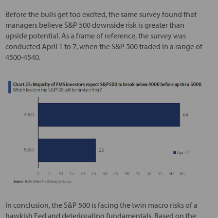
Before the bulls get too excited, the same survey found that
managers believe S&P 500 downside risk is greater than
upside potential. As a frame of reference, the survey was
conducted April 1 to 7, when the S&P 500 traded in a range of
4500-4540.
In conclusion, the S&P 500 is facing the twin macro risks of a
hawkish Fed and deteriorating fundamentals. Based on the