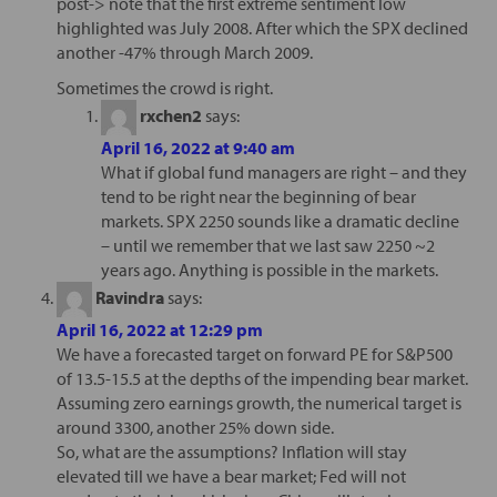
post-> note that the first extreme sentiment low
highlighted was July 2008. After which the SPX declined
another -47% through March 2009.
Sometimes the crowd is right.
rxchen2
says:
April 16, 2022 at 9:40 am
What if global fund managers are right – and they
tend to be right near the beginning of bear
markets. SPX 2250 sounds like a dramatic decline
– until we remember that we last saw 2250 ~2
years ago. Anything is possible in the markets.
Ravindra
says:
April 16, 2022 at 12:29 pm
We have a forecasted target on forward PE for S&P500
of 13.5-15.5 at the depths of the impending bear market.
Assuming zero earnings growth, the numerical target is
around 3300, another 25% down side.
So, what are the assumptions? Inflation will stay
elevated till we have a bear market; Fed will not