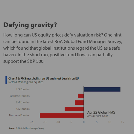
Defying gravity?
How long can US equity prices defy valuation risk? One hint
can be found in the latest BoA Global Fund Manager Survey,
which found that global institutions regard the US as a safe
haven. In the short run, positive fund flows can partially
support the S&P 500.