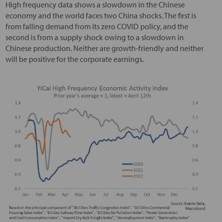
High frequency data shows a slowdown in the Chinese
economy and the world faces two China shocks. The first is
from falling demand from its zero COVID policy, and the
second is from a supply shock owing to a slowdown in
Chinese production. Neither are growth-friendly and neither
will be positive for the corporate earnings.