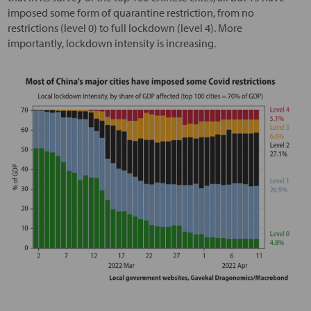
imposed some form of quarantine restriction, from no
restrictions (level 0) to full lockdown (level 4). More
importantly, lockdown intensity is increasing.