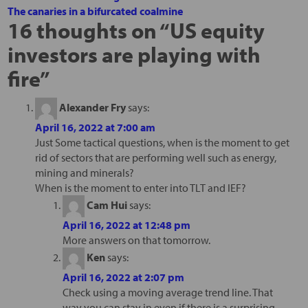
The canaries in a bifurcated coalmine
16 thoughts on “
US equity
investors are playing with
fire
”
Alexander Fry
says:
April 16, 2022 at 7:00 am
Just Some tactical questions, when is the moment to get
rid of sectors that are performing well such as energy,
mining and minerals?
When is the moment to enter into TLT and IEF?
Cam Hui
says:
April 16, 2022 at 12:48 pm
More answers on that tomorrow.
Ken
says:
April 16, 2022 at 2:07 pm
Check using a moving average trend line. That
way you can stay in even if there is a surprising