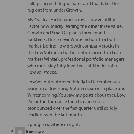
collapsing with higher rates and that takes the
rug out from under Growth.
My Cyclical Factor work shows Low Volatility
Factor now solidly leading the other three Value,
Growth and Small Cap on a three month
lookback. This is clear Winter action. In a bull
market, boring, low growth company stocks in
the Low Vol index trail in performance. In a bear
market (Winter), professional portfolio managers
who must stay fully invested, shift to the safer
Low Vol stocks.
Low Vol outperformed briefly in December as a
warning of Investing Autumn season in place and
Winter coming. You saw my posts about that. Low
Vol outperformance then became more
pronounced over the first quarter until solidly
leading over the last month.
Spring is nowhere in sight.
Ken
says: