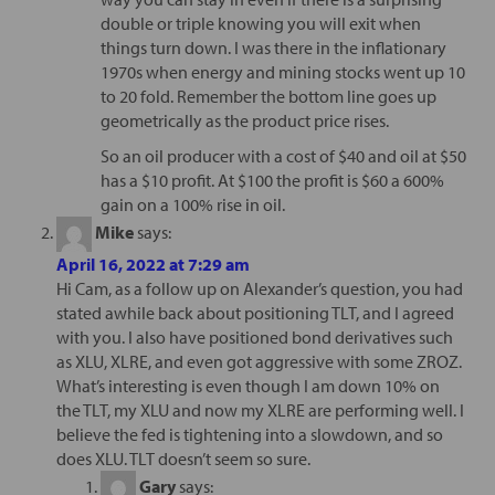
double or triple knowing you will exit when
things turn down. I was there in the inflationary
1970s when energy and mining stocks went up 10
to 20 fold. Remember the bottom line goes up
geometrically as the product price rises.
So an oil producer with a cost of $40 and oil at $50
has a $10 profit. At $100 the profit is $60 a 600%
gain on a 100% rise in oil.
Mike
says:
April 16, 2022 at 7:29 am
Hi Cam, as a follow up on Alexander’s question, you had
stated awhile back about positioning TLT, and I agreed
with you. I also have positioned bond derivatives such
as XLU, XLRE, and even got aggressive with some ZROZ.
What’s interesting is even though I am down 10% on
the TLT, my XLU and now my XLRE are performing well. I
believe the fed is tightening into a slowdown, and so
does XLU. TLT doesn’t seem so sure.
Gary
says: