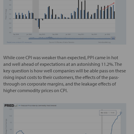
While core CPI was weaker than expected, PPI came in hot
and well ahead of expectations at an astonishing 11.2%. The
key question is how well companies will be able pass on these
rising input costs to their customers, the effects of the pass-
through on corporate margins, and the leakage effects of
higher commodity prices on CPI.