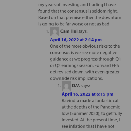
my years of investing and trading I have
found that the consensus is seldom right.
Based on that premise either the downturn
is going to be far worse or not as bad
Cam Hui
says:
April 16, 2022 at 2:14 pm
One of the more obvious risks to the
consensus is we see more negative
guidance as we progress through Q1
or Q2 earnings season. Forward EPS
get revised down, with even greater
downside risk implications.
D.V.
says:
April 16, 2022 at 6:15 pm
Ravindra made a fantastic call
at the depths of the Pandemic
low (Summer 2020), to get fully
invested. At the present time, I
see inflation that I have not