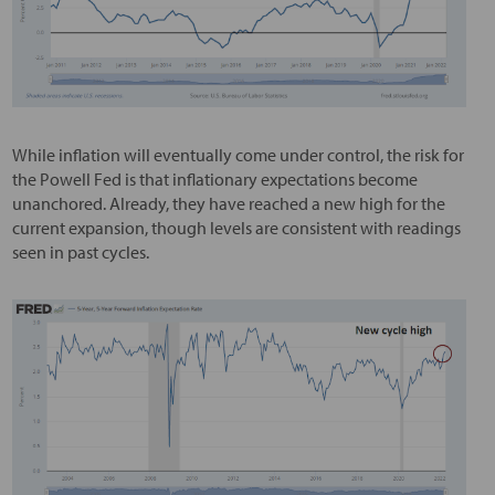
While inflation will eventually come under control, the risk for
the Powell Fed is that inflationary expectations become
unanchored. Already, they have reached a new high for the
current expansion, though levels are consistent with readings
seen in past cycles.