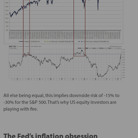
All else being equal, this implies downside risk of -15% to
-30% for the S&P 500. That’s why US equity investors are
playing with fire.
The Fed’s inflation obsession