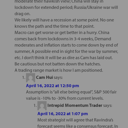
moderate their hawkish view; China will stay in
lockdown for extended period; Russia/Ukraine war will
drag on.
We likely will have a recession at some point. No one
knows the path and the time to that point.
Macro can get worse or get better in a hurry. China
comes back from lockdowns in 3-4 weeks, Demand
moderates and inflation starts to come down by end of
summer, A possible end in sight for the war by summer,
etc. I don’t think it will be as dire as Cam has laid out.
Be cautious but not batten down the hatches.
A trading range market is how I am positioned.
Cam Hui
says:
April 16, 2022 at 12:50 pm
Assumption is “all else being equal”, S&P 500 fair
value is -10% to -30% from current levels.
Intrepid Momentum Trader
says:
April 16, 2022 at 1:07 pm
Most strategist will agree that Ravindra’s
forecast seems like a consensus forecast. In