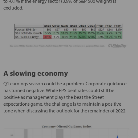
to -0.1% if the energy sector (3.9% of S&P 500 weight) is
excluded.
A slowing economy
Q1 earnings season could be a problem. Corporate guidance
has turned negative. While EPS beat rates could still be
positive as management plays the beat the Street
expectations game, the challenge is to maintain a positive
tone when discussing the outlook for the remainder of 2022.