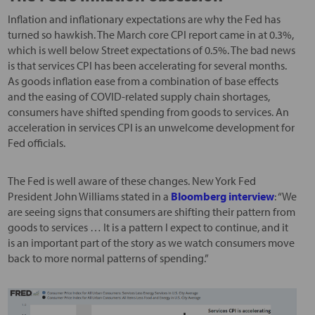
Inflation and inflationary expectations are why the Fed has
turned so hawkish. The March core CPI report came in at 0.3%,
which is well below Street expectations of 0.5%. The bad news
is that services CPI has been accelerating for several months.
As goods inflation ease from a combination of base effects
and the easing of COVID-related supply chain shortages,
consumers have shifted spending from goods to services. An
acceleration in services CPI is an unwelcome development for
Fed officials.
The Fed is well aware of these changes. New York Fed
President John Williams stated in a
Bloomberg interview
: “We
are seeing signs that consumers are shifting their pattern from
goods to services … It is a pattern I expect to continue, and it
is an important part of the story as we watch consumers move
back to more normal patterns of spending.”