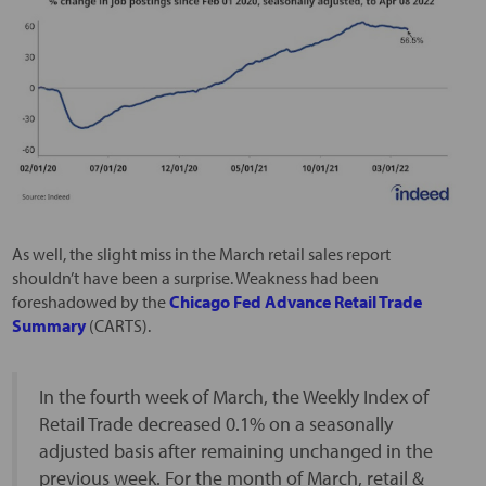
As well, the slight miss in the March retail sales report
shouldn’t have been a surprise. Weakness had been
foreshadowed by the
Chicago Fed Advance Retail Trade
Summary
(CARTS).
In the fourth week of March, the Weekly Index of
Retail Trade decreased 0.1% on a seasonally
adjusted basis after remaining unchanged in the
previous week. For the month of March, retail &