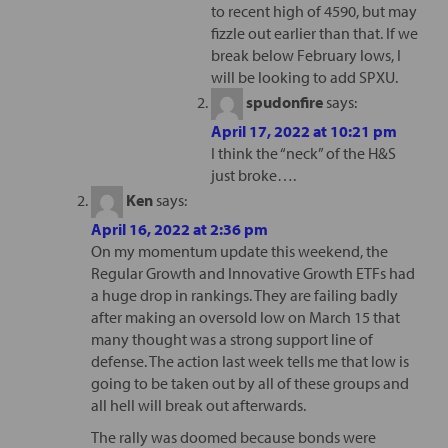
to recent high of 4590, but may
fizzle out earlier than that. If we
break below February lows, I
will be looking to add SPXU.
spudonfire
says:
April 17, 2022 at 10:21 pm
I think the “neck” of the H&S
just broke….
Ken
says:
April 16, 2022 at 2:36 pm
On my momentum update this weekend, the
Regular Growth and Innovative Growth ETFs had
a huge drop in rankings. They are failing badly
after making an oversold low on March 15 that
many thought was a strong support line of
defense. The action last week tells me that low is
going to be taken out by all of these groups and
all hell will break out afterwards.
The rally was doomed because bonds were