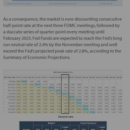
As a consequence, the market is now discounting consecutive
half-point rate at the next three FOMC meetings, followed by
a staccato series of quarter-point every meeting until
February 2023. Fed Funds are expected to reach the Fed’s long
run neutral rate of 2.4% by the November meeting and well
exceed the Fed’s projected peak rate of 2.8%, according to the
Summary of Economic Projections.