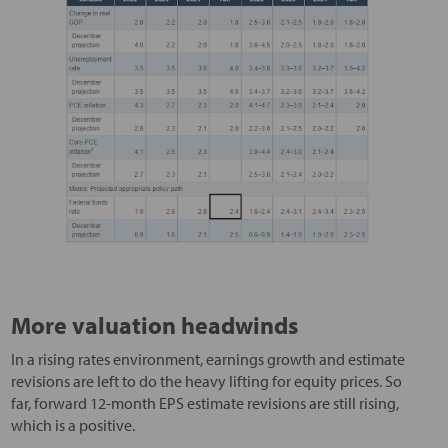
More valuation headwinds
In a rising rates environment, earnings growth and estimate
revisions are left to do the heavy lifting for equity prices. So
far, forward 12-month EPS estimate revisions are still rising,
which is a positive.