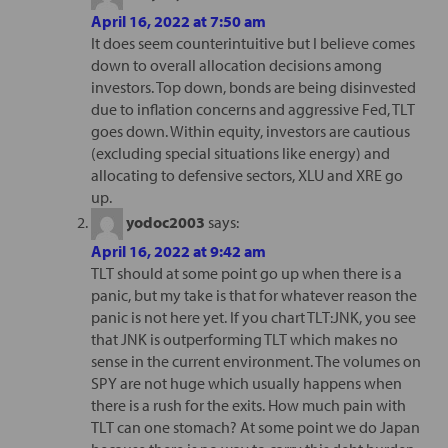
April 16, 2022 at 7:50 am
It does seem counterintuitive but I believe comes
down to overall allocation decisions among
investors. Top down, bonds are being disinvested
due to inflation concerns and aggressive Fed, TLT
goes down. Within equity, investors are cautious
(excluding special situations like energy) and
allocating to defensive sectors, XLU and XRE go
up.
yodoc2003
says:
April 16, 2022 at 9:42 am
TLT should at some point go up when there is a
panic, but my take is that for whatever reason the
panic is not here yet. If you chart TLT:JNK, you see
that JNK is outperforming TLT which makes no
sense in the current environment. The volumes on
SPY are not huge which usually happens when
there is a rush for the exits. How much pain with
TLT can one stomach? At some point we do Japan