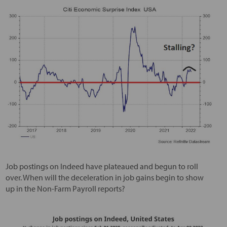
Job postings on Indeed have plateaued and begun to roll
over. When will the deceleration in job gains begin to show
up in the Non-Farm Payroll reports?