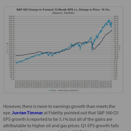
However, there is more to earnings growth than meets the
eye.
Jurrien Timmer
at Fidelity pointed out that S&P 500 Q1
EPS growth is reported to be 5.1% but all of the gains are
attributable to higher oil and gas prices. Q1 EPS growth falls