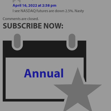
April 16, 2022 at 2:38 pm
I see NASDAQ futures are down 2.5%. Nasty
Comments are closed.
SUBSCRIBE NOW: