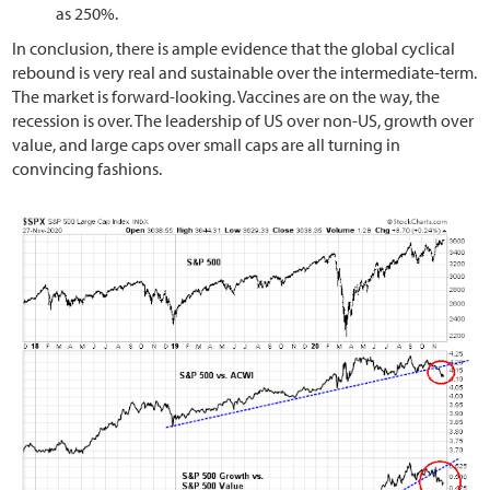
as 250%.
In conclusion, there is ample evidence that the global cyclical
rebound is very real and sustainable over the intermediate-term.
The market is forward-looking. Vaccines are on the way, the
recession is over. The leadership of US over non-US, growth over
value, and large caps over small caps are all turning in
convincing fashions.