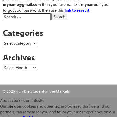
myname@gmail.com
then your username is
myname
. If you
forgot your password, then use this
link to reset it
.
Categories
Archives
© 2026 Humble Student of the Markets
About cookies on this site
Our site uses cookies and other technologies so that we, and our
partners, can remember you and tailor your user experience on our