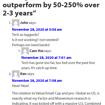
outperform by 50-250% over
2-3 years
”
John
says:
November 28, 2020 at 5:56 am
Tech as laggards?
Is it not working? not needed?
Perhaps we need banks!
Cam Hui
says:
November 28, 2020 at 7:01 am
Tech has gone too far, too fast over the past few
years. It’s catch up time.
Ken
says:
November 28, 2020 at 7:58 am
Hear! Hear!
The rotation to Value/Small Cap and pro- Global ex-US, is
exactly what my Factor and Momentum research is
indicating. It was kicked off with a massive U.S. Combined