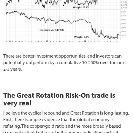
There are better investment opportunities, and investors can
potentially outperform by a cumulative 50-250% over the next
2-3 years.
The Great Rotation Risk-On trade is
very real
I believe the cyclical rebound and Great Rotation is long-lasting.
First, there is ample evidence that the global economy is
reflating. The copper/gold ratio and the more broadly based
base metals/gold ratio are both surging, indicating cyclical