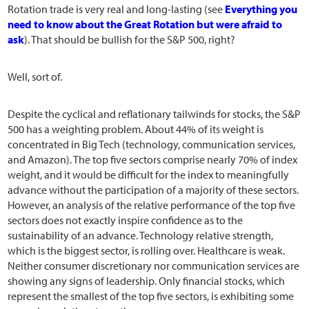
Rotation trade is very real and long-lasting (see
Everything you
need to know about the Great Rotation but were afraid to
ask
). That should be bullish for the S&P 500, right?
Well, sort of.
Despite the cyclical and reflationary tailwinds for stocks, the S&P
500 has a weighting problem. About 44% of its weight is
concentrated in Big Tech (technology, communication services,
and Amazon). The top five sectors comprise nearly 70% of index
weight, and it would be difficult for the index to meaningfully
advance without the participation of a majority of these sectors.
However, an analysis of the relative performance of the top five
sectors does not exactly inspire confidence as to the
sustainability of an advance. Technology relative strength,
which is the biggest sector, is rolling over. Healthcare is weak.
Neither consumer discretionary nor communication services are
showing any signs of leadership. Only financial stocks, which
represent the smallest of the top five sectors, is exhibiting some