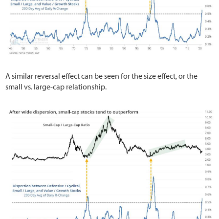
A similar reversal effect can be seen for the size effect, or the
small vs. large-cap relationship.