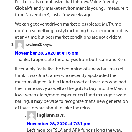
I’d like to also emphasize that this new Value-friendly,
Global-friendly market environment is young. I measure it
from November 9, just a few weeks ago.
We can get event driven market dips (please Mr. Trump
don’t do something nasty) including Covid economic dips
at any time but bear market conditions are not evident.
rxchen2
says:
November 28, 2020 at 4:16 pm
Thanks. I appreciate the analysis from both Cam and Ken.
It certainly feels like the beginning of a new bull market. I
think it was Jim Cramer who recently applauded the
much-maligned Robin Hood crowd as investors who had
the innate savvy as well as the guts to buy into the March
lows when older/more-experienced fund managers were
bailing. It may be wise to recognize that a new generation
of investors are about to take the reins.
Ingjiunn
says:
November 28, 2020 at 7:31 pm
Let’s monitor TSLA and ARK funds along the way.