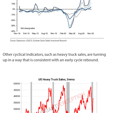
Other cyclical indicators, such as heavy truck sales, are turning
up in a way that is consistent with an early cycle rebound.