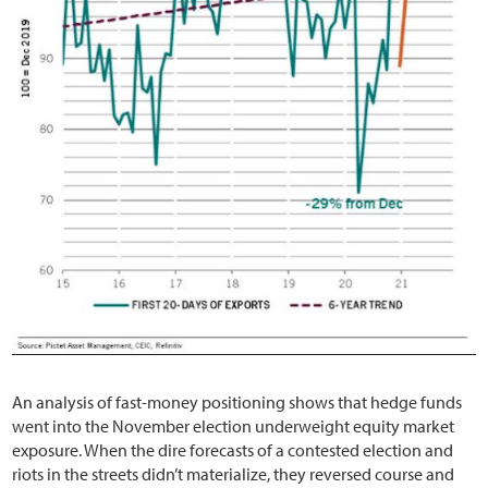
An analysis of fast-money positioning shows that hedge funds
went into the November election underweight equity market
exposure. When the dire forecasts of a contested election and
riots in the streets didn’t materialize, they reversed course and