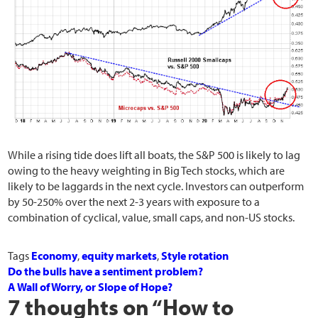
While a rising tide does lift all boats, the S&P 500 is likely to lag
owing to the heavy weighting in Big Tech stocks, which are
likely to be laggards in the next cycle. Investors can outperform
by 50-250% over the next 2-3 years with exposure to a
combination of cyclical, value, small caps, and non-US stocks.
Tags
Economy
,
equity markets
,
Style rotation
Do the bulls have a sentiment problem?
A Wall of Worry, or Slope of Hope?
7 thoughts on “
How to