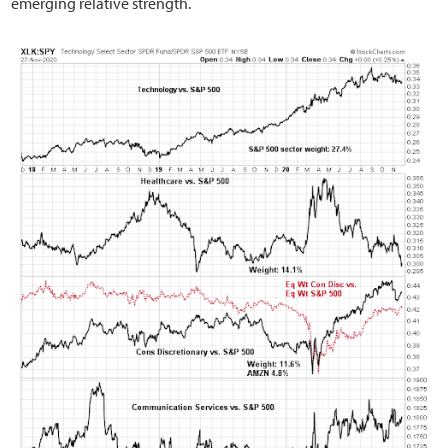
emerging relative strength.