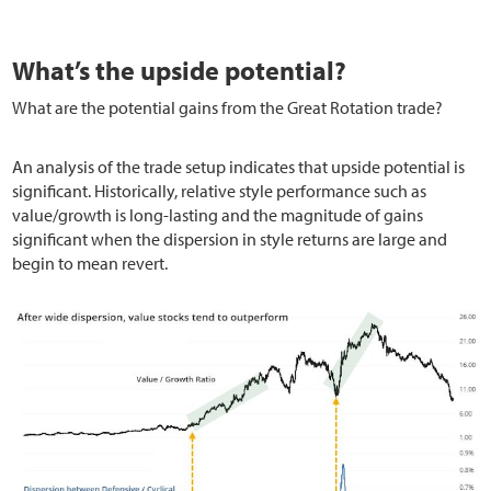
What’s the upside potential?
What are the potential gains from the Great Rotation trade?
An analysis of the trade setup indicates that upside potential is
significant. Historically, relative style performance such as
value/growth is long-lasting and the magnitude of gains
significant when the dispersion in style returns are large and
begin to mean revert.