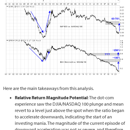
Here are the main takeaways from this analysis.
Relative Return Magnitude Potential
: The dot-com
experience saw the DJIA/NASDAQ 100 plunge and mean
revert to a level just above the spot when the ratio began
to accelerate downwards, indicating the start of an
investing mania. The magnitude of the current episode of
downward acceleration was not as severe, and therefore