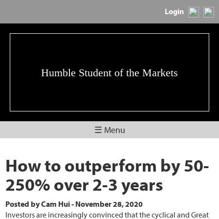
Login
Humble Student of the Markets
☰ Menu
How to outperform by 50-
250% over 2-3 years
Posted by
Cam Hui
-
November 28, 2020
Investors are increasingly convinced that the cyclical and Great