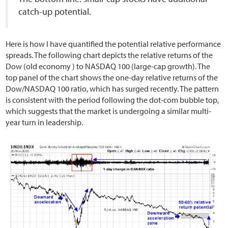
catch-up potential.
Here is how I have quantified the potential relative performance
spreads. The following chart depicts the relative returns of the
Dow (old economy ) to NASDAQ 100 (large-cap growth). The
top panel of the chart shows the one-day relative returns of the
Dow/NASDAQ 100 ratio, which has surged recently. The pattern
is consistent with the period following the dot-com bubble top,
which suggests that the market is undergoing a similar multi-
year turn in leadership.