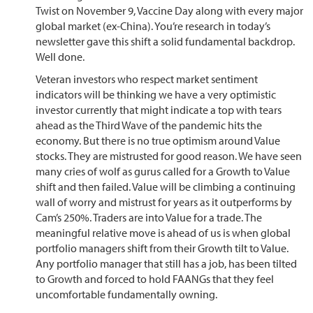
Twist on November 9, Vaccine Day along with every major
global market (ex-China). You’re research in today’s
newsletter gave this shift a solid fundamental backdrop.
Well done.
Veteran investors who respect market sentiment
indicators will be thinking we have a very optimistic
investor currently that might indicate a top with tears
ahead as the Third Wave of the pandemic hits the
economy. But there is no true optimism around Value
stocks. They are mistrusted for good reason. We have seen
many cries of wolf as gurus called for a Growth to Value
shift and then failed. Value will be climbing a continuing
wall of worry and mistrust for years as it outperforms by
Cam’s 250%. Traders are into Value for a trade. The
meaningful relative move is ahead of us is when global
portfolio managers shift from their Growth tilt to Value.
Any portfolio manager that still has a job, has been tilted
to Growth and forced to hold FAANGs that they feel
uncomfortable fundamentally owning.