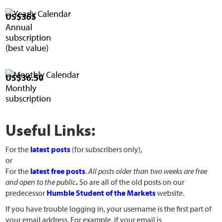
US$365
Annual
subscription
(best value)
US$36.50
Monthly
subscription
Useful Links:
For the
latest posts
(for subscribers only),
or
For the
latest free posts
.
All posts older than two weeks are free
and open to the public
.
So are all of the old posts on our
predecessor
Humble Student of the Markets
website.
If you have trouble logging in, your username is the first part of
your email address. For example, if your email is