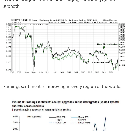
strength.
Earnings sentiment is improving in every region of the world.