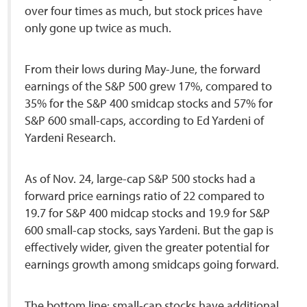
over four times as much, but stock prices have
only gone up twice as much.
From their lows during May-June, the forward
earnings of the S&P 500 grew 17%, compared to
35% for the S&P 400 smidcap stocks and 57% for
S&P 600 small-caps, according to Ed Yardeni of
Yardeni Research.
As of Nov. 24, large-cap S&P 500 stocks had a
forward price earnings ratio of 22 compared to
19.7 for S&P 400 midcap stocks and 19.9 for S&P
600 small-cap stocks, says Yardeni. But the gap is
effectively wider, given the greater potential for
earnings growth among smidcaps going forward.
The bottom line: small-cap stocks have additional