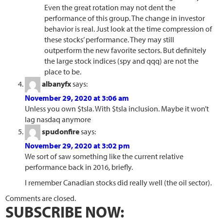
Even the great rotation may not dent the
performance of this group. The change in investor
behavior is real. Just look at the time compression of
these stocks’ performance. They may still
outperform the new favorite sectors. But definitely
the large stock indices (spy and qqq) are not the
place to be.
albanyfx
says:
November 29, 2020 at 3:06 am
Unless you own $tsla. With $tsla inclusion. Maybe it won’t
lag nasdaq anymore
spudonfire
says:
November 29, 2020 at 3:02 pm
We sort of saw something like the current relative
performance back in 2016, briefly.
I remember Canadian stocks did really well (the oil sector).
Comments are closed.
SUBSCRIBE NOW: