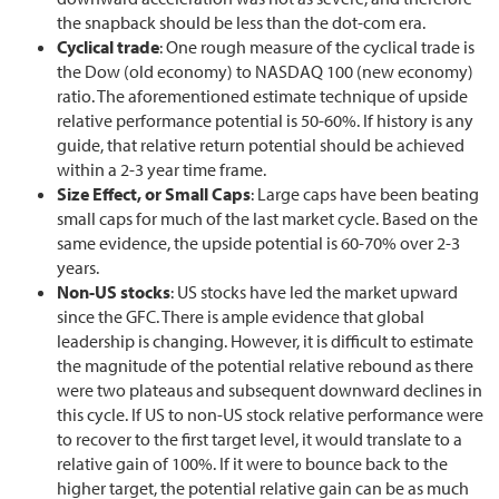
the snapback should be less than the dot-com era.
Cyclical trade
: One rough measure of the cyclical trade is
the Dow (old economy) to NASDAQ 100 (new economy)
ratio. The aforementioned estimate technique of upside
relative performance potential is 50-60%. If history is any
guide, that relative return potential should be achieved
within a 2-3 year time frame.
Size Effect, or Small Caps
: Large caps have been beating
small caps for much of the last market cycle. Based on the
same evidence, the upside potential is 60-70% over 2-3
years.
Non-US stocks
: US stocks have led the market upward
since the GFC. There is ample evidence that global
leadership is changing. However, it is difficult to estimate
the magnitude of the potential relative rebound as there
were two plateaus and subsequent downward declines in
this cycle. If US to non-US stock relative performance were
to recover to the first target level, it would translate to a
relative gain of 100%. If it were to bounce back to the
higher target, the potential relative gain can be as much