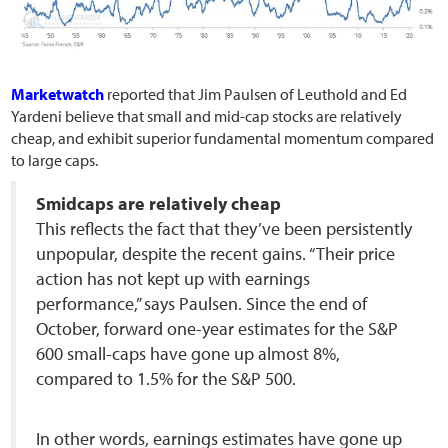
Marketwatch
reported that Jim Paulsen of Leuthold and Ed
Yardeni believe that small and mid-cap stocks are relatively
cheap, and exhibit superior fundamental momentum compared
to large caps.
Smidcaps are relatively cheap
This reflects the fact that they’ve been persistently
unpopular, despite the recent gains. “Their price
action has not kept up with earnings
performance,” says Paulsen. Since the end of
October, forward one-year estimates for the S&P
600 small-caps have gone up almost 8%,
compared to 1.5% for the S&P 500.
In other words, earnings estimates have gone up