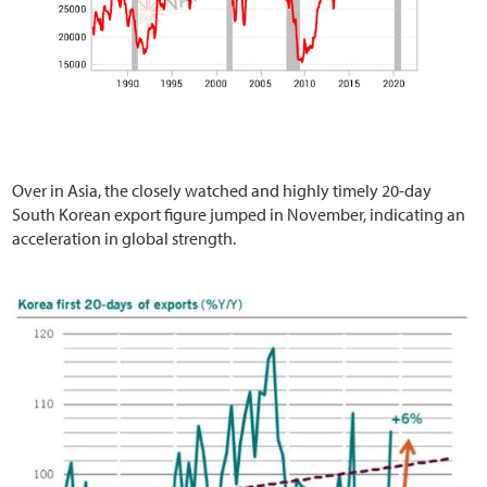
Over in Asia, the closely watched and highly timely 20-day
South Korean export figure jumped in November, indicating an
acceleration in global strength.