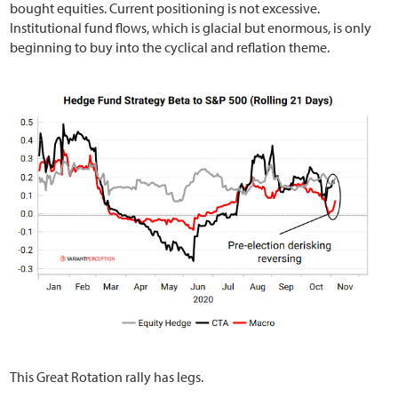
bought equities. Current positioning is not excessive.
Institutional fund flows, which is glacial but enormous, is only
beginning to buy into the cyclical and reflation theme.
This Great Rotation rally has legs.