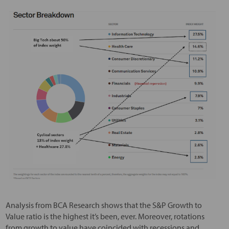
Analysis from BCA Research shows that the S&P Growth to
Value ratio is the highest it’s been, ever. Moreover, rotations
from growth to value have coincided with recessions and