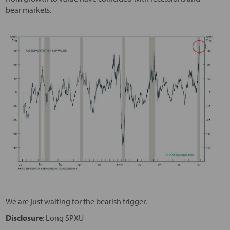
bear markets.
We are just waiting for the bearish trigger.
Disclosure
: Long SPXU