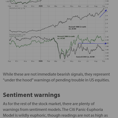
While these are not immediate bearish signals, they represent
“under the hood” warnings of pending trouble in US equities.
Sentiment warnings
As for the rest of the stock market, there are plenty of
warnings from sentiment models. The Citi Panic-Euphoria
Model is wildly euphoric, though readings are not as high as