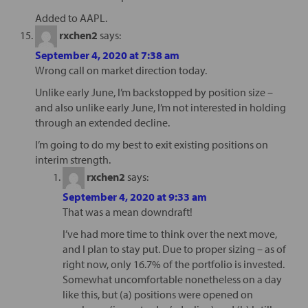
Added to AAPL.
rxchen2
says:
September 4, 2020 at 7:38 am
Wrong call on market direction today.
Unlike early June, I’m backstopped by position size –
and also unlike early June, I’m not interested in holding
through an extended decline.
I’m going to do my best to exit existing positions on
interim strength.
rxchen2
says:
September 4, 2020 at 9:33 am
That was a mean downdraft!
I’ve had more time to think over the next move,
and I plan to stay put. Due to proper sizing – as of
right now, only 16.7% of the portfolio is invested.
Somewhat uncomfortable nonetheless on a day
like this, but (a) positions were opened on