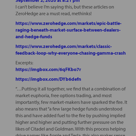
I can’t believe I’m saying this, but these articles on
ZeroHedge are a must read, methinks!
https://www.zerohedge.com/markets/epic-battle-
raging-beneath-market-surface-between-dealers-
and-hedge-funds
https://www.zerohedge.com/markets/classic-
feedback-loop-why-everyone-chasing-gamma-crash
Excerpts:
https://imgbox.com/6qFKbo7r
https://imgbox.com/DYb6defn
“…Putting it all together, we find that a combination of
market euphoria, free options trading, and most
importantly, few market-makers have sparked the fire. It
also means that “a few large hedge funds understood
this and have added fuel to the fire by pushing implied
higher and higher and putting further pressure on the
likes of Citadel and Goldman. With this process helping
drive names like Apple and Tesla, this also makes sense