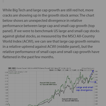
While Big Tech and large cap growth are still red hot, more
cracks are showing up in the growth stock armor. The chart
below shows an unexpected divergence in relative
performance between large cap and small cap growth (top
panel). If we were to benchmark US large and small cap stocks
against global stocks, as measured by the MSCI All-Country
World Index (ACWI), we can see that large cap growth remains
in a relative uptrend against ACWI (middle panel), but the
relative performance of small caps and small cap growth have
flattened in the past few months.