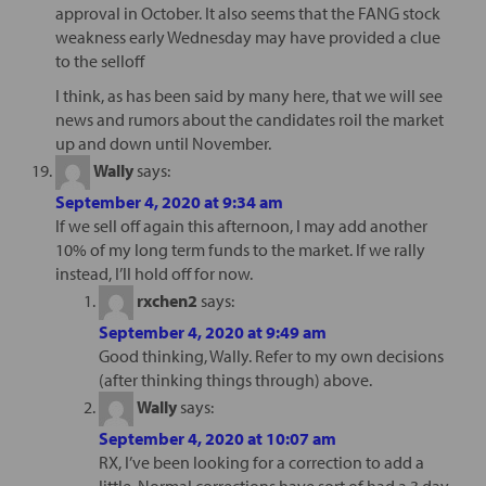
approval in October. It also seems that the FANG stock
weakness early Wednesday may have provided a clue
to the selloff
I think, as has been said by many here, that we will see
news and rumors about the candidates roil the market
up and down until November.
Wally
says:
September 4, 2020 at 9:34 am
If we sell off again this afternoon, I may add another
10% of my long term funds to the market. If we rally
instead, I’ll hold off for now.
rxchen2
says:
September 4, 2020 at 9:49 am
Good thinking, Wally. Refer to my own decisions
(after thinking things through) above.
Wally
says:
September 4, 2020 at 10:07 am
RX, I’ve been looking for a correction to add a
little. Normal corrections have sort of had a 3 day