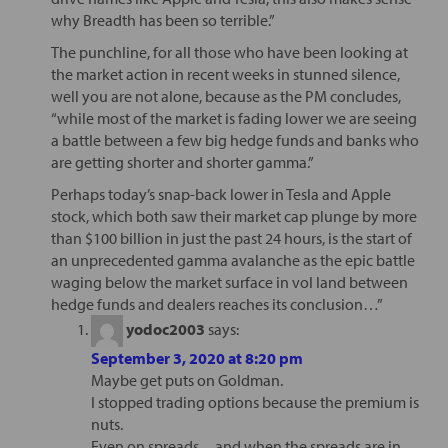
why Breadth has been so terrible.”
The punchline, for all those who have been looking at
the market action in recent weeks in stunned silence,
well you are not alone, because as the PM concludes,
“while most of the market is fading lower we are seeing
a battle between a few big hedge funds and banks who
are getting shorter and shorter gamma.”
Perhaps today’s snap-back lower in Tesla and Apple
stock, which both saw their market cap plunge by more
than $100 billion in just the past 24 hours, is the start of
an unprecedented gamma avalanche as the epic battle
waging below the market surface in vol land between
hedge funds and dealers reaches its conclusion…”
yodoc2003
says:
September 3, 2020 at 8:20 pm
Maybe get puts on Goldman.
I stopped trading options because the premium is
nuts.
Even on spreads…and when the spreads are in