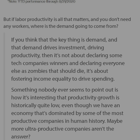
But if labor productivity is all that matters, and you don’t need
any workers, where is the demand going to come from?
If you think that the key thing is demand, and
that demand drives investment, driving
productivity, then it’s not about declaring some
tech companies winners and declaring everyone
else as zombies that should die, it’s about
fostering income equality to drive spending.
Something nobody ever seems to point out is
how it’s interesting that productivity growth is
historically quite low, even though we have an
economy that’s dominated by some of the most
productive companies in human history. Maybe
more ultra-productive companies aren’t the
answer?