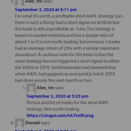
Alex_tm
says:
September 2, 2020 at 5:11 pm
For what it’s worth, a profitable short AAPL strategy (yes,
there is such a thing) had a short signal on 8/28/20 but
the trade is still unprofitable at -5.6%. The strategy is
based on market internals and has a sharpe ratio of
about 1 so it is not worth trading, but previous 3 trades
had an average return of 23% with a similar maximum
drawdown. A cautious note for the bears is that the
same strategy has not triggered a short signal in either
the $NDX or $SPX. Sentimentrader had tweeted that
when AAPL had gapped up and quickly lost it, $SPX
had done poorly the next month or two.
Alex_tm
says:
September 2, 2020 at 5:25 pm
Picture and list of trades for the short AAPL
strategy. Not worth trading.
https://i.imgur.com/ivLYwiW.png
Donald
says:
September 2, 2020 at 8:21 pm