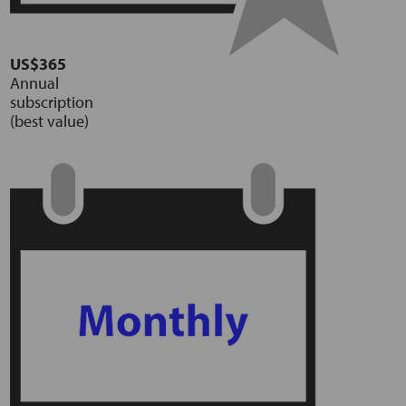
US$365
Annual
subscription
(best value)