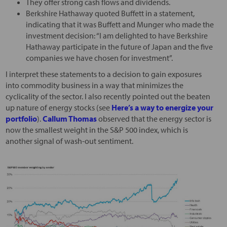
They offer strong cash flows and dividends.
Berkshire Hathaway quoted Buffett in a statement,
indicating that it was Buffett and Munger who made the
investment decision: “I am delighted to have Berkshire
Hathaway participate in the future of Japan and the five
companies we have chosen for investment”.
I interpret these statements to a decision to gain exposures
into commodity business in a way that minimizes the
cyclicality of the sector. I also recently pointed out the beaten
up nature of energy stocks (see
Here’s a way to energize your
portfolio
).
Callum Thomas
observed that the energy sector is
now the smallest weight in the S&P 500 index, which is
another signal of wash-out sentiment.