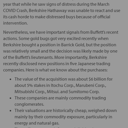
year that while he saw signs of distress during the March
COVID Crash, Berkshire Hathaway was unable to react and use
its cash horde to make distressed buys because of official
intervention.
Nevertheless, we have important signals from Buffett’s recent
actions. Some gold bugs got very excited recently when
Berkshire bought a position in Barrick Gold, but the position
was relatively small and the decision was likely made by one
of the Buffett’s lieutenants. More importantly, Berkshire
recently disclosed new positions in five Japanese trading
companies. Here is what we know about the purchases:
The value of the acquisition was about $6 billion for
about 5% stakes in Itochu Corp., Marubeni Corp.,
Mitsubishi Corp., Mitsui. and Sumitomo Corp.
These companies are mainly commodity trading
conglomerates.
Their valuations are historically cheap, weighed down
mainly by their commodity exposure, particularly in
energy and natural gas.