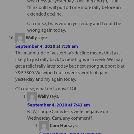
weakness (ie, yesterday’s decline) and (b) I still
think bulls will pull off one more rally before an
extended decline.
Of course, I was wrong yesterday and I could be
wrong again today.
Wally
says:
September 4, 2020 at 7:38 am
The magnitude of yesterday’s decline means this isn’t
likely to just rally back to new highs in a week. We may
get a relief rally later today but next strong support is at
S&P 3300. We wiped out a weeks worth of gains
yesterday and my again today.
Of course, what do I know? LOL
Wally
says:
September 4, 2020 at 7:42 am
BTW, I hope Cam’s tests were negative on
Wednesday. Cam, any comment?
Cam Hui
says:
September 4, 2020 at 8:09 am