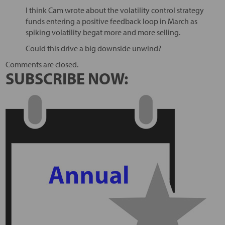
I think Cam wrote about the volatility control strategy
funds entering a positive feedback loop in March as
spiking volatility begat more and more selling.
Could this drive a big downside unwind?
Comments are closed.
SUBSCRIBE NOW: