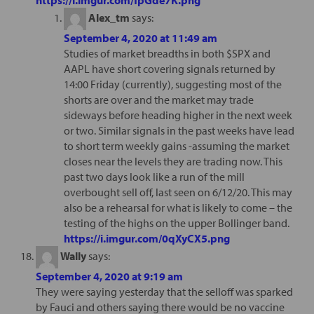
Alex_tm
says:
September 4, 2020 at 11:49 am
Studies of market breadths in both $SPX and
AAPL have short covering signals returned by
14:00 Friday (currently), suggesting most of the
shorts are over and the market may trade
sideways before heading higher in the next week
or two. Similar signals in the past weeks have lead
to short term weekly gains -assuming the market
closes near the levels they are trading now. This
past two days look like a run of the mill
overbought sell off, last seen on 6/12/20. This may
also be a rehearsal for what is likely to come – the
testing of the highs on the upper Bollinger band.
https://i.imgur.com/0qXyCX5.png
Wally
says:
September 4, 2020 at 9:19 am
They were saying yesterday that the selloff was sparked
by Fauci and others saying there would be no vaccine