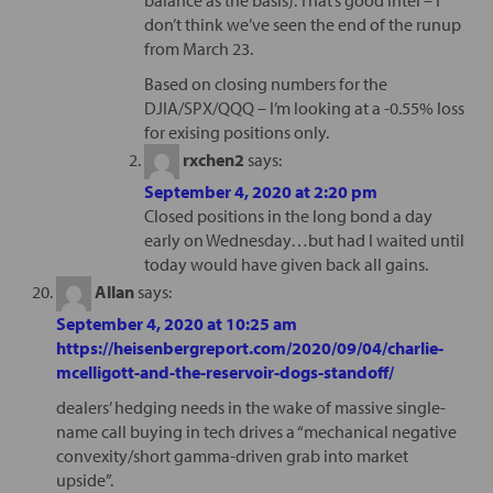
don’t think we’ve seen the end of the runup
from March 23.
Based on closing numbers for the
DJIA/SPX/QQQ – I’m looking at a -0.55% loss
for exising positions only.
rxchen2
says:
September 4, 2020 at 2:20 pm
Closed positions in the long bond a day
early on Wednesday…but had I waited until
today would have given back all gains.
Allan
says:
September 4, 2020 at 10:25 am
https://heisenbergreport.com/2020/09/04/charlie-
mcelligott-and-the-reservoir-dogs-standoff/
dealers’ hedging needs in the wake of massive single-
name call buying in tech drives a “mechanical negative
convexity/short gamma-driven grab into market
upside”.