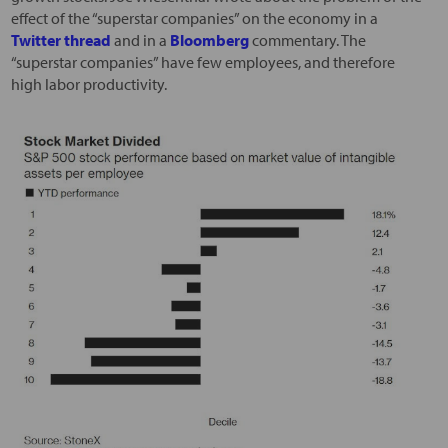
effect of the “superstar companies” on the economy in a
Twitter thread
and in a
Bloomberg
commentary. The
“superstar companies” have few employees, and therefore
high labor productivity.