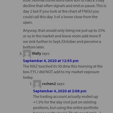
decline that often signals and end or pause. This is
day 2 but if you look at the chart of FNGU you
could call this day 3 of a lower close from the
open.
Anyway, that would only bring me just up to 25%
or so in the market and leave room add more if
we sink further in Sept./October and perceive a
bottom later.
Wally
says:
September 4, 2020 at 12:55 pm
The NAZ touched its 50 dma this morning at the
low. FYI, I did NOT add to my market exposure
today.
rxchen2
says:
September 4, 2020 at 2:08 pm
The trading account actually ended up
+1.5% for the day (not just on existing
positions, but using the entire portfolio
balance as the basis). That’s good intel – I