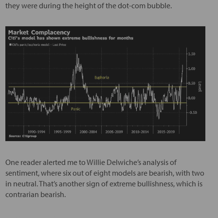
they were during the height of the dot-com bubble.
One reader alerted me to Willie Delwiche’s analysis of
sentiment, where six out of eight models are bearish, with two
in neutral. That’s another sign of extreme bullishness, which is
contrarian bearish.