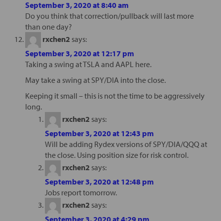
September 3, 2020 at 8:40 am
Do you think that correction/pullback will last more
than one day?
rxchen2
says:
September 3, 2020 at 12:17 pm
Taking a swing at TSLA and AAPL here.
May take a swing at SPY/DIA into the close.
Keeping it small – this is not the time to be aggressively
long.
rxchen2
says:
September 3, 2020 at 12:43 pm
Will be adding Rydex versions of SPY/DIA/QQQ at
the close. Using position size for risk control.
rxchen2
says:
September 3, 2020 at 12:48 pm
Jobs report tomorrow.
rxchen2
says:
September 3, 2020 at 4:29 pm