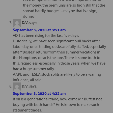
the money, the premiums are so high still that the
spread hardly budges…maybe that is a sign,
dunno
D.V.
says:
September 3, 2020 at 3:51 am
VIX has been rising for the last five days.
Historically, we have seen significant pull backs after
labor day, once trading desks are fully staffed, especially
after “Bosses” returns from their summer vacations in
the Hamptons, or so is the lore. There is some truth to
this, regardless, especially in those years, when we have
had a huge summer rally.
AAPL and TESLA stock splits are likely to be a waning
influence, all said.
D.V.
says:
September 3, 2020 at 4:22 am
If oil is a generational trade, how come Mr. Buffett not
buying with both hands? He is known to make such
statement trades.