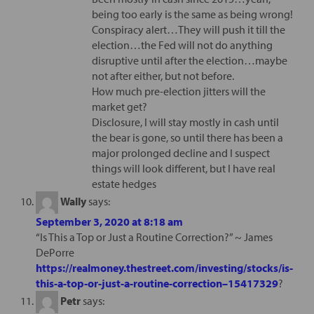
being too early is the same as being wrong!
Conspiracy alert…They will push it till the
election…the Fed will not do anything
disruptive until after the election…maybe
not after either, but not before.
How much pre-election jitters will the
market get?
Disclosure, I will stay mostly in cash until
the bear is gone, so until there has been a
major prolonged decline and I suspect
things will look different, but I have real
estate hedges
Wally
says:
September 3, 2020 at 8:18 am
“Is This a Top or Just a Routine Correction?” ~ James
DePorre
https://realmoney.thestreet.com/investing/stocks/is-
this-a-top-or-just-a-routine-correction–15417329
?
Petr
says: