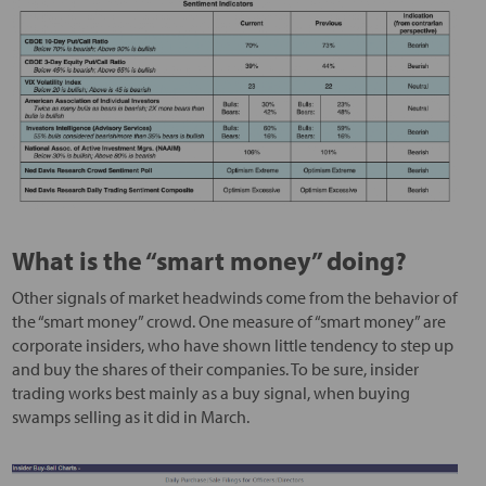
What is the “smart money” doing?
Other signals of market headwinds come from the behavior of
the “smart money” crowd. One measure of “smart money” are
corporate insiders, who have shown little tendency to step up
and buy the shares of their companies. To be sure, insider
trading works best mainly as a buy signal, when buying
swamps selling as it did in March.