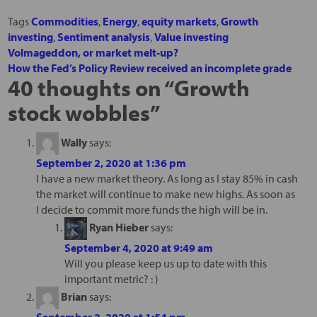
Tags
Commodities
,
Energy
,
equity markets
,
Growth
investing
,
Sentiment analysis
,
Value investing
Volmageddon, or market melt-up?
How the Fed’s Policy Review received an incomplete grade
40 thoughts on “
Growth
stock wobbles
”
Wally
says:
September 2, 2020 at 1:36 pm
I have a new market theory. As long as I stay 85% in cash
the market will continue to make new highs. As soon as
I decide to commit more funds the high will be in.
Ryan Hieber
says:
September 4, 2020 at 9:49 am
Will you please keep us up to date with this
important metric? : )
Brian
says:
September 2, 2020 at 1:54 pm