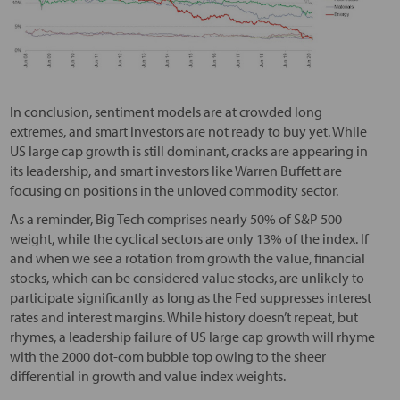
In conclusion, sentiment models are at crowded long
extremes, and smart investors are not ready to buy yet. While
US large cap growth is still dominant, cracks are appearing in
its leadership, and smart investors like Warren Buffett are
focusing on positions in the unloved commodity sector.
As a reminder, Big Tech comprises nearly 50% of S&P 500
weight, while the cyclical sectors are only 13% of the index. If
and when we see a rotation from growth the value, financial
stocks, which can be considered value stocks, are unlikely to
participate significantly as long as the Fed suppresses interest
rates and interest margins. While history doesn’t repeat, but
rhymes, a leadership failure of US large cap growth will rhyme
with the 2000 dot-com bubble top owing to the sheer
differential in growth and value index weights.