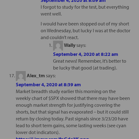
I forgot to study for the test, but everything
went well.
I would have been stopped out of my short
on Wednesday, but lucky I was at the doctor
and couldn’t react.
Wally
says:
September 4, 2020 at 8:22 am
Great news! Remember, it’s better to
be lucky that good (at trading).
Alex_tm
says:
September 4, 2020 at 8:39 am
Market breadth study earlier this morning on the
weekly chart of $SPX showed that there may have been
enough market strength for justifying covering the
shorts, but that signal has evaporated – but it could still
return by closing today. Past signals since 3/23/20 have
lead to short term gains, some lasting weeks (see cyan
lower dot indicators).
https://i.imgur.com/fpGde7K.png