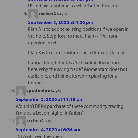
US indexes continue to sell off after the close.
rxchen2
says:
September 3, 2020 at 4:36 pm
Plan A is to add to existing positions if we open in
the hole. Stop-loss no more than ~-1% from
opening levels.
Plan B is to close positions on a throwback rally.
Longer term, I think we’re headed down from
here. Why the swing trade? Momentum does not
easily die, and I think it’s worth playing for a
bounce.
spudonfire
says:
September 3, 2020 at 11:19 pm
Wouldn’t BRK’s purchase of these commodity trading
firms be a bet on higher inflation?
rxchen2
says:
September 4, 2020 at 6:36 am
TSLA off near the open.