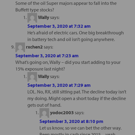
Some of the oil Super majors appear to fall into the
Buffett type stocks?
Wally
says:
September 3, 2020 at 7:32 am
He’s afraid of electric cars. One big breakthrough
in battery tech and oil isn’t going anywhere.
rxchen2
says:
September 3, 2020 at 7:23 am
What’s going on, Wally – did you start adding to your
15% exposure last night?
Wally
says:
September 3, 2020 at 7:29 am
LOL. No, RX, still sitting pat. The decline today isn’t
my doing. Might open a short today if the decline
gets out of hand.
yodoc2003
says:
September 3, 2020 at 8:10 pm
Let us know, so we can bet the other way.
Been mostly in cash since 2015…yeah,