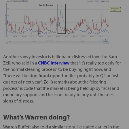
Another savvy investor is billionaire distressed investor Sam
Zell, who said in a
CNBC interview
that “it’s really too early for
the normal clearing process” to be buying right now, and
“there will be significant opportunities probably in Q4 or first
quarter of next year”. Zell’s remarks about the “clearing
process” is code that the market is being held up by fiscal and
monetary support, and he is not ready to buy until he sees
signs of distress.
What’s Warren doing?
Warren Buffett also told a similar story. He stated earlier in the