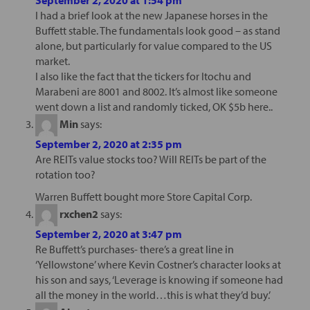
I had a brief look at the new Japanese horses in the
Buffett stable. The fundamentals look good – as stand
alone, but particularly for value compared to the US
market.
I also like the fact that the tickers for Itochu and
Marabeni are 8001 and 8002. It’s almost like someone
went down a list and randomly ticked, OK $5b here..
Min
says:
September 2, 2020 at 2:35 pm
Are REITs value stocks too? Will REITs be part of the
rotation too?
Warren Buffett bought more Store Capital Corp.
rxchen2
says:
September 2, 2020 at 3:47 pm
Re Buffett’s purchases- there’s a great line in
‘Yellowstone’ where Kevin Costner’s character looks at
his son and says, ‘Leverage is knowing if someone had
all the money in the world…this is what they’d buy.’