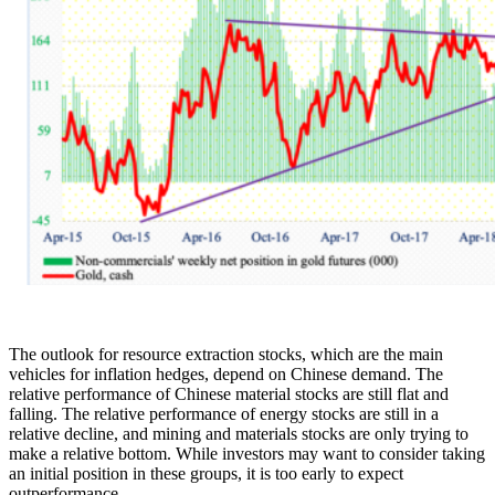
The outlook for resource extraction stocks, which are the main
vehicles for inflation hedges, depend on Chinese demand. The
relative performance of Chinese material stocks are still flat and
falling. The relative performance of energy stocks are still in a
relative decline, and mining and materials stocks are only trying to
make a relative bottom. While investors may want to consider taking
an initial position in these groups, it is too early to expect
outperformance.