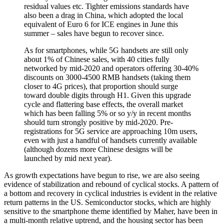
residual values etc. Tighter emissions standards have
also been a drag in China, which adopted the local
equivalent of Euro 6 for ICE engines in June this
summer – sales have begun to recover since.
As for smartphones, while 5G handsets are still only
about 1% of Chinese sales, with 40 cities fully
networked by mid-2020 and operators offering 30-40%
discounts on 3000-4500 RMB handsets (taking them
closer to 4G prices), that proportion should surge
toward double digits through H1. Given this upgrade
cycle and flattering base effects, the overall market
which has been falling 5% or so y/y in recent months
should turn strongly positive by mid-2020. Pre-
registrations for 5G service are approaching 10m users,
even with just a handful of handsets currently available
(although dozens more Chinese designs will be
launched by mid next year).
As growth expectations have begun to rise, we are also seeing
evidence of stabilization and rebound of cyclical stocks. A pattern of
a bottom and recovery in cyclical industries is evident in the relative
return patterns in the US. Semiconductor stocks, which are highly
sensitive to the smartphone theme identified by Maher, have been in
a multi-month relative uptrend, and the housing sector has been