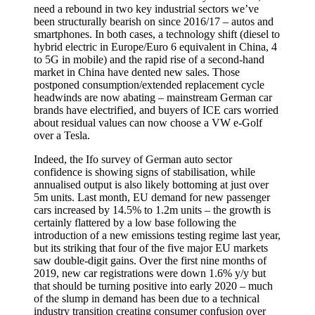
need a rebound in two key industrial sectors we’ve
been structurally bearish on since 2016/17 – autos and
smartphones. In both cases, a technology shift (diesel to
hybrid electric in Europe/Euro 6 equivalent in China, 4
to 5G in mobile) and the rapid rise of a second-hand
market in China have dented new sales. Those
postponed consumption/extended replacement cycle
headwinds are now abating – mainstream German car
brands have electrified, and buyers of ICE cars worried
about residual values can now choose a VW e-Golf
over a Tesla.
Indeed, the Ifo survey of German auto sector
confidence is showing signs of stabilisation, while
annualised output is also likely bottoming at just over
5m units. Last month, EU demand for new passenger
cars increased by 14.5% to 1.2m units – the growth is
certainly flattered by a low base following the
introduction of a new emissions testing regime last year,
but its striking that four of the five major EU markets
saw double-digit gains. Over the first nine months of
2019, new car registrations were down 1.6% y/y but
that should be turning positive into early 2020 – much
of the slump in demand has been due to a technical
industry transition creating consumer confusion over