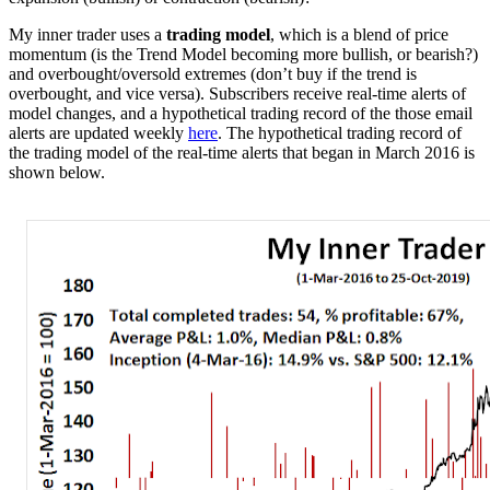
My inner trader uses a
trading model
, which is a blend of price
momentum (is the Trend Model becoming more bullish, or bearish?)
and overbought/oversold extremes (don’t buy if the trend is
overbought, and vice versa). Subscribers receive real-time alerts of
model changes, and a hypothetical trading record of the those email
alerts are updated weekly
here
. The hypothetical trading record of
the trading model of the real-time alerts that began in March 2016 is
shown below.