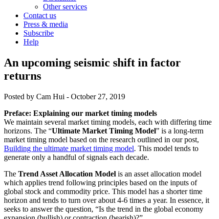
Other services
Contact us
Press & media
Subscribe
Help
An upcoming seismic shift in factor
returns
Posted by
Cam Hui
-
October 27, 2019
Preface: Explaining our market timing models
We maintain several market timing models, each with differing time
horizons. The “
Ultimate Market Timing Model
” is a long-term
market timing model based on the research outlined in our post,
Building the ultimate market timing model
. This model tends to
generate only a handful of signals each decade.
The
Trend Asset Allocation Model
is an asset allocation model
which applies trend following principles based on the inputs of
global stock and commodity price. This model has a shorter time
horizon and tends to turn over about 4-6 times a year. In essence, it
seeks to answer the question, “Is the trend in the global economy
expansion (bullish) or contraction (bearish)?”