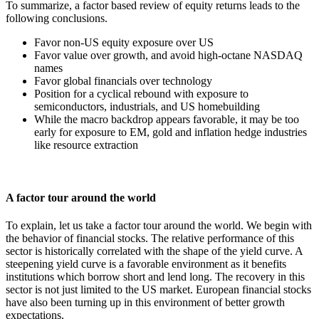
To summarize, a factor based review of equity returns leads to the
following conclusions.
Favor non-US equity exposure over US
Favor value over growth, and avoid high-octane NASDAQ
names
Favor global financials over technology
Position for a cyclical rebound with exposure to
semiconductors, industrials, and US homebuilding
While the macro backdrop appears favorable, it may be too
early for exposure to EM, gold and inflation hedge industries
like resource extraction
A factor tour around the world
To explain, let us take a factor tour around the world. We begin with
the behavior of financial stocks. The relative performance of this
sector is historically correlated with the shape of the yield curve. A
steepening yield curve is a favorable environment as it benefits
institutions which borrow short and lend long. The recovery in this
sector is not just limited to the US market. European financial stocks
have also been turning up in this environment of better growth
expectations.