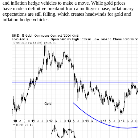
and inflation hedge vehicles to make a move. While gold prices
have made a definitive breakout from a multi-year base, inflationary
expectations are still falling, which creates headwinds for gold and
inflation hedge vehicles.