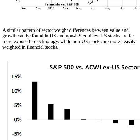
A similar pattern of sector weight differences between value and
growth can be found in US and non-US equities. US stocks are far
more exposed to technology, while non-US stocks are more heavily
weighted in financial stocks.