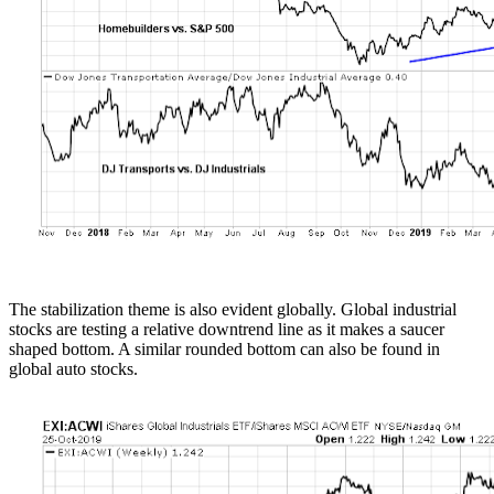
The stabilization theme is also evident globally. Global industrial
stocks are testing a relative downtrend line as it makes a saucer
shaped bottom. A similar rounded bottom can also be found in
global auto stocks.