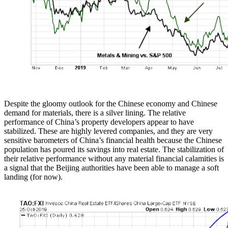
Despite the gloomy outlook for the Chinese economy and Chinese
demand for materials, there is a silver lining. The relative
performance of China’s property developers appear to have
stabilized. These are highly levered companies, and they are very
sensitive barometers of China’s financial health because the Chinese
population has poured its savings into real estate. The stabilization of
their relative performance without any material financial calamities is
a signal that the Beijing authorities have been able to manage a soft
landing (for now).