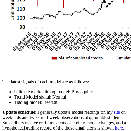
The latest signals of each model are as follows:
Ultimate market timing model: Buy equities
Trend Model signal: Neutral
Trading model: Bearish
Update schedule
: I generally update model readings on my
site
on
weekends and tweet mid-week observations at @humblestudent.
Subscribers receive real-time alerts of trading model changes, and a
hypothetical trading record of the those email alerts is shown
here
.