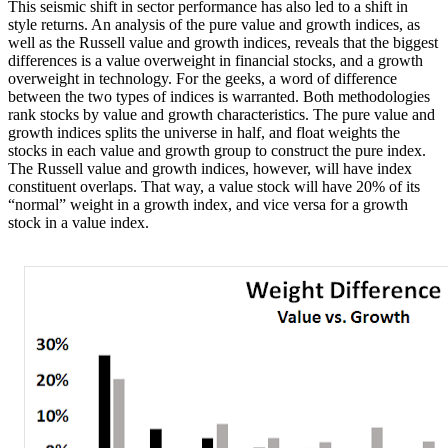
This seismic shift in sector performance has also led to a shift in
style returns. An analysis of the pure value and growth indices, as
well as the Russell value and growth indices, reveals that the biggest
differences is a value overweight in financial stocks, and a growth
overweight in technology. For the geeks, a word of difference
between the two types of indices is warranted. Both methodologies
rank stocks by value and growth characteristics. The pure value and
growth indices splits the universe in half, and float weights the
stocks in each value and growth group to construct the pure index.
The Russell value and growth indices, however, will have index
constituent overlaps. That way, a value stock will have 20% of its
“normal” weight in a growth index, and vice versa for a growth
stock in a value index.