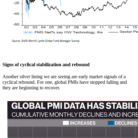
Signs of cyclical stabilization and rebound
Another silver lining we are seeing are early market signals of a
cyclical rebound. For one, global PMIs have stopped falling and
they are beginning to recover.