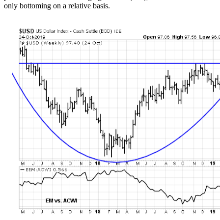
only bottoming on a relative basis.