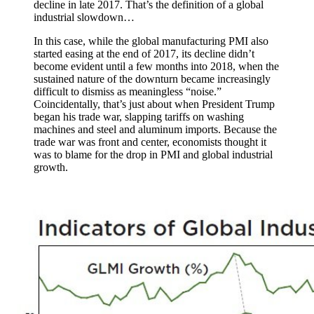
decline in late 2017. That’s the definition of a global
industrial slowdown…
In this case, while the global manufacturing PMI also
started easing at the end of 2017, its decline didn’t
become evident until a few months into 2018, when the
sustained nature of the downturn became increasingly
difficult to dismiss as meaningless “noise.”
Coincidentally, that’s just about when President Trump
began his trade war, slapping tariffs on washing
machines and steel and aluminum imports. Because the
trade war was front and center, economists thought it
was to blame for the drop in PMI and global industrial
growth.