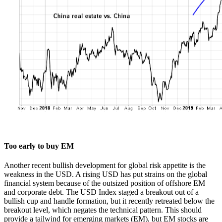
Too early to buy EM
Another recent bullish development for global risk appetite is the
weakness in the USD. A rising USD has put strains on the global
financial system because of the outsized position of offshore EM
and corporate debt. The USD Index staged a breakout out of a
bullish cup and handle formation, but it recently retreated below the
breakout level, which negates the technical pattern. This should
provide a tailwind for emerging markets (EM), but EM stocks are