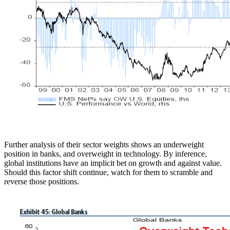
Further analysis of their sector weights shows an underweight
position in banks, and overweight in technology. By inference,
global institutions have an implicit bet on growth and against value.
Should this factor shift continue, watch for them to scramble and
reverse those positions.