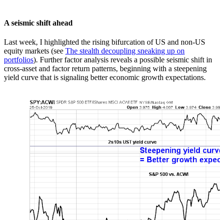
A seismic shift ahead
Last week, I highlighted the rising bifurcation of US and non-US
equity markets (see
The stealth decoupling sneaking up on
portfolios
). Further factor analysis reveals a possible seismic shift in
cross-asset and factor return patterns, beginning with a steepening
yield curve that is signaling better economic growth expectations.