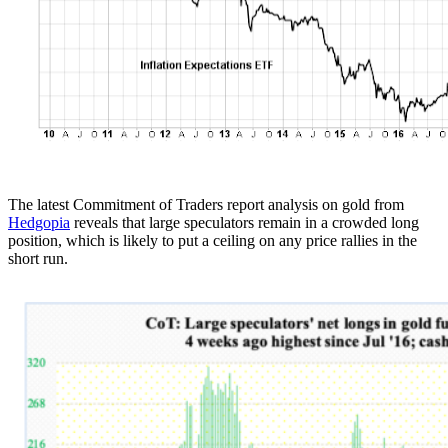
The latest Commitment of Traders report analysis on gold from
Hedgopia
reveals that large speculators remain in a crowded long
position, which is likely to put a ceiling on any price rallies in the
short run.