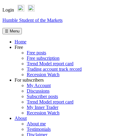
Login
Skip
Humble Student of the Markets
to
content
☰ Menu
Home
Free
Free posts
Free subscription
Trend Model report card
Trading account track record
Recession Watch
For subscribers
My Account
Discussions
Subscriber posts
Trend Model report card
My Inner Trader
Recession Watch
About
About me
Testimonials
Disclaimer