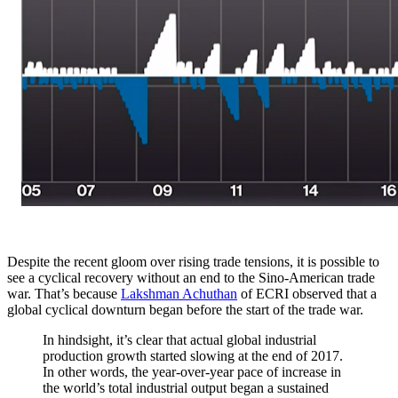
Despite the recent gloom over rising trade tensions, it is possible to
see a cyclical recovery without an end to the Sino-American trade
war. That’s because
Lakshman Achuthan
of ECRI observed that a
global cyclical downturn began before the start of the trade war.
In hindsight, it’s clear that actual global industrial
production growth started slowing at the end of 2017.
In other words, the year-over-year pace of increase in
the world’s total industrial output began a sustained