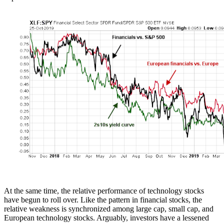
At the same time, the relative performance of technology stocks
have begun to roll over. Like the pattern in financial stocks, the
relative weakness is synchronized among large cap, small cap, and
European technology stocks. Arguably, investors have a lessened