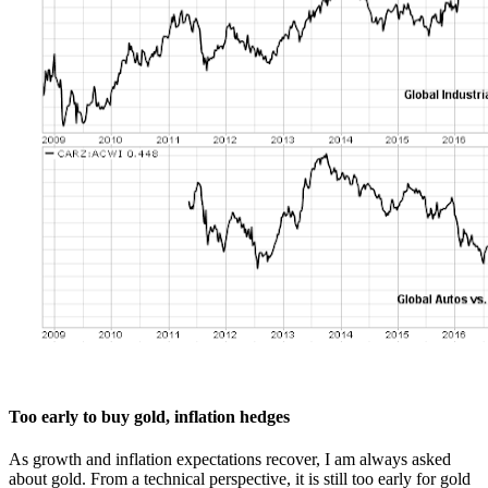
Too early to buy gold, inflation hedges
As growth and inflation expectations recover, I am always asked
about gold. From a technical perspective, it is still too early for gold