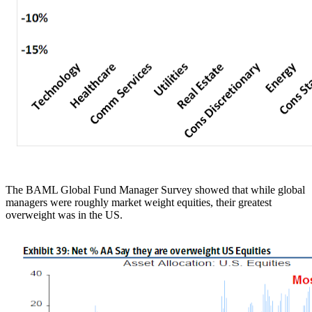
The BAML Global Fund Manager Survey showed that while global
managers were roughly market weight equities, their greatest
overweight was in the US.