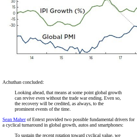
Achuthan concluded:
Looking ahead, that means at some point global growth
can revive even without the trade war ending. Even so,
the recovery will be credited, as always, to the
prominent events of the time.
Sean Maher
of Entext provided two possible fundamental drivers for
a cyclical turnaround in global growth, autos and smartphones:
To sustain the recent rotation toward cyclical value, we