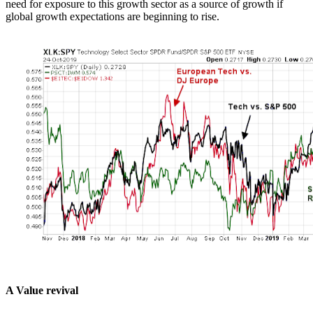
need for exposure to this growth sector as a source of growth if
global growth expectations are beginning to rise.
A Value revival