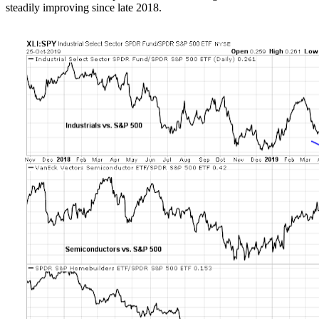
steadily improving since late 2018.