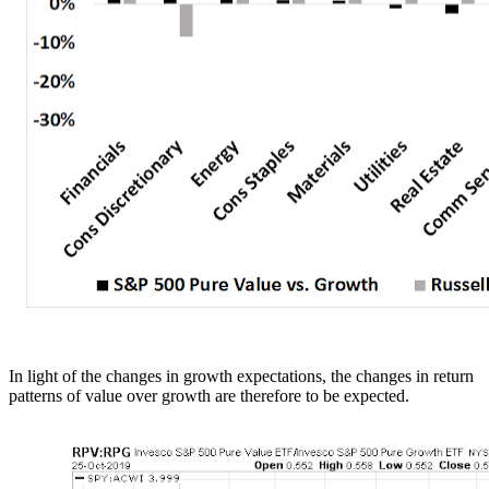
In light of the changes in growth expectations, the changes in return
patterns of value over growth are therefore to be expected.