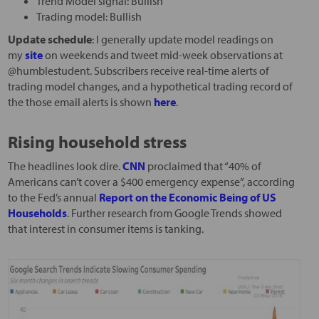
Trend Model signal: Bullish
Trading model: Bullish
Update schedule
: I generally update model readings on
my
site
on weekends and tweet mid-week observations at
@humblestudent. Subscribers receive real-time alerts of
trading model changes, and a hypothetical trading record of
the those email alerts is shown
here
.
Rising household stress
The headlines look dire.
CNN
proclaimed that “40% of
Americans can’t cover a $400 emergency expense”, according
to the Fed’s annual
Report on the Economic Being of US
Households
. Further research from Google Trends showed
that interest in consumer items is tanking.