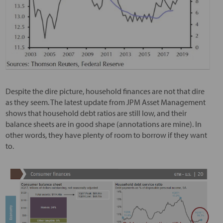
Despite the dire picture, household finances are not that dire
as they seem. The latest update from JPM Asset Management
shows that household debt ratios are still low, and their
balance sheets are in good shape (annotations are mine). In
other words, they have plenty of room to borrow if they want
to.