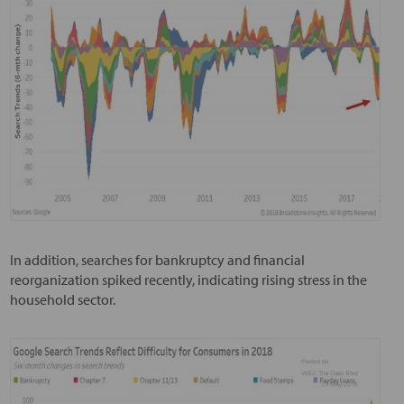
In addition, searches for bankruptcy and financial
reorganization spiked recently, indicating rising stress in the
household sector.