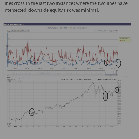
lines cross. In the last two instances where the two lines have
intersected, downside equity risk was minimal.