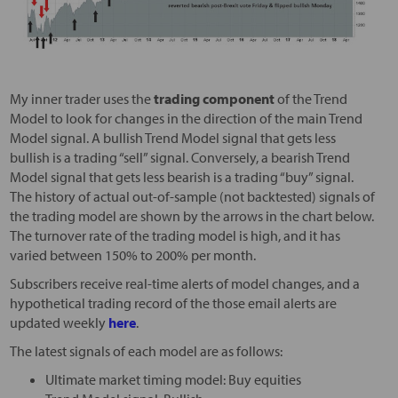
My inner trader uses the
trading component
of the Trend
Model to look for changes in the direction of the main Trend
Model signal. A bullish Trend Model signal that gets less
bullish is a trading “sell” signal. Conversely, a bearish Trend
Model signal that gets less bearish is a trading “buy” signal.
The history of actual out-of-sample (not backtested) signals of
the trading model are shown by the arrows in the chart below.
The turnover rate of the trading model is high, and it has
varied between 150% to 200% per month.
Subscribers receive real-time alerts of model changes, and a
hypothetical trading record of the those email alerts are
updated weekly
here
.
The latest signals of each model are as follows:
Ultimate market timing model: Buy equities