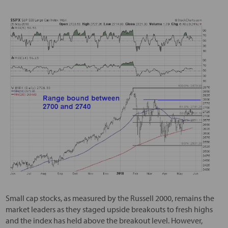
Small cap stocks, as measured by the Russell 2000, remains the
market leaders as they staged upside breakouts to fresh highs
and the index has held above the breakout level. However,