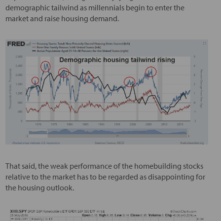
demographic tailwind as millennials begin to enter the
market and raise housing demand.
That said, the weak performance of the homebuilding stocks
relative to the market has to be regarded as disappointing for
the housing outlook.