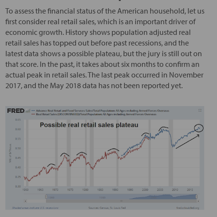
To assess the financial status of the American household, let us
first consider real retail sales, which is an important driver of
economic growth. History shows population adjusted real
retail sales has topped out before past recessions, and the
latest data shows a possible plateau, but the jury is still out on
that score. In the past, it takes about six months to confirm an
actual peak in retail sales. The last peak occurred in November
2017, and the May 2018 data has not been reported yet.