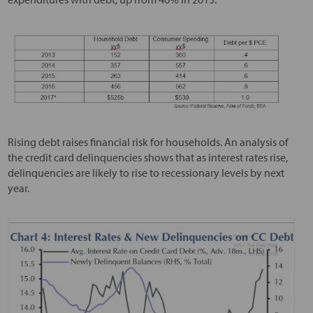
Rising debt raises financial risk for households. An analysis of
the credit card delinquencies shows that as interest rates rise,
delinquencies are likely to rise to recessionary levels by next
year.