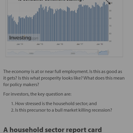
The economy is at or near full employment. Is this as good as
it gets? Is this what prosperity looks like? What does this mean
for policy makers?
For investors, the key question are:
How stressed is the household sector; and
Is this precursor to a bull market killing recession?
A household sector report card