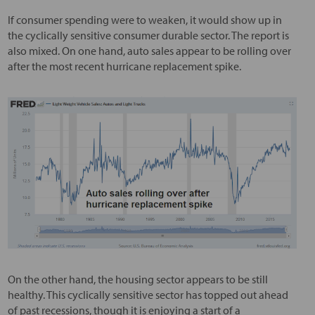
If consumer spending were to weaken, it would show up in
the cyclically sensitive consumer durable sector. The report is
also mixed. On one hand, auto sales appear to be rolling over
after the most recent hurricane replacement spike.
On the other hand, the housing sector appears to be still
healthy. This cyclically sensitive sector has topped out ahead
of past recessions, though it is enjoying a start of a