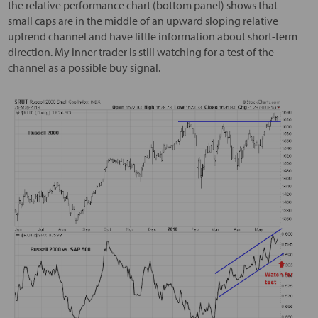
the relative performance chart (bottom panel) shows that
small caps are in the middle of an upward sloping relative
uptrend channel and have little information about short-term
direction. My inner trader is still watching for a test of the
channel as a possible buy signal.