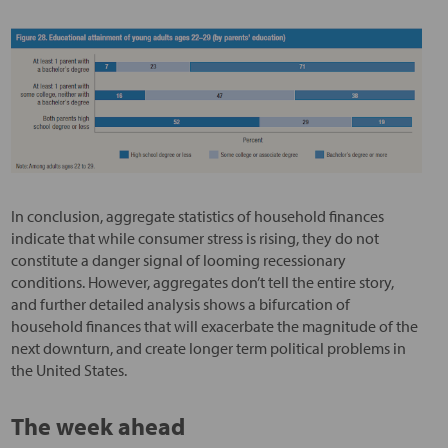
In conclusion, aggregate statistics of household finances
indicate that while consumer stress is rising, they do not
constitute a danger signal of looming recessionary
conditions. However, aggregates don’t tell the entire story,
and further detailed analysis shows a bifurcation of
household finances that will exacerbate the magnitude of the
next downturn, and create longer term political problems in
the United States.
The week ahead