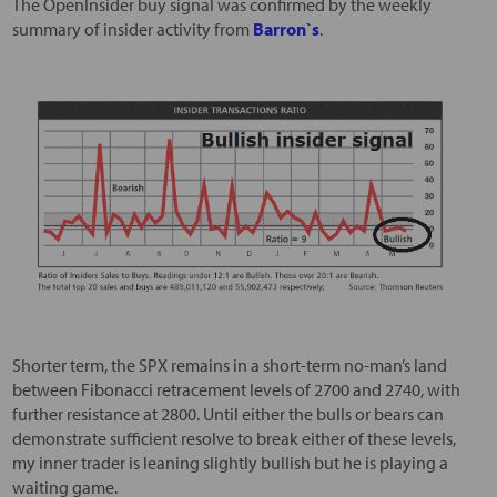
The OpenInsider buy signal was confirmed by the weekly
summary of insider activity from
Barron`s
.
Shorter term, the SPX remains in a short-term no-man’s land
between Fibonacci retracement levels of 2700 and 2740, with
further resistance at 2800. Until either the bulls or bears can
demonstrate sufficient resolve to break either of these levels,
my inner trader is leaning slightly bullish but he is playing a
waiting game.