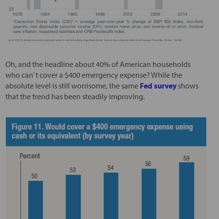
Oh, and the headline about 40% of American households
who can`t cover a $400 emergency expense? While the
absolute level is still worrisome, the same
Fed survey
shows
that the trend has been steadily improving.