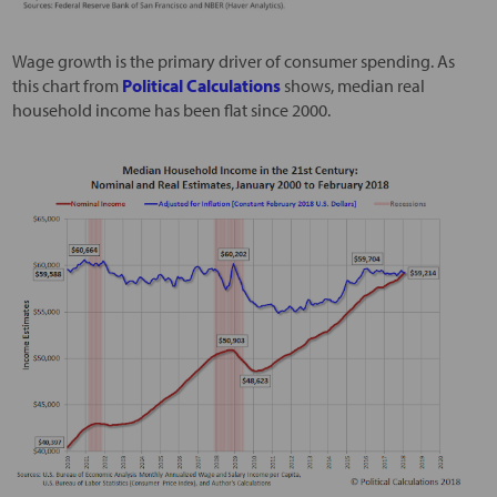
Wage growth is the primary driver of consumer spending. As
this chart from
Political Calculations
shows, median real
household income has been flat since 2000.