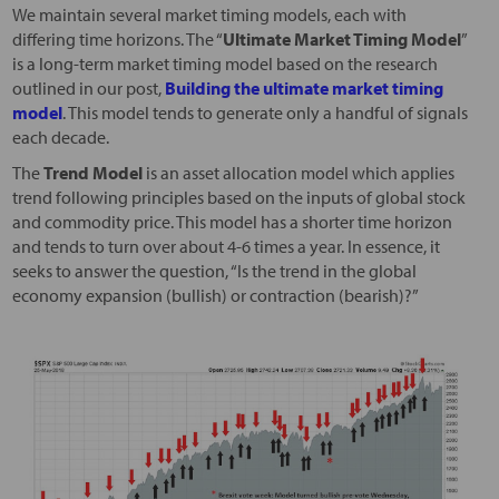
We maintain several market timing models, each with
differing time horizons. The “
Ultimate Market Timing Model
”
is a long-term market timing model based on the research
outlined in our post,
Building the ultimate market timing
model
. This model tends to generate only a handful of signals
each decade.
The
Trend Model
is an asset allocation model which applies
trend following principles based on the inputs of global stock
and commodity price. This model has a shorter time horizon
and tends to turn over about 4-6 times a year. In essence, it
seeks to answer the question, “Is the trend in the global
economy expansion (bullish) or contraction (bearish)?”