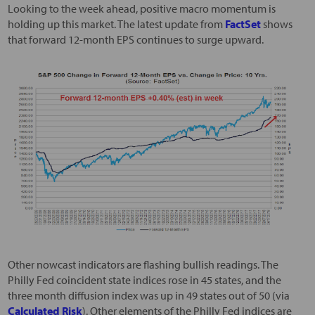
Looking to the week ahead, positive macro momentum is
holding up this market. The latest update from
FactSet
shows
that forward 12-month EPS continues to surge upward.
Other nowcast indicators are flashing bullish readings. The
Philly Fed coincident state indices rose in 45 states, and the
three month diffusion index was up in 49 states out of 50 (via
Calculated Risk
). Other elements of the Philly Fed indices are