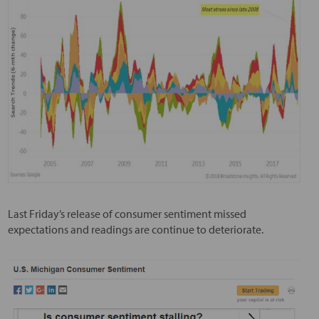
Last Friday’s release of consumer sentiment missed
expectations and readings are continue to deteriorate.