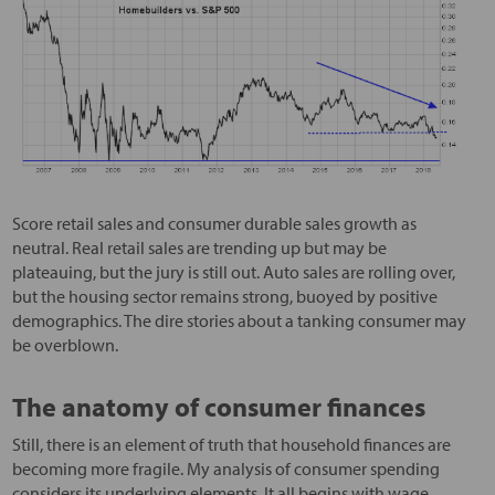
Score retail sales and consumer durable sales growth as
neutral. Real retail sales are trending up but may be
plateauing, but the jury is still out. Auto sales are rolling over,
but the housing sector remains strong, buoyed by positive
demographics. The dire stories about a tanking consumer may
be overblown.
The anatomy of consumer finances
Still, there is an element of truth that household finances are
becoming more fragile. My analysis of consumer spending
considers its underlying elements. It all begins with wage