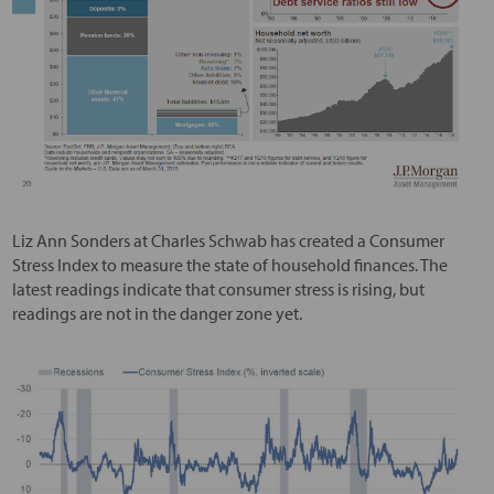
Liz Ann Sonders at Charles Schwab has created a Consumer
Stress Index to measure the state of household finances. The
latest readings indicate that consumer stress is rising, but
readings are not in the danger zone yet.