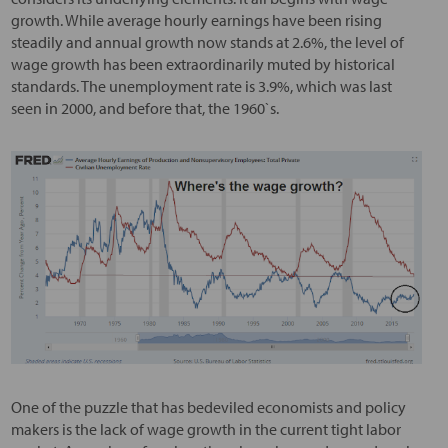
growth. While average hourly earnings have been rising
steadily and annual growth now stands at 2.6%, the level of
wage growth has been extraordinarily muted by historical
standards. The unemployment rate is 3.9%, which was last
seen in 2000, and before that, the 1960`s.
One of the puzzle that has bedeviled economists and policy
makers is the lack of wage growth in the current tight labor