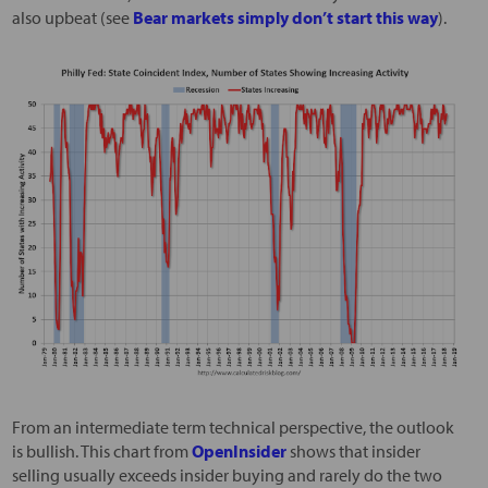
also upbeat (see
Bear markets simply don’t start this way
).
From an intermediate term technical perspective, the outlook
is bullish. This chart from
OpenInsider
shows that insider
selling usually exceeds insider buying and rarely do the two