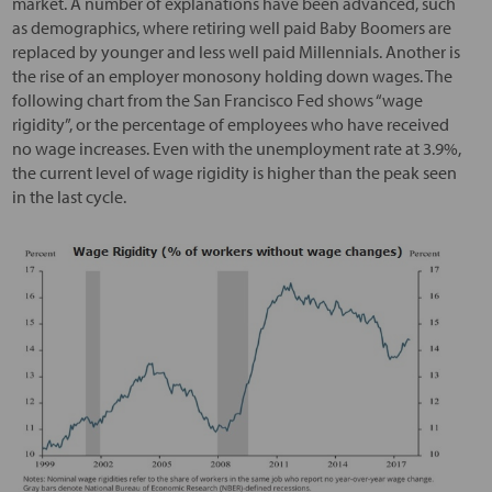
market. A number of explanations have been advanced, such
as demographics, where retiring well paid Baby Boomers are
replaced by younger and less well paid Millennials. Another is
the rise of an employer monosony holding down wages. The
following chart from the San Francisco Fed shows “wage
rigidity”, or the percentage of employees who have received
no wage increases. Even with the unemployment rate at 3.9%,
the current level of wage rigidity is higher than the peak seen
in the last cycle.