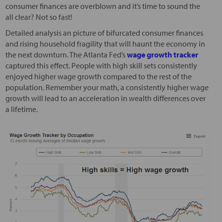
consumer finances are overblown and it’s time to sound the
all clear? Not so fast!
Detailed analysis an picture of bifurcated consumer finances
and rising household fragility that will haunt the economy in
the next downturn. The Atlanta Fed’s
wage growth tracker
captured this effect. People with high skill sets consistently
enjoyed higher wage growth compared to the rest of the
population. Remember your math, a consistently higher wage
growth will lead to an acceleration in wealth differences over
a lifetime.