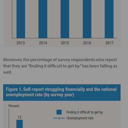
Moreover, the percentage of survey respondents who report
that they are “finding it difficult to get by” has been falling as
well.