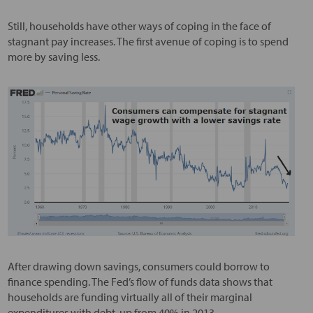
Still, households have other ways of coping in the face of
stagnant pay increases. The first avenue of coping is to spend
more by saving less.
After drawing down savings, consumers could borrow to
finance spending. The Fed’s flow of funds data shows that
households are funding virtually all of their marginal
expenditures with debt, up from 40% in 2013.