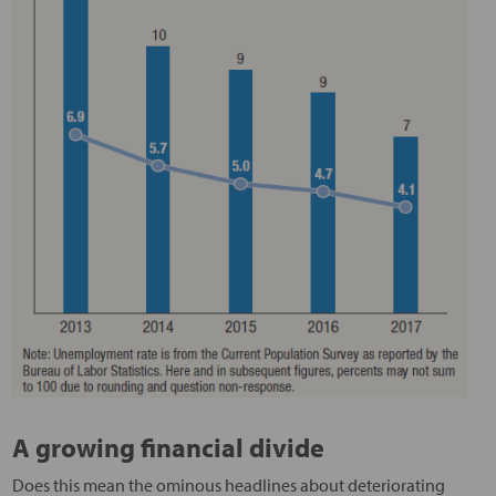
A growing financial divide
Does this mean the ominous headlines about deteriorating