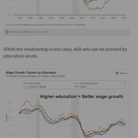
While the relationship is less clear, skill sets can be proxied by
education levels.