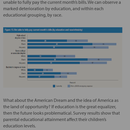
unable to fully pay the current month’s bills. We can observe a
marked deterioration by education, and within each
educational grouping, by race.
What about the American Dream and the idea of America as
the land of opportunity? If education is the great equalizer,
then the future looks problematical. Survey results show that
parental educational attainment affect their children’s
education levels.