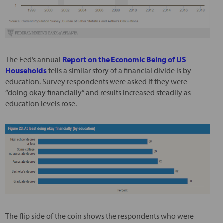
The Fed’s annual
Report on the Economic Being of US
Households
tells a similar story of a financial divide is by
education. Survey respondents were asked if they were
“doing okay financially” and results increased steadily as
education levels rose.
The flip side of the coin shows the respondents who were