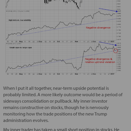
When I put it all together, near-term upside potential is
probably limited. A more likely outcome would be a period of
sideways consolidation or pullback. My inner investor
remains constructive on stocks, though he is nervously
monitoring how the trade positions of the new Trump
administration evolves.
My inner trader has taken a small short position in stocks. He