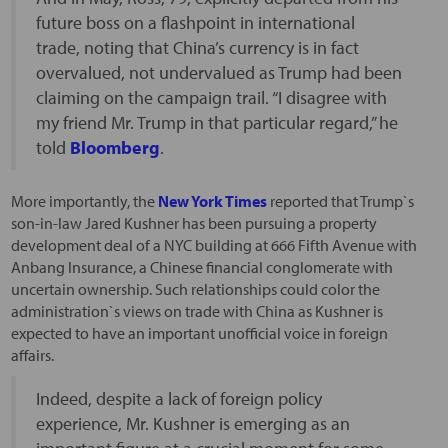
future boss on a flashpoint in international
trade, noting that China’s currency is in fact
overvalued, not undervalued as Trump had been
claiming on the campaign trail. “I disagree with
my friend Mr. Trump in that particular regard,” he
told
Bloomberg
.
More importantly, the
New York Times
reported that Trump`s
son-in-law Jared Kushner has been pursuing a property
development deal of a NYC building at 666 Fifth Avenue with
Anbang Insurance, a Chinese financial conglomerate with
uncertain ownership. Such relationships could color the
administration`s views on trade with China as Kushner is
expected to have an important unofficial voice in foreign
affairs.
Indeed, despite a lack of foreign policy
experience, Mr. Kushner is emerging as an