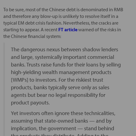
To be sure, most of the Chinese debt is denominated in RMB
and therefore any blow-up is unlikely to resolve itself in a
typical EM debt crisis fashion. Nevertheless, the cracks are
starting to appear. A recent
FT article
warned of the risks in
the Chinese financial system:
The dangerous nexus between shadow lenders
and large, systemically important commercial
banks. Trusts raise funds for their loans by selling
high-yielding wealth management products
[WMPs] to investors. For the riskiest trust
products, banks typically serve only as sales
agents but bear no legal responsibility for
product payouts.
Yet investors often ignore these technicalities,
assuming that state-owned banks — and by
implication, the government — stand behind
the products they distribute. Adding to the