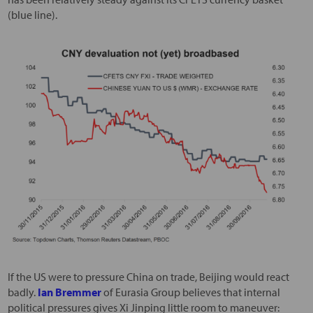
(blue line).
If the US were to pressure China on trade, Beijing would react
badly.
Ian Bremmer
of Eurasia Group believes that internal
political pressures gives Xi Jinping little room to maneuver: