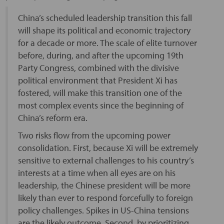
China’s scheduled leadership transition this fall
will shape its political and economic trajectory
for a decade or more. The scale of elite turnover
before, during, and after the upcoming 19th
Party Congress, combined with the divisive
political environment that President Xi has
fostered, will make this transition one of the
most complex events since the beginning of
China’s reform era.
Two risks flow from the upcoming power
consolidation. First, because Xi will be extremely
sensitive to external challenges to his country’s
interests at a time when all eyes are on his
leadership, the Chinese president will be more
likely than ever to respond forcefully to foreign
policy challenges. Spikes in US-China tensions
are the likely outcome. Second, by prioritizing