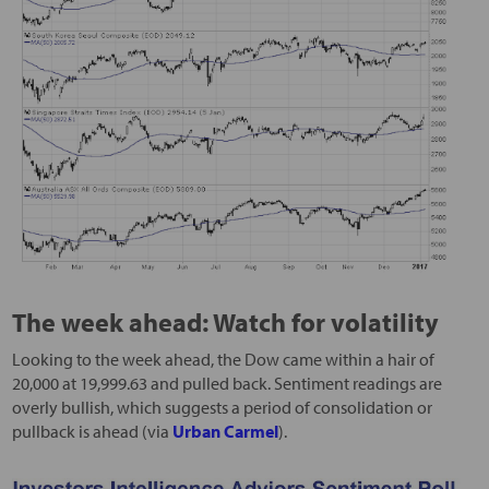
The week ahead: Watch for volatility
Looking to the week ahead, the Dow came within a hair of
20,000 at 19,999.63 and pulled back. Sentiment readings are
overly bullish, which suggests a period of consolidation or
pullback is ahead (via
Urban Carmel
).