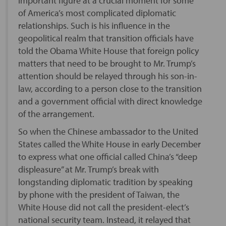
important figure at a crucial moment for some
of America’s most complicated diplomatic
relationships. Such is his influence in the
geopolitical realm that transition officials have
told the Obama White House that foreign policy
matters that need to be brought to Mr. Trump’s
attention should be relayed through his son-in-
law, according to a person close to the transition
and a government official with direct knowledge
of the arrangement.
So when the Chinese ambassador to the United
States called the White House in early December
to express what one official called China’s “deep
displeasure” at Mr. Trump’s break with
longstanding diplomatic tradition by speaking
by phone with the president of Taiwan, the
White House did not call the president-elect’s
national security team. Instead, it relayed that