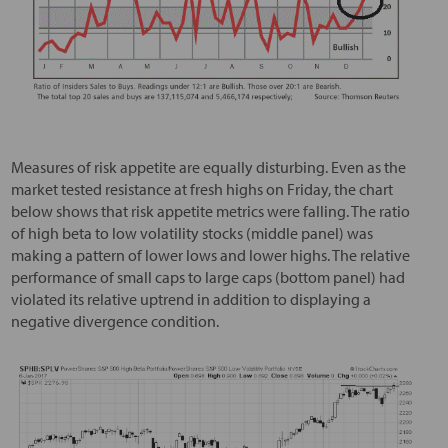
Measures of risk appetite are equally disturbing. Even as the
market tested resistance at fresh highs on Friday, the chart
below shows that risk appetite metrics were falling. The ratio
of high beta to low volatility stocks (middle panel) was
making a pattern of lower lows and lower highs. The relative
performance of small caps to large caps (bottom panel) had
violated its relative uptrend in addition to displaying a
negative divergence condition.