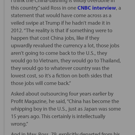
I think the China-bashing is wildly overdone in
this country,” said Ross in one
CNBC interview
, a
statement that would have come across as a
veiled swipe at Trump if he hadn’t made it in
2012. “The reality is that if something were to
happen that cost China jobs, like if they
upwardly revalued the currency a lot, those jobs
aren’t going to come back to the U.S., they
would go to Vietnam, they would go to Thailand,
they would go to whatever country was the
lowest cost, so it’s a fiction on both sides that
those jobs will come back.”
Asked about outsourcing four years earlier by
Profit Magazine, he said, “China has become the
whipping boy in the U.S., just as Japan was some
15 years ago. This certainly is intellectually
wrong.”
And in May, Ross, 79, explicitly departed from his