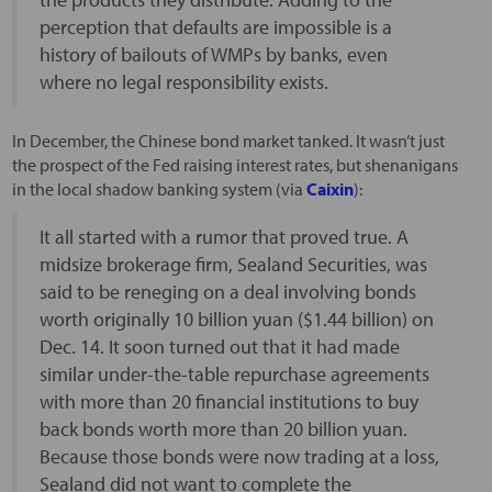
perception that defaults are impossible is a
history of bailouts of WMPs by banks, even
where no legal responsibility exists.
In December, the Chinese bond market tanked. It wasn’t just
the prospect of the Fed raising interest rates, but shenanigans
in the local shadow banking system (via
Caixin
):
It all started with a rumor that proved true. A
midsize brokerage firm, Sealand Securities, was
said to be reneging on a deal involving bonds
worth originally 10 billion yuan ($1.44 billion) on
Dec. 14. It soon turned out that it had made
similar under-the-table repurchase agreements
with more than 20 financial institutions to buy
back bonds worth more than 20 billion yuan.
Because those bonds were now trading at a loss,
Sealand did not want to complete the