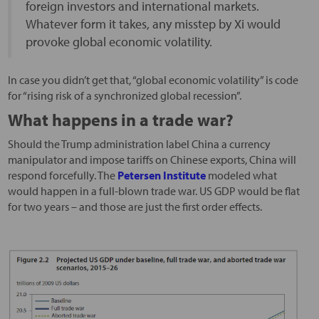
foreign investors and international markets.
Whatever form it takes, any misstep by Xi would
provoke global economic volatility.
In case you didn’t get that, “global economic volatility” is code
for “rising risk of a synchronized global recession”.
What happens in a trade war?
Should the Trump administration label China a currency
manipulator and impose tariffs on Chinese exports, China will
respond forcefully. The
Petersen Institute
modeled what
would happen in a full-blown trade war. US GDP would be flat
for two years – and those are just the first order effects.