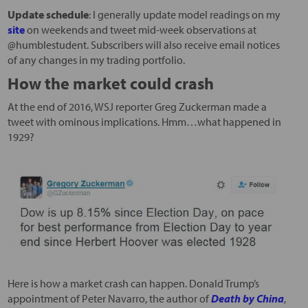
Update schedule
: I generally update model readings on my
site
on weekends and tweet mid-week observations at
@humblestudent. Subscribers will also receive email notices
of any changes in my trading portfolio.
How the market could crash
At the end of 2016, WSJ reporter Greg Zuckerman made a
tweet with ominous implications. Hmm…what happened in
1929?
Here is how a market crash can happen. Donald Trump’s
appointment of Peter Navarro, the author of
Death by China
,