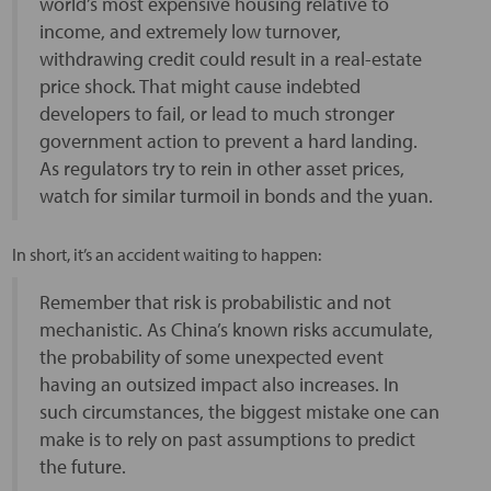
world’s most expensive housing relative to
income, and extremely low turnover,
withdrawing credit could result in a real-estate
price shock. That might cause indebted
developers to fail, or lead to much stronger
government action to prevent a hard landing.
As regulators try to rein in other asset prices,
watch for similar turmoil in bonds and the yuan.
In short, it’s an accident waiting to happen:
Remember that risk is probabilistic and not
mechanistic. As China’s known risks accumulate,
the probability of some unexpected event
having an outsized impact also increases. In
such circumstances, the biggest mistake one can
make is to rely on past assumptions to predict
the future.