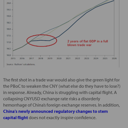
The first shot in a trade war would also give the green light for
the PBoC to weaken the CNY (what else do they have to lose?)
in response. Already, China is struggling with capital flight. A
collapsing CNYUSD exchange rate risks a disorderly
hemorrhage of China’s foreign exchange reserves. In addition,
China’s newly announced regulatory changes to stem
capital flight
does not exactly inspire confidence.