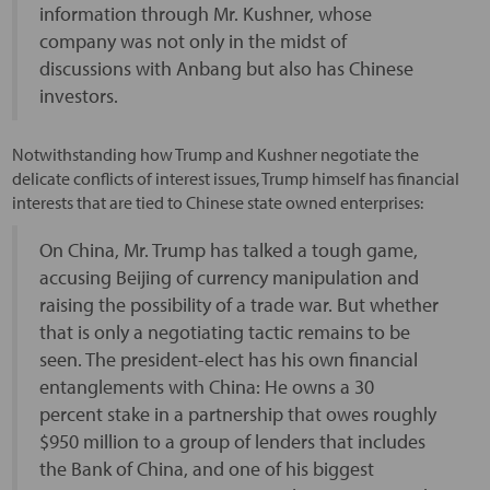
information through Mr. Kushner, whose
company was not only in the midst of
discussions with Anbang but also has Chinese
investors.
Notwithstanding how Trump and Kushner negotiate the
delicate conflicts of interest issues, Trump himself has financial
interests that are tied to Chinese state owned enterprises:
On China, Mr. Trump has talked a tough game,
accusing Beijing of currency manipulation and
raising the possibility of a trade war. But whether
that is only a negotiating tactic remains to be
seen. The president-elect has his own financial
entanglements with China: He owns a 30
percent stake in a partnership that owes roughly
$950 million to a group of lenders that includes
the Bank of China, and one of his biggest