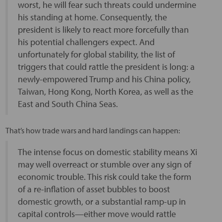
worst, he will fear such threats could undermine
his standing at home. Consequently, the
president is likely to react more forcefully than
his potential challengers expect. And
unfortunately for global stability, the list of
triggers that could rattle the president is long: a
newly-empowered Trump and his China policy,
Taiwan, Hong Kong, North Korea, as well as the
East and South China Seas.
That’s how trade wars and hard landings can happen:
The intense focus on domestic stability means Xi
may well overreact or stumble over any sign of
economic trouble. This risk could take the form
of a re-inflation of asset bubbles to boost
domestic growth, or a substantial ramp-up in
capital controls—either move would rattle