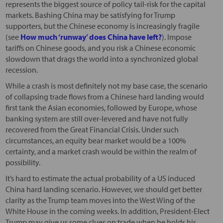
represents the biggest source of policy tail-risk for the capital
markets. Bashing China may be satisfying for Trump
supporters, but the Chinese economy is increasingly fragile
(see
How much ‘runway’ does China have left?
). Impose
tariffs on Chinese goods, and you risk a Chinese economic
slowdown that drags the world into a synchronized global
recession.
While a crash is most definitely not my base case, the scenario
of collapsing trade flows from a Chinese hard landing would
first tank the Asian economies, followed by Europe, whose
banking system are still over-levered and have not fully
recovered from the Great Financial Crisis. Under such
circumstances, an equity bear market would be a 100%
certainty, and a market crash would be within the realm of
possibility.
It’s hard to estimate the actual probability of a US induced
China hard landing scenario. However, we should get better
clarity as the Trump team moves into the West Wing of the
White House in the coming weeks. In addition, President-Elect
Trump may give us some clues on trade when he holds his