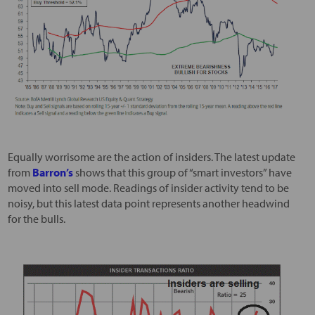
Equally worrisome are the action of insiders. The latest update
from
Barron’s
shows that this group of “smart investors” have
moved into sell mode. Readings of insider activity tend to be
noisy, but this latest data point represents another headwind
for the bulls.