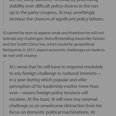
stability over difficult policy choices in the run-
up to the party congress, Xi may unwittingly
increase the chances of significant policy failures.
Xi cannot be seen to appear weak and therefore he will not
tolerate any challenges. Notwithstanding issues like Taiwan
and the South China Sea, which could be geopolitical
flashpoints in 2017, expect economic challenges on trade to
be met with resolve.
Xi’s sense that he will have to respond resolutely
to any foreign challenge to national interests—
in a year during which popular and elite
perception of his leadership matter more than
ever—means foreign policy tensions will
escalate. At the least, Xi will view any external
challenge as an unwelcome distraction from his
focus on domestic political machinations. At