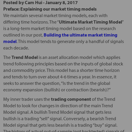
Posted by
Cam Hui
-
January 8, 2017
Preface: Explaining our market timing models
We maintain several market timing models, each with
differing time horizons. The “
Ultimate Market Timing Model
”
is a long-term market timing model based on the research
outlined in our post,
Building the ultimate market timing
model
. This model tends to generate only a handful of signals
each decade.
The
Trend Model
is an asset allocation model which applies
trend following principles based on the inputs of global stock
and commodity price. This model has a shorter time horizon
and tends to turn over about 4-6 times a year. In essence, it
seeks to answer the question, “Is the trend in the global
economy expansion (bullish) or contraction (bearish)?”
My inner trader uses the
trading component
of the Trend
Model to look for changes in direction of the main Trend
Model signal. A bullish Trend Model signal that gets less
bullish is a trading “sell” signal. Conversely, a bearish Trend
Model signal that gets less bearish is a trading “buy” signal.
The history of actual out-of-sample (not backtested) signals of