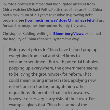
I wrote a post last summer that highlighted analysis from
China watcher Michael Pettis. Pettis made the case that China
had a maximum of 2-3 years to resolve its growing debt
problem (see
How much ‘runway’ does China have left?
). Fast
forward to today, the time horizon is only 1-2 years.
Christopher Balding, writing in
Bloomberg Views
, explained
the fragility of China’s financial system this way:
Rising asset prices in China have helped prop up
everything from coal and steel firms to
consumer sentiment. But with potential bubbles
popping up everywhere, the government seems
to be laying the groundwork for reform. That
could mean raising interest rates, applying new
restrictions on trading or tightening other
regulations. Remember that such measures,
however necessary, carry risks of their own. For
example, given that China has some of the