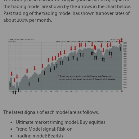
the trading model are shown by the arrows in the chart below.
Past trading of the trading model has shown turnover rates of
about 200% per month.
The latest signals of each model are as follows:
Ultimate market timing model: Buy equities
Trend Model signal: Risk-on
Trading model: Bearish