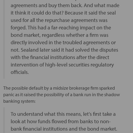
agreements and buy them back. And what made
it think it could do that? Because it said the seal
used for all the repurchase agreements was
forged. This had a far-reaching impact on the
bond market, regardless whether a firm was
directly involved in the troubled agreements or
not. Sealand later said it had solved the disputes
with the financial institutions after the direct
intervention of high-level securities regulatory
officials.
The possible default by a midsize brokerage firm sparked
panic as it raised the possibility of a bank run in the shadow
banking system:
To understand what this means, let’s first take a
look at how funds flowed from banks to non-
bank financial institutions and the bond market.