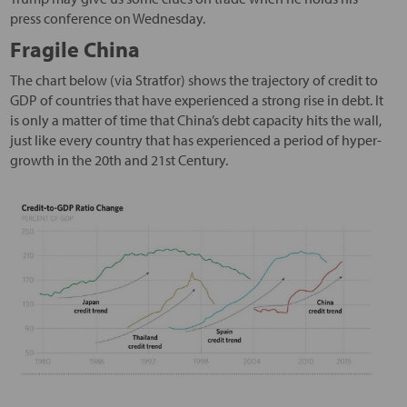
press conference on Wednesday.
Fragile China
The chart below (via Stratfor) shows the trajectory of credit to
GDP of countries that have experienced a strong rise in debt. It
is only a matter of time that China’s debt capacity hits the wall,
just like every country that has experienced a period of hyper-
growth in the 20th and 21st Century.