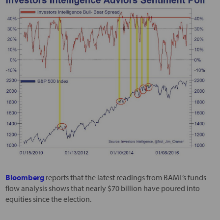
Bloomberg
reports that the latest readings from BAML’s funds
flow analysis shows that nearly $70 billion have poured into
equities since the election.