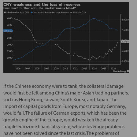
If the Chinese economy were to tank, the collateral damage
would first be felt among China’s major Asian trading partners,
such as Hong Kong, Taiwan, South Korea, and Japan. The
import of capital goods from Europe, most notably Germany,
would fall. The failure of German exports, which has been the
growth engine of the Europe, would weaken the already
fragile eurozone financial system, whose leverage problems
have not been solved since the last crisis. The problems of