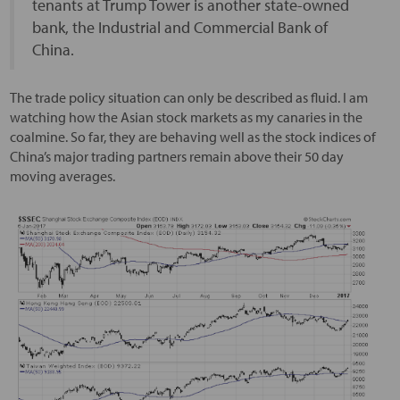
tenants at Trump Tower is another state-owned
bank, the Industrial and Commercial Bank of
China.
The trade policy situation can only be described as fluid. I am
watching how the Asian stock markets as my canaries in the
coalmine. So far, they are behaving well as the stock indices of
China’s major trading partners remain above their 50 day
moving averages.