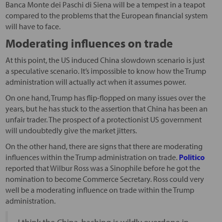
Banca Monte dei Paschi di Siena will be a tempest in a teapot
compared to the problems that the European financial system
will have to face.
Moderating influences on trade
At this point, the US induced China slowdown scenario is just
a speculative scenario. It’s impossible to know how the Trump
administration will actually act when it assumes power.
On one hand, Trump has flip-flopped on many issues over the
years, but he has stuck to the assertion that China has been an
unfair trader. The prospect of a protectionist US government
will undoubtedly give the market jitters.
On the other hand, there are signs that there are moderating
influences within the Trump administration on trade.
Politico
reported that Wilbur Ross was a Sinophile before he got the
nomination to become Commerce Secretary. Ross could very
well be a moderating influence on trade within the Trump
administration.