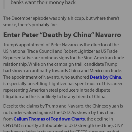
banks want their money back.
The December episode was only a hiccup, but where there’s
smoke, there’s probably fire.
Enter Peter “Death by China” Navarro
Trump’s appointment of Peter Navarro as the director of the
US National Trade Council and Robert Lightizer as US Trade
Representative are ominous signs for the Sino-American trade
relationship. While on the campaign trail, candidate Trump
had shown an antipathy towards China and Mexico on trade.
The appointment of Navarro, who authored
Death by China
,
is especially unsettling. Lightizer has spent much of his career
representing American steel producers in trade dispute
litigation and he is unlikely to be any friend of China.
Despite the claims by Trump and Navarro, the Chinese yuan is
not under-valued against the USD. As shown by this chart
from
Callum Thomas of Topdown Charts
, the decline in
CNYUSD is mostly attributable to USD strength (red line). CNY
has been relatively steady against its CFETS currency basket