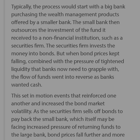
Typically, the process would start with a big bank
purchasing the wealth management products
offered by a smaller bank. The small bank then
outsources the investment of the fund it
received to a non-financial institution, such as a
securities firm. The securities firm invests the
money into bonds. But when bond prices kept
falling, combined with the pressure of tightened
liquidity that banks now need to grapple with,
the flow of funds went into reverse as banks
wanted cash.
This set in motion events that reinforced one
another and increased the bond market
volatility. As the securities firm sells off bonds to
pay back the small bank, which itself may be
facing increased pressure of returning funds to
the large bank, bond prices fall further and more