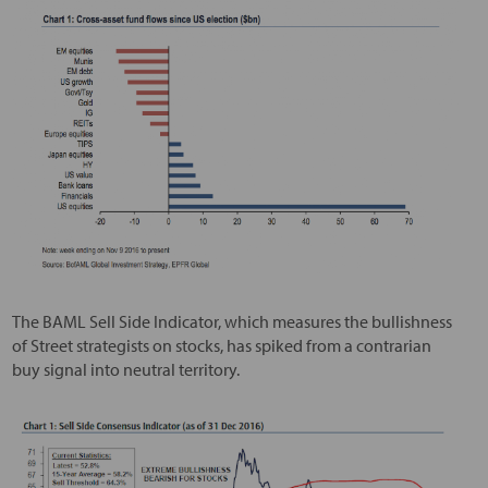
The BAML Sell Side Indicator, which measures the bullishness
of Street strategists on stocks, has spiked from a contrarian
buy signal into neutral territory.