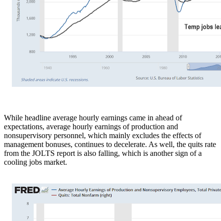
While headline average hourly earnings came in ahead of
expectations, average hourly earnings of production and
nonsupervisory personnel, which mainly excludes the effects of
management bonuses, continues to decelerate. As well, the quits rate
from the JOLTS report is also falling, which is another sign of a
cooling jobs market.