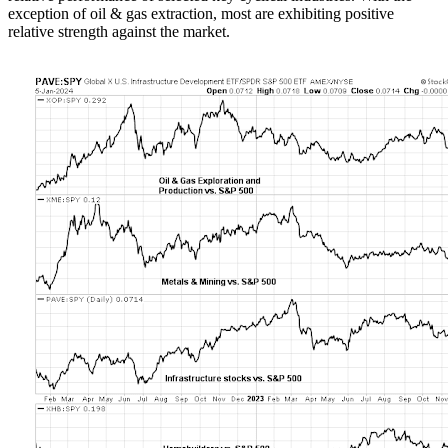
exception of oil & gas extraction, most are exhibiting positive
relative strength against the market.