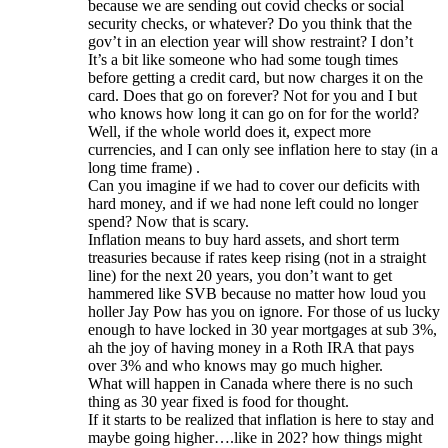
because we are sending out covid checks or social
security checks, or whatever? Do you think that the
gov’t in an election year will show restraint? I don’t
It’s a bit like someone who had some tough times
before getting a credit card, but now charges it on the
card. Does that go on forever? Not for you and I but
who knows how long it can go on for for the world?
Well, if the whole world does it, expect more
currencies, and I can only see inflation here to stay (in a
long time frame) .
Can you imagine if we had to cover our deficits with
hard money, and if we had none left could no longer
spend? Now that is scary.
Inflation means to buy hard assets, and short term
treasuries because if rates keep rising (not in a straight
line) for the next 20 years, you don’t want to get
hammered like SVB because no matter how loud you
holler Jay Pow has you on ignore. For those of us lucky
enough to have locked in 30 year mortgages at sub 3%,
ah the joy of having money in a Roth IRA that pays
over 3% and who knows may go much higher.
What will happen in Canada where there is no such
thing as 30 year fixed is food for thought.
If it starts to be realized that inflation is here to stay and
maybe going higher….like in 202? how things might