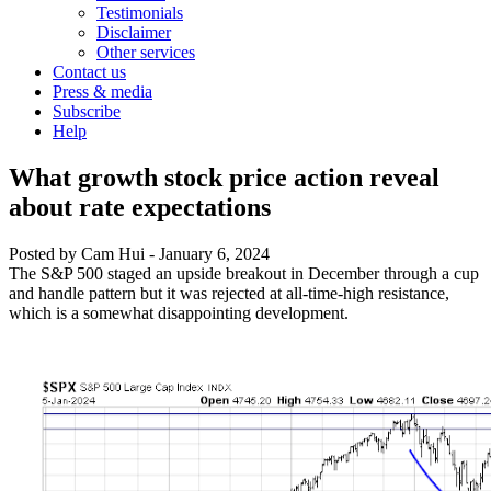
Testimonials
Disclaimer
Other services
Contact us
Press & media
Subscribe
Help
What growth stock price action reveal
about rate expectations
Posted by
Cam Hui
-
January 6, 2024
The S&P 500 staged an upside breakout in December through a cup
and handle pattern but it was rejected at all-time-high resistance,
which is a somewhat disappointing development.