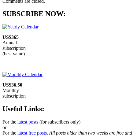
Comments are closed.
SUBSCRIBE NOW:
US$365
Annual
subscription
(best value)
US$36.50
Monthly
subscription
Useful Links:
For the
latest posts
(for subscribers only),
or
For the
latest free posts
.
All posts older than two weeks are free and