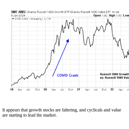
It appears that growth stocks are faltering, and cyclicals and value
are starting to lead the market.