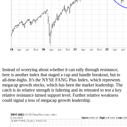
Instead of worrying about whether it can rally through resistance,
here is another index that staged a cup and handle breakout, but to
all-time-highs. It’s the NYSE FANG Plus Index, which represents
megacap growth stocks, which has been the market leadership. The
catch is its relative strength is faltering and its retreated to test a key
relative resistance turned support level. Further relative weakness
could signal a loss of megacap growth leadership.