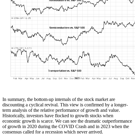
In summary, the bottom-up internals of the stock market are
discounting a cyclical revival. This view is confirmed by a longer-
term analysis of the relative performance of growth and value.
Historically, investors have flocked to growth stocks when
economic growth is scarce. We can see the dramatic outperformance
of growth in 2020 during the COVID Crash and in 2023 when the
consensus called for a recession which never arrived.