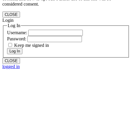
considered consent.
CLOSE
Login
Log In
Username:
Password:
Keep me signed in
Log In
CLOSE
logged in