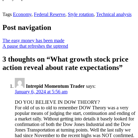
Tags
Economy
,
Federal Reserve
,
Style rotation
,
Technical analysis
Post navigation
The easy money has been made
A pause that refreshes the uptrend
3 thoughts on “
What growth stock price
action reveal about rate expectations
”
Intrepid Momentum Trader
says:
January 6, 2024 at 5:56 am
DO YOU BELIEVE IN DOW THEORY?
For old of us to old to remember DOW Theory was a very
popular means of judging the start, continuation and ending of
a market rally. Without getting into details it basely looked for
confirmation of both the Dow Jones Industrial and the Dow
Jones Transportation at turning points. Well the last rally we
had since November to the recent highs was NOT confirmed.