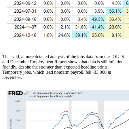
That said, a more detailed analysis of the jobs data from the JOLTS
and December Employment Report shows that data is still inflation
friendly, despite the stronger than expected headline prints.
Temporary jobs, which lead nonfarm payroll, fell -33,000 in
December.