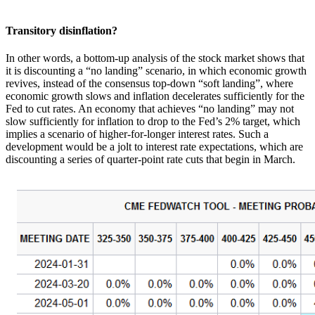
Transitory disinflation?
In other words, a bottom-up analysis of the stock market shows that
it is discounting a “no landing” scenario, in which economic growth
revives, instead of the consensus top-down “soft landing”, where
economic growth slows and inflation decelerates sufficiently for the
Fed to cut rates. An economy that achieves “no landing” may not
slow sufficiently for inflation to drop to the Fed’s 2% target, which
implies a scenario of higher-for-longer interest rates. Such a
development would be a jolt to interest rate expectations, which are
discounting a series of quarter-point rate cuts that begin in March.