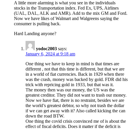
A little more alarming is what you see in the individuals
stocks in the Transportation index. Fed Ex, UPS, Airlines
(UAL, DAL, ALK and AMR). Add to the mix GM and Ford.
Now we have likes of Walmart and Walgreens saying the
consumer is pulling back.
Hard Landing anyone?
yodoc2003
says:
January 6, 2024 at 9:18 am
One thing we have to keep in mind is that times are
different , not that this time is different, but that we are
in a world of fiat currencies. Back in 1929 when there
was the crash, money was backed by gold. FDR did his
trick with repricing gold in 1933, but that was it.
The money then was our money, the US was the
greatest creditor. They did not want to trash our money.
Now we have fiat, there is no restraint, besides we are
the world’s greatest debtor, so why not trash the dollar
if we can get away with it? Also called kicking the can
down the road BTW.
One thing the covid crisis convinced me of is about the
effect of fiscal deficits. Does it matter if the deficit is