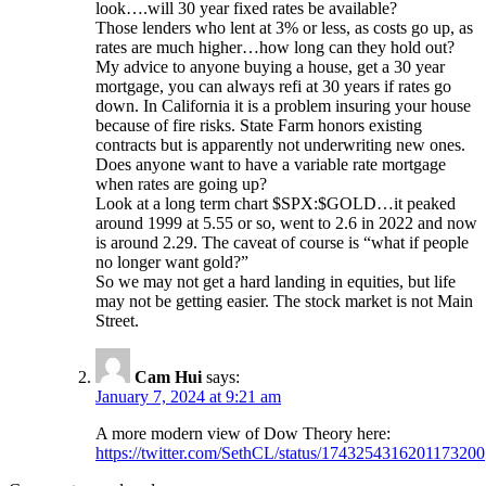
look….will 30 year fixed rates be available?
Those lenders who lent at 3% or less, as costs go up, as
rates are much higher…how long can they hold out?
My advice to anyone buying a house, get a 30 year
mortgage, you can always refi at 30 years if rates go
down. In California it is a problem insuring your house
because of fire risks. State Farm honors existing
contracts but is apparently not underwriting new ones.
Does anyone want to have a variable rate mortgage
when rates are going up?
Look at a long term chart $SPX:$GOLD…it peaked
around 1999 at 5.55 or so, went to 2.6 in 2022 and now
is around 2.29. The caveat of course is “what if people
no longer want gold?”
So we may not get a hard landing in equities, but life
may not be getting easier. The stock market is not Main
Street.
Cam Hui
says:
January 7, 2024 at 9:21 am
A more modern view of Dow Theory here:
https://twitter.com/SethCL/status/1743254316201173200