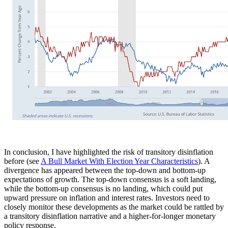
In conclusion, I have highlighted the risk of transitory disinflation
before (see
A Bull Market With Election Year Characteristics
). A
divergence has appeared between the top-down and bottom-up
expectations of growth. The top-down consensus is a soft landing,
while the bottom-up consensus is no landing, which could put
upward pressure on inflation and interest rates. Investors need to
closely monitor these developments as the market could be rattled by
a transitory disinflation narrative and a higher-for-longer monetary
policy response.