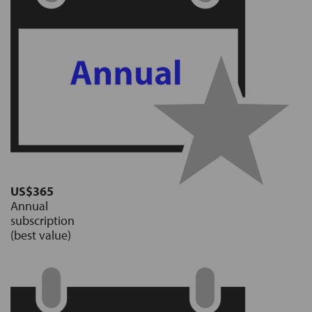
US$365
Annual
subscription
(best value)