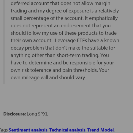
deferred account that does not allow margin
trading and my degree of exposure is a relatively
small percentage of the account. It emphatically
does not represent an endorsement that you
should follow my use of these products to trade
their own account. Leverage ETFs have a known
decay problem that don’t make the suitable for
anything other than short-term trading. You
have to determine and be responsible for your
own risk tolerance and pain thresholds. Your
own mileage will and should vary.
Disclosure:
Long SPXL
Tags
Sentiment analysis
,
Technical analysis
,
Trend Model
,