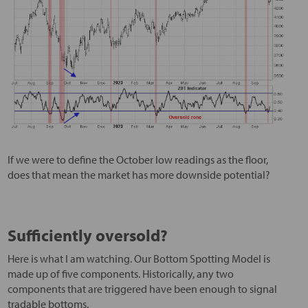
If we were to define the October low readings as the floor,
does that mean the market has more downside potential?
Sufficiently oversold?
Here is what I am watching. Our Bottom Spotting Model is
made up of five components. Historically, any two
components that are triggered have been enough to signal
tradable bottoms.