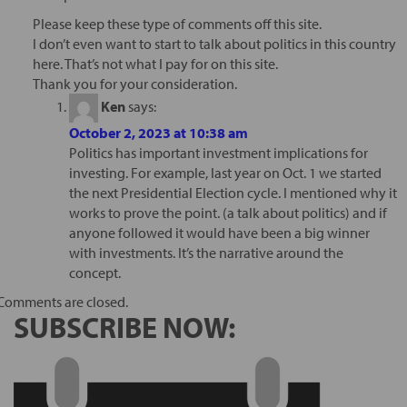
Please keep these type of comments off this site.
I don’t even want to start to talk about politics in this country
here. That’s not what I pay for on this site.
Thank you for your consideration.
Ken
says:
October 2, 2023 at 10:38 am
Politics has important investment implications for
investing. For example, last year on Oct. 1 we started
the next Presidential Election cycle. I mentioned why it
works to prove the point. (a talk about politics) and if
anyone followed it would have been a big winner
with investments. It’s the narrative around the
concept.
Comments are closed.
SUBSCRIBE NOW: