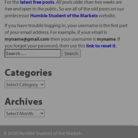
For the
latest free posts
.
All posts older than two weeks are
free and open to the public
.
So are all of the old posts on our
predecessor
Humble Student of the Markets
website.
If you have trouble logging in, your username is the first part
of your email address. For example, if your email is
myname@gmail.com
then your username is
myname
. If
you forgot your password, then use this
link to reset it
.
Categories
Archives
© 2026 Humble Student of the Markets