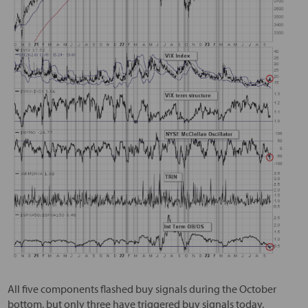
All five components flashed buy signals during the October
bottom, but only three have triggered buy signals today.