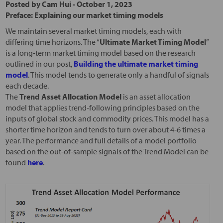
Posted by
Cam Hui
-
October 1, 2023
Preface: Explaining our market timing models
We maintain several market timing models, each with
differing time horizons. The “
Ultimate Market Timing Model
”
is a long-term market timing model based on the research
outlined in our post,
Building the ultimate market timing
model
. This model tends to generate only a handful of signals
each decade.
The
Trend Asset Allocation Model
is an asset allocation
model that applies trend-following principles based on the
inputs of global stock and commodity prices. This model has a
shorter time horizon and tends to turn over about 4-6 times a
year. The performance and full details of a model portfolio
based on the out-of-sample signals of the Trend Model can be
found
here
.