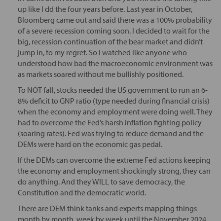
up like I dd the four years before. Last year in October,
Bloomberg came out and said there was a 100% probability
of a severe recession coming soon. I decided to wait for the
big, recession continuation of the bear market and didn’t
jump in, to my regret. So I watched like anyone who
understood how bad the macroeconomic environment was
as markets soared without me bullishly positioned.
To NOT fall, stocks needed the US government to run an 6-
8% deficit to GNP ratio (type needed during financial crisis)
when the economy and employment were doing well. They
had to overcome the Fed’s harsh inflation fighting policy
(soaring rates). Fed was trying to reduce demand and the
DEMs were hard on the economic gas pedal.
If the DEMs can overcome the extreme Fed actions keeping
the economy and employment shockingly strong, they can
do anything. And they WILL to save democracy, the
Constitution and the democratic world.
There are DEM think tanks and experts mapping things
month by month, week by week until the November 2024