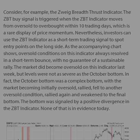
Consider, for example, the Zweig Breadth Thrust Indicator. The
ZBT buy signal is triggered when the ZBT Indicator moves
from oversold to overbought within 10 trading days, which is
a rare display of price momentum. Nevertheless, investors can
use the ZBT Indicator as a short-term trading signal to spot
entry points on the long side. As the accompanying chart
shows, oversold conditions on this indicator always resolved
in a short-term bounce, with no guarantee of a sustainable
rally. The market did become oversold on this indicator last
week, but levels were not as severe as the October bottom. In
fact, the October bottom was a complex bottom, with the
market becoming initially oversold, rallied, fell to another
oversold condition, rallied again and weakened to the final
bottom. The bottom was signaled by a positive divergence in
the ZBT Indicator. None of that is in evidence today.