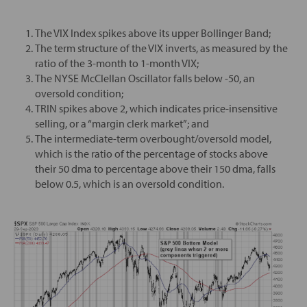
The VIX Index spikes above its upper Bollinger Band;
The term structure of the VIX inverts, as measured by the
ratio of the 3-month to 1-month VIX;
The NYSE McClellan Oscillator falls below -50, an
oversold condition;
TRIN spikes above 2, which indicates price-insensitive
selling, or a “margin clerk market”; and
The intermediate-term overbought/oversold model,
which is the ratio of the percentage of stocks above
their 50 dma to percentage above their 150 dma, falls
below 0.5, which is an oversold condition.