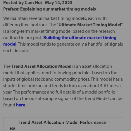
Posted by
Cam Hui
-
May 14, 2023
Preface: Explaining our market timing models
We maintain several market timing models, each with
differing time horizons. The “
Ultimate Market Timing Model
”
is a long-term market timing model based on the research
outlined in our post,
Building the ultimate market timing
model
. This model tends to generate only a handful of signals
each decade.
The
Trend Asset Allocation Model
is an asset allocation
model that applies trend-following principles based on the
inputs of global stock and commodity prices. This model has a
shorter time horizon and tends to turn over about 4-6 times a
year. The performance and full details of a model portfolio
based on the out-of-sample signals of the Trend Model can be
found
here
.