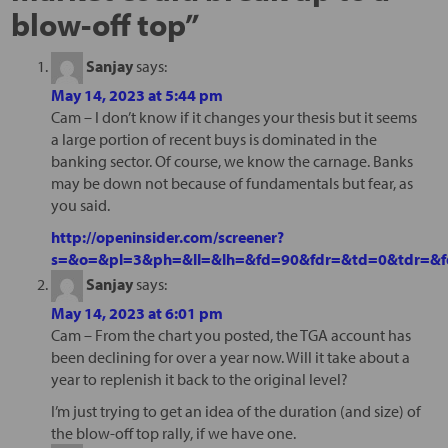
blow-off top
”
Sanjay
says:
May 14, 2023 at 5:44 pm
Cam – I don’t know if it changes your thesis but it seems
a large portion of recent buys is dominated in the
banking sector. Of course, we know the carnage. Banks
may be down not because of fundamentals but fear, as
you said.
http://openinsider.com/screener?
s=&o=&pl=3&ph=&ll=&lh=&fd=90&fdr=&td=0&tdr=&fd
Sanjay
says:
May 14, 2023 at 6:01 pm
Cam – From the chart you posted, the TGA account has
been declining for over a year now. Will it take about a
year to replenish it back to the original level?
I’m just trying to get an idea of the duration (and size) of
the blow-off top rally, if we have one.