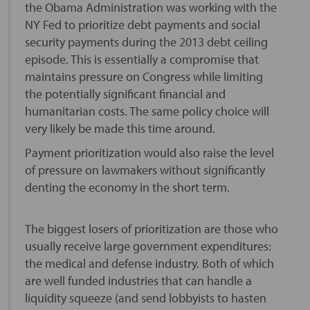
the Obama Administration was working with the
NY Fed to prioritize debt payments and social
security payments during the 2013 debt ceiling
episode. This is essentially a compromise that
maintains pressure on Congress while limiting
the potentially significant financial and
humanitarian costs. The same policy choice will
very likely be made this time around.
Payment prioritization would also raise the level
of pressure on lawmakers without significantly
denting the economy in the short term.
The biggest losers of prioritization are those who
usually receive large government expenditures:
the medical and defense industry. Both of which
are well funded industries that can handle a
liquidity squeeze (and send lobbyists to hasten