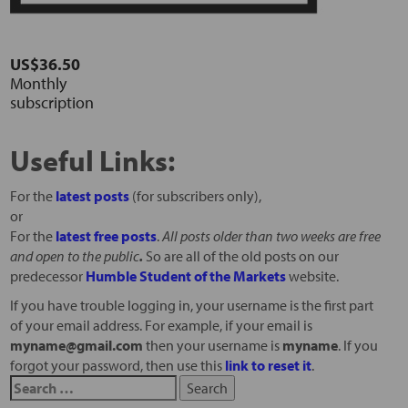
US$36.50
Monthly
subscription
Useful Links:
For the
latest posts
(for subscribers only),
or
For the
latest free posts
.
All posts older than two weeks are free
and open to the public
.
So are all of the old posts on our
predecessor
Humble Student of the Markets
website.
If you have trouble logging in, your username is the first part
of your email address. For example, if your email is
myname@gmail.com
then your username is
myname
. If you
forgot your password, then use this
link to reset it
.