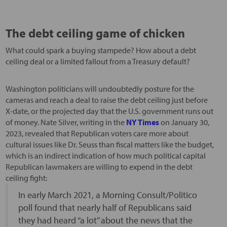
The debt ceiling game of chicken
What could spark a buying stampede? How about a debt
ceiling deal or a limited fallout from a Treasury default?
Washington politicians will undoubtedly posture for the
cameras and reach a deal to raise the debt ceiling just before
X-date, or the projected day that the U.S. government runs out
of money. Nate Silver, writing in the
NY Times
on January 30,
2023, revealed that Republican voters care more about
cultural issues like Dr. Seuss than fiscal matters like the budget,
which is an indirect indication of how much political capital
Republican lawmakers are willing to expend in the debt
ceiling fight:
In early March 2021, a Morning Consult/Politico
poll found that nearly half of Republicans said
they had heard “a lot” about the news that the