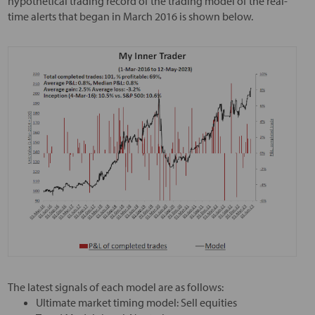
hypothetical trading record of the trading model of the real-
time alerts that began in March 2016 is shown below.
The latest signals of each model are as follows:
Ultimate market timing model: Sell equities