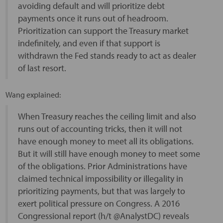
avoiding default and will prioritize debt
payments once it runs out of headroom.
Prioritization can support the Treasury market
indefinitely, and even if that support is
withdrawn the Fed stands ready to act as dealer
of last resort.
Wang explained:
When Treasury reaches the ceiling limit and also
runs out of accounting tricks, then it will not
have enough money to meet all its obligations.
But it will still have enough money to meet some
of the obligations. Prior Administrations have
claimed technical impossibility or illegality in
prioritizing payments, but that was largely to
exert political pressure on Congress. A 2016
Congressional report (h/t @AnalystDC) reveals