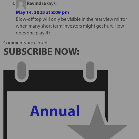
Ravindra
says:
May 14, 2023 at 8:09 pm
Blow-off top will only be visible in the rear view mirror
when many short term investors might get hurt. How
does one play it?
Comments are closed.
SUBSCRIBE NOW: