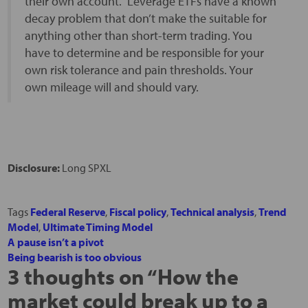
their own account. Leverage ETFs have a known
decay problem that don’t make the suitable for
anything other than short-term trading. You
have to determine and be responsible for your
own risk tolerance and pain thresholds. Your
own mileage will and should vary.
Disclosure:
Long SPXL
Tags
Federal Reserve
,
Fiscal policy
,
Technical analysis
,
Trend
Model
,
Ultimate Timing Model
A pause isn’t a pivot
Being bearish is too obvious
3 thoughts on “
How the
market could break up to a