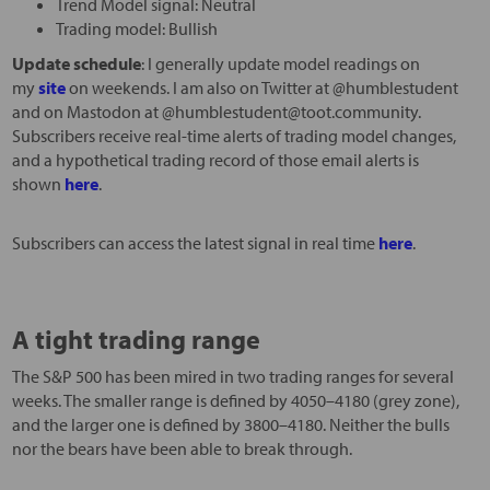
Trend Model signal: Neutral
Trading model: Bullish
Update schedule
: I generally update model readings on
my
site
on weekends. I am also on Twitter at @humblestudent
and on Mastodon at @humblestudent@toot.community.
Subscribers receive real-time alerts of trading model changes,
and a hypothetical trading record of those email alerts is
shown
here
.
Subscribers can access the latest signal in real time
here
.
A tight trading range
The S&P 500 has been mired in two trading ranges for several
weeks. The smaller range is defined by 4050–4180 (grey zone),
and the larger one is defined by 3800–4180. Neither the bulls
nor the bears have been able to break through.