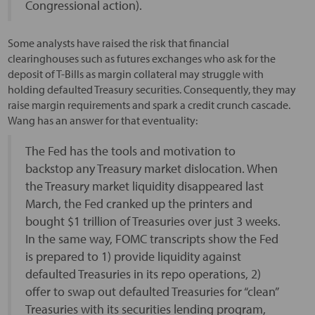
Congressional action).
Some analysts have raised the risk that financial
clearinghouses such as futures exchanges who ask for the
deposit of T-Bills as margin collateral may struggle with
holding defaulted Treasury securities. Consequently, they may
raise margin requirements and spark a credit crunch cascade.
Wang has an answer for that eventuality:
The Fed has the tools and motivation to
backstop any Treasury market dislocation. When
the Treasury market liquidity disappeared last
March, the Fed cranked up the printers and
bought $1 trillion of Treasuries over just 3 weeks.
In the same way, FOMC transcripts show the Fed
is prepared to 1) provide liquidity against
defaulted Treasuries in its repo operations, 2)
offer to swap out defaulted Treasuries for “clean”
Treasuries with its securities lending program,