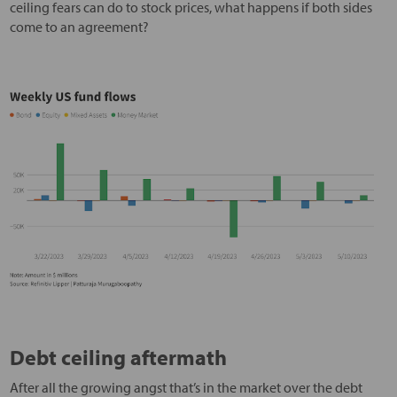
ceiling fears can do to stock prices, what happens if both sides
come to an agreement?
Debt ceiling aftermath
After all the growing angst that’s in the market over the debt