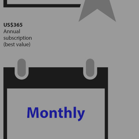
US$365
Annual
subscription
(best value)