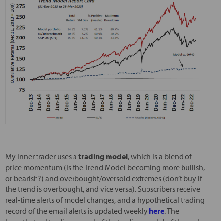
My inner trader uses a
trading model
, which is a blend of
price momentum (is the Trend Model becoming more bullish,
or bearish?) and overbought/oversold extremes (don’t buy if
the trend is overbought, and vice versa). Subscribers receive
real-time alerts of model changes, and a hypothetical trading
record of the email alerts is updated weekly
here
. The