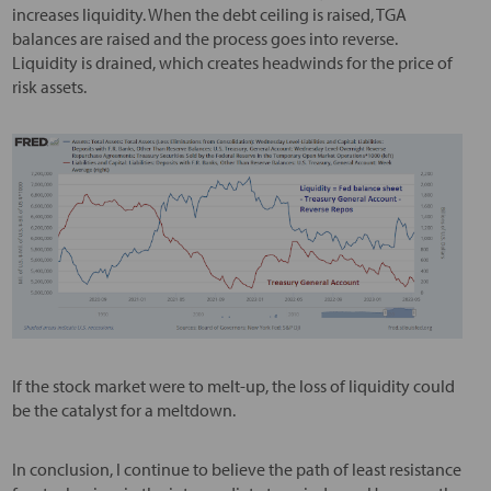
increases liquidity. When the debt ceiling is raised, TGA
balances are raised and the process goes into reverse.
Liquidity is drained, which creates headwinds for the price of
risk assets.
If the stock market were to melt-up, the loss of liquidity could
be the catalyst for a meltdown.
In conclusion, I continue to believe the path of least resistance