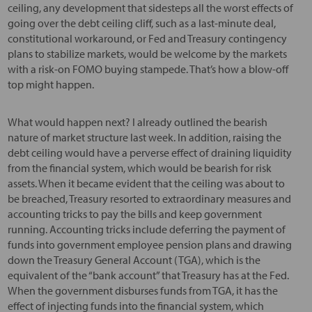
ceiling, any development that sidesteps all the worst effects of
going over the debt ceiling cliff, such as a last-minute deal,
constitutional workaround, or Fed and Treasury contingency
plans to stabilize markets, would be welcome by the markets
with a risk-on FOMO buying stampede. That’s how a blow-off
top might happen.
What would happen next? I already outlined the bearish
nature of market structure last week. In addition, raising the
debt ceiling would have a perverse effect of draining liquidity
from the financial system, which would be bearish for risk
assets. When it became evident that the ceiling was about to
be breached, Treasury resorted to extraordinary measures and
accounting tricks to pay the bills and keep government
running. Accounting tricks include deferring the payment of
funds into government employee pension plans and drawing
down the Treasury General Account (TGA), which is the
equivalent of the “bank account” that Treasury has at the Fed.
When the government disburses funds from TGA, it has the
effect of injecting funds into the financial system, which