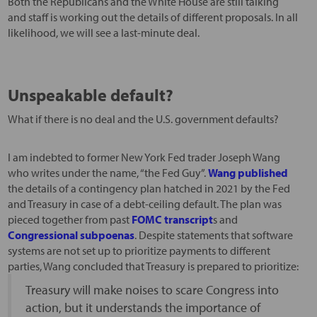
Both the Republicans and the White House are still talking
and staff is working out the details of different proposals. In all
likelihood, we will see a last-minute deal.
Unspeakable default?
What if there is no deal and the U.S. government defaults?
I am indebted to former New York Fed trader Joseph Wang
who writes under the name, “the Fed Guy”.
Wang published
the details of a contingency plan hatched in 2021 by the Fed
and Treasury in case of a debt-ceiling default. The plan was
pieced together from past
FOMC transcript
s and
Congressional subpoenas
. Despite statements that software
systems are not set up to prioritize payments to different
parties, Wang concluded that Treasury is prepared to prioritize:
Treasury will make noises to scare Congress into
action, but it understands the importance of