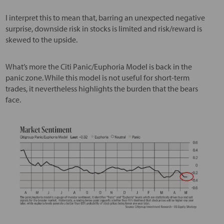
I interpret this to mean that, barring an unexpected negative
surprise, downside risk in stocks is limited and risk/reward is
skewed to the upside.
What’s more the Citi Panic/Euphoria Model is back in the
panic zone. While this model is not useful for short-term
trades, it nevertheless highlights the burden that the bears
face.