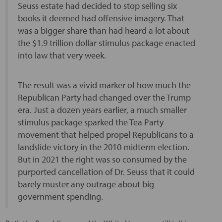
Seuss estate had decided to stop selling six
books it deemed had offensive imagery. That
was a bigger share than had heard a lot about
the $1.9 trillion dollar stimulus package enacted
into law that very week.
The result was a vivid marker of how much the
Republican Party had changed over the Trump
era. Just a dozen years earlier, a much smaller
stimulus package sparked the Tea Party
movement that helped propel Republicans to a
landslide victory in the 2010 midterm election.
But in 2021 the right was so consumed by the
purported cancellation of Dr. Seuss that it could
barely muster any outrage about big
government spending.