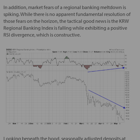
In addition, market fears of a regional banking meltdown is
spiking. While there is no apparent fundamental resolution of
those fears on the horizon, the tactical good news is the KRW
Regional Banking Index is falling while exhibiting a positive
RSI divergence, which is constructive.
Looking beneath the hood, seasonally adjusted deposits at