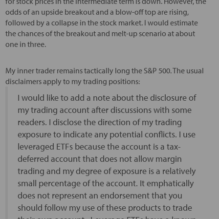
for stock prices in the intermediate term is down. However, the
odds of an upside breakout and a blow-off top are rising,
followed by a collapse in the stock market. I would estimate
the chances of the breakout and melt-up scenario at about
one in three.
My inner trader remains tactically long the S&P 500. The usual
disclaimers apply to my trading positions:
I would like to add a note about the disclosure of
my trading account after discussions with some
readers. I disclose the direction of my trading
exposure to indicate any potential conflicts. I use
leveraged ETFs because the account is a tax-
deferred account that does not allow margin
trading and my degree of exposure is a relatively
small percentage of the account. It emphatically
does not represent an endorsement that you
should follow my use of these products to trade