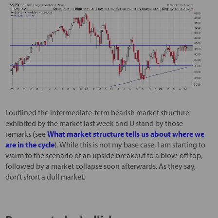
I outlined the intermediate-term bearish market structure
exhibited by the market last week and U stand by those
remarks (see
What market structure tells us about where we
are in the cycle
). While this is not my base case, I am starting to
warm to the scenario of an upside breakout to a blow-off top,
followed by a market collapse soon afterwards. As they say,
don’t short a dull market.