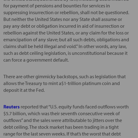
for payment of pensions and bounties for services in
suppressing insurrection or rebellion, shall not be questioned.
But neither the United States nor any State shall assume or
pay any debt or obligation incurred in aid of insurrection or
rebellion against the United States, or any claim for the loss or
emancipation of any slave; but all such debts, obligations and
claims shall be held illegal and void.” In other words, any law,
such as debt ceiling legislation, is unconstitutional because it
can force a government default.
There are other gimmicky backstops, such as legislation that
allows the Treasury to mint a$1-trillion platinum coin and
deposit it at the Fed.
Reuters
reported that “U.S. equity funds faced outflows worth
$5.7 billion, which was their seventh consecutive week of
outflows” and the sales were attributable to jitters over the
debt ceiling. The stock market has been trading in a tight
range for the last seven weeks. If that’s the worst that debt