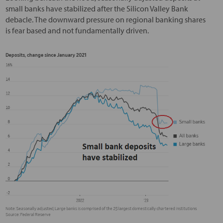
small banks have stabilized after the Silicon Valley Bank
debacle. The downward pressure on regional banking shares
is fear based and not fundamentally driven.