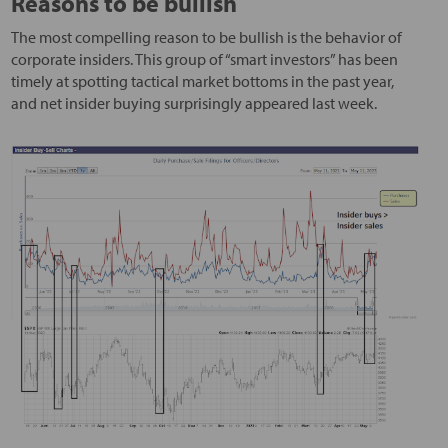
Reasons to be bullish
The most compelling reason to be bullish is the behavior of
corporate insiders. This group of “smart investors” has been
timely at spotting tactical market bottoms in the past year,
and net insider buying surprisingly appeared last week.