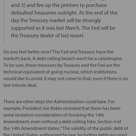
and 3) and fire up the printers to purchase
defaulted Treasuries outright. At the end of the
day the Treasury market will be strongly
supported as it was last March. The Fed will be
the Treasury dealer of last resort.
Do you feel better now? The Fed and Treasury have the
market’s back. A debt ceiling breach won’t be a catastrophe.
To be sure, these measures by Treasury and the Fed are the
technical equivalent of going nuclear, which institutions
would like to avoid. It may not come to that, even if there is no
last-minute deal.
There are other steps the Administration could take. For
example, President Joe Biden revealed that there has been
some tentative consideration of invoking the 14th
Amendment, even without a debt ceiling hike. Section 4 of
the 14th Amendment states: “The validity of the public debt of
the United States, authorized by law, including debts incurred