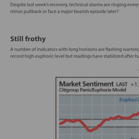
Despite last week’s recovery, technical alarms are ringing ever
minor pullback or face a major bearish episode later?
Still frothy
A number of indicators with long horizons are flashing warnin
record high euphoric level but readings have stabilized after ba