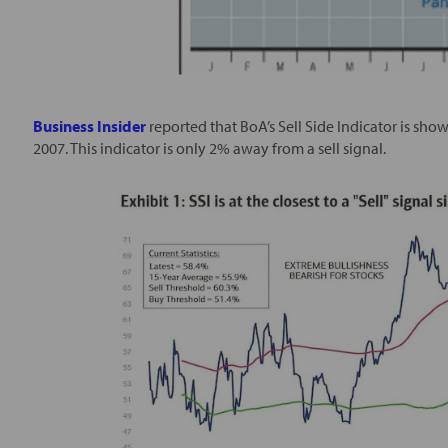
Business Insider
reported that BoA’s Sell Side Indicator is sh
2007. This indicator is only 2% away from a sell signal.