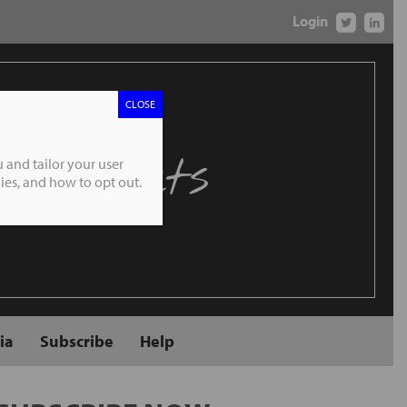
Login
CLOSE
 Markets
 and tailor your user
es, and how to opt out.
ia
Subscribe
Help