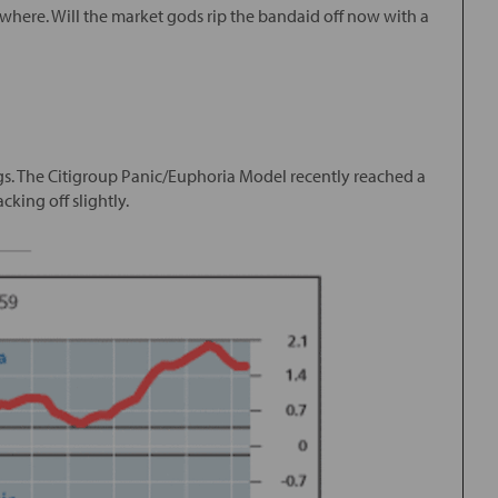
ywhere. Will the market gods rip the bandaid off now with a
gs. The Citigroup Panic/Euphoria Model recently reached a
cking off slightly.