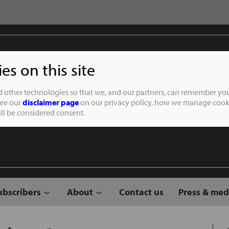
s on this site
Student of the
d other technologies so that we, and our partners, can remember you
See our
disclaimer page
on our privacy policy, how we manage cooki
will be considered consent.
ubscribers
About
Contact us
Press & med