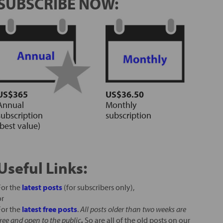
SUBSCRIBE NOW:
US$365
US$36.50
Annual
Monthly
subscription
subscription
(best value)
Useful Links:
For the
latest posts
(for subscribers only),
or
For the
latest free posts
.
All posts older than two weeks are
free and open to the public
.
So are all of the old posts on our