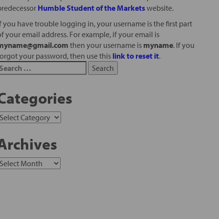
predecessor
Humble Student of the Markets
website.
If you have trouble logging in, your username is the first part
of your email address. For example, if your email is
myname@gmail.com
then your username is
myname
. If you
forgot your password, then use this
link to reset it
.
Categories
Archives