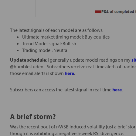
The latest signals of each model are as follows:
Ultimate market timing model: Buy equities
Trend Model signal: Bullish
Trading model: Neutral
Update schedule
: I generally update model readings on my
si
@humblestudent. Subscribers receive real-time alerts of tradi
those email alerts is shown
here
.
Subscribers can access the latest signal in real-time
here
.
A brief storm?
Was the recent bout of r/WSB induced volatility just a brief st
though it is exhibiting a negative 5-week RSI divergence.