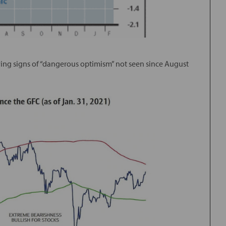
owing signs of “dangerous optimism” not seen since August