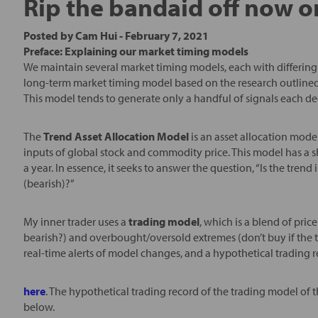
Rip the bandaid off now or
Posted by
Cam Hui
-
February 7, 2021
Preface: Explaining our market timing models
We maintain several market timing models, each with differing 
long-term market timing model based on the research outlined
This model tends to generate only a handful of signals each d
The
Trend Asset Allocation Model
is an asset allocation mode
inputs of global stock and commodity price. This model has a s
a year. In essence, it seeks to answer the question, “Is the tre
(bearish)?”
My inner trader uses a
trading model
, which is a blend of pr
bearish?) and overbought/oversold extremes (don’t buy if the t
real-time alerts of model changes, and a hypothetical trading 
here
. The hypothetical trading record of the trading model of 
below.