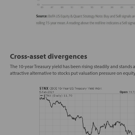
Cross-asset divergences
The 10-year Treasury yield has been rising steadily and stands a
attractive alternative to stocks put valuation pressure on equity