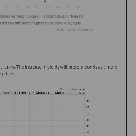
t 1.17%. The increase in yields will present bonds as a more
 prices.