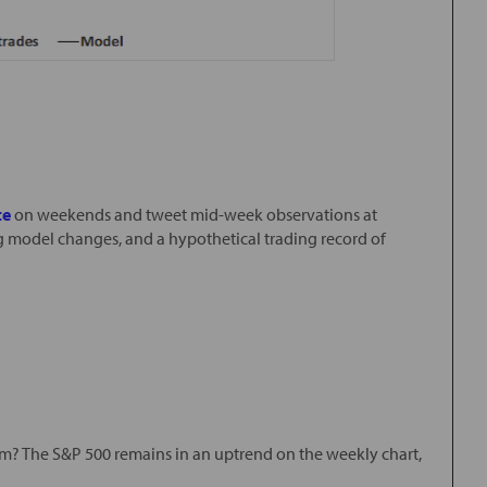
te
on weekends and tweet mid-week observations at
ng model changes, and a hypothetical trading record of
orm? The S&P 500 remains in an uptrend on the weekly chart,