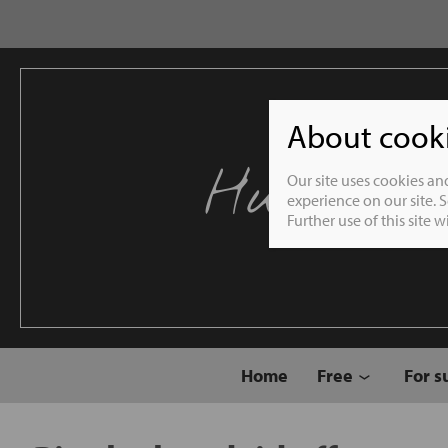
About cookie
Humble 
Our site uses cookies an
experience on our site. 
Further use of this site 
Home
Free
For s