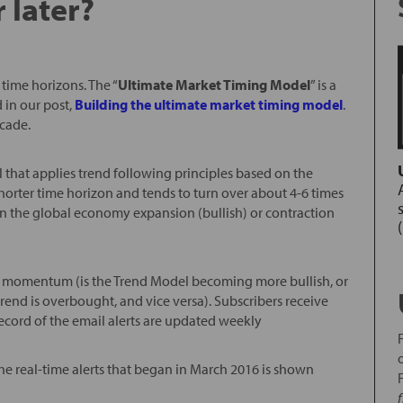
 later?
time horizons. The “
Ultimate Market Timing Model
” is a
 in our post,
Building the ultimate market timing model
.
ecade.
l that applies trend following principles based on the
horter time horizon and tends to turn over about 4-6 times
nd in the global economy expansion (bullish) or contraction
ice momentum (is the Trend Model becoming more bullish, or
rend is overbought, and vice versa). Subscribers receive
record of the email alerts are updated weekly
the real-time alerts that began in March 2016 is shown