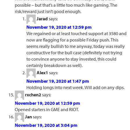
possible – but that’s a little too much like gaming. The
risk/reward just isn’t good enough.
Jarad
says:
November 19, 2020 at 12:59 pm
We regained or at least touched support at 3580 and
now are flagging for a possible Friday push. This
seems really bullish to me anyway, today was really
constructive for the bull case (definitely not trying
to convince anyone to stay invested, this could
certainly breakdown as well).
Alex1
says:
November 19, 2020 at 1:47 pm
Holding longs into next week. Will add on any dips.
rxchen2
says:
November 19, 2020 at 12:59 pm
Opened starters in GME and RIOT.
Jan
says:
November 19, 2020 at 3:04 pm