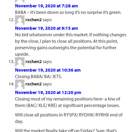
November 19, 2020 at 7:28 am
BABA – it’s been down so long it’s no surprise it’s green.
rxchen2
says:
November 19, 2020 at 9:15 am
No bid whatsoever under this market. If nothing changes
by the close, I plan to close all positions. At this point,
preserving gains outweighs the potential for further
upside.
rxchen2
says:
November 19, 2020 at 10:36 am
Closing BABA/ BA/ JETS.
rxchen2
says:
November 19, 2020 at 12:20 pm
Closing most of my remaining positions here- a few of
them (BAC/ XLE/ KRE) at significant percentage losses.
Will close all positions in RYSPX/ RYDHX/ RYRHX end of
day.
Will the market finally take off on Friday? Sure, that’s