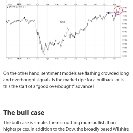
On the other hand, sentiment models are flashing crowded long
and overbought signals. Is the market ripe for a pullback, or is
this the start of a “good overbought” advance?
The bull case
The bull case is simple. There is nothing more bullish than
higher prices. In addition to the Dow, the broadly based Wilshire