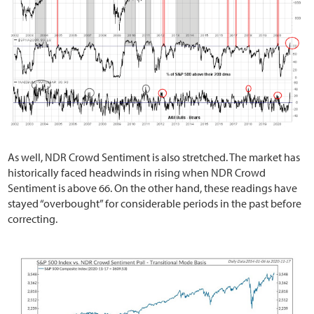
As well, NDR Crowd Sentiment is also stretched. The market has
historically faced headwinds in rising when NDR Crowd
Sentiment is above 66. On the other hand, these readings have
stayed “overbought” for considerable periods in the past before
correcting.