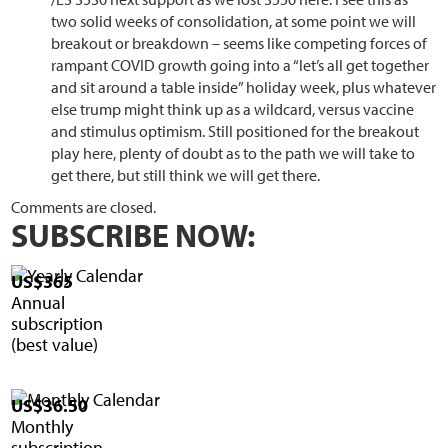
two solid weeks of consolidation, at some point we will
breakout or breakdown – seems like competing forces of
rampant COVID growth going into a “let’s all get together
and sit around a table inside” holiday week, plus whatever
else trump might think up as a wildcard, versus vaccine
and stimulus optimism. Still positioned for the breakout
play here, plenty of doubt as to the path we will take to
get there, but still think we will get there.
Comments are closed.
SUBSCRIBE NOW:
US$365
Annual
subscription
(best value)
US$36.50
Monthly
subscription