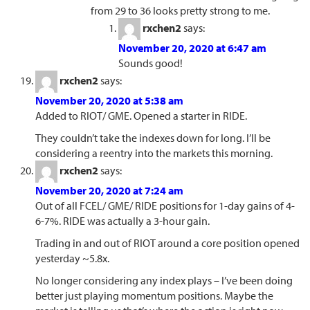
from 29 to 36 looks pretty strong to me.
rxchen2
says:
November 20, 2020 at 6:47 am
Sounds good!
rxchen2
says:
November 20, 2020 at 5:38 am
Added to RIOT/ GME. Opened a starter in RIDE.
They couldn’t take the indexes down for long. I’ll be
considering a reentry into the markets this morning.
rxchen2
says:
November 20, 2020 at 7:24 am
Out of all FCEL/ GME/ RIDE positions for 1-day gains of 4-
6-7%. RIDE was actually a 3-hour gain.
Trading in and out of RIOT around a core position opened
yesterday ~5.8x.
No longer considering any index plays – I’ve been doing
better just playing momentum positions. Maybe the