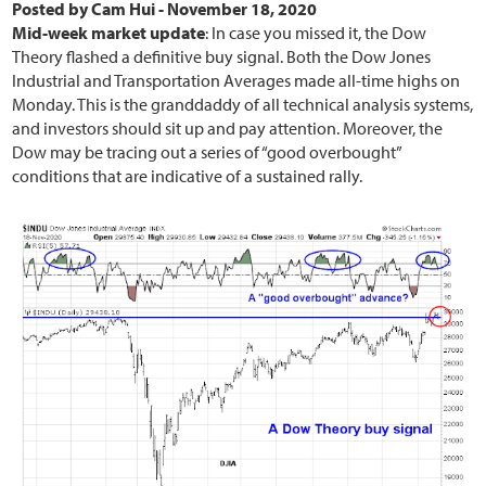
Posted by
Cam Hui
-
November 18, 2020
Mid-week market update
: In case you missed it, the Dow
Theory flashed a definitive buy signal. Both the Dow Jones
Industrial and Transportation Averages made all-time highs on
Monday. This is the granddaddy of all technical analysis systems,
and investors should sit up and pay attention. Moreover, the
Dow may be tracing out a series of “good overbought”
conditions that are indicative of a sustained rally.