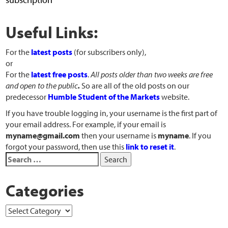
Useful Links:
For the
latest posts
(for subscribers only),
or
For the
latest free posts
.
All posts older than two weeks are free
and open to the public
.
So are all of the old posts on our
predecessor
Humble Student of the Markets
website.
If you have trouble logging in, your username is the first part of
your email address. For example, if your email is
myname@gmail.com
then your username is
myname
. If you
forgot your password, then use this
link to reset it
.
Categories