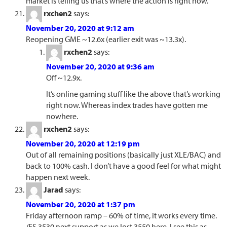
market is telling us that’s where the action is right now.
rxchen2
says:
November 20, 2020 at 9:12 am
Reopening GME ~12.6x (earlier exit was ~13.3x).
rxchen2
says:
November 20, 2020 at 9:36 am
Off ~12.9x.
It’s online gaming stuff like the above that’s working
right now. Whereas index trades have gotten me
nowhere.
rxchen2
says:
November 20, 2020 at 12:19 pm
Out of all remaining positions (basically just XLE/BAC) and
back to 100% cash. I don’t have a good feel for what might
happen next week.
Jarad
says:
November 20, 2020 at 1:37 pm
Friday afternoon ramp – 60% of time, it works every time.
/ES 3530 next support as we lost 3550 here. I see this as