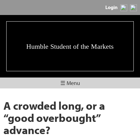
Login
Humble Student of the Markets
☰ Menu
A crowded long, or a
“good overbought”
advance?