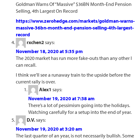
Goldman Warns Of “Massive” $36BN Month-End Pension
Selling, 4th Largest On Record
https://www.zerohedge.com/markets/goldman-warns-
massive-36bn-month-end-pension-selling-4th-largest-
record
rxchen2
says:
November 18, 2020 at 5:35 pm
The 2020 market has run more fake-outs than any other I
can recall.
I think we’ll see a runaway train to the upside before the
current rally is over.
Alex1
says:
November 19, 2020 at 7:38 am
There’s a lot of pessimism going into the holidays.
Watching carefully for a setup into the end of year.
D.V.
says:
November 19, 2020 at 3:20 am
The last quarter of an year, is not necessarily bullish. Some