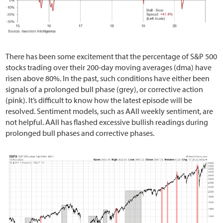
There has been some excitement that the percentage of S&P 500
stocks trading over their 200-day moving averages (dma) have
risen above 80%. In the past, such conditions have either been
signals of a prolonged bull phase (grey), or corrective action
(pink). It’s difficult to know how the latest episode will be
resolved. Sentiment models, such as AAII weekly sentiment, are
not helpful. AAII has flashed excessive bullish readings during
prolonged bull phases and corrective phases.