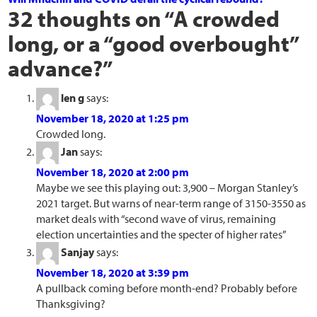
32 thoughts on “
A crowded
long, or a “good overbought”
advance?
”
len g
says:
November 18, 2020 at 1:25 pm
Crowded long.
Jan
says:
November 18, 2020 at 2:00 pm
Maybe we see this playing out: 3,900 – Morgan Stanley’s
2021 target. But warns of near-term range of 3150-3550 as
market deals with “second wave of virus, remaining
election uncertainties and the specter of higher rates”
Sanjay
says:
November 18, 2020 at 3:39 pm
A pullback coming before month-end? Probably before
Thanksgiving?