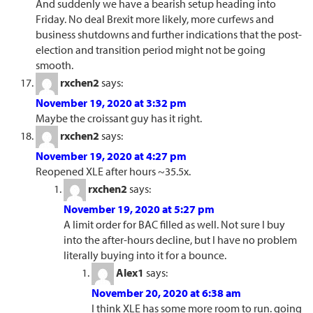
And suddenly we have a bearish setup heading into
Friday. No deal Brexit more likely, more curfews and
business shutdowns and further indications that the post-
election and transition period might not be going
smooth.
rxchen2
says:
November 19, 2020 at 3:32 pm
Maybe the croissant guy has it right.
rxchen2
says:
November 19, 2020 at 4:27 pm
Reopened XLE after hours ~35.5x.
rxchen2
says:
November 19, 2020 at 5:27 pm
A limit order for BAC filled as well. Not sure I buy
into the after-hours decline, but I have no problem
literally buying into it for a bounce.
Alex1
says:
November 20, 2020 at 6:38 am
I think XLE has some more room to run. going