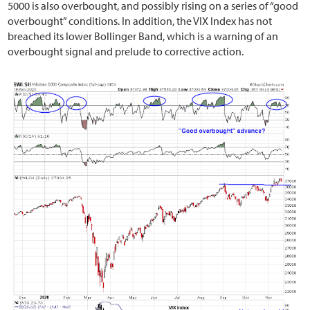
5000 is also overbought, and possibly rising on a series of “good
overbought” conditions. In addition, the VIX Index has not
breached its lower Bollinger Band, which is a warning of an
overbought signal and prelude to corrective action.