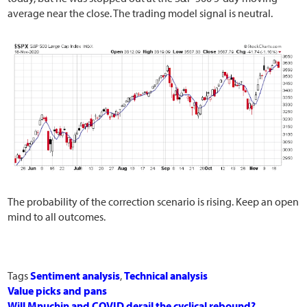
average near the close. The trading model signal is neutral.
The probability of the correction scenario is rising. Keep an open
mind to all outcomes.
Tags
Sentiment analysis
,
Technical analysis
Value picks and pans
Will Mnuchin and COVID derail the cyclical rebound?