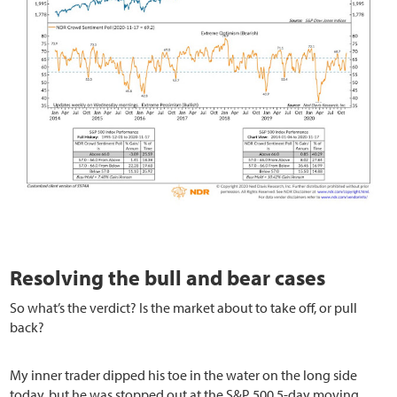
Resolving the bull and bear cases
So what’s the verdict? Is the market about to take off, or pull
back?
My inner trader dipped his toe in the water on the long side
today, but he was stopped out at the S&P 500 5-day moving