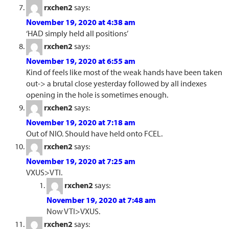
rxchen2
says:
November 19, 2020 at 4:38 am
‘HAD simply held all positions’
rxchen2
says:
November 19, 2020 at 6:55 am
Kind of feels like most of the weak hands have been taken
out-> a brutal close yesterday followed by all indexes
opening in the hole is sometimes enough.
rxchen2
says:
November 19, 2020 at 7:18 am
Out of NIO. Should have held onto FCEL.
rxchen2
says:
November 19, 2020 at 7:25 am
VXUS>VTI.
rxchen2
says:
November 19, 2020 at 7:48 am
Now VTI>VXUS.
rxchen2
says: