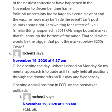
of the nastiest corrections have happened in the
November to December time frame.
Political uncertainty looms large to a certain extent and
the vaccine news may be “fade the event”. Jan’s post
sounds about right. I am waiting for a retest of 3250
(similar thing happened in 2018 Q4; range bound market
that fell through the bottom of the range. That said, what
would be the trigger that pulls the market below 3250?
Covid?
rxchen2
says:
November 19, 2020 at 4:37 am
I’ll be opening the day ~where I closed on Monday. So my
mental approach is to trade as if I simply held all positions
through the downdrafts on Tuesday and Wednesday.
Opening a small position in FCEL on the premarket
pullback.
rxchen2
says:
November 19, 2020 at 5:33 am
FCEL off.