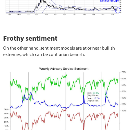
Frothy sentiment
On the other hand, sentiment models are at or near bullish
extremes, which can be contrarian bearish.