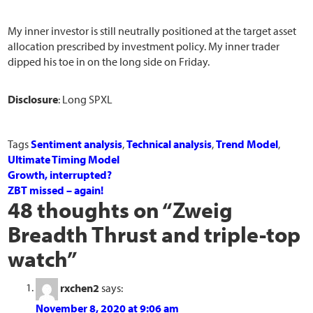
My inner investor is still neutrally positioned at the target asset
allocation prescribed by investment policy. My inner trader
dipped his toe in on the long side on Friday.
Disclosure
: Long SPXL
Tags
Sentiment analysis
,
Technical analysis
,
Trend Model
,
Ultimate Timing Model
Growth, interrupted?
ZBT missed – again!
48 thoughts on “
Zweig
Breadth Thrust and triple-top
watch
”
rxchen2
says:
November 8, 2020 at 9:06 am