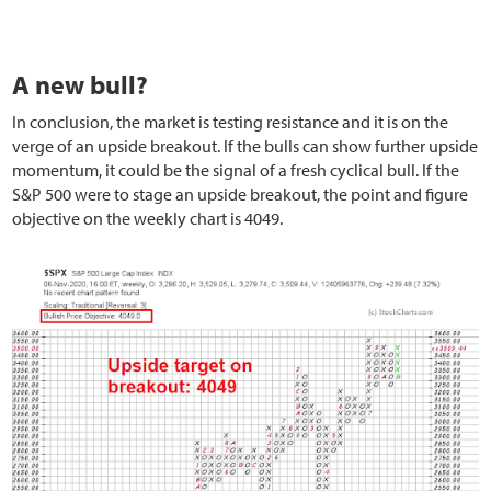
A new bull?
In conclusion, the market is testing resistance and it is on the
verge of an upside breakout. If the bulls can show further upside
momentum, it could be the signal of a fresh cyclical bull. If the
S&P 500 were to stage an upside breakout, the point and figure
objective on the weekly chart is 4049.