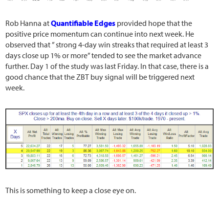
Rob Hanna at
Quantifiable Edges
provided hope that the
positive price momentum can continue into next week. He
observed that ” strong 4-day win streaks that required at least 3
days close up 1% or more” tended to see the market advance
further. Day 1 of the study was last Friday. In that case, there is a
good chance that the ZBT buy signal will be triggered next
week.
This is something to keep a close eye on.