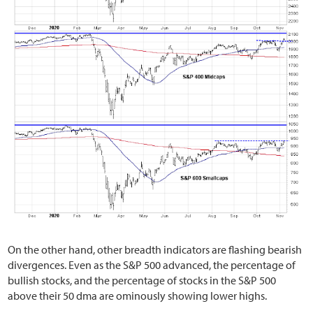
On the other hand, other breadth indicators are flashing bearish
divergences. Even as the S&P 500 advanced, the percentage of
bullish stocks, and the percentage of stocks in the S&P 500
above their 50 dma are ominously showing lower highs.