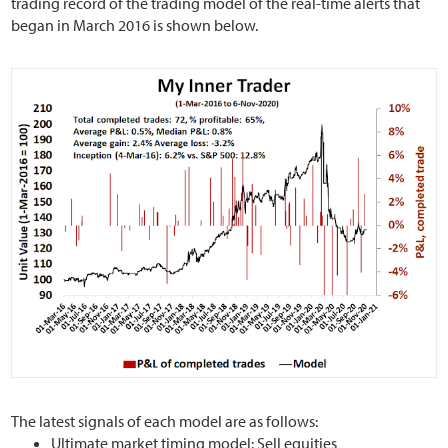
trading record of the trading model of the real-time alerts that
began in March 2016 is shown below.
The latest signals of each model are as follows:
Ultimate market timing model: Sell equities