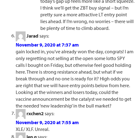
today’s gap up feels more like a short squeeze.
I think we’ll get the ZBT buy signal – but I’m
pretty sure a more attractive LT entry point
lies ahead. If I’m wrong, no worries – there will
be plenty of time to climb aboard.
Jarad
says:
November 9, 2020 at 7:37 am
gain locked in, you’ve already won the day, congrats! I am
only regretting not selling at the open some lotto SPY
calls I bought on Friday, but otherwise feel good holding
here. There is strong resistance ahead, but what if we
break through and no one is ready for it? High odds you
are right that we will have entry points below from here.
Looking at the winners and losers today, could the
vaccine announcement be the catalyst we needed to get
the needed ‘new leadership’ in the bull market?
rxchen2
says:
November 9, 2020 at 7:55 am
XLE/ XLF. Unreal.
len g
says: