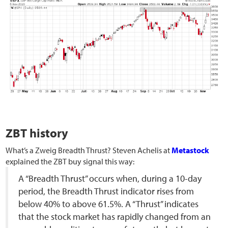
ZBT history
What’s a Zweig Breadth Thrust? Steven Achelis at
Metastock
explained the ZBT buy signal this way:
A “Breadth Thrust” occurs when, during a 10-day
period, the Breadth Thrust indicator rises from
below 40% to above 61.5%. A “Thrust” indicates
that the stock market has rapidly changed from an