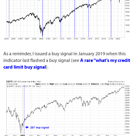
As a reminder, I issued a buy signal in January 2019 when this
indicator last flashed a buy signal (see
A rare “what’s my credit
card limit buy signal
).