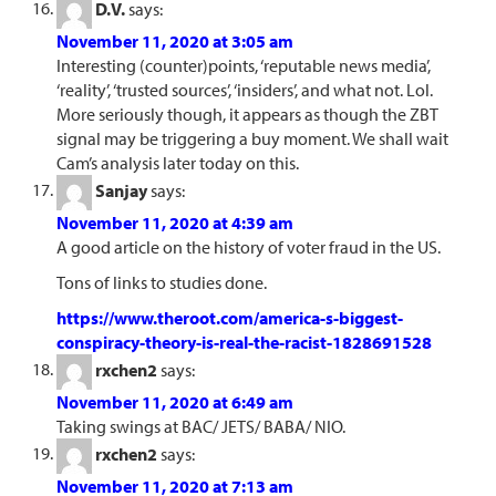
D.V.
says:
November 11, 2020 at 3:05 am
Interesting (counter)points, ‘reputable news media’,
‘reality’, ‘trusted sources’, ‘insiders’, and what not. Lol.
More seriously though, it appears as though the ZBT
signal may be triggering a buy moment. We shall wait
Cam’s analysis later today on this.
Sanjay
says:
November 11, 2020 at 4:39 am
A good article on the history of voter fraud in the US.
Tons of links to studies done.
https://www.theroot.com/america-s-biggest-
conspiracy-theory-is-real-the-racist-1828691528
rxchen2
says:
November 11, 2020 at 6:49 am
Taking swings at BAC/ JETS/ BABA/ NIO.
rxchen2
says:
November 11, 2020 at 7:13 am