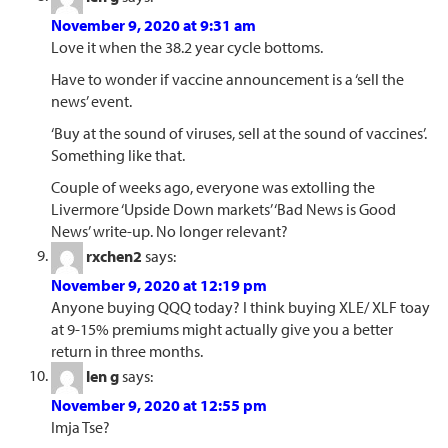
November 9, 2020 at 9:31 am
Love it when the 38.2 year cycle bottoms.
Have to wonder if vaccine announcement is a ‘sell the
news’ event.
‘Buy at the sound of viruses, sell at the sound of vaccines’.
Something like that.
Couple of weeks ago, everyone was extolling the
Livermore ‘Upside Down markets’ ‘Bad News is Good
News’ write-up. No longer relevant?
rxchen2
says:
November 9, 2020 at 12:19 pm
Anyone buying QQQ today? I think buying XLE/ XLF toay
at 9-15% premiums might actually give you a better
return in three months.
len g
says:
November 9, 2020 at 12:55 pm
Imja Tse?