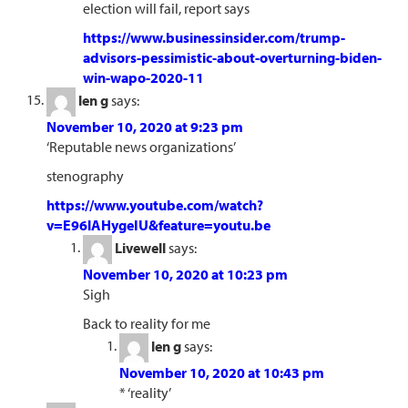
election will fail, report says
https://www.businessinsider.com/trump-
advisors-pessimistic-about-overturning-biden-
win-wapo-2020-11
len g
says:
November 10, 2020 at 9:23 pm
‘Reputable news organizations’
stenography
https://www.youtube.com/watch?
v=E96lAHygeIU&feature=youtu.be
Livewell
says:
November 10, 2020 at 10:23 pm
Sigh
Back to reality for me
len g
says:
November 10, 2020 at 10:43 pm
* ‘reality’