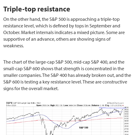
Triple-top resistance
On the other hand, the S&P 500 is approaching a triple-top
resistance level, which is defined by tops in September and
October. Market internals indicates a mixed picture. Some are
supportive of an advance, others are showing signs of
weakness.
The chart of the large-cap S&P 500, mid-cap S&P 400, and the
small-cap S&P 600 shows that strength is concentrated in the
smaller companies. The S&P 400 has already broken out, and the
S&P 600 is testing a key resistance level. These are constructive
signs for the overall market.