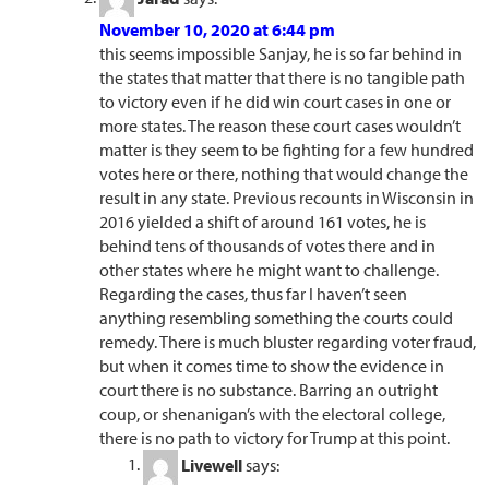
November 10, 2020 at 6:44 pm
this seems impossible Sanjay, he is so far behind in
the states that matter that there is no tangible path
to victory even if he did win court cases in one or
more states. The reason these court cases wouldn’t
matter is they seem to be fighting for a few hundred
votes here or there, nothing that would change the
result in any state. Previous recounts in Wisconsin in
2016 yielded a shift of around 161 votes, he is
behind tens of thousands of votes there and in
other states where he might want to challenge.
Regarding the cases, thus far I haven’t seen
anything resembling something the courts could
remedy. There is much bluster regarding voter fraud,
but when it comes time to show the evidence in
court there is no substance. Barring an outright
coup, or shenanigan’s with the electoral college,
there is no path to victory for Trump at this point.
Livewell
says: