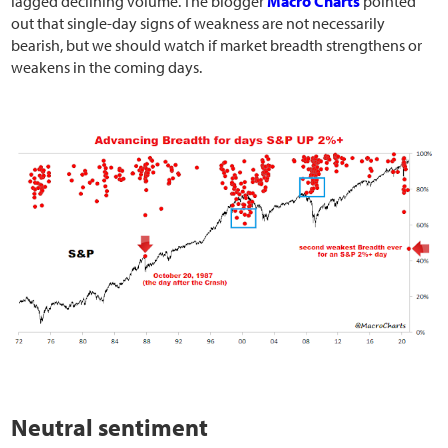
lagged declining volume. The blogger
Macro Charts
pointed
out that single-day signs of weakness are not necessarily
bearish, but we should watch if market breadth strengthens or
weakens in the coming days.
Neutral sentiment