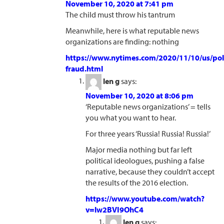
November 10, 2020 at 7:41 pm
The child must throw his tantrum
Meanwhile, here is what reputable news
organizations are finding: nothing
https://www.nytimes.com/2020/11/10/us/poli
fraud.html
len g
says:
November 10, 2020 at 8:06 pm
‘Reputable news organizations’ = tells
you what you want to hear.
For three years ‘Russia! Russia! Russia!’
Major media nothing but far left
political ideologues, pushing a false
narrative, because they couldn’t accept
the results of the 2016 election.
https://www.youtube.com/watch?
v=lw2BVI9OhC4
len g
says: