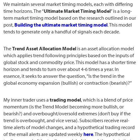
We maintain several market timing models, each with differing
time horizons. The “
Ultimate Market Timing Model
” is a long-
term market timing model based on the research outlined in our
post,
Building the ultimate market timing model
. This model
tends to generate only a handful of signals each decade.
The
Trend Asset Allocation Model
is an asset allocation model
which applies trend following principles based on the inputs of
global stock and commodity price. This model has a shorter time
horizon and tends to turn over about 4-6 times a year. In
essence, it seeks to answer the question, “Is the trend in the
global economy expansion (bullish) or contraction (bearish)?”
My inner trader uses a
trading model
, which is a blend of price
momentum (is the Trend Model becoming more bullish, or
bearish?) and overbought/oversold extremes (don’t buy if the
trend is overbought, and vice versa). Subscribers receive real-
time alerts of model changes, and a hypothetical trading record
of the email alerts are updated weekly
here
. The hypothetical