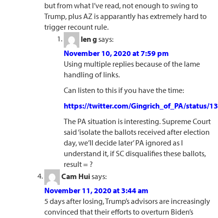
but from what I’ve read, not enough to swing to
Trump, plus AZ is apparantly has extremely hard to
trigger recount rule.
len g
says:
November 10, 2020 at 7:59 pm
Using multiple replies because of the lame
handling of links.
Can listen to this if you have the time:
https://twitter.com/Gingrich_of_PA/status
The PA situation is interesting. Supreme Court
said ‘isolate the ballots received after election
day, we’ll decide later’ PA ignored as I
understand it, if SC disqualifies these ballots,
result = ?
Cam Hui
says:
November 11, 2020 at 3:44 am
5 days after losing, Trump’s advisors are increasingly
convinced that their efforts to overturn Biden’s