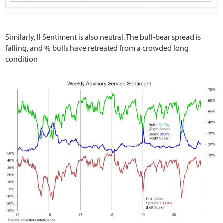
Similarly, II Sentiment is also neutral. The bull-bear spread is
falling, and % bulls have retreated from a crowded long
condition