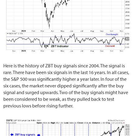
Here is the history of ZBT buy signals since 2004. The signal is
rare. There have been six signals in the last 16 years. In all cases,
the S&P 500 was significantly higher a year later. In four of the
six cases, the market never dipped significantly after the buy
signal and surged upwards. Two of the buy signals might have
been considered to be weak, as they pulled back to test
previous lows before rising further.