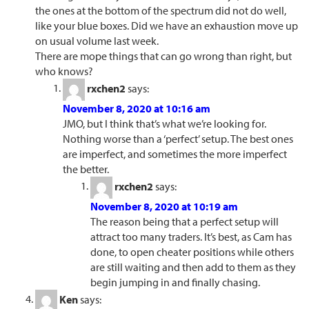
the ones at the bottom of the spectrum did not do well,
like your blue boxes. Did we have an exhaustion move up
on usual volume last week.
There are mope things that can go wrong than right, but
who knows?
rxchen2
says:
November 8, 2020 at 10:16 am
JMO, but I think that’s what we’re looking for.
Nothing worse than a ‘perfect’ setup. The best ones
are imperfect, and sometimes the more imperfect
the better.
rxchen2
says:
November 8, 2020 at 10:19 am
The reason being that a perfect setup will
attract too many traders. It’s best, as Cam has
done, to open cheater positions while others
are still waiting and then add to them as they
begin jumping in and finally chasing.
Ken
says: