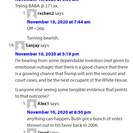
Trying BABA @ 271.xx.
rxchen2
says:
November 10, 2020 at 7:44 am
Off ~266.
Turning bearish.
Sanjay
says:
November 10, 2020 at 5:19 pm
I’m hearing from some dependable investors (not given to
emotional outrage) that there is a good chance that there
is a growing chance that Trump will win the recount and
court cases, and be the next occupant of the White House.
Is anyone else seeing some tangible evidence that points
to that outcome?
Alex1
says:
November 10, 2020 at 6:30 pm
anything can happen. Bush got a bunch of votes
thrown out in his favor back in 2000.
Jarad
says: