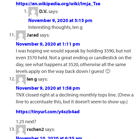
https://en.wikipedia.org/wiki/Imja_Tse
D.V.
says:
November 9, 2020 at 5:15 pm
Interesting thoughts, len g
Jarad
says:
November 9, 2020 at 1:11 pm
I was hoping we would squeak by holding 3590, but not
even 3570 held. Not a great ending or candlestick on the
day, see what happens at 3520, otherwise all the same
levels apply on the way back down I guess! 🙂
len g
says:
November 9, 2020 at 1:58 pm
TNX closed right at a declining monthly tops line. (Drew a
line to accentuate this, but it doesn’t seem to show up.)
https://tinyurl.com/y4szb4ad
1.25 next?
rxchen2
says:
November 10, 2020 at 6:35 am