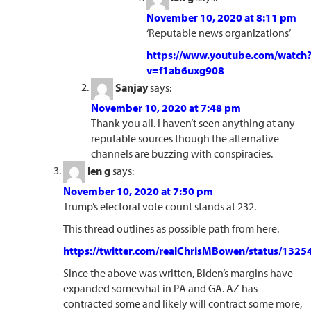
November 10, 2020 at 8:11 pm
‘Reputable news organizations’
https://www.youtube.com/watch
v=f1ab6uxg908
Sanjay
says:
November 10, 2020 at 7:48 pm
Thank you all. I haven’t seen anything at any
reputable sources though the alternative
channels are buzzing with conspiracies.
len g
says:
November 10, 2020 at 7:50 pm
Trump’s electoral vote count stands at 232.
This thread outlines as possible path from here.
https://twitter.com/realChrisMBowen/status/13
Since the above was written, Biden’s margins have
expanded somewhat in PA and GA. AZ has
contracted some and likely will contract some more,