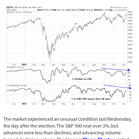
The market experienced an unusual condition last Wednesday,
the day after the election. The S&P 500 rose over 2%, but
advances were less than declines, and advancing volume