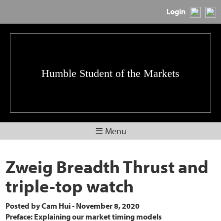
Login
Humble Student of the Markets
☰ Menu
Zweig Breadth Thrust and
triple-top watch
Posted by
Cam Hui
-
November 8, 2020
Preface: Explaining our market timing models