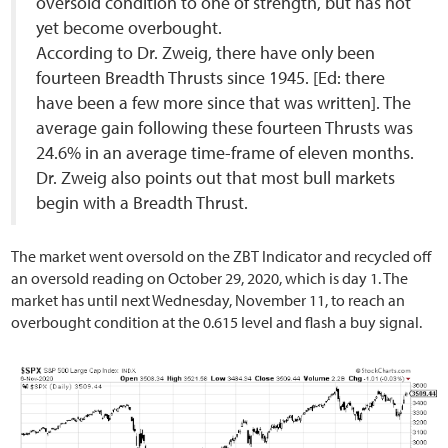
oversold condition to one of strength, but has not
yet become overbought.
According to Dr. Zweig, there have only been
fourteen Breadth Thrusts since 1945. [Ed: there
have been a few more since that was written]. The
average gain following these fourteen Thrusts was
24.6% in an average time-frame of eleven months.
Dr. Zweig also points out that most bull markets
begin with a Breadth Thrust.
The market went oversold on the ZBT Indicator and recycled off
an oversold reading on October 29, 2020, which is day 1. The
market has until next Wednesday, November 11, to reach an
overbought condition at the 0.615 level and flash a buy signal.