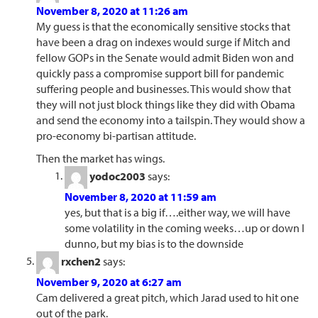
November 8, 2020 at 11:26 am
My guess is that the economically sensitive stocks that
have been a drag on indexes would surge if Mitch and
fellow GOPs in the Senate would admit Biden won and
quickly pass a compromise support bill for pandemic
suffering people and businesses. This would show that
they will not just block things like they did with Obama
and send the economy into a tailspin. They would show a
pro-economy bi-partisan attitude.
Then the market has wings.
yodoc2003
says:
November 8, 2020 at 11:59 am
yes, but that is a big if….either way, we will have
some volatility in the coming weeks…up or down I
dunno, but my bias is to the downside
rxchen2
says:
November 9, 2020 at 6:27 am
Cam delivered a great pitch, which Jarad used to hit one
out of the park.