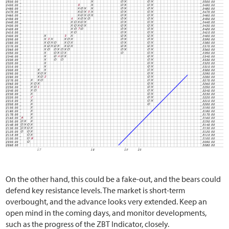
On the other hand, this could be a fake-out, and the bears could
defend key resistance levels. The market is short-term
overbought, and the advance looks very extended. Keep an
open mind in the coming days, and monitor developments,
such as the progress of the ZBT Indicator, closely.