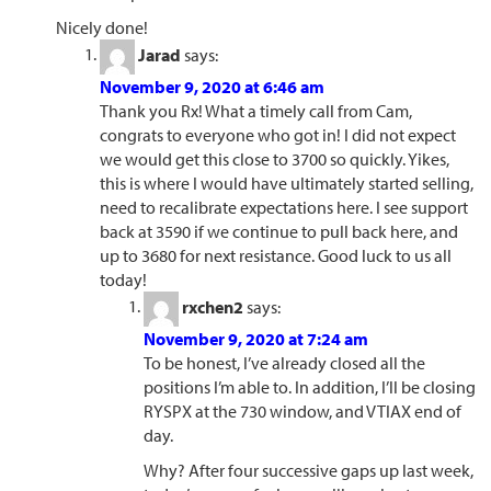
Nicely done!
Jarad
says:
November 9, 2020 at 6:46 am
Thank you Rx! What a timely call from Cam,
congrats to everyone who got in! I did not expect
we would get this close to 3700 so quickly. Yikes,
this is where I would have ultimately started selling,
need to recalibrate expectations here. I see support
back at 3590 if we continue to pull back here, and
up to 3680 for next resistance. Good luck to us all
today!
rxchen2
says:
November 9, 2020 at 7:24 am
To be honest, I’ve already closed all the
positions I’m able to. In addition, I’ll be closing
RYSPX at the 730 window, and VTIAX end of
day.
Why? After four successive gaps up last week,