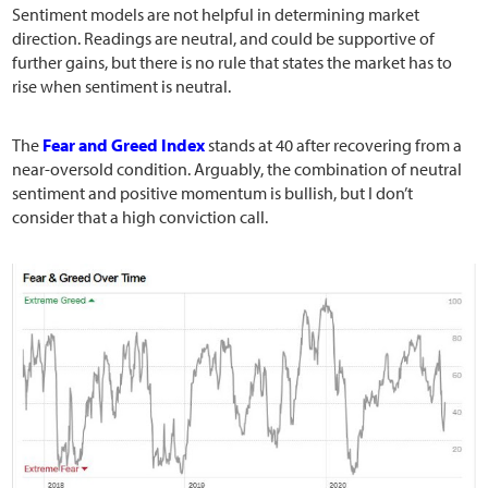
Sentiment models are not helpful in determining market
direction. Readings are neutral, and could be supportive of
further gains, but there is no rule that states the market has to
rise when sentiment is neutral.
The
Fear and Greed Index
stands at 40 after recovering from a
near-oversold condition. Arguably, the combination of neutral
sentiment and positive momentum is bullish, but I don’t
consider that a high conviction call.