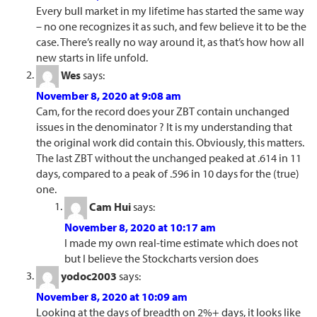
Every bull market in my lifetime has started the same way
– no one recognizes it as such, and few believe it to be the
case. There’s really no way around it, as that’s how how all
new starts in life unfold.
Wes
says:
November 8, 2020 at 9:08 am
Cam, for the record does your ZBT contain unchanged
issues in the denominator ? It is my understanding that
the original work did contain this. Obviously, this matters.
The last ZBT without the unchanged peaked at .614 in 11
days, compared to a peak of .596 in 10 days for the (true)
one.
Cam Hui
says:
November 8, 2020 at 10:17 am
I made my own real-time estimate which does not
but I believe the Stockcharts version does
yodoc2003
says:
November 8, 2020 at 10:09 am
Looking at the days of breadth on 2%+ days, it looks like