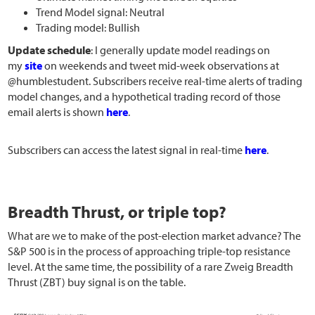
Trend Model signal: Neutral
Trading model: Bullish
Update schedule
: I generally update model readings on
my
site
on weekends and tweet mid-week observations at
@humblestudent. Subscribers receive real-time alerts of trading
model changes, and a hypothetical trading record of those
email alerts is shown
here
.
Subscribers can access the latest signal in real-time
here
.
Breadth Thrust, or triple top?
What are we to make of the post-election market advance? The
S&P 500 is in the process of approaching triple-top resistance
level. At the same time, the possibility of a rare Zweig Breadth
Thrust (ZBT) buy signal is on the table.